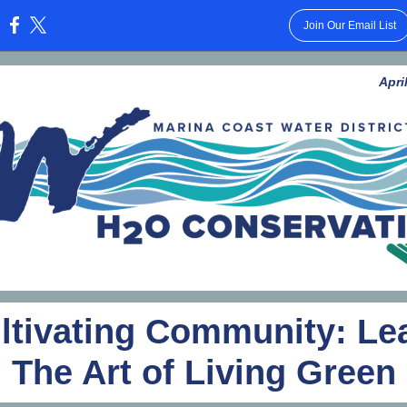
Join Our Email List
:
Apri
ltivating Community: Le
The Art of Living Green