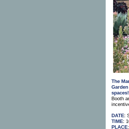
The
Mar
Garden
spaces
Booth a
incenti
DATE
: 
TIME
: 
PLACE