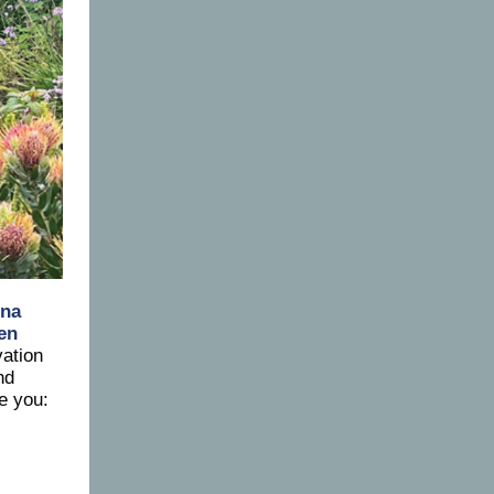
ina
een
ation
nd
e you: