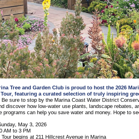
ina Tree and Garden Club
is proud to host the 2026
Mar
 Tour
, featuring a curated selection of truly inspiring gr
!
Be sure to stop by the
Marina Coast Water District
Conserv
nd discover how low-water use plants, landscape rebates, a
ve programs can help you save water and money. Hope to se
Sunday, May 3, 2026
10 AM to 3 PM
: Tour begins at 211 Hillcrest Avenue in Marina