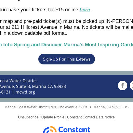
purchase your tickets for $15 online
here
.
ur map and pre-paid ticket(s) must be picked up IN-PERSON
our at 211 Hillcrest Avenue in Marina. No tickets will be mail
 in a downloadable pdf format.
p Into Spring and Discover Marina’s Most Inspiring Gard
Sign-Up For This E-News
oast Water District
Avenue, Suite B, Marina CA 93933
4-6131 |
mcwd.org
Marina Coast Water District |
920 2nd Avenue, Suite B
|
Marina, CA 93933 US
Unsubscribe
|
Update Profile
|
Constant Contact Data Notice