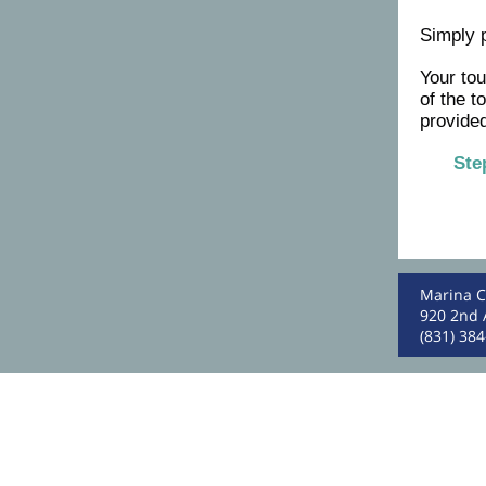
Simply 
Your to
of the t
provided
Ste
Marina C
920 2nd 
(831) 38