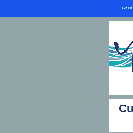
SHARE
Cu