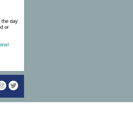
 the day
ed or
ens!