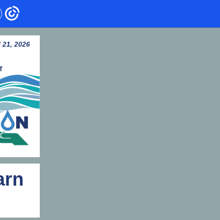
l 21, 2026
arn