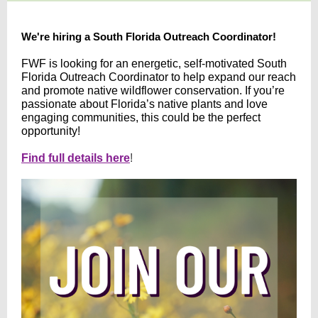
We're hiring a South Florida Outreach Coordinator!
FWF is looking for an energetic, self-motivated South
Florida Outreach Coordinator to help expand our reach
and promote native wildflower conservation. If you’re
passionate about Florida’s native plants and love
engaging communities, this could be the perfect
opportunity!
Find full details here
!