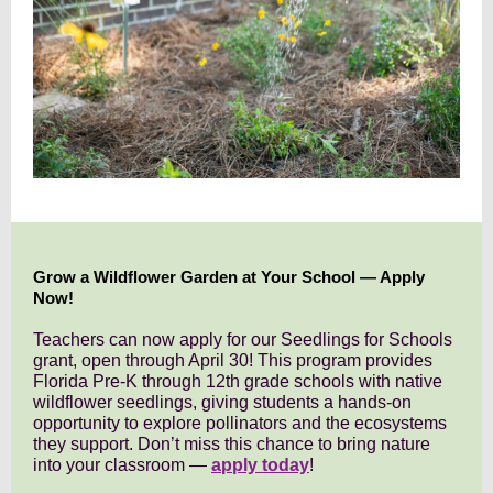
Grow a Wildflower Garden at Your School — Apply
Now!
Teachers can now apply for our Seedlings for Schools
grant, open through April 30! This program provides
Florida Pre-K through 12th grade schools with native
wildflower seedlings, giving students a hands-on
opportunity to explore pollinators and the ecosystems
they support. Don’t miss this chance to bring nature
into your classroom —
apply today
!