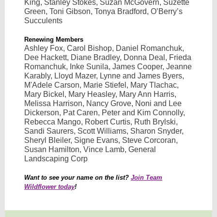
King, Stanley Stokes, Suzan McGovern, Suzette
Green, Toni Gibson, Tonya Bradford, O’Berry’s
Succulents
Renewing Members
Ashley Fox, Carol Bishop, Daniel Romanchuk,
Dee Hackett, Diane Bradley, Donna Deal, Frieda
Romanchuk, Inke Sunila, James Cooper, Jeanne
Karably, Lloyd Mazer, Lynne and James Byers,
M'Adele Carson, Marie Stiefel, Mary Tlachac,
Mary Bickel, Mary Heasley, Mary Ann Harris,
Melissa Harrison, Nancy Grove, Noni and Lee
Dickerson, Pat Caren, Peter and Kim Connolly,
Rebecca Mango, Robert Curtis, Ruth Brylski,
Sandi Saurers, Scott Williams, Sharon Snyder,
Sheryl Bleiler, Signe Evans, Steve Corcoran,
Susan Hamilton, Vince Lamb, General
Landscaping Corp
Want to see your name on the list?
Join Team
Wildflower today
!