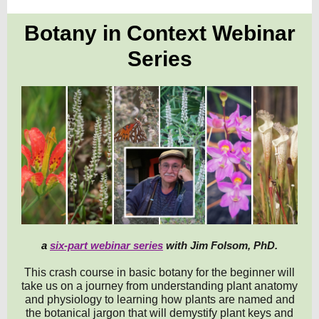
Botany in Context Webinar
Se
ries
a
six-part webinar series
with Jim Folsom, PhD.
This crash course in basic botany for the beginner will
take us on a journey from understanding plant anatomy
and physiology to learning how plants are named and
the botanical jargon that will demystify plant keys and