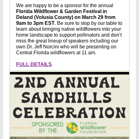
We are happy to be a sponsor for the annual
Florida Wildflower & Garden Festival
in
Deland (Volusia County) on
March 29 from
9am to 3pm EST
. Be sure to stop by our table to
learn about bringing native wildflowers into your
home landscape to support pollinators and don’t
miss the great lineup of speakers including our
own Dr. Jeff Norcini who will be presenting on
Central Florida wildflowers at 11 am.
FULL DETAILS