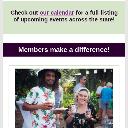
Check out
our calendar
for a full listing
of upcoming events across the state!
Members make a difference!