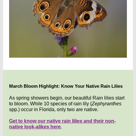
March Bloom Highlight: Know Your Native Rain Lilies
As spring showers begin, our beautiful Rain lilies start
to bloom. While 10 species of rain lily (
Zephyranthes
spp.) occur in Florida, only two are native.
Get to know our native rain lilies and their non-
native look-alikes here
.