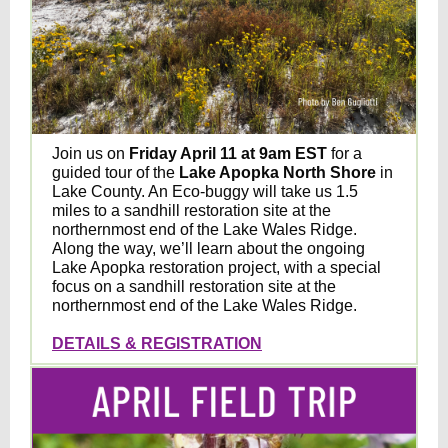
Join us on
Friday April 11 at 9am EST
for a
guided tour of the
Lake Apopka North Shore
in
Lake County
. An Eco-buggy will take us 1.5
miles to a sandhill restoration site at the
northernmost end of the Lake Wales Ridge.
Along the way, we’ll learn about the ongoing
Lake Apopka restoration project, with a special
focus on a sandhill restoration site at the
northernmost end of the Lake Wales Ridge.
DETAILS & REGISTRATION