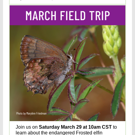
Join us on
Saturday March 29 at 10am CST
to
learn about the endangered Frosted elfin