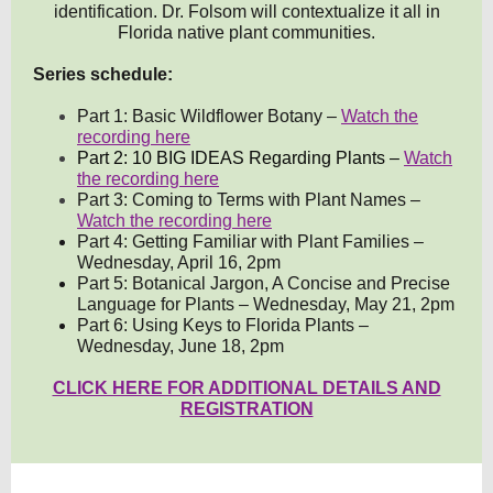
identification. Dr. Folsom will contextualize it all in
Florida native plant communities.
Series schedule:
Part 1: Basic Wildflower Botany –
Watch the
recording here
Part 2: 10 BIG IDEAS Regarding Plants –
Watch
the recording here
Part 3: Coming to Terms with Plant Names –
Watch the recording here
Part 4: Getting Familiar with Plant Families –
Wednesday, April 16, 2pm
Part 5: Botanical Jargon, A Concise and Precise
Language for Plants – Wednesday, May 21, 2pm
Part 6: Using Keys to Florida Plants –
Wednesday, June 18, 2pm
CLICK HERE FOR ADDITIONAL DETAILS AND
REGISTRATION