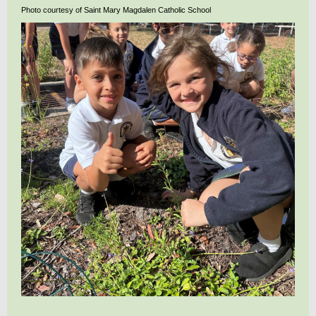
Photo courtesy of Saint Mary Magdalen Catholic School