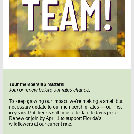
Your membership matters!
Join or renew before our rates change.
To keep growing our impact, we’re making a small but
necessary update to our membership rates — our first
in years. But there’s still time to lock in today’s price!
Renew or join by April 1 to support Florida’s
wildflowers at our current rate.