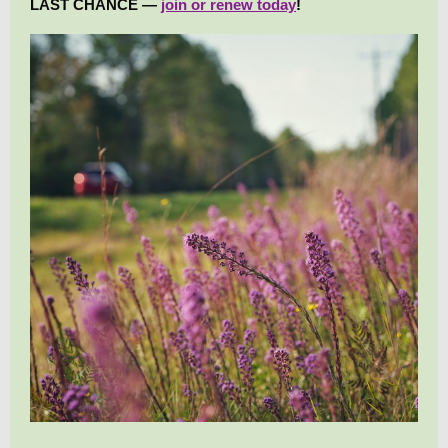
LAST CHANCE —
join or renew today
!