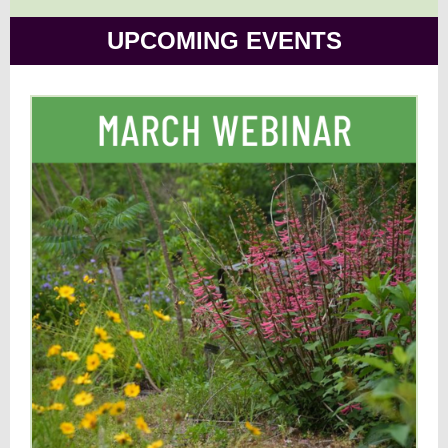
UPCOMING EVENTS