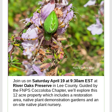
Join us on
Saturday April 19 at 9:30am EST
at
River Oaks Preserve
in Lee County. Guided by
the FNPS Coccoloba Chapter, we'll explore this
12 acre property which includes a restoration
area, native plant demonstration gardens and an
on-site native plant nursery.