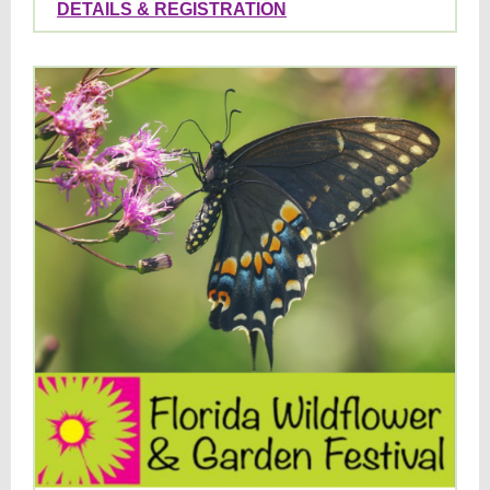
DETAILS & REGISTRATION