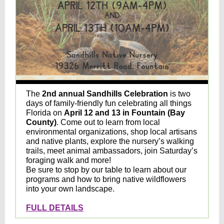
The
2nd annual Sandhills Celebration
is two
days of family-friendly fun celebrating all things
Florida on
April 12 and 13 in Fountain (Bay
County)
.
Come out to learn from local
environmental organizations, shop local artisans
and native plants, explore the nursery’s walking
trails, meet animal ambassadors, join Saturday’s
foraging walk and more!
Be sure to stop by our table to learn about our
programs and how to bring native wildflowers
into your own landscape.
FULL DETAILS