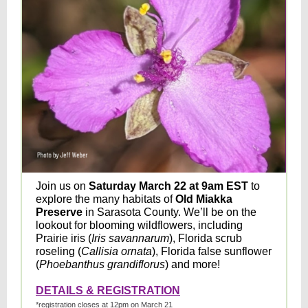
Join us on
Saturday March 22 at 9am EST
to
explore the many habitats of
Old Miakka
Preserve
in Sarasota County. We’ll be on the
lookout for blooming wildflowers, including
Prairie iris (
Iris savannarum
), Florida scrub
roseling (
Callisia ornata
), Florida false sunflower
(
Phoebanthus grandiflorus
) and more!
DETAILS & REGISTRATION
*registration closes at 12pm on March 21