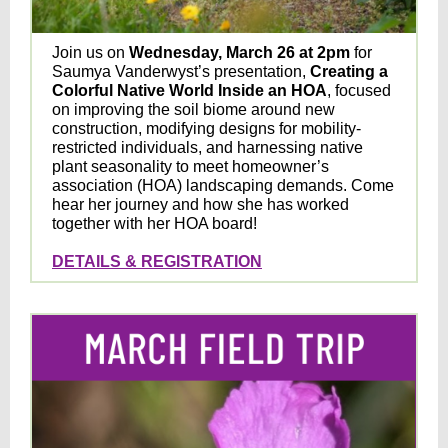
Join us on
Wednesday, March 26 at 2pm
for
Saumya Vanderwyst’s presentation,
Creating a
Colorful Native World Inside an HOA
, focused
on improving the soil biome around new
construction, modifying designs for mobility-
restricted individuals, and harnessing native
plant seasonality to meet homeowner’s
association (HOA) landscaping demands. Come
hear her journey and how she has worked
together with her HOA board!
DETAILS & REGISTRATION