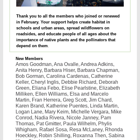
Thank you to all the members who joined or renewed
in February. Your support helps create habitat in
schools and urban areas, spread wildflowers on
roadsides, and educate people of all ages about the
importance of native plants and the pollinators that
depend on them
.
New Members
Amos Goodman, Ana Ovalle, Andrea Adkins,
Anita Henry, Barbara Hiser, Barbara Chapman,
Bob Gorman, Carolina Cardenas, Catherine
Keller, Cheryl Inglis, Debbie Richard, Deborah
Green, Eliana Febo, Elise Pearlstine, Elizabeth
Milliken, Ellen Williams, Elsa and Marcelo
Martin, Fran Herrera, Greg Scott, Jim Chard,
Karen Brand, Katherine Puentes, Linda Martin,
Logan Lane, Mary Keim, Michelle Vergara, Mike
Conrod, Nadia Rivera, Nicole Janney, Pam
Thomas, Pat Gmitter, Paula Wilhelm, Phylis
Whigham, Rafael Sosa, Resa McLaney, Rhonda
Hoeckley, Robin Shilling, Roxanna Then, Sabina