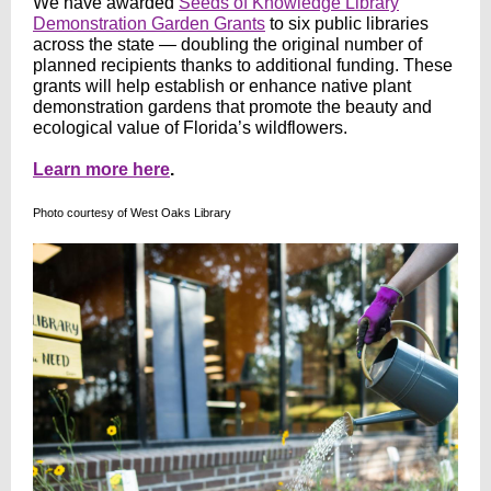
We have awarded
Seeds of Knowledge Library
Demonstration Garden Grants
to six public libraries
across the state — doubling the original number of
planned recipients thanks to additional funding. These
grants will help establish or enhance native plant
demonstration gardens that promote the beauty and
ecological value of Florida’s wildflowers.
Learn more here
.
Photo courtesy of West Oaks Library