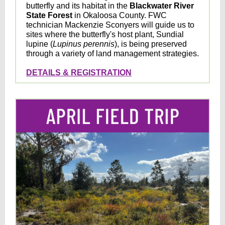
butterfly and its habitat in the
Blackwater River
State Forest
in Okaloosa County. FWC
technician Mackenzie Sconyers will guide us to
sites where the butterfly's host plant, Sundial
lupine (
Lupinus perennis
), is being preserved
through a variety of land management strategies.
DETAILS & REGISTRATION