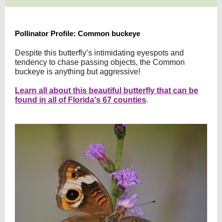
Pollinator Profile: Common buckeye
Despite this butterfly’s intimidating eyespots and
tendency to chase passing objects, the Common
buckeye is anything but aggressive!
Learn all about this beautiful butterfly that can be
found in all of Florida's 67 counties
.