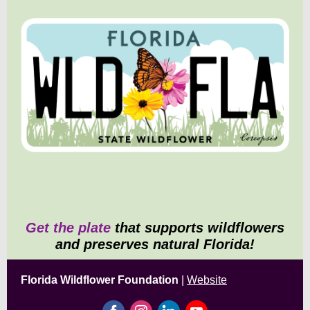
Get the plate
that supports wildflowers
and preserves natural Florida!
Florida Wildflower Foundation
|
Website