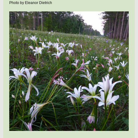
Photo by Eleanor Dietrich