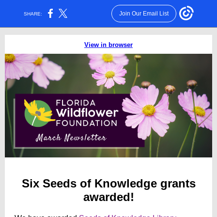
Join Our Email List
SHARE:
View in browser
Six Seeds of Knowledge grants
awarded!