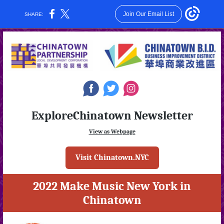
Join Our Email List
SHARE:
‌
‌
‌
ExploreChinatown Newsletter
View as Webpage
Visit Chinatown.NYC
2022 Make Music New York in
Chinatown