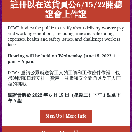
註冊以在送貨員公6/15/22開聽
證會上作證
DCWP invites the public to testify about delivery worker pay
and working conditions, including time and scheduling,
expenses, health and safety issues, and challenges workers
face.
Hearing will be held on Wednesday, June 15, 2022, 1
p.m. – 4 p.m.
DCWP 邀請公眾就送貨工人的工資和工作條件作證，包
括時間和日程安排、費用、健康和安全問題以及工人面
臨的挑戰。
聽證會將於 2022 年 6 月 15 日（星期三）下午 1 點至下
午 4 點
Sign Up | More Info