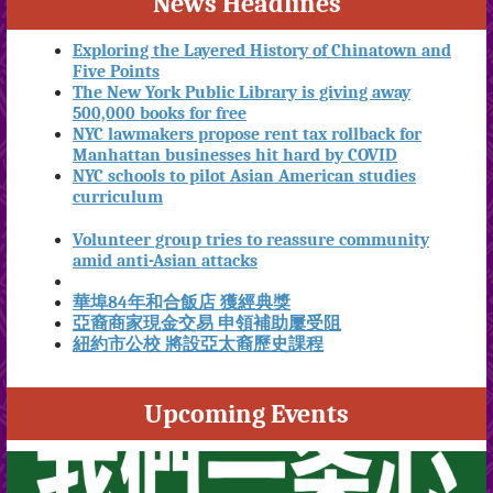
News Headlines
Exploring the Layered History of Chinatown and
Five Points
The New York Public Library is giving away
500,000 books for free
NYC lawmakers propose rent tax rollback for
Manhattan businesses hit hard by COVID
NYC schools to pilot Asian American studies
curriculum
Volunteer group tries to reassure community
amid anti-Asian attacks
華埠84年和合飯店 獲經典獎
亞裔商家現金交易 申領補助屢受阻
紐約市公校 將設亞太裔歷史課程
Upcoming Events