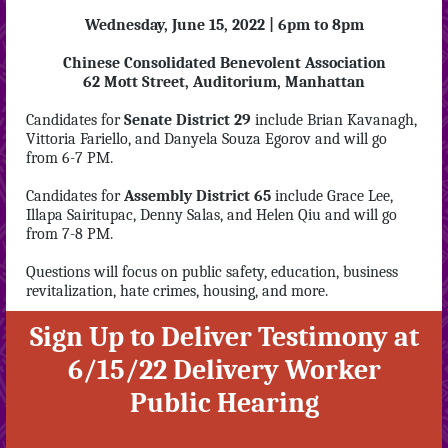
Wednesday, June 15, 2022 | 6pm to 8pm
Chinese Consolidated Benevolent Association
62 Mott Street, Auditorium, Manhattan
Candidates for
Senate District 29
include Brian Kavanagh,
Vittoria Fariello, and Danyela Souza Egorov and will go
from 6-7 PM.
Candidates for
Assembly District 65
include Grace Lee,
Illapa Sairitupac, Denny Salas, and Helen Qiu and will go
from 7-8 PM.
Questions will focus on public safety, education, business
revitalization, hate crimes, housing, and more.
Sign Up to Deliver Testimony at
6/15/22 Delivery Worker
Public Hearing