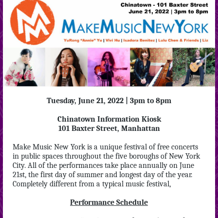
Tuesday, June 21, 2022 | 3pm to 8pm
Chinatown Information Kiosk
101 Baxter Street, Manhattan
Make Music New York is a unique festival of free concerts
in public spaces throughout the five boroughs of New York
City. All of the performances take place annually on June
21st, the first day of summer and longest day of the year.
Completely different from a typical music festival,
Performance Schedule