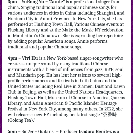
3pm
–
YuRong Yu – “Annie”
is a professional singer from
China. Singing traditional and popular Chinese songs for
various audiences in cities in China including Shanghai, and
Huainan City in Anhui Province. In New York City, she has
performed at Flushing Town Hall, Various Chinese events at
Flushing Library and at the Make the Music NY celebration
in Manhattan’s Chinatown. She is expanding her repertoire
by adding popular American songs. Annie performs
traditional and popular Chinese songs.
4pm
–
Vivi Hu
is a New York-based singer-songwriter who
creates a unique sound by using traditional Chinese
instruments with a blend of influences from jazz, R&B, soul,
and Mandarin pop. Hu has lent her talents to several high-
profile performances and festivals in both China and the
United States including Real Live in Xiamen, Dust and Dawn
Club in Beijing, as well as the United Nations Headquarters,
Flushing Town Hall, Museum of Chinese in America, Queens
Library, and Asian American & Pacific Islander Heritage
Festival in New York City, among many others. In 2022, she
will release a new EP including her latest single “茶香味
(Oolong Tea).”
5pm
– Singer – Guitarist – Producer
Isadora Benitez
is a