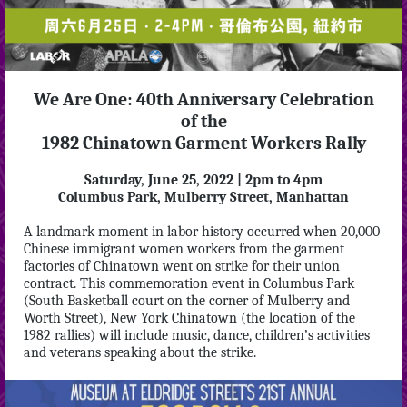
We Are One: 40th Anniversary Celebration
of the
1982 Chinatown Garment Workers Rally
Saturday, June 25, 2022 | 2pm to 4pm
Columbus Park, Mulberry Street, Manhattan
A landmark moment in labor history occurred when 20,000
Chinese immigrant women workers from the garment
factories of Chinatown went on strike for their union
contract. This commemoration event in Columbus Park
(South Basketball court on the corner of Mulberry and
Worth Street), New York Chinatown (the location of the
1982 rallies) will include music, dance, children’s activities
and veterans speaking about the strike.