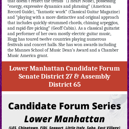
that doesn’t reflect the trends” (I Heart Noise), possessing
“energy, expressive dynamics and phrasing” (American
Record Guide), “fantastic work” (Classical Guitar Magazine)
and “playing with a more distinctive and original approach
that includes quickly-strummed chords, chiming arpeggios,
and rapid-fire picking” (Geoff Cabin). As a classical guitarist
and performer of her own mostly-electric guitar music,
Hogg has toured twelve countries playing numerous
festivals and concert halls. She has won awards including
the Mannes School of Music Dean’s Award and a Chamber
Music America grant.
Lower Manhattan Candidate Forum
Senate District 27 & Assembly
District 65