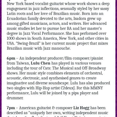
New York based vocalist-guitarist whose work shows a deep
engagement in jazz inflections, sensually styled by her sassy
Latin roots and her love of Brazilian music. Born into an
Ecuadorian family devoted to the arts, Isadora grew up
among gifted musicians, actors, and writers. Her advanced
music studies let her to pursue her BA and her master’s
degree in Jazz Vocal Performance. She has performed over
1000 shows in South America, New York, and other cities in
USA. “Swing-Brazil” is her current music project that mixes
Brazilian music with Jazz manouche.
6pm
– An independent producer/film composer/pianist
from Taiwan,
Lulu Chen
has played in various venues
including the tour of Cats: The Musical and Off-Broadway
shows. Her music style combines elements of orchestral,
acoustic, electronic, and synthesised genres to create
imaginative and diverse soundscape. Lulu has also produced
two singles with Hip-Hop artist C2deuxJ. For this MMNY
performance, Lulu will be joined by a pipa player and
drummer.
7pm
– American guitarist & composer
Liz Hogg
has been
described as “uniquely her own, writing independent music