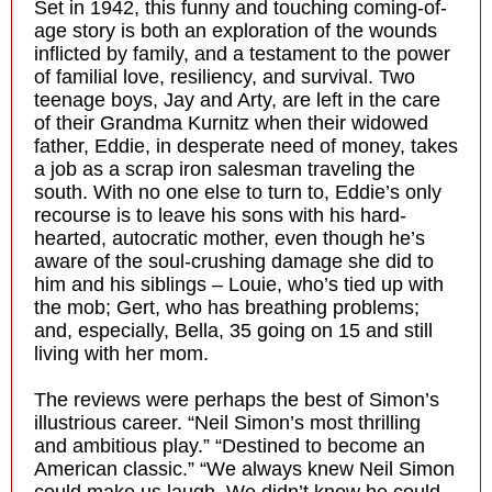
Set in 1942, this funny and touching coming-of-
age story is both an exploration of the wounds
inflicted by family, and a testament to the power
of familial love, resiliency, and survival. Two
teenage boys, Jay and Arty, are left in the care
of their Grandma Kurnitz when their widowed
father, Eddie, in desperate need of money, takes
a job as a scrap iron salesman traveling the
south. With no one else to turn to, Eddie’s only
recourse is to leave his sons with his hard-
hearted, autocratic mother, even though he’s
aware of the soul-crushing damage she did to
him and his siblings – Louie, who’s tied up with
the mob; Gert, who has breathing problems;
and, especially, Bella, 35 going on 15 and still
living with her mom.
The reviews were perhaps the best of Simon’s
illustrious career. “Neil Simon’s most thrilling
and ambitious play.” “Destined to become an
American classic.” “We always knew Neil Simon