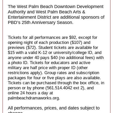
The West Palm Beach Downtown Development
Authority and West Palm Beach Arts &
Entertainment District are additional sponsors of
PBD’s 25th Anniversary Season.
Tickets for all performances are $92, except for
opening night of each production ($107) and
previews ($72). Student tickets are available for
$15 with a valid K-12 or university/college ID, and
anyone under 40 pays $40 (no additional fees) with
a photo ID. Tickets for educators and active
military are half price with proper ID (other
restrictions apply). Group rates and subscription
packages for four or five plays are also available.
Tickets can be purchased through the box office, in
person or by phone (561.514.4042 ext 2), and
online 24 hours a day at
palmbeachdramaworks.org.
All performances, prices, and dates subject to