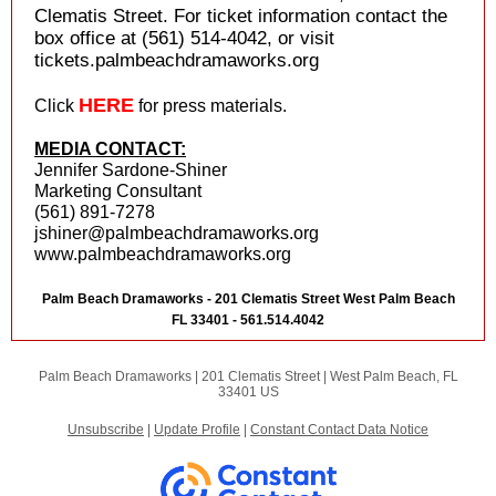
Clematis Street. For ticket information contact the
box office at (561) 514-4042, or visit
tickets.palmbeachdramaworks.org
HERE
Click
for press materials.
MEDIA CONTACT:
Jennifer Sardone-Shiner
Marketing Consultant
(561) 891-7278
jshiner@palmbeachdramaworks.org
www.palmbeachdramaworks.org
Palm Beach Dramaworks - 201 Clematis Street West Palm Beach
FL 33401 - 561.514.4042
Palm Beach Dramaworks |
201 Clematis Street
|
West Palm Beach, FL
33401 US
Unsubscribe
|
Update Profile
|
Constant Contact Data Notice