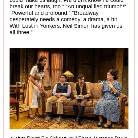
could make us laugh. We didn’t know he could
break our hearts, too.” “An unqualified triumph!”
“Powerful and profound.” “Broadway
desperately needs a comedy, a drama, a hit.
With Lost in Yonkers, Neil Simon has given us
all three.”