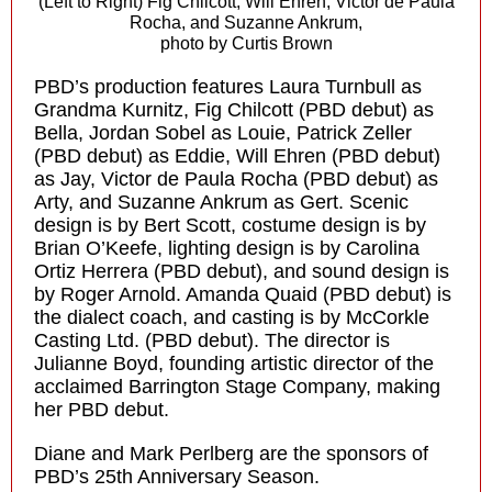
(Left to Right) Fig Chilcott, Will Ehren, Victor de Paula
Rocha, and Suzanne Ankrum,
photo by Curtis Brown
PBD’s production features Laura Turnbull as
Grandma Kurnitz, Fig Chilcott (PBD debut) as
Bella, Jordan Sobel as Louie, Patrick Zeller
(PBD debut) as Eddie, Will Ehren (PBD debut)
as Jay, Victor de Paula Rocha (PBD debut) as
Arty, and Suzanne Ankrum as Gert. Scenic
design is by Bert Scott, costume design is by
Brian O’Keefe, lighting design is by Carolina
Ortiz Herrera (PBD debut), and sound design is
by Roger Arnold. Amanda Quaid (PBD debut) is
the dialect coach, and casting is by McCorkle
Casting Ltd. (PBD debut). The director is
Julianne Boyd, founding artistic director of the
acclaimed Barrington Stage Company, making
her PBD debut.
Diane and Mark Perlberg are the sponsors of
PBD’s 25th Anniversary Season.