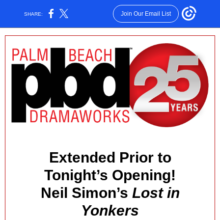
Join Our Email List
SHARE:
Extended Prior to
Tonight’s Opening!
Neil Simon’s
Lost in
Yonkers