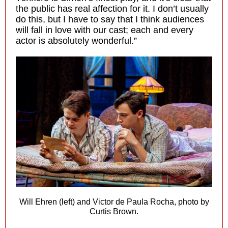
the public has real affection for it. I don’t usually
do this, but I have to say that I think audiences
will fall in love with our cast; each and every
actor is absolutely wonderful.”
Will Ehren (left) and Victor de Paula Rocha, photo by
Curtis Brown.