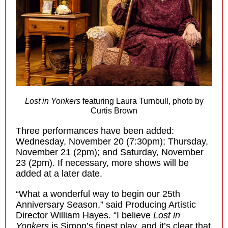
Lost in Yonkers
featuring Laura Turnbull, photo by
Curtis Brown
Three performances have been added:
Wednesday, November 20 (7:30pm); Thursday,
November 21 (2pm); and Saturday, November
23 (2pm). If necessary, more shows will be
added at a later date.
“What a wonderful way to begin our 25th
Anniversary Season,” said Producing Artistic
Director William Hayes. “I believe
Lost in
Yonkers
is Simon’s finest play, and it’s clear that