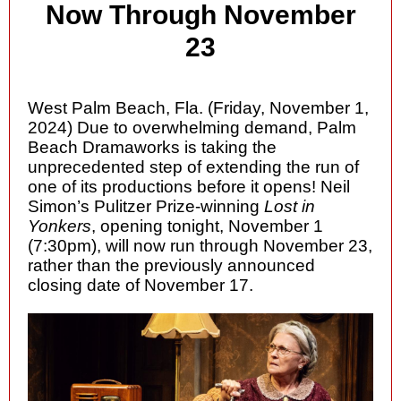
Now Through November
23
West Palm Beach, Fla. (Friday, November 1,
2024) Due to overwhelming demand, Palm
Beach Dramaworks is taking the
unprecedented step of extending the run of
one of its productions before it opens! Neil
Simon’s Pulitzer Prize-winning
Lost in
Yonkers
, opening tonight, November 1
(7:30pm), will now run through November 23,
rather than the previously announced
closing date of November 17.