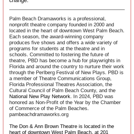
change.
Palm Beach Dramaworks is a professional,
nonprofit theatre company founded in 2000 and
located in the heart of downtown West Palm Beach.
Each season, the award-winning company
produces five shows and offers a wide variety of
programs for students at the theatre and in
schools. Committed to fostering the future of
theatre, PBD has become a hub for playwrights in
Florida and around the country to nurture their work
through the Perlberg Festival of New Plays. PBD is
a member of Theatre Communications Group,
Florida Professional Theatres Association, the
Cultural Council of Palm Beach County, and the
National New Play Network
. In 2024, PBD was
honored as Non-Profit of the Year by the Chamber
of Commerce of the Palm Beaches.
pa
mbeachdramaworks.org
The Don & Ann Brown Theatre is located in the
heart of downtown West Palm Beach, at 201