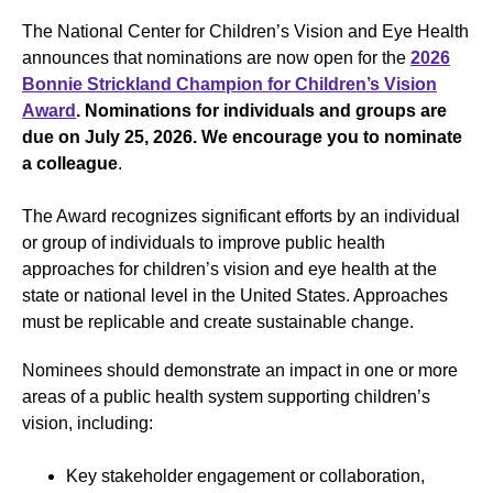
The National Center for Children’s Vision and Eye Health
announces that nominations are now open for the
2026
Bonnie Strickland Champion for Children’s Vision
Award
.
Nominations for individuals and groups are
due on July 25, 2026.
We encourage you to nominate
a colleague
.
The Award recognizes significant efforts by an individual
or group of individuals to improve public health
approaches for children’s vision and eye health at the
state or national level in the United States. Approaches
must be replicable and create sustainable change.
Nominees should demonstrate an impact in one or more
areas of a public health system supporting children’s
vision, including:
Key stakeholder engagement or collaboration,