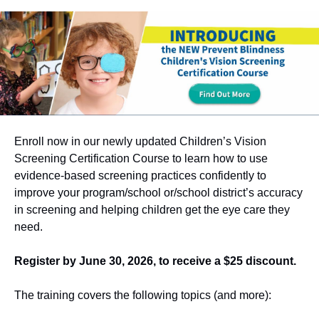
Enroll now in our newly updated Children’s Vision
Screening Certification Course to learn how to use
evidence-based screening practices confidently to
improve your program/school or/school district’s accuracy
in screening and helping children get the eye care they
need.
Register by June 30, 2026, to receive a $25 discount.
The training covers the following topics (and more):