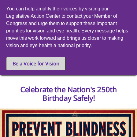
You can help amplify their voices by visiting our
Legislative Action Center to contact your Member of
Congress and urge them to support these important
priorities for vision and eye health. Every message helps
move this work forward and brings us closer to making
vision and eye health a national priority.
Be a Voice for Vision
Celebrate the Nation's 250th
Birthday Safely!