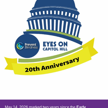
May 14, 2026 marked two years since the
Early