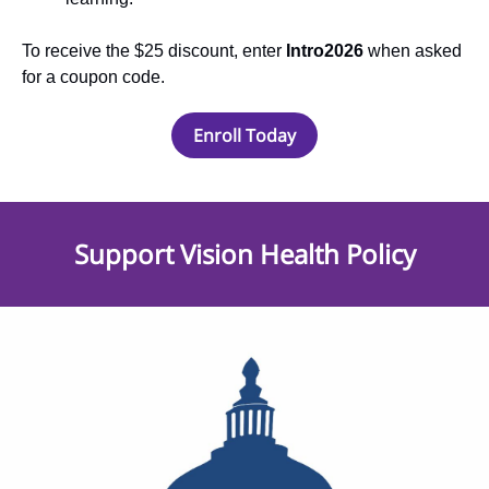
To receive the $25 discount, enter
Intro2026
when asked
for a coupon code.
Enroll Today
Support Vision Health Policy