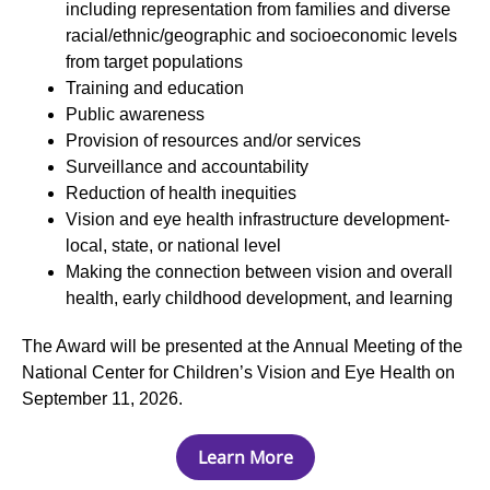
including representation from families and diverse
racial/ethnic/geographic and socioeconomic levels
from target populations
Training and education
Public awareness
Provision of resources and/or services
Surveillance and accountability
Reduction of health inequities
Vision and eye health infrastructure development-
local, state, or national level
Making the connection between vision and overall
health, early childhood development, and learning
The Award will be presented at the Annual Meeting of the
National Center for Children’s Vision and Eye Health on
September 11, 2026.
Learn More