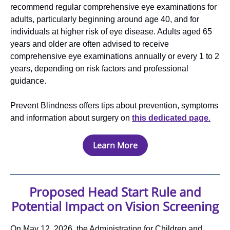
recommend regular comprehensive eye examinations for
adults, particularly beginning around age 40, and for
individuals at higher risk of eye disease. Adults aged 65
years and older are often advised to receive
comprehensive eye examinations annually or every 1 to 2
years, depending on risk factors and professional
guidance.
Prevent Blindness offers tips about prevention, symptoms
and information about surgery on
this dedicated page
.
Learn More
Proposed Head Start Rule and
Potential Impact on Vision Screening
On May 12, 2026, the Administration for Children and