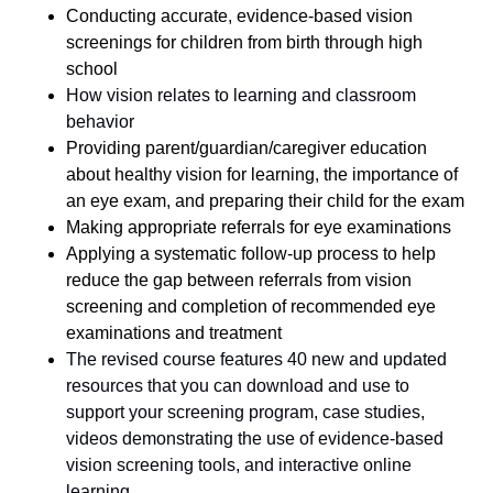
Conducting accurate, evidence-based vision
screenings for children from birth through high
school
How vision relates to learning and classroom
behavior
Providing parent/guardian/caregiver education
about healthy vision for learning, the importance of
an eye exam, and preparing their child for the exam
Making appropriate referrals for eye examinations
Applying a systematic follow-up process to help
reduce the gap between referrals from vision
screening and completion of recommended eye
examinations and treatment
The revised course features 40 new and updated
resources that you can download and use to
support your screening program, case studies,
videos demonstrating the use of evidence-based
vision screening tools, and interactive online
learning.