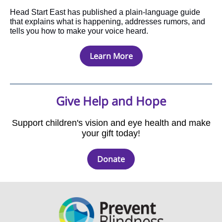
Head Start East has published a plain-language guide
that explains what is happening, addresses rumors, and
tells you how to make your voice heard.
Learn More
Give Help and Hope
Support children's vision and eye health and make
your gift today!
Donate