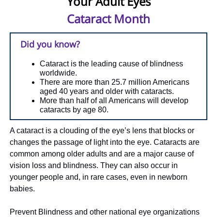
Your Adult Eyes
Cataract Month
Did you know?
Cataract is the leading cause of blindness
worldwide.
There are more than 25.7 million Americans
aged 40 years and older with cataracts.
More than half of all Americans will develop
cataracts by age 80.
A cataract is a clouding of the eye’s lens that blocks or
changes the passage of light into the eye. Cataracts are
common among older adults and are a major cause of
vision loss and blindness. They can also occur in
younger people and, in rare cases, even in newborn
babies.
Prevent Blindness and other national eye organizations