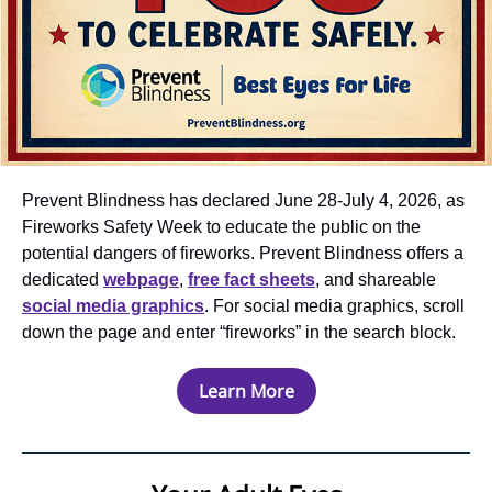
Prevent Blindness has declared June 28-July 4, 2026, as
Fireworks Safety Week to educate the public on the
potential dangers of fireworks. Prevent Blindness offers a
dedicated
webpage
,
free fact sheets
, and shareable
social media graphics
. For social media graphics, scroll
down the page and enter “fireworks” in the search block.
Learn More