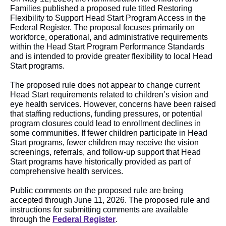
Families published a proposed rule titled Restoring
Flexibility to Support Head Start Program Access in the
Federal Register. The proposal focuses primarily on
workforce, operational, and administrative requirements
within the Head Start Program Performance Standards
and is intended to provide greater flexibility to local Head
Start programs.
The proposed rule does not appear to change current
Head Start requirements related to children’s vision and
eye health services. However, concerns have been raised
that staffing reductions, funding pressures, or potential
program closures could lead to enrollment declines in
some communities. If fewer children participate in Head
Start programs, fewer children may receive the vision
screenings, referrals, and follow-up support that Head
Start programs have historically provided as part of
comprehensive health services.
Public comments on the proposed rule are being
accepted through June 11, 2026. The proposed rule and
instructions for submitting comments are available
through the
Federal Register
.