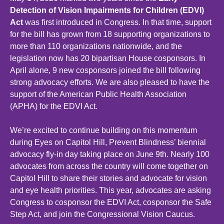
Detection of Vision Impairments for Children (EDVI)
Act
was first introduced in Congress. In that time, support
for the bill has grown from 18 supporting organizations to
more than 110 organizations nationwide, and the
legislation now has 20 bipartisan House cosponsors. In
April alone, 9 new cosponsors joined the bill following
strong advocacy efforts. We are also pleased to have the
support of the American Public Health Association
(APHA) for the EDVI Act.
We’re excited to continue building on this momentum
during Eyes on Capitol Hill, Prevent Blindness’ biennial
advocacy fly-in day taking place on June 9th. Nearly 100
advocates from across the country will come together on
Capitol Hill to share their stories and advocate for vision
and eye health priorities. This year, advocates are asking
Congress to cosponsor the EDVI Act, cosponsor the Safe
Step Act, and join the Congressional Vision Caucus.