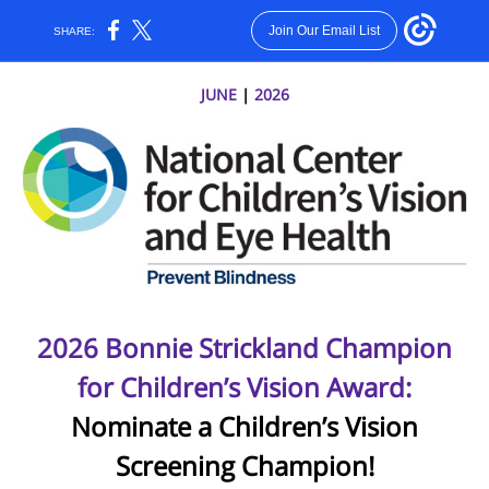
Join Our Email List
SHARE:
JUNE
|
2026
2026 Bonnie Strickland Champion
for Children’s Vision Award:
Nominate a Children’s Vision
Screening Champion!