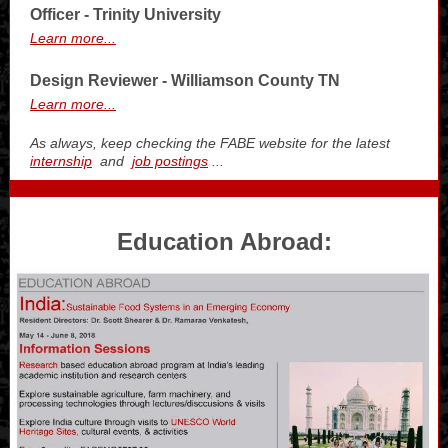
Officer - Trinity University
Learn more...
Design Reviewer - Williamson County TN
Learn more...
As always, keep checking the FABE website for the latest
internship
and
job postings
...
Education Abroad: