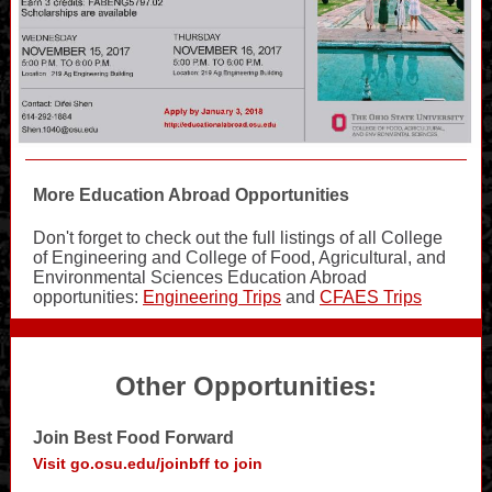
More Education Abroad Opportunities
Don't forget to check out the full listings of all College
of Engineering and College of Food, Agricultural, and
Environmental Sciences Education Abroad
opportunities:
Engineering Trips
and
CFAES Trips
Other Opportunities:
Join Best Food Forward
Visit go.osu.edu/joinbff to join