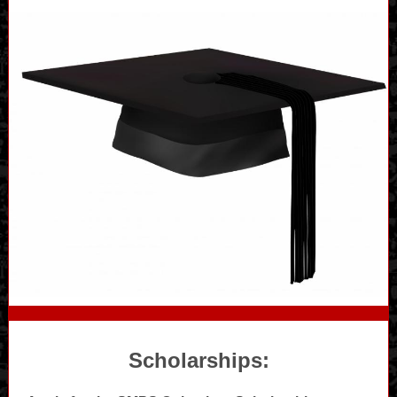
Scholarships: