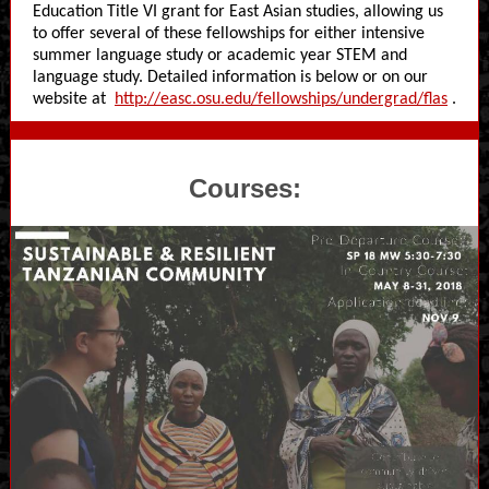
Education Title VI grant for East Asian studies, allowing us
to offer several of these fellowships for either intensive
summer language study or academic year STEM and
language study. Detailed information is below or on our
website at
http://easc.osu.edu/fellowships/undergrad/flas
.
Courses: