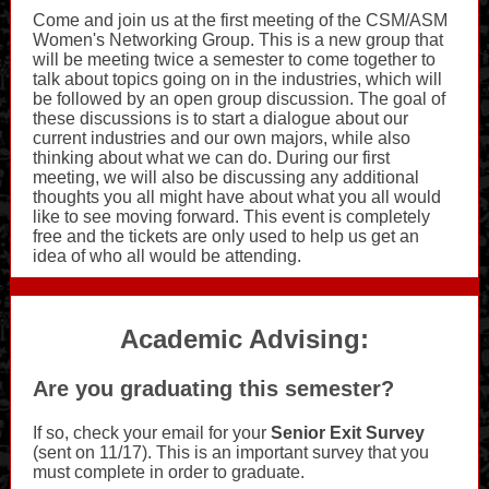
Come and join us at the first meeting of the CSM/ASM
Women's Networking Group. This is a new group that
will be meeting twice a semester to come together to
talk about topics going on in the industries, which will
be followed by an open group discussion. The goal of
these discussions is to start a dialogue about our
current industries and our own majors, while also
thinking about what we can do. During our first
meeting, we will also be discussing any additional
thoughts you all might have about what you all would
like to see moving forward. This event is completely
free and the tickets are only used to help us get an
idea of who all would be attending.
Academic Advising:
Are you graduating this semester?
If so, check your email for your
Senior Exit Survey
(sent on 11/17). This is an important survey that you
must complete in order to graduate.