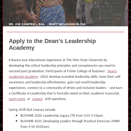
Apply to the Dean’s Leadership
Academy
Enhance your educational experience at The Ohio State University by
developing the critical leadership principles and competencies you need to
succeed post-graduation. Participants of Fisher College of Business’
Dean’s
Leadership Academy
(DLA) develop essential leadership skills, hone their self-
awareness and leadership effectiveness, gain real-world leadership
experiences, connect to a community of driven and inclusive leaders – and earn
a Certificate in Leadership that is formally noted on their academic transcript.
Learn more
or
contact
with questions.
Spring 2018 DLA Courses include:
BUSMHR 3220: Leadership Legacy (TR from 3:55-5:15pm)
BUSMHR 4235: Developing Leaders through Practical Exercises (MWF
from 9:10-10:05am)