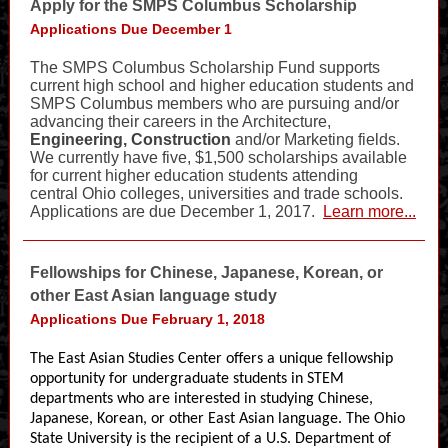
Apply for the SMPS Columbus Scholarship
Applications Due December 1
The SMPS Columbus Scholarship Fund supports
current high school and higher education students and
SMPS Columbus members who are pursuing and/or
advancing their careers in the Architecture,
Engineering, Construction
and/or Marketing fields.
We currently have five, $1,500 scholarships available
for current higher education students attending
central Ohio colleges, universities and trade schools.
Applications are due December 1, 2017.
Learn more...
Fellowships for Chinese, Japanese, Korean, or
other East Asian language study
Applications Due February 1, 2018
The East Asian Studies Center offers a unique fellowship
opportunity for undergraduate students in STEM
departments who are interested in studying Chinese,
Japanese, Korean, or other East Asian language. The Ohio
State University is the recipient of a U.S. Department of