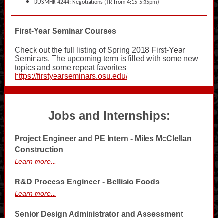
BUSMHR 4244: Negotiations (TR from 4:15-5:35pm)
First-Year Seminar Courses
Check out the full listing of Spring 2018 First-Year
Seminars. The upcoming term is filled with some new
topics and some repeat favorites.
https://firstyearseminars.osu.edu/
Jobs and Internships:
Project Engineer and PE Intern - Miles McClellan
Construction
Learn more...
R&D Process Engineer - Bellisio Foods
Learn more...
Senior Design Administrator and Assessment