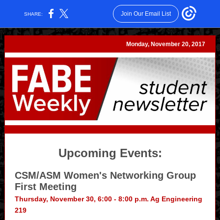
Join Our Email List
SHARE:
Monday, November 20, 2017
Upcoming Events:
CSM/ASM Women's Networking Group
First Meeting
Thursday, November 30, 6:00 - 8:00 p.m. Ag Engineering
219