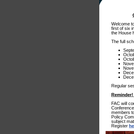
Welcome to 
first of si
the House h
The full sc
Sept
Octob
Octo
Nove
Nove
Dece
Dece
Regular ses
Reminder! 
FAC will co
Conference 
members to 
Policy Comm
subject mat
Register
he