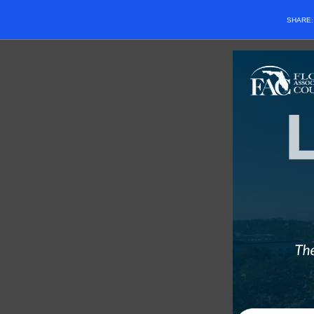
SHARE