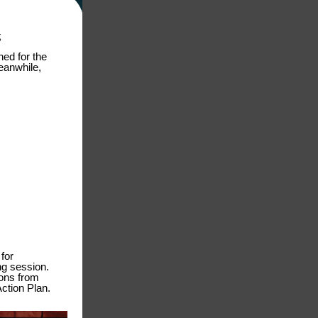
k
ed for the
eanwhile,
for
ng session.
ions from
Action Plan.