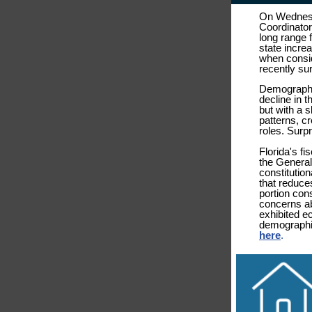
On Wednesd
Coordinator
long range 
state incre
when consid
recently s
Demographic
decline in 
but with a 
patterns, cr
roles. Surp
Florida's fi
the General
constitutio
that reduce
portion cons
concerns ab
exhibited e
demographic
here
.