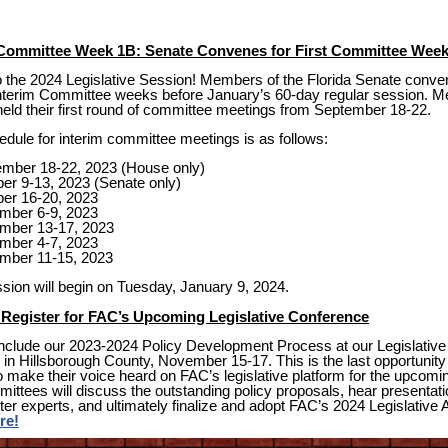
Committee Week 1B: Senate Convenes for First Committee Wee
the 2024 Legislative Session! Members of the Florida Senate conven
x interim Committee weeks before January’s 60-day regular session. M
eld their first round of committee meetings from September 18-22.
hedule for interim committee meetings is as follows:
ember 18-22, 2023 (House only)
er 9-13, 2023 (Senate only)
ber 16-20, 2023
mber 6-9, 2023
mber 13-17, 2023
mber 4-7, 2023
mber 11-15, 2023
sion will begin on Tuesday, January 9, 2024.
Register for FAC’s Upcoming Legislative Conference
nclude our 2023-2024 Policy Development Process at our Legislative
in Hillsborough County, November 15-17. This is the last opportunity 
make their voice heard on FAC’s legislative platform for the upcomi
ittees will discuss the outstanding policy proposals, hear presentat
ter experts, and ultimately finalize and adopt FAC’s 2024 Legislative 
re!