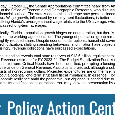
ay, October 11, the Senate Appropriations committee heard from A
 at the Office of Economic and Demographic Research, who discusse
financial outlook. The state’s economic landscape saw personal incom
ase. Wage growth, influenced by employment fluctuations, is better u
ering Florida's average annual wage relative to the US average, whi
urpassed long-term averages.
ally, Florida's population growth hinges on net migration, but there's
the prime working-age population. The youngest population group rema
slightly reduced share. Despite economic disruptions, household savi
edit utilization, shifting spending behaviors, and inflation have played s
risingly, revenue collections have surpassed expectations.
scal standing reveals total state reserves of $13.6 billion, equivalent t
 Revenue estimate for FY 2023-24. The Budget Stabilization Fund is n
nal maximum. Critical Needs have been identified, prompting a funding
s reliance on General Revenue. A surplus is projected, although a sub
ists of nonrecurring dollars. Projected expenditures are on the rise, r
out a potential long-term structural fiscal imbalance. In essence, Flo
conomic resilience amid the pandemic, but vigilance is needed due to
 shifts and fiscal considerations. You may view the presentation b