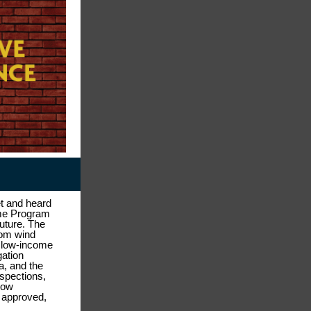
t and heard
ome Program
future. The
rom wind
r low-income
gation
a, and the
spections,
how
s approved,