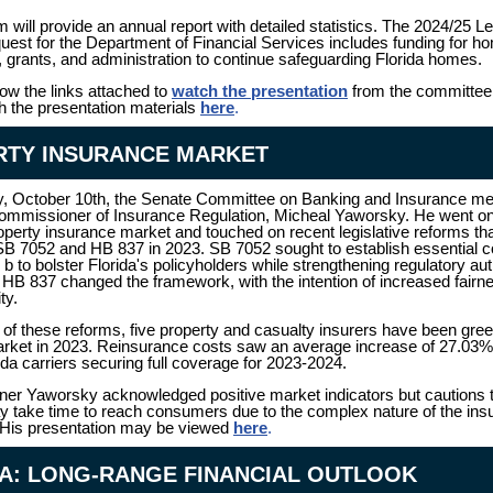
 will provide an annual report with detailed statistics. The 2024/25 Le
est for the Department of Financial Services includes funding for h
, grants, and administration to continue safeguarding Florida homes.
low the links attached to
watch the presentation
from the committee 
h the presentation materials
here
.
RTY INSURANCE MARKET
, October 10th, the Senate Committee on Banking and Insurance me
ommissioner of Insurance Regulation, Micheal Yaworsky. He went on
roperty insurance market and touched on recent legislative reforms t
SB 7052 and HB 837 in 2023. SB 7052 sought to establish essential
 b to bolster Florida's policyholders while strengthening regulatory aut
HB 837 changed the framework, with the intention of increased fairn
ity.
 of these reforms, five property and casualty insurers have been green
arket in 2023. Reinsurance costs saw an average increase of 27.03%
rida carriers securing full coverage for 2023-2024.
r Yaworsky acknowledged positive market indicators but cautions t
y take time to reach consumers due to the complex nature of the ins
 His presentation may be viewed
here
.
A: LONG-RANGE FINANCIAL OUTLOOK