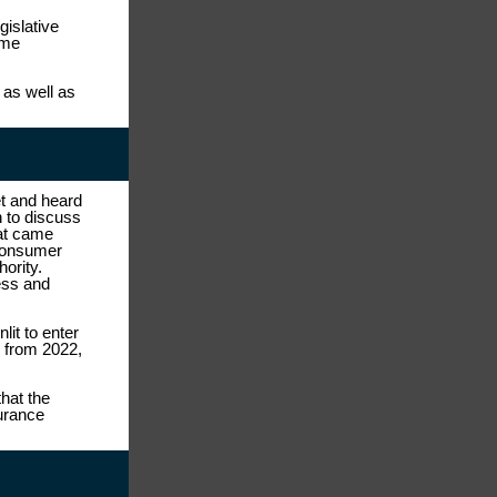
gislative
ome
as well as
t and heard
 to discuss
hat came
 consumer
hority.
ess and
lit to enter
 from 2022,
hat the
urance