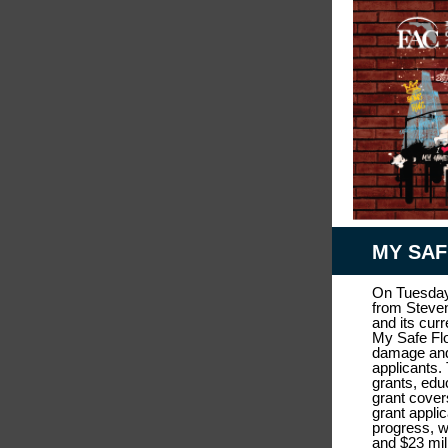
MY SA
On Tuesday
from Steven
and its cur
My Safe Flo
damage and 
applicants.
grants, edu
grant cover
grant appli
progress, w
and $23 mil