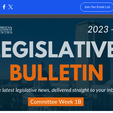
Join Our Email List
: