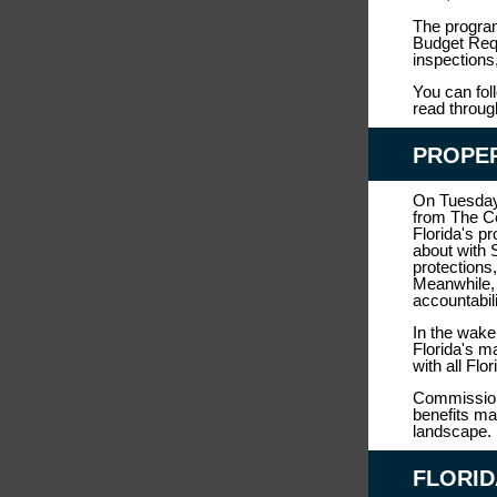
The program
Budget Requ
inspections
You can fol
read throug
PROPE
On Tuesday
from The C
Florida's p
about with 
protections,
Meanwhile, 
accountabil
In the wake
Florida's m
with all Flo
Commissione
benefits ma
landscape.
FLORID