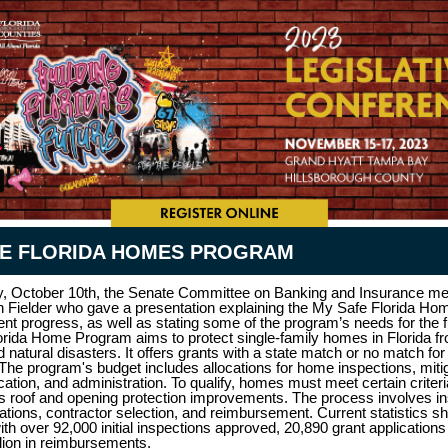
FE FLORIDA HOMES PROGRAM
, October 10th, the Senate Committee on Banking and Insurance me
 Fielder who gave a presentation explaining the My Safe Florida H
rent progress, as well as stating some of the program’s needs for the 
rida Home Program aims to protect single-family homes in Florida f
natural disasters. It offers grants with a state match or no match fo
 The program's budget includes allocations for home inspections, miti
cation, and administration. To qualify, homes must meet certain criteri
s roof and opening protection improvements. The process involves in
cations, contractor selection, and reimbursement. Current statistics s
ith over 92,000 initial inspections approved, 20,890 grant application
lion in reimbursements.