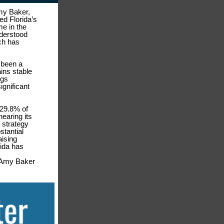
my Baker,
d Florida’s
e in the
nderstood
ch has
 been a
ins stable
ngs
ignificant
o 29.8% of
earing its
 strategy
stantial
aising
rida has
y Amy Baker