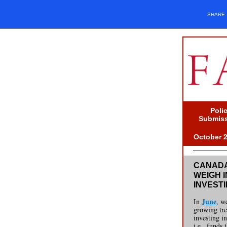
SHARE
Poli
Submis
October 
CANADA
WEIGH I
INVEST
June
In
, w
growing tr
investing i
i.e., funds 