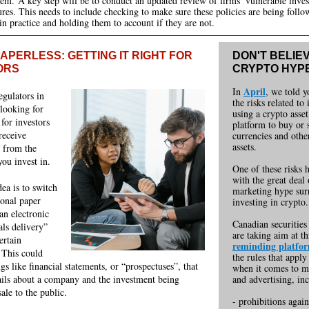
hem. A key step will be to conduct an updated review of firms’ vulnerable inves
res. This needs to include checking to make sure these policies are being foll
 in practice and holding them to account if they are not.
APERLESS: GETTING IT RIGHT FOR
DON'T BELIE
ORS
CRYPTO HYP
April
In
, we told 
egulators in
the risks related to
looking for
using a crypto asset
 for investors
platform to buy or 
receive
currencies and othe
assets.
 from the
ou invest in.
One of these risks 
with the great deal 
ea is to switch
marketing hype sur
ional paper
investing in crypto.
an electronic
Canadian securities
als delivery”
are taking aim at th
ertain
reminding platfo
 This could
the rules that apply
gs like financial statements, or “prospectuses”, that
when it comes to m
ails about a company and the investment being
and adv
ertising, in
sale to the public.
- prohibitions again