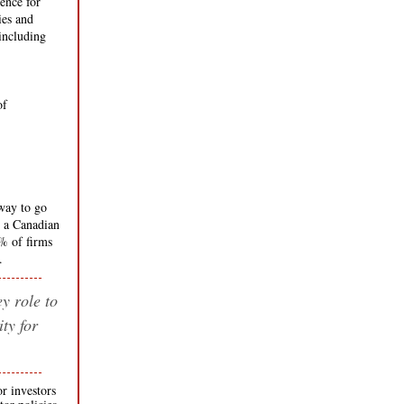
ence for
ies and
including
----
 of
------ ----
-----------
way to go
 a Canadian
0% of firms
.
y role to
ty for
or investors