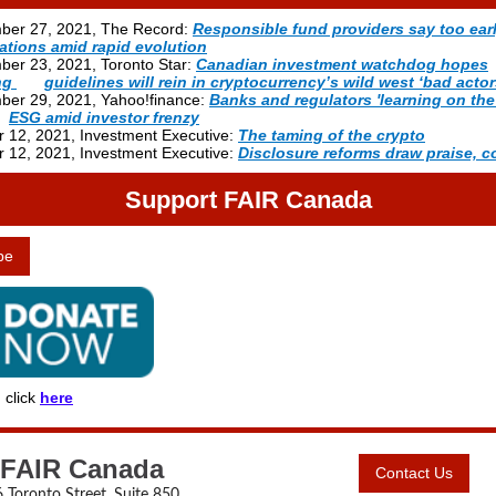
ber 27, 2021, The Record:
Responsible fund providers say too ear
ations amid rapid evolution
ber 23, 2021, Toronto Star:
Canadian investment watchdog hopes
ing
-----
guidelines will rein in cryptocurrency’s wild west ‘bad actor
ber 29, 2021
, Yahoo!finance:
Banks and regulators 'learning on the 
--
ESG amid investor frenzy
 12, 2021, Investment Executive:
The taming of the crypto
 12, 2021, Investment Executive:
Disclosure reforms draw praise, 
Support FAIR Canada
be
 click
here
FAIR Canada
Contact Us
 Toronto Street, Suite 850