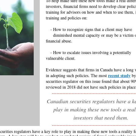
To help make sure these new tools make a real differ
investors, financial firms need to develop clear polic
training for advisors on how and when to use them, 
training and policies on:
---
- How to recognize signs that a client may have
-
----
diminished mental capacity or may be a victim
financial abuse.
---
- How to escalate issues involving a potentially
--
vulnerable client.
Evidence suggests that firms in Canada have a long 
recent study
in adopting such policies. The most
by
securities regulator on this issue found that about 9
reviewed in 2018 did not have such policies in place
Canadian securities regulators have a ke
play in making these new tools a reali
investors that need them.
curities regulators have a key role to play in making these new tools a reality f