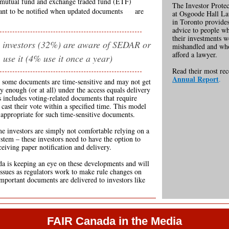
mutual fund and exchange traded fund (ETF)
------
The Investor Protec
ant to be notified when updated documents
----
are
at Osgoode Hall L
in Toronto provides
advice to people w
their investments w
 investors (32%) are aware of SEDAR or
mishandled and wh
afford a lawyer.
use it (4% use it once a year)
Read their most re
Annual Report
.
, some documents are time-sensitive and may not get
ly enough (or at all) under the access equals delivery
 includes voting-related documents that require
 cast their vote within a specified time. This model
appropriate for such time-sensitive documents.
me investors are simply not comfortable relying on a
ystem – these investors need to have the option to
ceiving paper notification and delivery.
 is keeping an eye on these developments and will
 issues as regulators work to make rule changes on
mportant documents are delivered to investors like
FAIR Canada in the Media