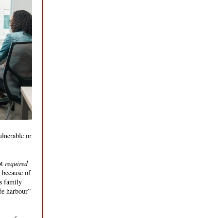
lnerable or
ot
required
m because of
’s family
fe harbour”