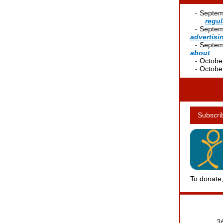
--
-
Septem
--
----
regul
--
-
Septem
advertis
--
-
Septem
about
----
--
-
October
--
-
October
Subscri
To donate,
36