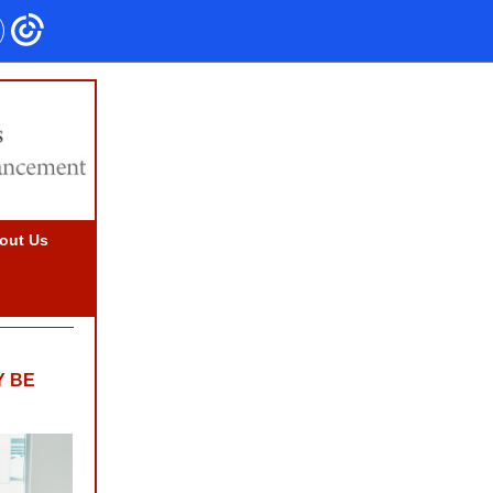
out Us
Y BE