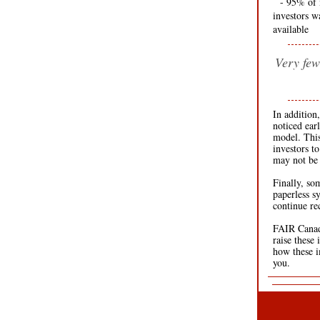
--
- 95% of 
investors w
available
Very few
In addition
noticed ear
model. This
investors to
may not be 
Finally, so
paperless s
continue re
FAIR Canada
raise these
how these i
you.