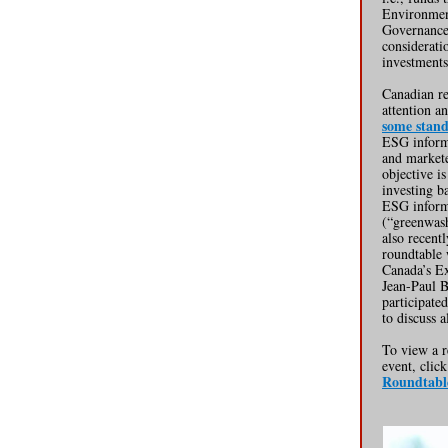
Environmen
Governance 
considerat
investments
Canadian re
attention a
some stan
ESG informa
and markete
objective is
investing b
ESG inform
(“greenwash
also recentl
roundtable
Canada’s Ex
Jean-Paul 
participate
to discuss 
To view a r
event, clic
Roundtabl