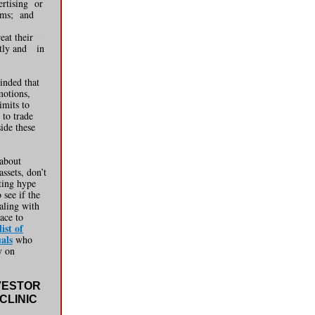
ertising
-
or
ims;
-
and
reat their
--
stly and
--
in
inded that
motions,
imits to
 to trade
side these
 about
assets, don’t
ting hype
 see if the
aling with
ace to
ist of
als
who
y on
VESTOR
CLINIC