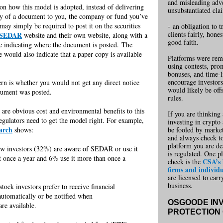
and misleading adv
n how this model is adopted, instead of delivering
unsubstantiated cla
y of a document to you, the company or fund you’ve
 may simply be required to post it on the securities
-
-
an obligation to t
clients fairly, hone
SEDAR
website and their own website, along with a
good faith.
se indicating where the document is posted. The
e would also indicate that a paper copy is available
Platforms were r
em
.
using contests, pro
bonuses, and time-l
encourage investors
rn is whether you would not get any direct notice
would likely be off
cument was posted.
rules.
 are obvious cost and environmental benefits to this
If you are thinking
egulators need to get the model right. For example,
investing in crypto 
earch
shows:
be fooled by marke
and always check to
platform you are de
ew investors (32%) are aware of SEDAR or use it
---
is regulated. One pl
t once a year and 6% use it more than once a
-----
CSA’s l
check is the
firms and individu
are licensed to carr
business.
tock investors prefer to receive financial
-----------
automatically or be notified when
---------------
OSGOODE IN
re available.
PROTECTION 