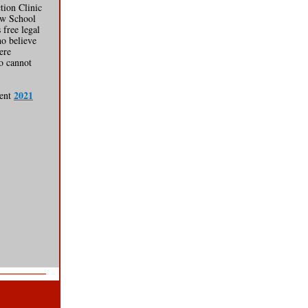
tion Clinic
aw School
 free legal
ho believe
ere
o cannot
2021
cent