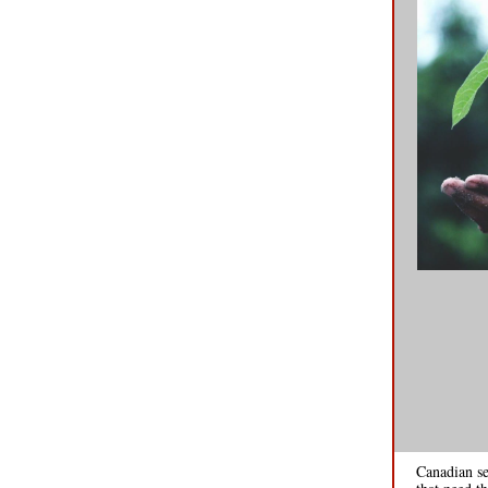
Canadian se