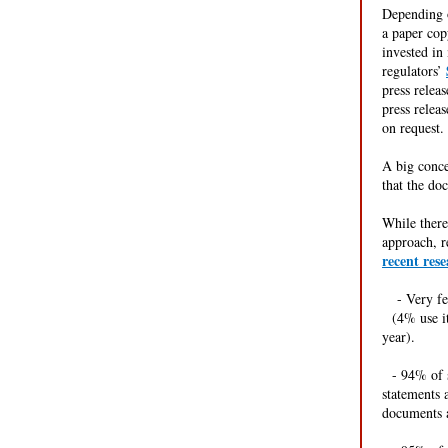
Depending o
a paper cop
invested in
regulators’
press relea
press releas
on request
A big conce
that the do
While there
approach, r
recent res
---
- Very f
--
(4% use i
year).
--
- 94% of s
statements 
documents a