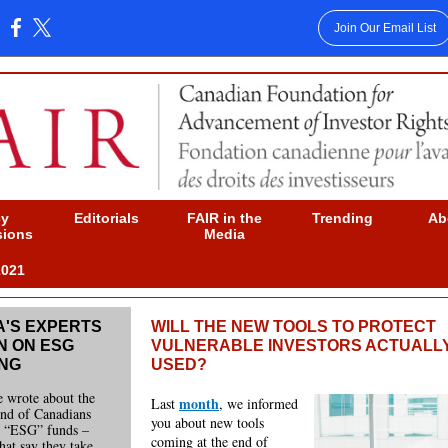
Join Our Email List
:
cy
Editorials
FAIR in the
Trending
Ab
sions
Media
2021
'S EXPERTS
WILL THE NEW TOOLS TO PROTECT
N ON ESG
VULNERABLE INVESTORS ACTUALL
ING
USED?
e wrote about the
month
Last
, we informed
end of Canadians
you about new tools
n “ESG” funds –
coming at the end of
that say they take