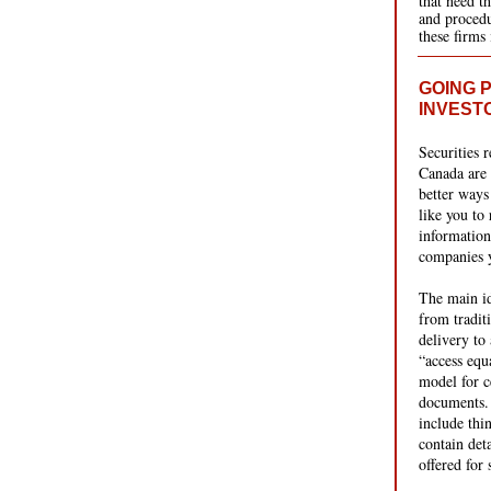
that need t
and procedu
these firms
GOING P
INVEST
Securities r
Canada are 
better ways
like you to 
information
companies y
The main id
from tradit
delivery to 
“access equ
model for c
documents.
include thin
contain det
offered for 