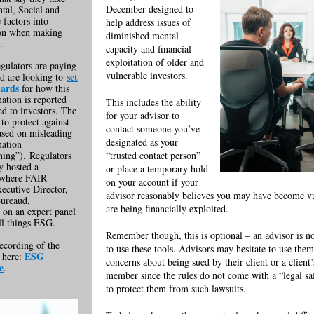
December designed to
tal, Social and
factors into
help address issues of
ion when making
diminished mental
.
capacity and financial
exploitation of older and
gulators are paying
vulnerable investors.
set
nd are looking to
dards
for how this
tion is reported
This includes the ability
d to investors. The
for your advisor to
 to protect against
contact someone you’ve
ased on misleading
designated as your
ation
ing”). Regulators
“trusted contact person”
y hosted a
or place a temporary hold
 where FAIR
on your account if your
ecutive Director,
advisor reasonably believes you may have become vu
Bureaud,
are being financially exploited.
d on an expert panel
all things ESG.
Remember though, this is optional – an advisor is n
ecording of the
to use these tools. Advisors may hesitate to use the
ESG
k here:
concerns about being sued by their client or a client
e
.
member since the rules do not come with a “legal sa
to protect them from such lawsuits.