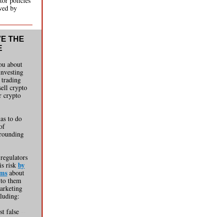
tor policies
owed by
VE THE
E
you about
 investing
 trading
sell crypto
r crypto
has to do
of
rounding
 regulators
by
is risk
rms
about
 to them
arketing
cluding:
st false
--