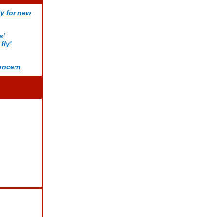
ly for new
s’
fly'
concern