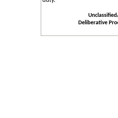
duty.
Unclassified
Deliberative Pr