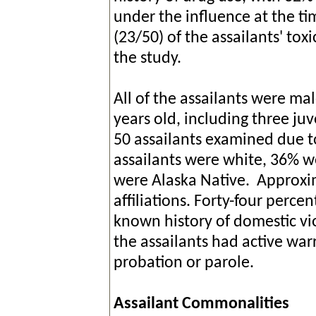
under the influence at the ti
(23/50) of the assailants' to
the study.
All of the assailants were ma
years old, including three ju
50 assailants examined due to
assailants were white, 36% w
were Alaska Native. Approx
affiliations. Forty-four percen
known history of domestic vi
the assailants had active wa
probation or parole.
Assailant Commonalities