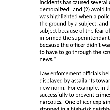
incidents has caused several 
demoralized" and (2) avoid i
was highlighted when a polic
the ground by a subject, and 
subject because of the fear 
informed the superintendant 
because the officer didn't wa
to have to go through the scr
news."
Law enforcement officials bel
displayed by assailants towa
new norm. For example, in th
successfully to prevent crime
narcotics. One officer explai
stopped in a high-risk neighb