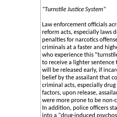
"Turnstile Justice System"
Law enforcement officials acr
reform acts, especially laws 
penalties for narcotics offens
criminals at a faster and high
who experience this "turnstil
to receive a lighter sentence
will be released early, if inca
belief by the assailant that 
criminal acts, especially dru
factors, upon release, assaila
were more prone to be non-c
In addition, police officers s
into a "drug-induced psychos