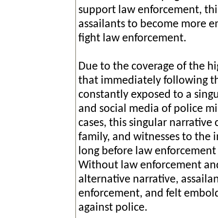
support law enforcement, thi
assailants to become more em
fight law enforcement.
Due to the coverage of the hig
that immediately following th
constantly exposed to a singu
and social media of police 
cases, this singular narrative
family, and witnesses to the 
long before law enforcement p
Without law enforcement and 
alternative narrative, assaila
enforcement, and felt embold
against police.