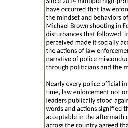
Since 2014 multiple high-prof
have occurred that law enforc
the mindset and behaviors of 
Michael Brown shooting in Fe
disturbances that followed, 
perceived made it socially ac
the actions of law enforcemen
narrative of police miscondu
through politicians and the 
Nearly every police official i
time, law enforcement not only
leaders publically stood again
words and actions signified 
acceptable in the aftermath o
across the country agreed tha