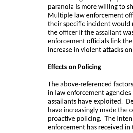
paranoia is more willing to sho
Multiple law enforcement offi
their specific incident would
the officer if the assailant w
enforcement officials link the
increase in violent attacks o
Effects on Policing
The above-referenced factors 
in law enforcement agencies 
assailants have exploited. De
have increasingly made the c
proactive policing. The inten
enforcement has received in t