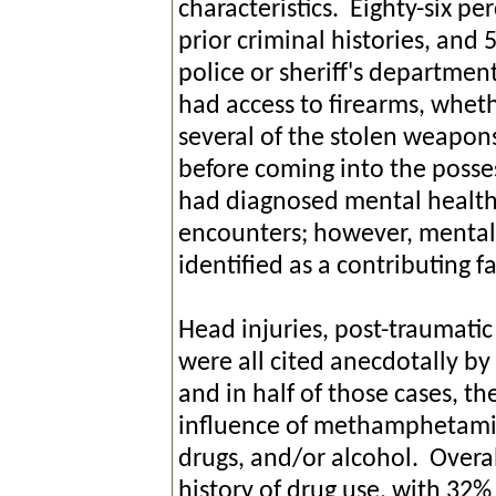
characteristics. Eighty-six pe
prior criminal histories, and
police or sheriff's department
had access to firearms, whethe
several of the stolen weapon
before coming into the posses
had diagnosed mental health i
encounters; however, mental
identified as a contributing f
Head injuries, post-traumatic
were all cited anecdotally by
and in half of those cases, th
influence of methamphetamin
drugs, and/or alcohol. Overal
history of drug use, with 32