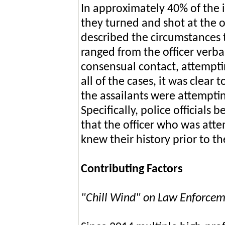
In approximately 40% of the i
they turned and shot at the 
described the circumstances t
ranged from the officer verbal
consensual contact, attemptin
all of the cases, it was clear 
the assailants were attemptin
Specifically, police officials 
that the officer who was att
knew their history prior to t
Contributing Factors
"Chill Wind" on Law Enforce