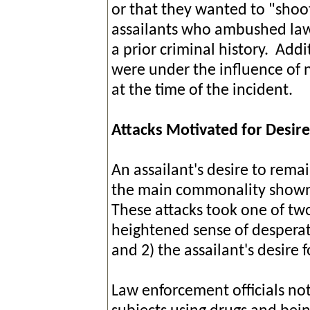
or that they wanted to "shoot
assailants who ambushed law
a prior criminal history. Addi
were under the influence of n
at the time of the incident.
Attacks Motivated for Desir
An assailant's desire to rema
the main commonality shown i
These attacks took one of two
heightened sense of desperati
and 2) the assailant's desire
Law enforcement officials no