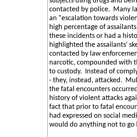
subjects using drugs and bei
contacted by police. Many l
an "escalation towards viole
high percentage of assailant
these incidents or had a histo
highlighted the assailants' 
contacted by law enforcement
narcotic, compounded with th
to custody. Instead of complyi
- they, instead, attacked. Mu
the fatal encounters occurred
history of violent attacks aga
fact that prior to fatal encou
had expressed on social media
would do anything not to go b