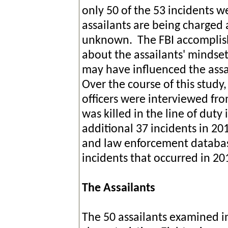
only 50 of the 53 incidents 
assailants are being charged 
unknown. The FBI accomplish
about the assailants' mindse
may have influenced the assa
Over the course of this stud
officers were interviewed fr
was killed in the line of duty
additional 37 incidents in 2
and law enforcement database
incidents that occurred in
The Assailants
The 50 assailants examined 