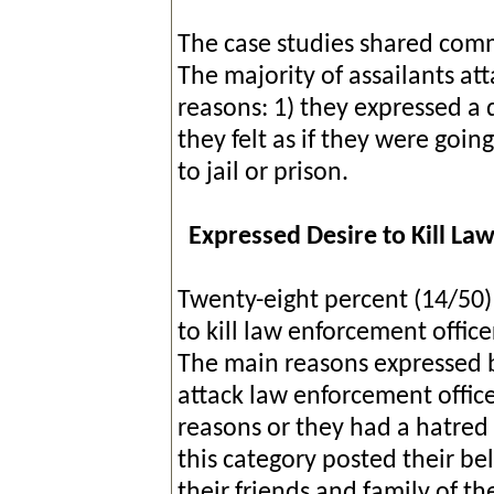
The case studies shared commo
The majority of assailants at
reasons: 1) they expressed a d
they felt as if they were goin
to jail or prison.
Expressed Desire to Kill L
Twenty-eight percent (14/50) 
to kill law enforcement office
The main reasons expressed b
attack law enforcement officer
reasons or they had a hatred
this category posted their be
their friends and family of th