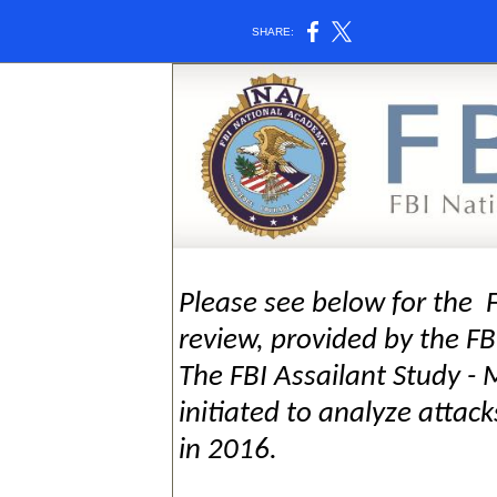
SHARE:
Please see below for the F
review, provided by the F
The FBI Assailant Study -
initiated to analyze attac
in 2016.