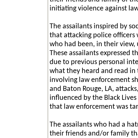
initiating violence against l
The assailants inspired by soc
that attacking police officers
who had been, in their view, 
These assailants expressed th
due to previous personal int
what they heard and read in 
involving law enforcement sho
and Baton Rouge, LA, attacks,
influenced by the Black Live
that law enforcement was tar
The assailants who had a ha
their friends and/or family tha