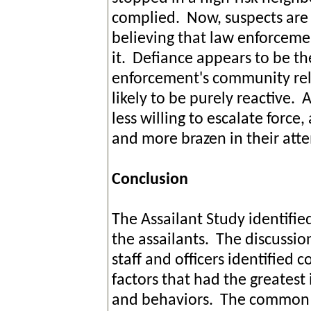
complied. Now, suspects are 
believing that law enforceme
it. Defiance appears to be t
enforcement's community rela
likely to be purely reactive. 
less willing to escalate forc
and more brazen in their atte
Conclusion
The Assailant Study identifi
the assailants. The discuss
staff and officers identified
factors that had the greatest
and behaviors. The common t