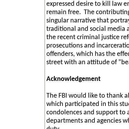
expressed desire to kill law e
remain free. The contributing
singular narrative that portray
traditional and social media a
the recent criminal justice re
prosecutions and incarceration
offenders, which has the effe
street with an attitude of "b
Acknowledgement
The FBI would like to thank a
which participated in this st
condolences and support to a
departments and agencies whos