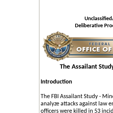
Unclassified
Deliberative Pr
The Assailant Stud
Introduction
The FBI Assailant Study - Min
analyze attacks against law en
officers were killed in 53 inci