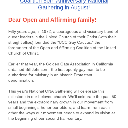
Coalition 50th Anniversary National
Gathering in August!
Dear Open and Affirming family!
Fifty years ago, in 1972, a courageous and visionary band of
queer leaders in the United Church of their Christ (with their
straight allies) founded the "UCC Gay Caucus," the
forerunner of the Open and Affirming Coalition of the United
Church of Christ.
Earlier that year, the Golden Gate Association in California
ordained Bill Johnson—the first openly gay man to be
authorized for ministry in an historic Protestant
denomination.
This year's National ONA Gathering will celebrate this
milestone in our beloved church. We'll celebrate the past 50
years and the extraordinary growth in our movement from
small beginnings, honor our elders, and learn from each
other the ways our movement needs to expand its vision at
the beginning of our second half-century.