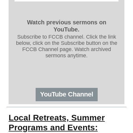
Watch previous sermons on
YouTube.
Subscribe to FCCB channel. Click the link
below, click on the Subscribe button on the
FCCB Channel page. Watch archived
sermons anytime.
YouTube Channel
Local Retreats, Summer
Programs and Events: