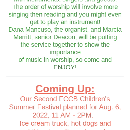
The order of worship will involve more
singing then reading and you might even
get to play an instrument!
Dana Mancuso, the organist, and Marcia
Merritt, senior Deacon, will be putting
the service together to show the
importance
of music in worship, so come and
ENJOY!
Coming Up:
Our S
econd FCCB Children's
Summer Festival planned for Aug. 6,
2022, 11 AM - 2PM.
Ice cream truck, hot dogs and