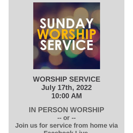
WORSHIP SERVICE
July 17th, 2022
10:00 AM
IN PERSON WORSHIP
-- or --
Join us for service from home via