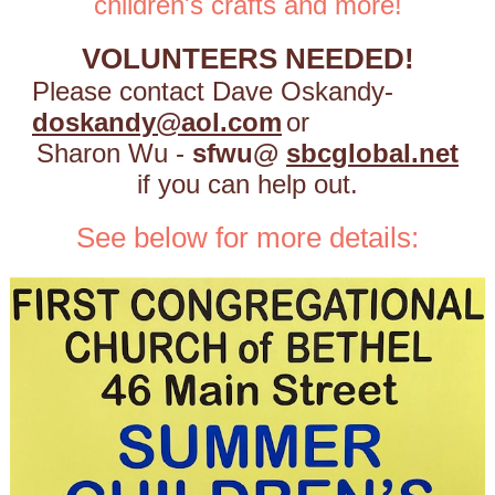
children's crafts and more!
VOLUNTEERS NEEDED!
Please contact
Dave Oskandy-
doskandy@aol.com
or
Sharon Wu -
sfwu@
sbcglobal.net
if you can help out.
See below for more details: