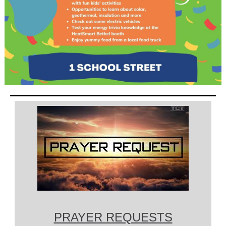
PRAYER REQUESTS