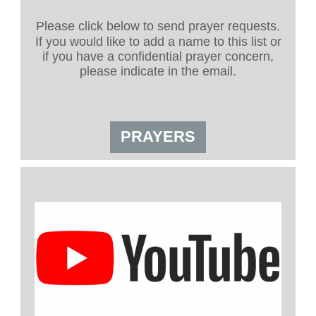
Please click below to send prayer requests.
If you would like to add a name to this list or
if you have a confidential prayer concern,
please indicate in the email.
PRAYERS