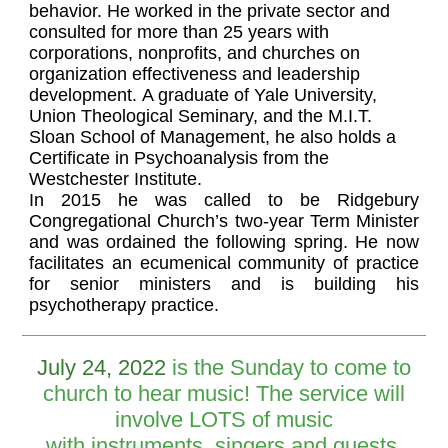
behavior. He worked in the private sector and
consulted for more than 25 years with
corporations, nonprofits, and churches on
organization effectiveness and leadership
development. A graduate of Yale University,
Union Theological Seminary, and the M.I.T.
Sloan School of Management, he also holds a
Certificate in Psychoanalysis from the
Westchester Institute.
In 2015 he was called to be Ridgebury
Congregational Church’s two-year Term Minister
and was ordained the following spring. He now
facilitates an ecumenical community of practice
for senior ministers and is building his
psychotherapy practice.
July 24, 2022
is the Sunday to come to
church to hear music! The service will
involve LOTS of music
with instruments, singers and guests.