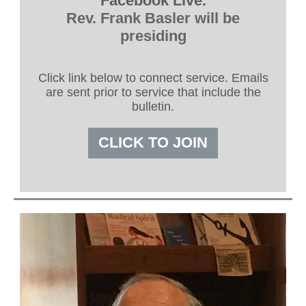
Facebook Live.
Rev. Frank Basler will be
presiding
Click link below to connect service. Emails
are sent prior to service that include the
bulletin.
CLICK TO JOIN