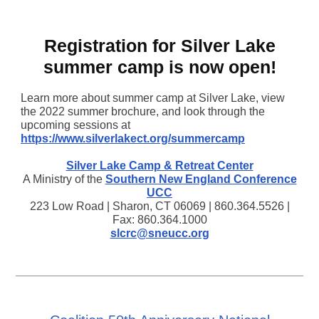
Registration for Silver Lake
summer camp is now open!
Learn more about summer camp at Silver Lake, view
the 2022 summer brochure, and look through the
upcoming sessions at
https://www.silverlakect.org/summercamp
Silver Lake Camp & Retreat Center
A Ministry of the
Southern New England Conference
UCC
223 Low Road | Sharon, CT 06069 | 860.364.5526 |
Fax: 860.364.1000
slcrc@sneucc.org