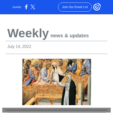
Join Our Email List
SHARE:
Weekly
news & updates
July 14, 2022