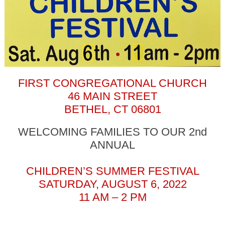
FIRST CONGREGATIONAL CHURCH
46 MAIN STREET
BETHEL, CT 06801
WELCOMING FAMILIES TO OUR 2nd
ANNUAL
CHILDREN’S SUMMER FESTIVAL
SATURDAY, AUGUST 6, 2022
11 AM – 2 PM