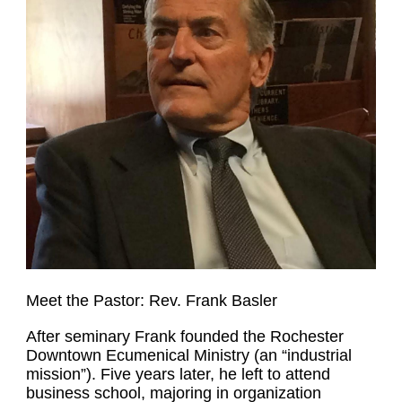
Meet the Pastor: Rev. Frank Basler
After seminary Frank founded the Rochester
Downtown Ecumenical Ministry (an “industrial
mission”). Five years later, he left to attend
business school, majoring in organization