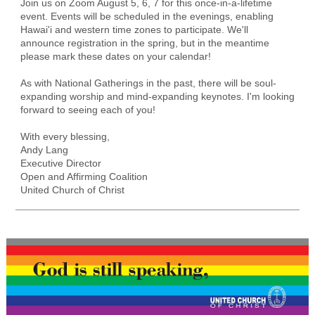
Join us on Zoom August 5, 6, 7 for this once-in-a-lifetime
event. Events will be scheduled in the evenings, enabling
Hawai'i and western time zones to participate. We'll
announce registration in the spring, but in the meantime
please mark these dates on your calendar!
As with National Gatherings in the past, there will be soul-
expanding worship and mind-expanding keynotes. I'm looking
forward to seeing each of you!
With every blessing,
Andy Lang
Executive Director
Open and Affirming Coalition
United Church of Christ