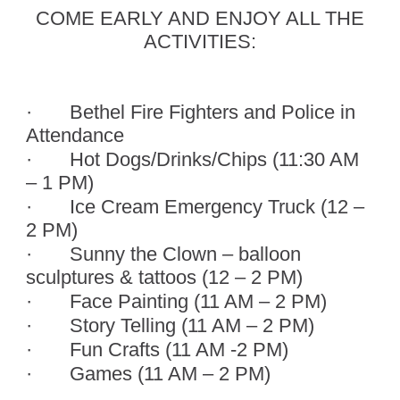
COME EARLY AND ENJOY ALL THE
ACTIVITIES:
·
Bethel Fire Fighters and Police in
Attendance
·
Hot Dogs/Drinks/Chips (11:30 AM
– 1 PM)
·
Ice Cream Emergency Truck (12 –
2 PM)
·
Sunny the Clown – balloon
sculptures & tattoos (12 – 2 PM)
·
Face Painting (11 AM – 2 PM)
·
Story Telling (11 AM – 2 PM)
·
Fun Crafts (11 AM -2 PM)
·
Games (11 AM – 2 PM)