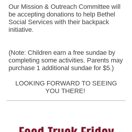
Our Mission & Outreach Committee will
be accepting donations to help Bethel
Social Services with their backpack
initiative.
(Note: Children earn a free sundae by
completing some activities. Parents may
purchase 1 additional sundae for $5.)
LOOKING FORWARD TO SEEING
YOU THERE!