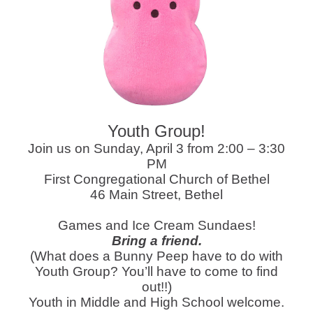
Youth Group!
Join us on Sunday, April 3 from 2:00 – 3:30
PM
First Congregational Church of Bethel
46 Main Street, Bethel
Games and Ice Cream Sundaes!
Bring a friend.
(What does a Bunny Peep have to do with
Youth Group? You’ll have to come to find
out!!)
Youth in Middle and High School welcome.