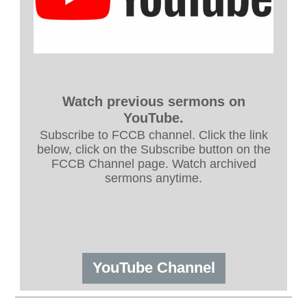
Watch previous sermons on
YouTube.
Subscribe to FCCB channel. Click the link
below, click on the Subscribe button on the
FCCB Channel page. Watch archived
sermons anytime.
YouTube Channel