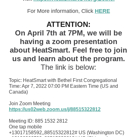
For More information, Click
HERE
ATTENTION:
On April 7th at 7PM, we will be
having a zoom presentation
about HeatSmart.
Feel free to join
us and learn about the program.
The link is below:
Topic: HeatSmart with Bethel First Congregational
Time: Apr 7, 2022 07:00 PM Eastern Time (US and
Canada)
Join Zoom Meeting
https://us02web.zoom.us/j/88515322812
Meeting ID: 885 1532 2812
One tap mobile
+13017158592,,88515322812# US (Washington DC)