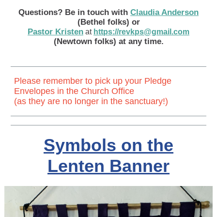
Questions? Be in touch with
Claudia Anderson
(Bethel folks) or
Pastor Kristen
at
https://revkps@gmail.com
(Newtown folks) at any time.
Please remember to pick up your Pledge
Envelopes in the Church Office
(as they are no longer in the sanctuary!)
Symbols on the
Lenten Banner