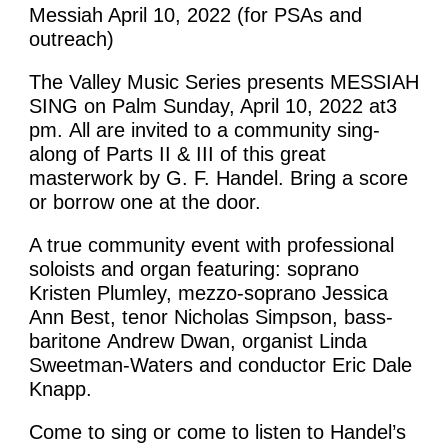
Messiah April 10, 2022 (for PSAs and
outreach)
The Valley Music Series presents MESSIAH
SING on Palm Sunday, April 10, 2022 at3
pm. All are invited to a community sing-
along of Parts II & III of this great
masterwork by G. F. Handel. Bring a score
or borrow one at the door.
A true community event with professional
soloists and organ featuring: soprano
Kristen Plumley, mezzo-soprano Jessica
Ann Best, tenor Nicholas Simpson, bass-
baritone Andrew Dwan, organist Linda
Sweetman-Waters and conductor Eric Dale
Knapp.
Come to sing or come to listen to Handel’s