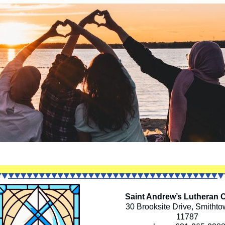
Saint Andrew’s Lutheran 
30 Brooksite Drive, Smitht
11787