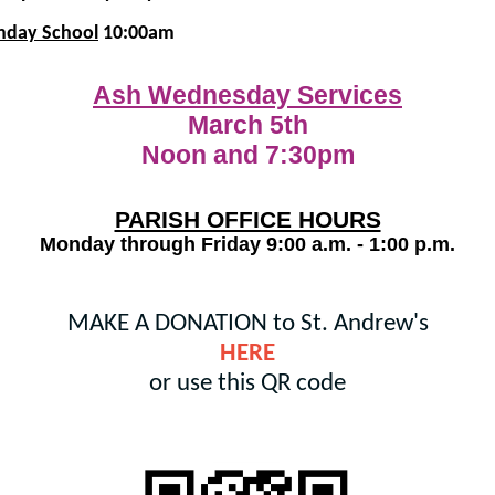
nday School
10:00am
Ash Wednesday Services
March 5th
Noon and 7:30pm
PARISH OFFICE HOURS
Monday through Friday 9:00 a.m. - 1:00 p.m.
MAKE A DONATION to St. Andrew's
HERE
or use this QR code