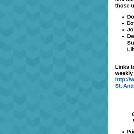
those 
Do
Do
Jo
De
Su
Li
Links t
weekly 
http:/
St. An
Pr