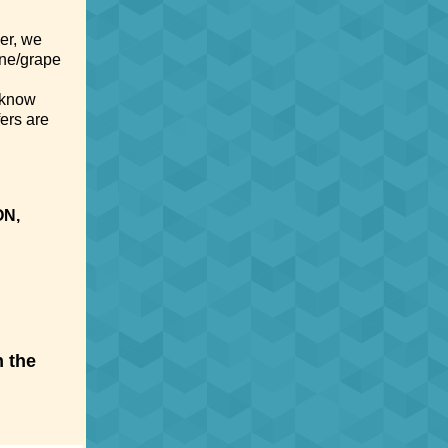
er, we
ine/grape
 know
ers are
ON,
h the