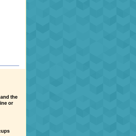
 and the
ine or
cups