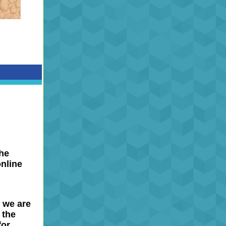
the
online
r we are
 the
for