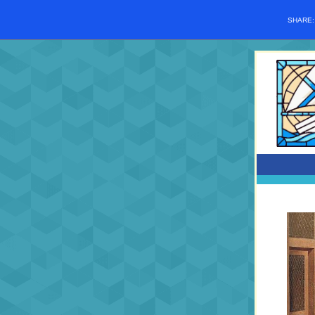
SHARE