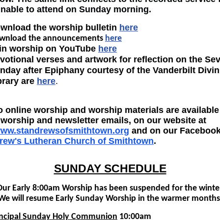
unable to attend on Sunday morning.
wnload the worship bulletin
here
wnload the announcements
here
in worship on YouTube
here
votional verses and artwork for reflection on the Se
nday after Epiphany courtesy of
the Vanderbilt Divin
brary are
here
.
o online worship and worship materials are available
worship and newsletter emails, on our website at
/www.standrewsofsmithtown.org
and on our Facebook
drew's Lutheran Church of Smithtown
.
SUNDAY SCHEDULE
Our Early 8:00am Worship has been suspended for the winter
We will resume Early Sunday Worship in the warmer months
incipal Sunday Holy Communion
10:00am