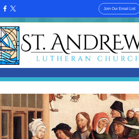
Join Our Email List
: