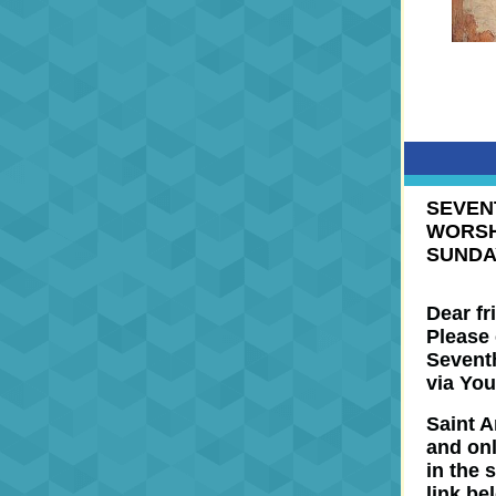
SEVEN
WORSH
SUNDA
Dear fr
Please 
Seventh
via You
Saint A
and
on
in the 
link be