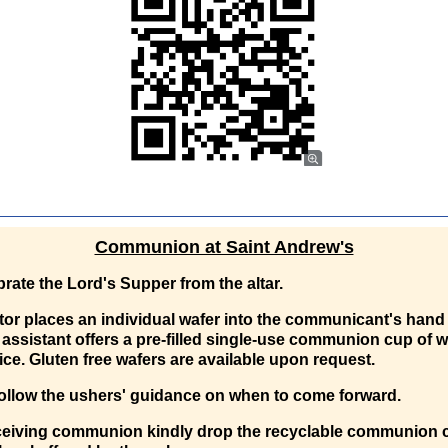
Communion at Saint Andrew's
rate the Lord's Supper from the altar.
or places an individual wafer into the communicant's hand
assistant offers a pre-filled single-use communion cup of w
ice. Gluten free wafers are available upon request.
ollow the ushers' guidance on when to come forward.
eceiving communion kindly drop the recyclable communion 