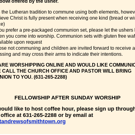
 bowl offered by the usher.
is the Lutheran tradition to commune using both elements, howev
ieve Christ is fully present when receiving one kind (bread or w
ce)
you prefer a pre-packaged communion set, please let the ushers
n you come into worship. Communion sets with gluten free waf
ilable upon request
se not communing and children are invited forward to receive a
ssing and may cross their arms to indicate their intentions.
 ARE WORSHIPPING ONLINE AND WOULD LIKE COMMUNI
 CALL THE CHURCH OFFICE AND PASTOR WILL BRING
ON TO YOU. (631-265-2288)
FELLOWSHIP AFTER SUNDAY WORSHIP
would like to host coffee hour, please sign up throug
office at 631-265-2288 or by email at
tandrewsofsmithtown.org