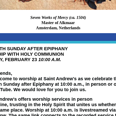
Seven Works of Mercy (ca. 1504)
Master of Alkmaar
Amsterdam, Netherlands
TH SUNDAY AFTER EPIPHANY
IP WITH HOLY COMMUNION
Y, FEBRUARY 23
10:00 A.M.
iends,
come to worship at Saint Andrew's as we celebrate 
 Sunday after Epiphany at 10:00 a.m., in person or 
Tube. We would love for you to join us.
ndrew's offers worship services in person
line
,
trusting
in the Holy Spirit that unites us whethe
same place. Worship at 10:00 a.m. is livestreamed via
low. The same link connects to the recorded service 