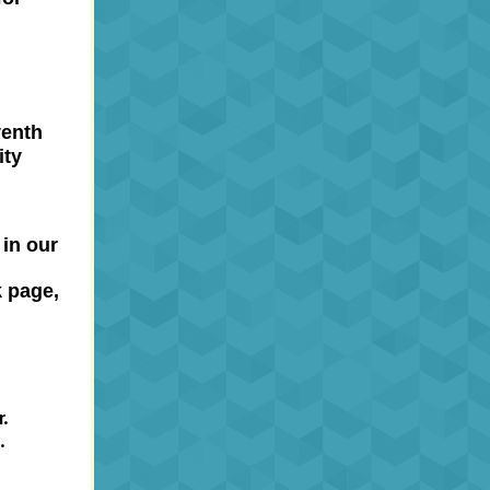
venth
ity
 in our
 page,
.
.