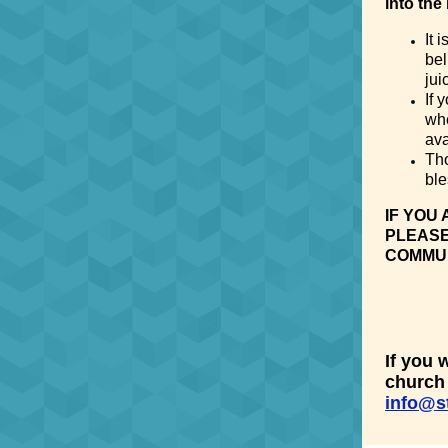
into the
It 
bel
jui
If 
whe
ava
Tho
ble
IF YOU
PLEASE
COMMUNI
If you 
church 
info@s