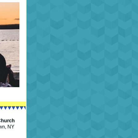
Church
own, NY