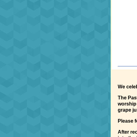
We celeb
The Past
worship 
grape ju
Please f
After r