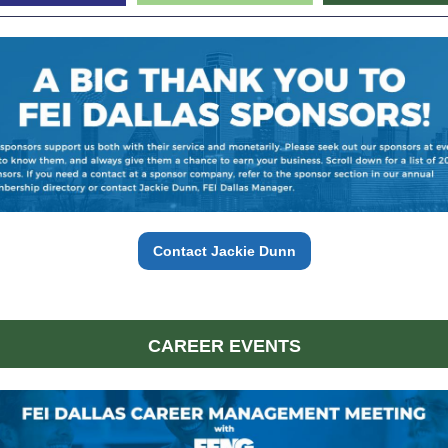
Contact Jackie Dunn
CAREER EVENTS