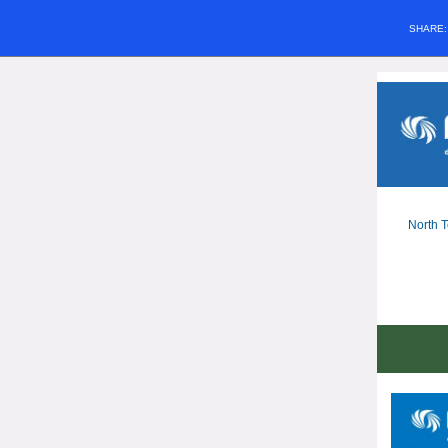
SHARE
North T