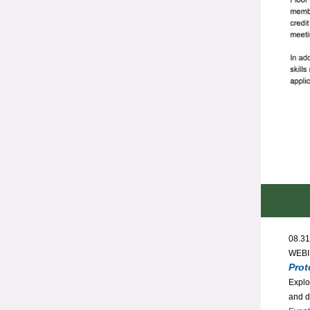
08.31
WEB
Prot
Explo
and d