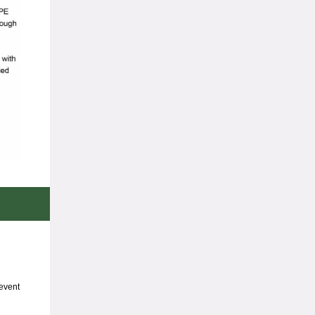
event