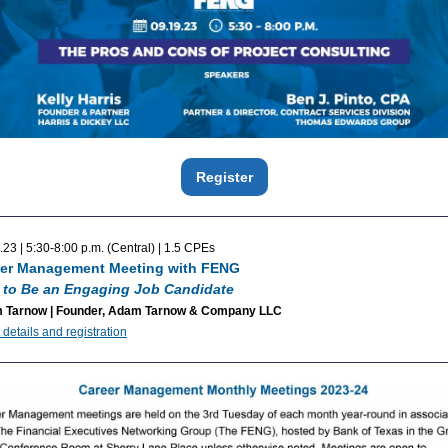
Register
.23 | 5:30-8:00 p.m. (Central) | 1.5 CPEs
er Management Meeting with FENG
to Be an Engaging Job Candidate
 Tarnow | Founder, Adam Tarnow & Company LLC
 details and registration