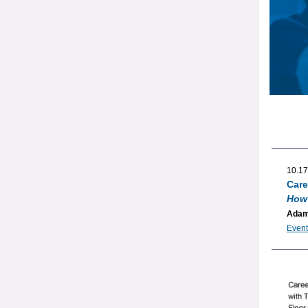
10.17
Care
How 
Adam
Event