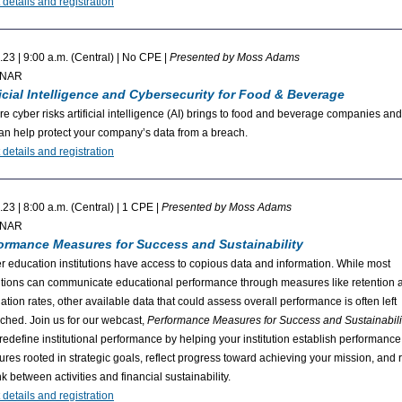
 details and registration
.23 | 9:00 a.m. (Central) | No CPE |
Presented by Moss Adams
INAR
ficial Intelligence and Cybersecurity for Food & Beverage
re cyber risks artificial intelligence (AI) brings to food and beverage companies an
an help protect your company’s data from a breach.
 details and registration
.23 | 8:00 a.m. (Central) | 1 CPE |
Presented by Moss Adams
INAR
ormance Measures for Success and Sustainability
r education institutions have access to copious data and information. While most
tutions can communicate educational performance through measures like retention 
ation rates, other available data that could assess overall performance is often left
ched. Join us for our webcast,
Performance Measures for Success and Sustainabili
 redefine institutional performance by helping your institution establish performance
res rooted in strategic goals, reflect progress toward achieving your mission, and r
nk between activities and financial sustainability.
 details and registration