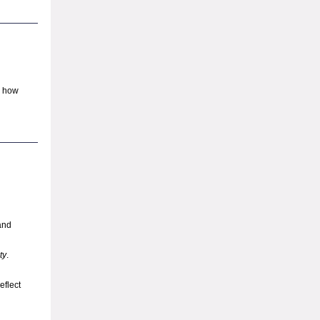
d how
and
ty
.
eflect