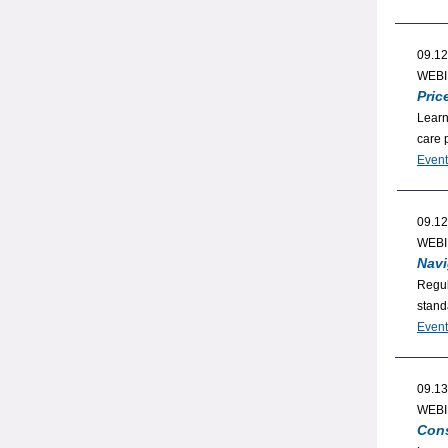
09.12
WEB
Pric
Learn
care 
Event
09.12
WEB
Navi
Regul
stand
Event
09.13
WEB
Cons