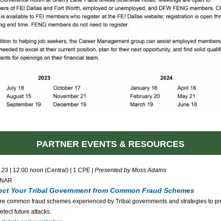
PARTNER EVENTS & RESOURCES
.23 | 12:00 noon (Central) | 1 CPE |
Presented by Moss Adams
INAR
ect Your Tribal Government from Common Fraud Schemes
re common fraud schemes experienced by Tribal governments and strategies to pr
etect future attacks.