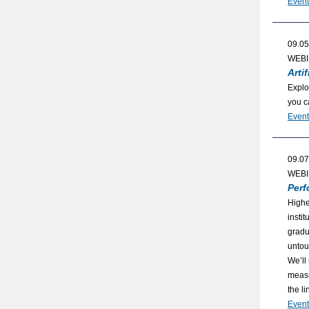
Event
09.05
WEB
Arti
Explo
you c
Event
09.07
WEB
Perf
Highe
insti
gradu
untou
We’ll
measu
the li
Event