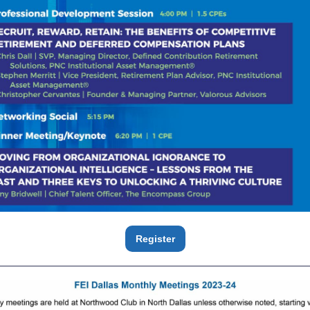
Register