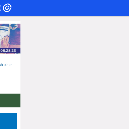
ch other