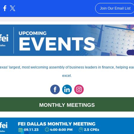
Join Our Email List
:
exas' largest, most welcoming assembly of business leaders in finance, helping ea
excel.
MONTHLY MEETINGS