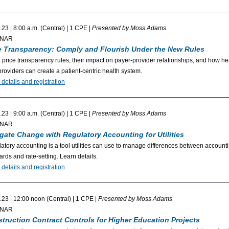
.23 | 8:00 a.m. (Central) | 1 CPE |
Presented by Moss Adams
INAR
e Transparency: Comply and Flourish Under the New Rules
 price transparency rules, their impact on payer-provider relationships, and how he
providers can create a patient-centric health system.
 details and registration
.23 | 9:00 a.m. (Central) | 1 CPE |
Presented by Moss Adams
INAR
gate Change with Regulatory Accounting for Utilities
atory accounting is a tool utilities can use to manage differences between account
ards and rate-setting. Learn details.
 details and registration
.23 | 12:00 noon (Central) | 1 CPE |
Presented by Moss Adams
INAR
truction Contract Controls for Higher Education Projects