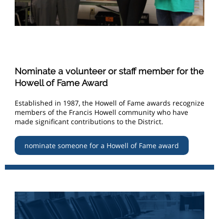
Nominate a volunteer or staff member for the
Howell of Fame Award
Established in 1987, the Howell of Fame awards recognize
members of the Francis Howell community who have
made significant contributions to the District.
nominate someone for a Howell of Fame award