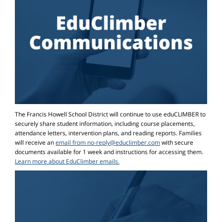
The Francis Howell School District will continue to use eduCLIMBER to
securely share student information, including course placements,
attendance letters, intervention plans, and reading reports. Families
will receive an
email from no-reply@educlimber.com
with secure
documents available for 1 week and instructions for accessing them.
Learn more about EduClimber emails.