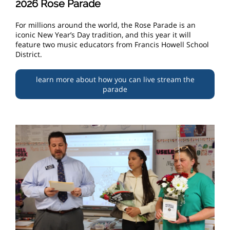
2026 Rose Parade
For millions around the world, the Rose Parade is an
iconic New Year’s Day tradition, and this year it will
feature two music educators from Francis Howell School
District.
learn more about how you can live stream the
parade