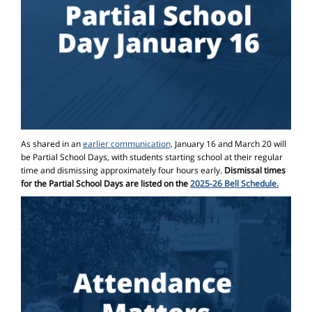
As shared in an
earlier communication,
January 16 and March 20 will
be Partial School Days, with students starting school at their regular
time and dismissing approximately four hours early.
Dismissal times
for the Partial School Days are listed on the
2025-26 Bell Schedule.