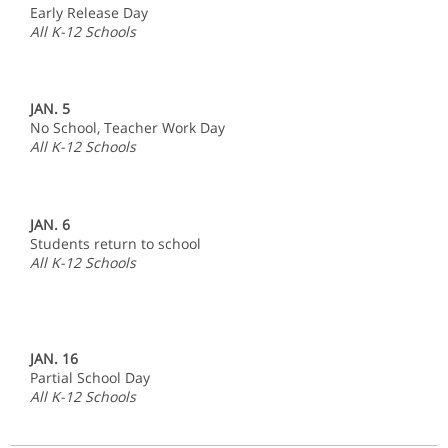
Early Release Day
All K-12 Schools
JAN. 5
No School, Teacher Work Day
All K-12 Schools
JAN. 6
Students return to school
All K-12 Schools
JAN. 16
Partial School Day
All K-12 Schools