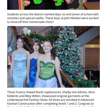
Students across the district marked days six and seven of school with
activities and special outfits. These boys at John Weldon were excited
to show off their homemade shirts!
Three Francis Howell North sophomores, Shelby Von Allmen, Alice
Koblents and Riley Willen, showcased original garments at the
Lindenwood Fall Fashion Show. All three are enrolled in Advanced
Fashion Construction after completing levels 1 and 2. Congrats to