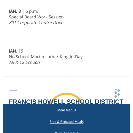
JAN. 8
| 6 p.m.
Special Board Work Session
801 Corporate Centre Drive
JAN. 19
No School, Martin Luther King Jr. Day
All K-12 Schools
Meal Menus
Free & Reduced Meals