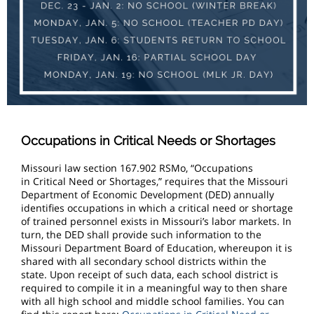
Occupations in Critical Needs or Shortages
Missouri law section 167.902 RSMo, “Occupations
in Critical Need or Shortages,” requires that the Missouri
Department of Economic Development (DED) annually
identifies occupations in which a critical need or shortage
of trained personnel exists in Missouri’s labor markets. In
turn, the DED shall provide such information to the
Missouri Department Board of Education, whereupon it is
shared with all secondary school districts within the
state. Upon receipt of such data, each school district is
required to compile it in a meaningful way to then share
with all high school and middle school families. You can