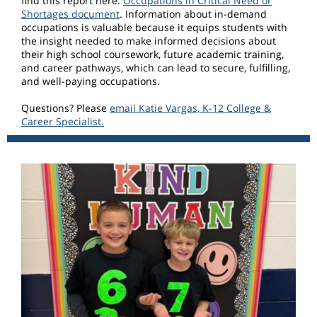
find this report here:
Occupations in Critical Need or
Shortages document
. Information about in-demand
occupations is valuable because it equips students with
the insight needed to make informed decisions about
their high school coursework, future academic training,
and career pathways, which can lead to secure, fulfilling,
and well-paying occupations.
Questions? Please
email Katie Vargas, K-12 College &
Career Specialist.