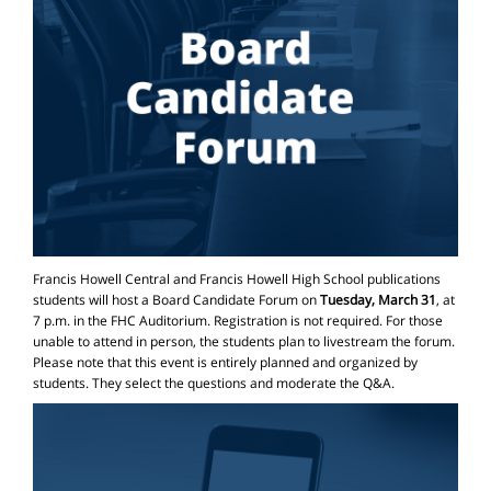
Francis Howell Central and Francis Howell High School publications
students will host a Board Candidate Forum on
Tuesday, March 31
, at
7 p.m. in the FHC Auditorium. Registration is not required. For those
unable to attend in person, the students plan to livestream the forum.
Please note that this event is entirely planned and organized by
students. They select the questions and moderate the Q&A.