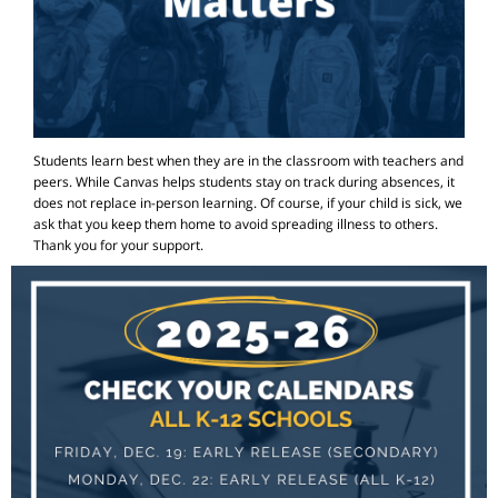
Students learn best when they are in the classroom with teachers and
peers. While Canvas helps students stay on track during absences, it
does not replace in-person learning. Of course, if your child is sick, we
ask that you keep them home to avoid spreading illness to others.
Thank you for your support.