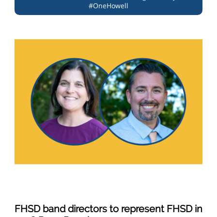
#OneHowell
FHSD band directors to represent FHSD in