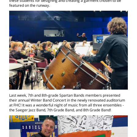
these students for designing and creating a garment chosen to be
featured on the runway.
Last week, 7th and 8th-grade Spartan Bands members presented
their annual Winter Band Concert in the newly renovated auditorium
at FHC! It was a wonderful night of music from all three ensembles -
the Saeger Jazz Band, 7th Grade Band, and 8th Grade Band!