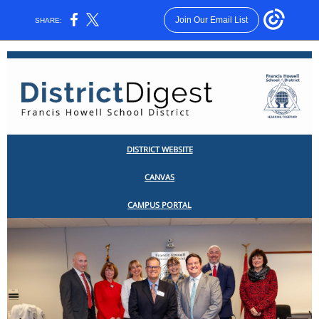
Join Our Email List
SHARE:
DISTRICT WEBSITE
CANV
AS
CAMPUS PORTAL