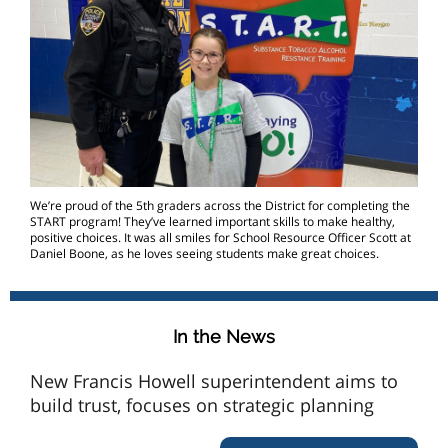
We’re proud of the 5th graders across the District for completing the
START program! They’ve learned important skills to make healthy,
positive choices. It was all smiles for School Resource Officer Scott at
Daniel Boone, as he loves seeing students make great choices.
In the News
New Francis Howell superintendent aims to
build trust, focuses on strategic planning