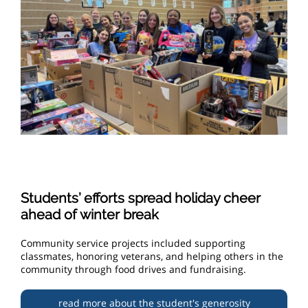
Students’ efforts spread holiday cheer
ahead of winter break
Community service projects included supporting
classmates, honoring veterans, and helping others in the
community through food drives and fundraising.
read more about the student's generosity