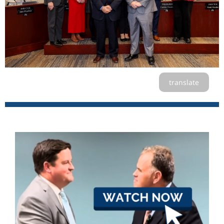
translate