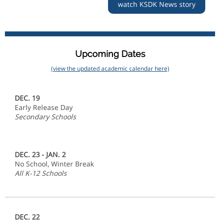
watch KSDK News story
Upcoming Dates
(view the updated academic calendar here)
DEC. 19
Early Release Day
Secondary Schools
DEC. 23 - JAN. 2
No School, Winter Break
All K-12 Schools
DEC. 22