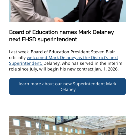
Board of Education names Mark Delaney
next FHSD superintendent
Last week, Board of Education President Steven Blair
officially
welcomed Mark Delaney as the District’s next
Superintendent.
Delaney, who has served in the interim
role since July, will begin his new contract Jan. 1, 2026.
learn more about our new Superintendent Mark
Delaney