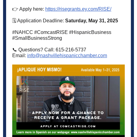
👉 Apply here:
https://risegrants.ey.com/RISE/
🗓️ Application Deadline:
Saturday, May 31, 2025
#NAHCC #ComcastRISE #HispanicBusiness
#SmallBusinessStrong
📞 Questions? Call: 615-216-5737
Email:
info@nashvillehispanicchamber.com