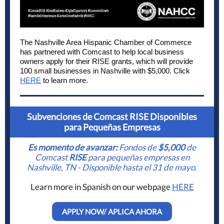
The Nashville Area Hispanic Chamber of Commerce
has partnered with Comcast to help local business
owners apply for their RISE grants, which will provide
100 small businesses in Nashville with $5,000. Click
HERE
to learn more.
Subvenciones de Comcast RISE Disponibles
para Pequeñas Empresas
Es momento de avanzar:
Fondos de
$5,000
de
Comcast
RISE
para pequeñas empresas en
Nashville, TN - Disponible hasta el 31 de mayo.
Learn more in Spanish on our webpage
HERE
APPLY NOW/ APLICA AHORA