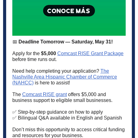
📅
Deadline Tomorrow — Saturday, May 31!
Apply for the
$5,000
Comcast RISE Grant Package
before time runs out.
Need help completing your application?
The
Nashville Area Hispanic Chamber of Commerce
(NAHCC)
is here to assist!
The
Comcast RISE grant
offers $5,000 and
business support to eligible small businesses.
✅ Step-by-step guidance on how to apply
✅ Bilingual Q&A available in English and Spanish
Don’t miss this opportunity to access critical funding
and resources for your business.