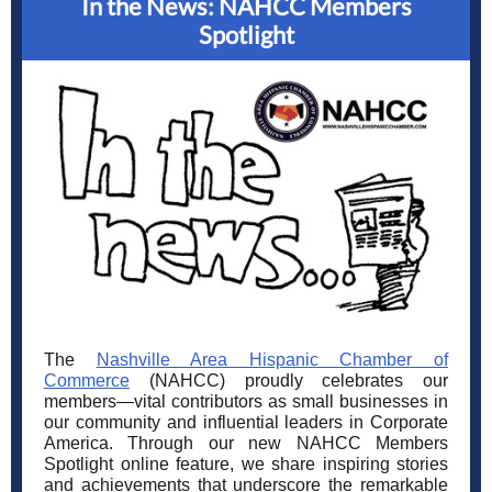
In the News: NAHCC Members
Spotlight
The
Nashville Area Hispanic Chamber of
Commerce
(NAHCC) proudly celebrates our
members—vital contributors as small businesses in
our community and influential leaders in Corporate
America. Through our new NAHCC Members
Spotlight online feature, we share inspiring stories
and achievements that underscore the remarkable