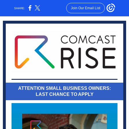
Join Our Email List
SHARE:
ATTENTION SMALL BUSINESS OWNERS:
LAST CHANCE TO APPLY