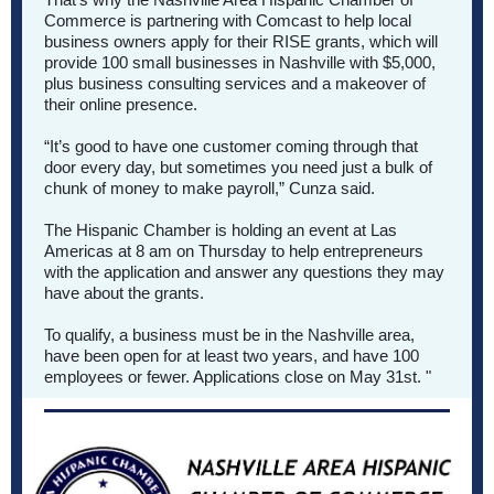
Commerce is partnering with Comcast to help local
business owners apply for their RISE grants, which will
provide 100 small businesses in Nashville with $5,000,
plus business consulting services and a makeover of
their online presence.
“It’s good to have one customer coming through that
door every day, but sometimes you need just a bulk of
chunk of money to make payroll,” Cunza said.
The Hispanic Chamber is holding
an event at Las
Americas at 8 am on Thursday
to help entrepreneurs
with the application and answer any questions they may
have about the grants.
To qualify, a business must be in the Nashville area,
have been open for at least two years, and have 100
employees or fewer. Applications close on May 31st. "