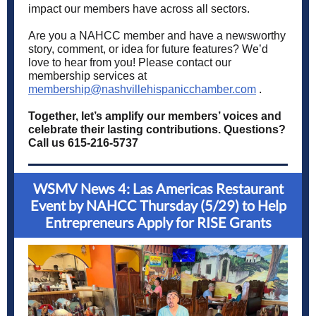
impact our members have across all sectors.
Are you a NAHCC member and have a newsworthy
story, comment, or idea for future features? We’d
love to hear from you! Please contact our
membership services at
membership@nashvillehispanicchamber.com
.
Together, let’s amplify our members’ voices and
celebrate their lasting contributions. Questions?
Call us 615-216-5737
WSMV News 4: Las Americas Restaurant
Event by NAHCC Thursday (5/29) to Help
Entrepreneurs Apply for RISE Grants