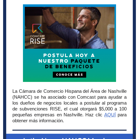
La Cámara de Comercio Hispana del Área de Nashville
(NAHCC) se ha asociado con Comcast para ayudar a
los dueños de negocios locales a postular al programa
de subvenciones RISE, el cual otorgará $5,000 a 100
pequeñas empresas en Nashville. Haz clic
AQUÍ
para
obtener más información.