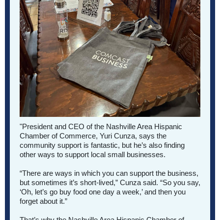
"President and CEO of the Nashville Area Hispanic
Chamber of Commerce, Yuri Cunza, says the
community support is fantastic, but he’s also finding
other ways to support local small businesses.
“There are ways in which you can support the business,
but sometimes it’s short-lived,” Cunza said. “So you say,
‘Oh, let’s go buy food one day a week,’ and then you
forget about it.”
That’s why the Nashville Area Hispanic Chamber of