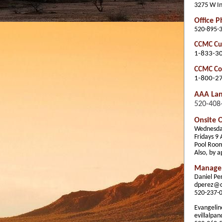
3275 W In
Office 
520-895-
CCMC Cus
1-833-3
CCMC Co
1-800-2
AAA La
520-408
Onsite O
Wednesda
Fridays 9
Pool Roo
Also, by 
Manage
Daniel P
dperez@
520-237-
Evangeline
evillalp