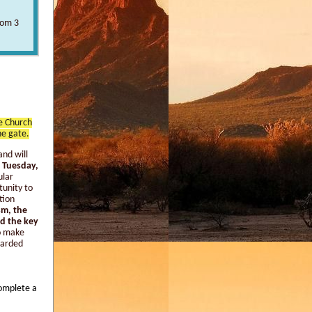
rom 3
ge Church
he gate.
and will
 Tuesday,
ular
tunity to
tion
sm, the
ad the key
o make
scarded
complete a