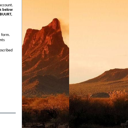
account.
nk below
o BUURT,
a form.
nts
bscribed