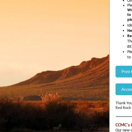
On
Pl
We
to
pl
Id
Ne
Re
Th
BE
Pl
to
Print
Acce
Thank You
Red Rock
CCMC's 
Our new of