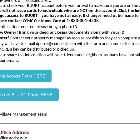
ly owners will be issued a key.
ease check your BUURT account before your arrival to make sure you are on the 
 will not issue cards to individuals who are NOT on the account. Click the li
 get access to BUURT if you have not already. If changes need ot be made t
ease contact CCMC Customer Care at
1-833-301-4538.
entification required, please bring a photo ID.
w Owner? Bring your deed or closing documents along with your ID.
nter?
Contact your property manager as soon as possible so they can complete 
ey will have to email dperez@ccmcnet.com with the form and name of the tena
FORE
a key can be distributed or picked up.
ease share this information with your friends and neighbors, as many have not su
 our emails.
 the Access Form HERE
ss the BUURT Portal HERE
,
 Village Management Team
Office Address
fice address is: