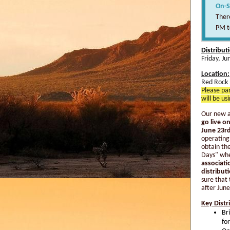
On-S
There
PM t
Distribut
Friday, J
Location:
Red Rock 
Please par
will be us
Our new a
go live 
June 23rd
operating
obtain the
Days" whe
associati
distribut
sure that 
after June
Key Distr
Br
fo