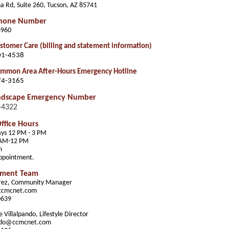
a Rd, Suite 260, Tucson, AZ 85741
Phone Number
3960
tomer Care (billing and statement information)
01-4538
mmon Area After-Hours Emergency Hotline
74-3165
ndscape Emergency Number
-4322
ffice Hours
ys 12 PM - 3 PM
 AM-12 PM
m
appointment.
ment Team
erez, Community Manager
ccmcnet.com
0639
 Villalpando, Lifestyle Director
ando@ccmcnet.com