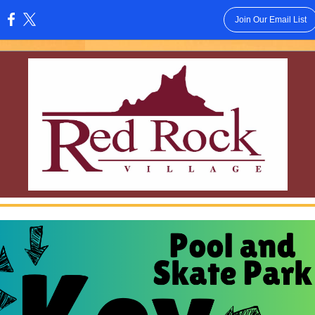
Join Our Email List
: