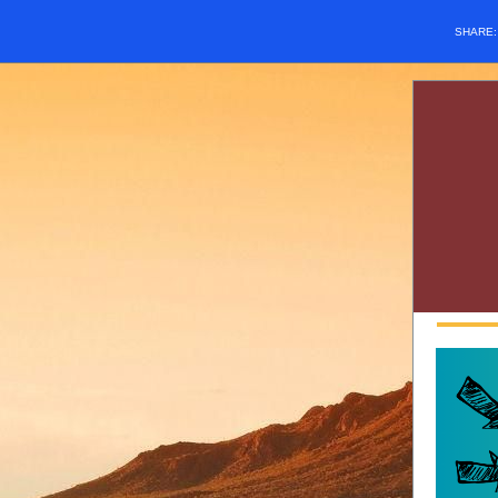
SHARE