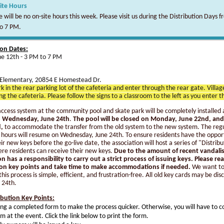
ite Hours
 will be no on-site hours this week. Please visit us during the Distribution Days f
o 7 PM.
ion Dates:
une 12th - 3 PM to 7 PM
Elementary, 20854 E Homestead Dr.
k in the rear parking lot of the cafeteria and enter through the rear gate. Villa
ing the cafeteria. Please follow the signs to a classroom to the left as you enter t
ccess system at the community pool and skate park will be completely installed 
on Wednesday, June 24th
.
The pool will be closed on Monday, June 22nd, and
,
to accommodate the transfer from the old system to the new system. The reg
 hours will resume on Wednesday, June 24th. To ensure residents have the oppor
ir new keys before the go-live date, the association will host a series of "Distribu
re residents can receive their new keys.
Due to the amount of recent vandali
on has a responsibility to carry out a strict process of issuing keys. Please re
ion key points and take time to make accommodations if needed.
We want t
this process is simple, efficient, and frustration-free. All old key cards may be di
 24th.
ibution Key Points:
ing a completed form to make the process quicker. Otherwise, you will have to 
rm at the event. Click the link below to print the form.