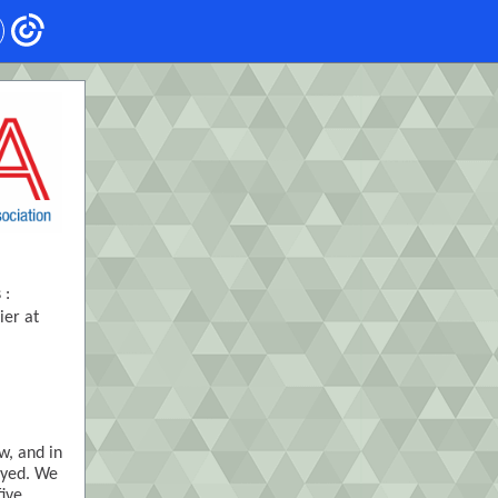
 :
ier at
w, and in
oyed. We
five