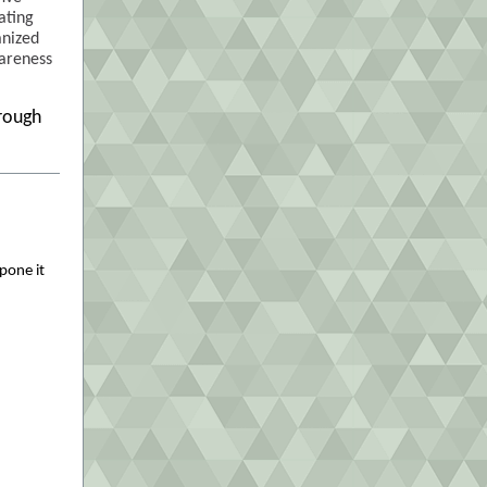
ating
anized
wareness
hrough
pone it