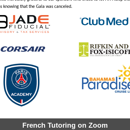
s knowing that the Gala was canceled.
French Tutoring on Zoom