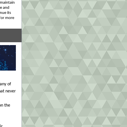
 maintain
me and
nue its
for more
Many of
hat never
on the
ir