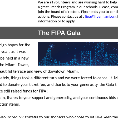
We are all volunteers and are working hard to help
a great French Program in our schools. Please, co
join the board of directors. Fipa needs you to conti
actions. Please contact us at :
fipa@fipamiami.org
information or to apply.
The FIPA Gala
igh hopes for the
 year, as it was
 be held in a new
the Miami Tower,
eautiful terrace and view of downtown Miami.
ately, things took a different turn and we were forced to cancel it. 
d to donate your ticket fee, and thanks to your generosity, the Gala t
e still raised funds for FIPA !
in, thanks to your support and generosity, and your continuous bids 
uction items.
lso incredibly grateful to our sponsors who chose to let FIPA keep the