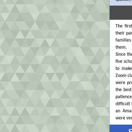
The firs
their pa
families
them.
Since th
five sch
to make
Zoom cla
were pro
the best
patienc
difficul
an Amaz
were ver
F