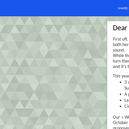
SHARE
Dear 
First of
both her
sound.
While th
turn tha
and it’s
This yea
3 
Su
A 
La
Ci
Our « We
October 
proposed