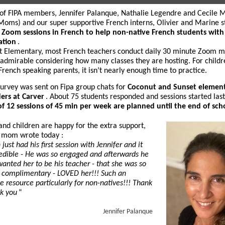
of FIPA members, Jennifer Palanque, Nathalie Legendre and Cecile 
Moms) and our super supportive French interns, Olivier and Marine s
f
Zoom sessions in French to help non-native French students with
ation
.
t Elementary, most French teachers conduct daily 30 minute Zoom m
 admirable considering how many classes they are hosting. For childr
French speaking parents, it isn’t nearly enough time to practice.
survey was sent on Fipa group chats for
Coconut and Sunset elemen
ers at Carver
. About 75 students responded and sessions started las
of 12 sessions of 45 min per week are planned until the end of sch
and children are happy for the extra support,
 mom wrote today :
 just had his first session with Jennifer and it
edible - He was so engaged and afterwards he
wanted her to be his teacher - that she was so
 complimentary - LOVED her!!! Such an
le resource particularly for non-natives!!! Thank
k you
“
Jennifer Palanque