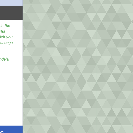
is the
ful
ich you
 change
ndela
ic