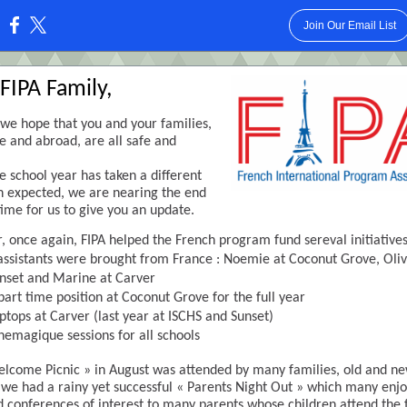
Join Our Email List
:
FIPA Family,
f, we hope that you and your families,
e and abroad, are all safe and
e school year has taken a different
n expected, we are nearing the end
 time for us to give you an update.
r, once again, FIPA helped the French program fund sereval initiatives
assistants were brought from France : Noemie at Coconut Grove, Oliv
nset and Marine at Carver
part time position at Coconut Grove for the full year
ptops at Carver (last year at ISCHS and Sunset)
nemagique sessions for all schools
lcome Picnic » in August was attended by many families, old and ne
we had a rainy yet successful « Parents Night Out » which many enj
 conferences of interest to many parents whose children attend the 