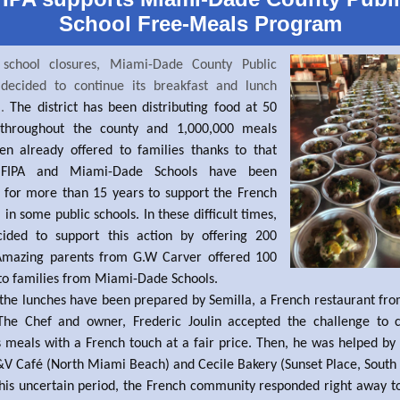
School Free-Meals Program
 school closures, Miami-Dade County Public
 decided to continue its breakfast and lunch
m.
The district has been distributing food at 50
 throughout the county and 1,000,000 meals
en already offered to families thanks to that
. FIPA and Miami-Dade Schools have been
 for more than 15 years to support the French
in some public schools. In these difficult times,
cided to support this action by offering 200
Amazing parents from G.W Carver offered 100
to families from Miami-Dade Schools.
the lunches have been prepared by Semilla, a French restaurant f
The Chef and owner, Frederic Joulin accepted the challenge to 
s meals with a French touch at a fair price. Then, he was helped by
 Café (North Miami Beach) and Cecile Bakery (Sunset Place, South
his uncertain period, the French community responded right away to