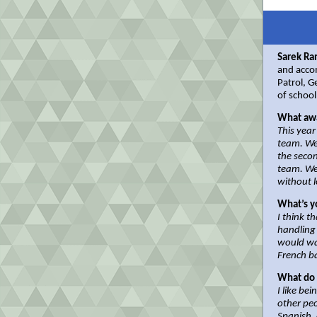
Sarek Ra
and acco
Patrol, 
of school
What awa
This year
team. We
the seco
team. We
without 
What’s y
I think t
handling 
would wa
French b
What do 
I like be
other peo
Spanish, 