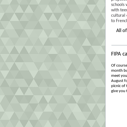
schools 
with tee
cultural
to Frenc
All o
FIPA c
Of course
month but
meet you
August for
picnic of 
give you t