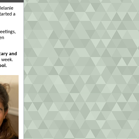
Melanie
tarted a
eetings,
en
tary and
t week.
ool.