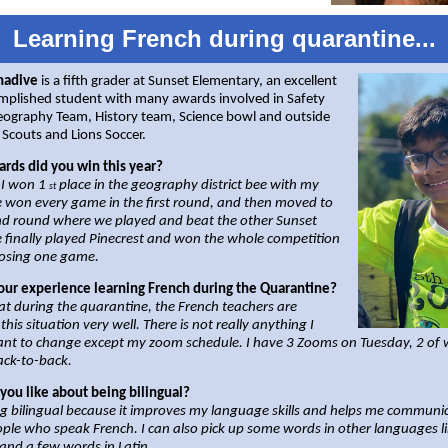
Learning French during quarantine...
nadive
is a fifth grader at Sunset Elementary, an excellent
mplished student with many awards involved in Safety
Geography Team, History team, Science bowl and outside
 Scouts and Lions Soccer.
rds did you win this year?
 I won 1
place in the geography district bee with my
st
 won every game in the first round, and then moved to
nd round where we played and beat the other Sunset
 finally played Pinecrest and won the whole competition
losing one game.
our experience learning French during the Quarantine?
hat during the quarantine, the French teachers are
this situation very well. There is not really anything I
nt to change except my zoom schedule. I have 3 Zooms on Tuesday, 2 of 
ack-to-back.
you like about being bilingual?
ing bilingual because it improves my language skills and helps me communi
ple who speak French. I can also pick up some words in other languages l
and a few words in Latin.