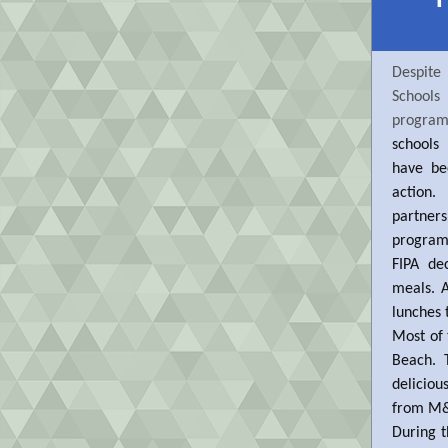
Despite
Schools
progra
schools
have be
action
partners
program 
FIPA de
meals. 
lunches 
Most of 
Beach. 
deliciou
from M&V
During t