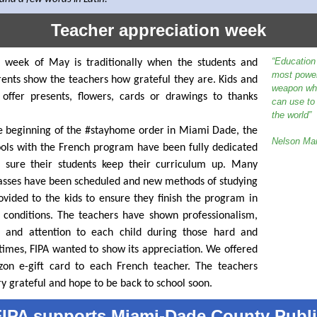
Teacher appreciation week
“Education 
t week of May is traditionally when the students and
most power
rents show the teachers how grateful they are. Kids and
weapon wh
 offer presents, flowers, cards or drawings to thanks
can use to
the world”
e beginning of the #stayhome order in Miami Dade, the
Nelson Ma
ools with the French program have been fully dedicated
 sure their students keep their curriculum up. Many
sses have been scheduled and new methods of studying
vided to the kids to ensure they finish the program in
 conditions. The teachers have shown professionalism,
e and attention to each child during those hard and
t times, FIPA wanted to show its appreciation. We offered
on e-gift card to each French teacher. The teachers
y grateful and hope to be back to school soon.
IPA supports Miami-Dade County Publ