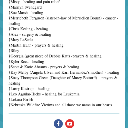
†Misty - healing and pain relief
†Marilyn Svendgard
†Sue Marsh - healing
†Merriebeth Ferguson (sister-in-law of Merriellen Bourn) - cancer -
healing
†Chris Kesling - healing
†Alex - surgery & healing
†Mary LaScala
†Martin Kuhr - prayers & healing
†Riley
†Georgia (great niece of Debbie Katt) -prayers & healing
†Kyler Reed - healing
†Scott & Katie Abrams - prayers & healing
†Kay Melby (Angela Ulven and Kari Hernandez’s mother) - healing
†Stacy Thompson Green (Daughter of Marcy Bottorff) – prayers &
healing
†Larry Kastrup – healing
†Leo Aguilar-Hicks – healing for Leukemia
†Lekura Parish
†Nebraska Wildfire Victims and all those we name in our hearts.