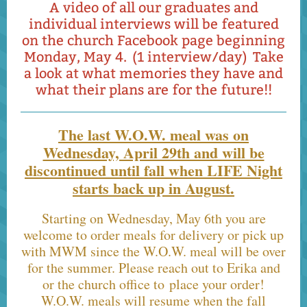
A video of all our graduates and
individual interviews will be featured
on the church Facebook page beginning
Monday, May 4. (1 interview/day) Take
a look at what memories they have and
what their plans are for the future!!
The last W.O.W. meal was on
Wednesday, April 29th and will be
discontinued until fall when LIFE Night
starts back up in August.
Starting on Wednesday, May 6th you are
welcome to order meals for delivery or pick up
with MWM since the W.O.W. meal will be over
for the summer. Please reach out to Erika and
or the church office to place your order!
W.O.W. meals will resume when the fall