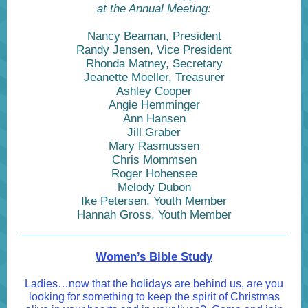
at the Annual Meeting:
Nancy Beaman, President
Randy Jensen, Vice President
Rhonda Matney, Secretary
Jeanette Moeller, Treasurer
Ashley Cooper
Angie Hemminger
Ann Hansen
Jill Graber
Mary Rasmussen
Chris Mommsen
Roger Hohensee
Melody Dubon
Ike Petersen, Youth Member
Hannah Gross, Youth Member
Women’s Bible Study
Ladies…now that the holidays are behind us, are you
looking for something to keep the spirit of Christmas