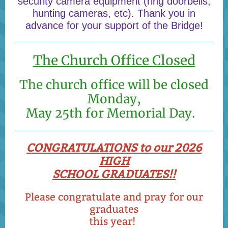
security camera equipment (ring doorbells,
hunting cameras, etc). Thank you in
advance for your support of the Bridge!
The Church Office Closed
The church office will be closed
Monday,
May 25th for Memorial Day.
CONGRATULATIONS to our 2026
HIGH
SCHOOL GRADUATES!!
Please congratulate and pray for our
graduates
this year!