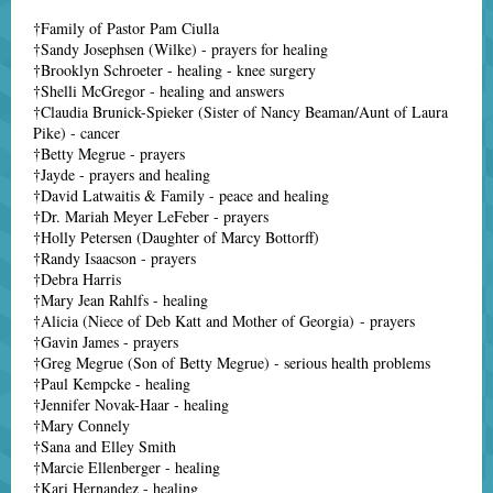
†Family of Pastor Pam Ciulla
†Sandy Josephsen (Wilke) - prayers for healing
†Brooklyn Schroeter - healing - knee surgery
†Shelli McGregor - healing and answers
†Claudia Brunick-Spieker (Sister of Nancy Beaman/Aunt of Laura
Pike) - cancer
†Betty Megrue - prayers
†Jayde - prayers and healing
†David Latwaitis & Family - peace and healing
†Dr. Mariah Meyer LeFeber - prayers
†Holly Petersen (Daughter of Marcy Bottorff)
†Randy Isaacson - prayers
†Debra Harris
†Mary Jean Rahlfs - healing
†Alicia (Niece of Deb Katt and Mother of Georgia) - prayers
†Gavin James - prayers
†Greg Megrue (Son of Betty Megrue) - serious health problems
†Paul Kempcke - healing
†Jennifer Novak-Haar - healing
†Mary Connely
†Sana and Elley Smith
†Marcie Ellenberger - healing
†Kari Hernandez - healing