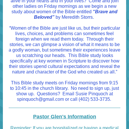
alive in your hearts and in your lives? Come and join
other ladies on Friday mornings as we begin a new
study about women of the Bible entitled
“Brave and
Beloved”
by Meredith Storrs.
“Women of the Bible are just like us, but their particular
lives, choices, and problems can sometimes feel
foreign when we read them today. Through their
stories, we can glimpse a vision of what it means to be
a godly woman, but sometimes their experiences leave
us scratching our heads. This Bible study looks
specifically at key women in Scripture to discover how
their stories upend cultural expectations and reveal the
nature and character of the God who created us all.”
This Bible study meets on Friday mornings from 9:15
to 10:45 in the church library. No need to sign up, just
show up. Questions? Email Susie Pinquoch at
spinquoch@gmail.com
or call (402) 533-3735.
Pastor Glen's Information
Reminder: If you are hospitalized or having a medical