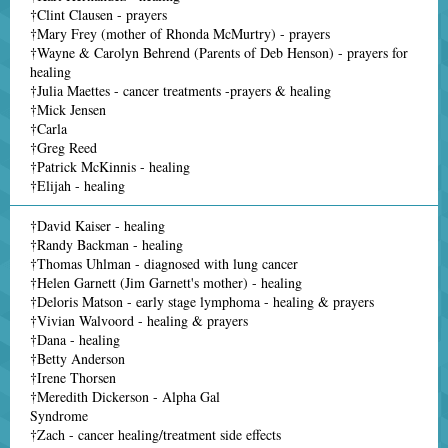
†Clint Clausen - prayers
†Mary Frey (mother of Rhonda McMurtry) - prayers
†Wayne & Carolyn Behrend (Parents of Deb Henson) - prayers for
healing
†Julia Maettes - cancer treatments -prayers & healing
†Mick Jensen
†Carla
†Greg Reed
†Patrick McKinnis - healing
†Elijah - healing
†David Kaiser - healing
†Randy Backman - healing
†Thomas Uhlman - diagnosed with lung cancer
†Helen Garnett (Jim Garnett's mother) - healing
†Deloris Matson - early stage lymphoma - healing & prayers
†Vivian Walvoord - healing & prayers
†Dana - healing
†Betty Anderson
†Irene Thorsen
†Meredith Dickerson - Alpha Gal
Syndrome
†Zach - cancer healing/treatment side effects