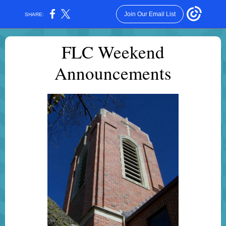
Join Our Email List
SHARE:
FLC Weekend
Announcements