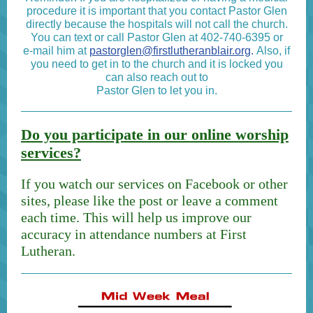
procedure it is important that you contact Pastor Glen
directly because the hospitals will not call the church.
You can text or call Pastor Glen at 402-740-6395 or
e-mail him at
pastorglen@firstlutheranblair.org
.
Also, if
you need to get in to the church and it is locked you
can also reach out to
Pastor Glen to let you in.
Do you participate in our online worship
services?
If you watch our services on Facebook or other
sites, please like the post or leave a comment
each time. This will help us improve our
accuracy in attendance numbers at First
Lutheran.