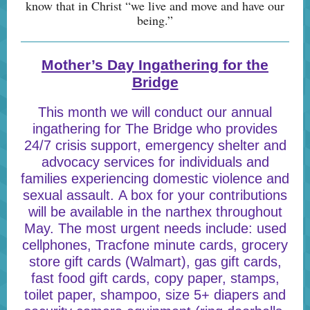
know that in Christ “we live and move and have our
being.”
Mother’s Day Ingathering for the
Bridge
This month we will conduct our annual
ingathering for The Bridge who provides
24/7 crisis support, emergency shelter and
advocacy services for individuals and
families experiencing domestic violence and
sexual assault. A box for your contributions
will be available in the narthex throughout
May. The most urgent needs include: used
cellphones, Tracfone minute cards, grocery
store gift cards (Walmart), gas gift cards,
fast food gift cards, copy paper, stamps,
toilet paper, shampoo, size 5+ diapers and