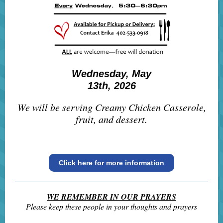
Wednesday, May
13th, 2026
We will be serving Creamy Chicken Casserole,
fruit, and dessert.
Click here for more information
WE REMEMBER IN OUR PRAYERS
Please keep these people in your thoughts and prayers