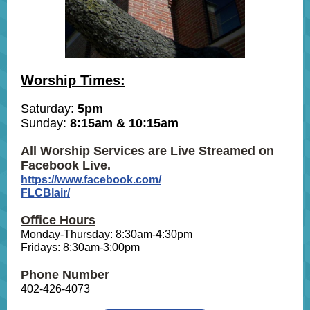
Worship Times:
Saturday:
5pm
Sunday:
8:15am & 10:15am
All Worship Services are Live Streamed on
Facebook Live.
https://www.facebook.com/
FLCBlair/
Office Hours
Monday-Thursday: 8:30am-4:30pm
Fridays: 8:30am-3:00pm
Phone Number
402-426-4073