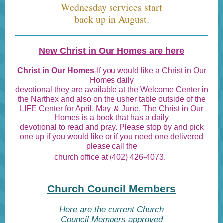
Wednesday services start
back up in August.
New Christ in Our Homes are here
Christ in Our Homes
-If you would like a Christ in Our
Homes daily
devotional they are available at the Welcome Center in
the Narthex and also on the usher table outside of the
LIFE Center for April, May, & June. The Christ in Our
Homes is a book that has a daily
devotional to read and pray. Please stop by and pick
one up if you would like or if you need one delivered
please call the
church office at (402) 426-4073.
Church Council Members
Here are the current Church
Council Members approved