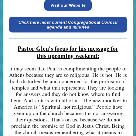
Visit our Website
Click here most current Congregational Council
agenda and minutes
Pastor Glen's focus for his message for
this upcoming weekend:
It may seem like Paul is complimenting the people of
Athens because they are so religious. He is not. He is
both disturbed by and concerned for the profusion of
temples and what that represents. They are looking
for answers and they do not know where to find
them. And so it is with all of us. The new moniker in
America is “Spiritual, not religious.” People have
given up on the church because it is not answering
their questions. That's on us, because we do not
proclaim the promise of God in Jesus Christ. Being
the church means remembering what it means to