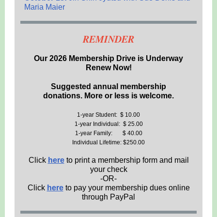
Maria Maier
REMINDER
Our 2026 Membership Drive is Underway
Renew Now!
Suggested annual membership
donations. More or less is welcome.
1-year Student: $ 10.00
1-year Individual: $ 25.00
1-year Family: $ 40.00
Individual Lifetime: $250.00
Click
here
to print a membership form and mail
your check
-OR-
Click
here
to pay your membership dues online
through PayPal