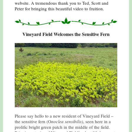
website. A tremendous thank you to Ted, Scott and
Peter for bringing this beautiful video to fruition.
Vineyard Field Welcomes the Sensitive Fern
Please say hello to a new resident of Vineyard Field –
the sensitive fern (O
noclea sensibilis)
, seen here in a
prolific bright green patch in the middle of the field.