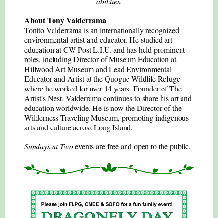
abilities.
About Tony Valderrama
Tonito Valderrama is an internationally recognized
environmental artist and educator. He studied art
education at CW Post L.I.U. and has held prominent
roles, including Director of Museum Education at
Hillwood Art Museum and Lead Environmental
Educator and Artist at the Quogue Wildlife Refuge
where he worked for over 14 years. Founder of The
Artist's Nest, Valderrama continues to share his art and
education worldwide. He is now the Director of the
Wilderness Traveling Museum, promoting indigenous
arts and culture across Long Island.
Sundays at Two
events are free and open to the public.