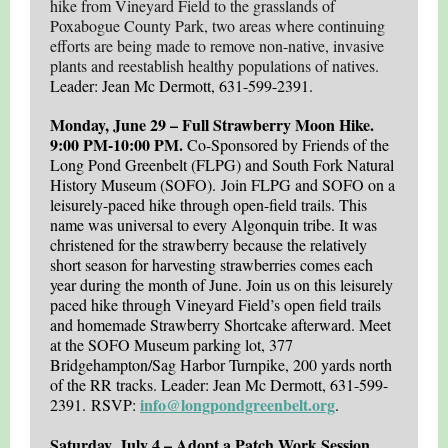
hike from Vineyard Field to the grasslands of
Poxabogue County Park, two areas where continuing
efforts are being made to remove non-native, invasive
plants and reestablish healthy populations of natives.
Leader: Jean Mc Dermott, 631-599-2391.
Monday, June 29 – Full Strawberry Moon Hike.
9:00 PM-10:00 PM.
Co-Sponsored by Friends of the
Long Pond Greenbelt (FLPG) and South Fork Natural
History Museum (SOFO). Join FLPG and SOFO
on a
leisurely-paced hike through open-field trails. This
name was universal to every Algonquin tribe. It was
christened for the strawberry because the relatively
short season for harvesting strawberries comes each
year during the month of June. Join us on this leisurely
paced hike through Vineyard Field’s open field trails
and homemade Strawberry Shortcake afterward. Meet
at the SOFO Museum parking lot, 377
Bridgehampton/Sag Harbor Turnpike, 200 yards north
of the RR tracks. Leader: Jean Mc Dermott, 631-599-
info@longpondgreenbelt.org
2391. RSVP:
.
Saturday, July 4 – Adopt a Patch Work Session.