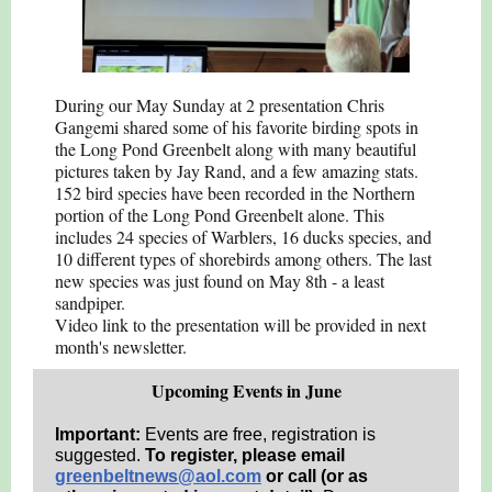
During our May Sunday at 2 presentation Chris
Gangemi shared some of his favorite birding spots in
the Long Pond Greenbelt along with many beautiful
pictures taken by Jay Rand, and a few amazing stats.
152 bird species have been recorded in the Northern
portion of the Long Pond Greenbelt alone. This
includes 24 species of Warblers, 16 ducks species, and
10 different types of shorebirds among others. The last
new species was just found on May 8th - a least
sandpiper.
Video link to the presentation will be provided in next
month's newsletter.
Upcoming Events in June
Important:
Events are free, registration is
suggested.
To register, please email
greenbeltnews@aol.com
or call (or as