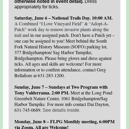
otherwise noted in event detail).
Dress
appropriately for ticks.
Saturday, June 6 – National Trails Day. 10:00 AM.
A Combined “I Love Vineyard Field” & “Adopt-A-
Patch” work day to remove invasive plants along the
trail and
in our assigned patch. Don’t have a Patch yet –
one can be assigned to you! Meet behind the South
Fork Natural History Museum (SOFO) parking lot,
377 Bridgehampton/ Sag Harbor Turnpike,
Bridgehampton. Please bring gloves and dress against
ticks. All ages and skills are welcome! For more
information or to confirm attendance, contact Greg
Bellafiore at 631-283-1200.
Sunday, June 7 – Sundays at Two Program with
Tony Valderrama. 2:00 PM.
Meet at the Long Pond
Greenbelt Nature Center, 1061 Bridgehampton/Sag
Harbor Turnpike. For more info contact Dai Dayton,
631-745-0689.
See details inside.
Monday, June 8 – FLPG Monthly meeting, 6:00PM
via Zoom. All are Welcome!