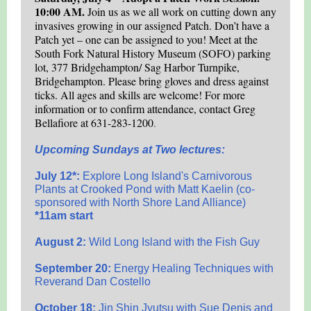
10:00 AM.
Join us as we all work on cutting down any
invasives growing in our assigned Patch. Don’t have a
Patch yet – one can be assigned to you! Meet at the
South Fork Natural History Museum (SOFO) parking
lot, 377 Bridgehampton/ Sag Harbor Turnpike,
Bridgehampton. Please bring gloves and dress against
ticks. All ages and skills are welcome! For more
information or to confirm attendance, contact Greg
Bellafiore at 631-283-1200
.
Upcoming Sundays at Two lectures:
July 12*:
Explore Long Island's Carnivorous
Plants at Crooked Pond with Matt Kaelin (co-
sponsored with North Shore Land Alliance)
*11am start
August 2:
Wild Long Island with the Fish Guy
September 20:
Energy Healing Techniques with
Reverand Dan Costello
October 18:
Jin Shin Jyutsu with Sue Denis and