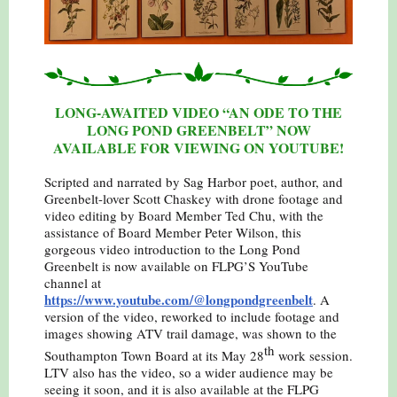
LONG-AWAITED VIDEO “AN ODE TO THE
LONG POND GREENBELT” NOW
AVAILABLE FOR VIEWING ON YOUTUBE!
Scripted and narrated by Sag Harbor poet, author, and
Greenbelt-lover Scott Chaskey with drone footage and
video editing by Board Member Ted Chu, with the
assistance of Board Member Peter Wilson, this
gorgeous video introduction to the Long Pond
Greenbelt is now
available on FLPG’S YouTube
channel at
https://www.youtube.com/@longpondgreenbelt
. A
version of the video, reworked to include footage and
images showing ATV trail damage, was shown to the
th
Southampton Town Board at its May 28
work session.
LTV also has the video, so a wider audience may be
seeing it soon, and it is also available at the FLPG