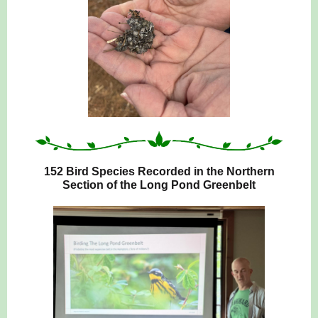
152 Bird Species Recorded in the Northern
Section of the Long Pond Greenbelt