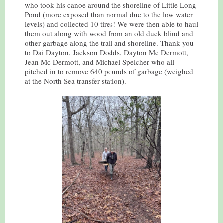
who took his canoe around the shoreline of Little Long
Pond (more exposed than normal due to the low water
levels) and collected 10 tires! We were then able to haul
them out along with wood from an old duck blind and
other garbage along the trail and shoreline. Thank you
to Dai Dayton, Jackson Dodds, Dayton Mc Dermott,
Jean Mc Dermott, and Michael Speicher who all
pitched in to remove 640 pounds of garbage (weighed
at the North Sea transfer station).