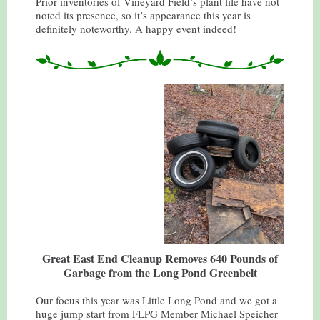
Prior inventories of Vineyard Field’s plant life have not
noted its presence, so it’s appearance this year is
definitely noteworthy. A happy event indeed!
Great East End Cleanup Removes 640 Pounds of
Garbage from the Long Pond Greenbelt
Our focus this year was Little Long Pond and we got a
huge jump start from FLPG Member Michael Speicher