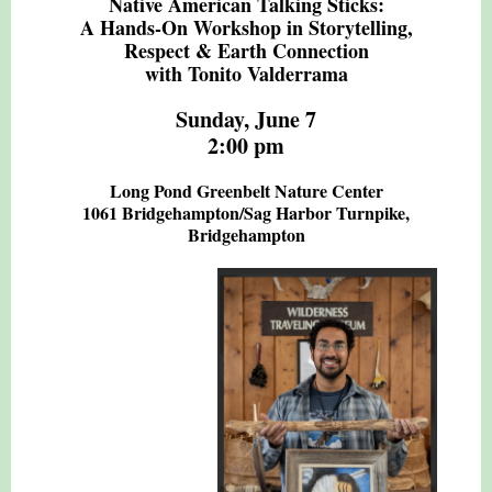
Native American Talking Sticks:
A Hands-On Workshop in Storytelling,
Respect & Earth Connection
with Tonito Valderrama
Sunday, June 7
2:00 pm
Long Pond Greenbelt Nature Center
1061 Bridgehampton/Sag Harbor Turnpike,
Bridgehampton