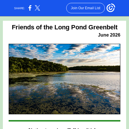
Join Our Email List
SHARE:
Friends of the Long Pond Greenbelt
June 2026