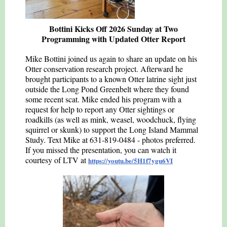
Bottini Kicks Off 2026 Sunday at Two
Programming with Updated Otter Report
Mike Bottini joined us again to share an update on his
Otter conservation research project. Afterward he
brought participants to a known Otter latrine sight just
outside the Long Pond Greenbelt where they found
some recent scat. Mike ended his program with a
request for help to report any Otter sightings or
roadkills (as well as mink, weasel, woodchuck, flying
squirrel or skunk) to support the Long Island Mammal
Study. Text Mike at 631-819-0484 - photos preferred.
If you missed the presentation, you can watch it
courtesy of LTV at
https://youtu.be/5H1f7ygu6VI