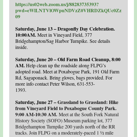
https://us02web.zoom.us/j/88283735393?
pwd=eWlLNTVlOWpuNDVzZ0VHRDZkQUc0Zz
09
Saturday, June 13 – Dragonfly Day Celebration.
10:00AM.
Meet in
Vineyard Field, 377
Bridgehampton/Sag Harbor Turnpike.
See details
inside.
Saturday, June 20 – Old Farm Road Cleanup, 8:00
AM.
Help clean up the roadside along FLPG’s
adopted road. Meet at Poxabogue Park, 191 Old Farm
Rd, Sagaponack. Bring gloves, bags provided. For
more info contact Peter Wilson, 631-553-
1393.
Saturday, June 27 –
Grassland to Grassland: Hike
from Vineyard Field to Poxabogue County Park.
9:00 AM-10:30 AM.
Meet at the South Fork Natural
History Society (SOFO) Museum parking lot, 377
Bridgehampton Turnpike 200 yards north of the RR
tracks. Join FLPG on a moderately-paced 1 ½ mile