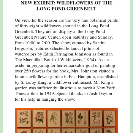
NEW EXHIBIT: WILDFLOWERS OF THE
LONG POND GREENBELT
On view for the season are the very fine botanical prints
of forty-eight wildflowers spotted in the Long Pond
Greenbelt. They are on display at the Long Pond
Greenbelt Nature Center, open Saturday and Sunday,
from 10:00 to 2:00. The show, curated by Sandra
Ferguson, features selected botanical prints of
watercolors by Edith Farrington Johnston as found in
The Macmillan Book of Wildflowers (1954). As an
aside: in preparing for her remarkable goal of painting
over 250 flowers for the book, Mrs. Johnston visited a
famous wildflower garden in East Hampton, established
by S. Leroy King, a wildflower enthusiast. Mr. King’s
garden was sufficiently illustrious to merit a New York
Times article in 1949. Special thanks to Josh Dayton
for his help in hanging the show.