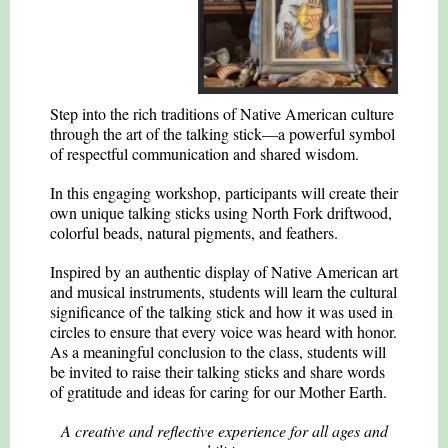
Step into the rich traditions of Native American culture
through the art of the talking stick—a powerful symbol
of respectful communication and shared wisdom.
In this engaging workshop, participants will create their
own unique talking sticks using North Fork driftwood,
colorful beads, natural pigments, and feathers.
Inspired by an authentic display of Native American art
and musical instruments, students will learn the cultural
significance of the talking stick and how it was used in
circles to ensure that every voice was heard with honor.
As a meaningful conclusion to the class, students will
be invited to raise their talking sticks and share words
of gratitude and ideas for caring for our Mother Earth.
A creative and reflective experience for all ages and