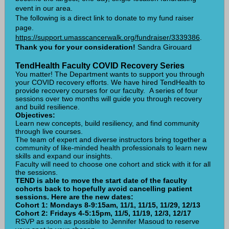
event in our area.
The following is a direct link to donate to my fund raiser
page.
https://support.umasscancerwalk.org/fundraiser/3339386
.
Thank you for your consideration!
Sandra Girouard
TendHealth Faculty COVID Recovery Series
You matter! The Department wants to support you through
your COVID recovery efforts. We have hired TendHealth to
provide recovery courses for our faculty. A series of four
sessions over two months will guide you through recovery
and build resilience.
Objectives:
Learn new concepts, build resiliency, and find community
through live courses.
The team of expert and diverse instructors bring together a
community of like-minded health professionals to learn new
skills and expand our insights.
Faculty will need to choose one cohort and stick with it for all
the sessions.
TEND is able to move the start date of the faculty
cohorts back to hopefully avoid cancelling patient
sessions. Here are the new dates:
Cohort 1: Mondays 8-9:15am, 11/1, 11/15, 11/29, 12/13
Cohort 2: Fridays 4-5:15pm, 11/5, 11/19, 12/3, 12/17
RSVP as soon as possible to Jennifer Masoud to reserve