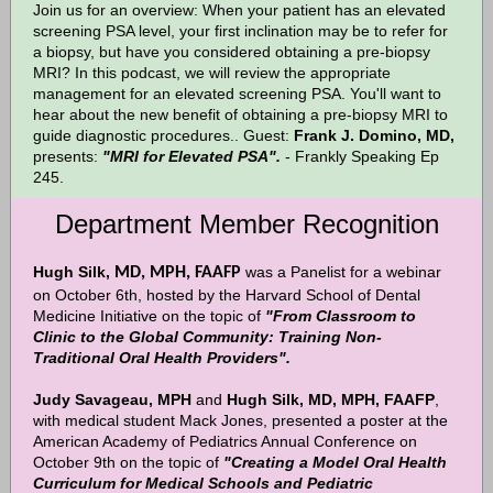
Join us for an overview: When your patient has an elevated
screening PSA level, your first inclination may be to refer for
a biopsy, but have you considered obtaining a pre-biopsy
MRI? In this podcast, we will review the appropriate
management for an elevated screening PSA. You'll want to
hear about the new benefit of obtaining a pre-biopsy MRI to
guide diagnostic procedures.. Guest:
Frank J. Domino, MD,
presents:
"MRI for Elevated PSA".
- Frankly Speaking Ep
245.
Department Member Recognition
Hugh Silk,
was a Panelist for a webinar
MD, MPH, FAAFP
on October 6th, hosted by the Harvard School of Dental
Medicine Initiative on the topic of
"From Classroom to
Clinic to the Global Community: Training Non-
Traditional Oral Health Providers".
Judy Savageau, MPH
and
Hugh Silk, MD, MPH, FAAFP
,
with medical student Mack Jones, presented a poster at the
American Academy of Pediatrics Annual Conference on
October 9th on the topic of
"Creating a Model Oral Health
Curriculum for Medical Schools and Pediatric