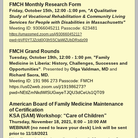
FMCH Monthly Research Form
Friday, October 15th, 12:00 -1:00 pm,
"A Qualitative
Study of Vocational Rehabilitation & Community Living
Services for People with Disabilities in Massachusetts"
Meeting ID: 93066045211 Passcode: 623481
https://umassmed.zoom.us/j/93066045211?
pwd=bVF0YTJZcld0Q3h5SCtaWlZUbDRsdz09
FMCH Grand Rounds
Tuesday, October 19th, 12:00 - 1:00 pm
,
"Family
Medicine in Liberia: History, Challenges, Successes and
Opportunities"
. Presented by
Olga Valdman, MD
and
Richard Sacra, MD.
Meeting ID: 191 986 273 Passcode: FMCH
https://us02web.zoom.us/j/191986273?
pwd=NEtlZmNkdWlSUGwyeTJQU3dCeUs1QT09
American Board of Family Medicine Maintenance
of Certification
KSA (SAM) Workshop: “Care of Children”
Thursday, November 18, 2021, 8:00 – 10:00 AM
WEBINAR (no need to leave your desk) Link will be sent
prior to 11/18/2021