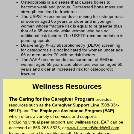
Osteoporosis is a disease that causes bones to
become weak and porous. Decreased bone mass and
strength can lead to fractures.
The USPSTF recommends screening for osteoporosis
in women aged 65 years or older and in younger
women whose fracture risk is equal to or greater than
that of a 65-year-old white woman who has no
additional risk factors. The USPTF recommendation is
pending update.
Dual-energy X-ray absorptiometry (DEXA) screening
for osteoporosis is not indicated for women under age
65 or men under 70 with no risk factors.
The AAFP recommends measurement of BMD in
women aged 65 years and older and women aged 60
years and older at increased risk for osteoporotic
fracture.
Wellness Resources
The Caring for the Caregiver
Program
provides
resources such as the
Caregiver Support Line
(508-334-
HELP) and
The Employee Assistance Program (EAP)
which offers a variety of services and supports
(including
virtual peer support
and
wellness tips
. EAP can be
accessed at 866-263-3525, or
www.LiveandWorkWell.com
,
[company code UmassMemorial]. More information is