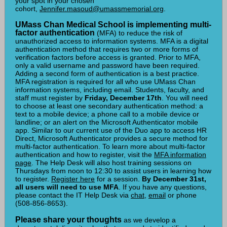
your spot in your chosen
cohort,
Jennifer.masoud@umassme
morial.or
g.
UMass Chan Medical School is implementing multi-
factor authentication
(MFA) to reduce the risk of
unauthorized access to information systems. MFA is a digital
authentication method that requires two or more forms of
verification factors before access is granted. Prior to MFA,
only a valid username and password have been required.
Adding a second form of authentication is a best practice.
MFA registration is required for all who use UMass Chan
information systems, including email. Students, faculty, and
staff must register by
Friday, December 17th
. You will need
to choose at least one secondary authentication method: a
text to a mobile device; a phone call to a mobile device or
landline; or an alert on the Microsoft Authenticator mobile
app. Similar to our current use of the Duo app to access HR
Direct, Microsoft Authenticator provides a secure method for
multi-factor authentication. To learn more about multi-factor
authentication and how to register, visit the
MFA information
page
. The Help Desk will also host training sessions on
Thursdays from noon to 12:30 to assist users in learning how
to register.
Register here
for a session.
By December 31st,
all users will need to use MFA
. If you have any questions,
please contact the IT Help Desk via
chat
,
email
or phone
(508-856-8653).
Please
share your thoughts
as we develop a