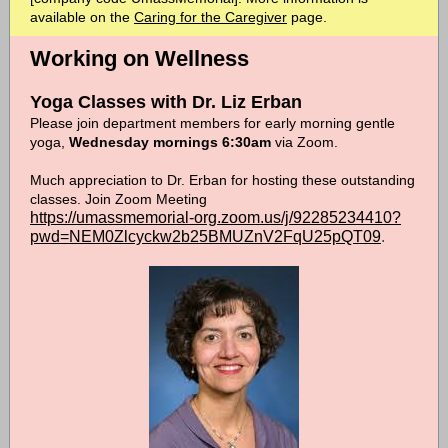
available on the
Caring for the Caregiver
page.
Working on Wellness
Yoga Classes with Dr. Liz Erban
Please join department members for early morning gentle
yoga,
Wednesday mornings 6:30am
via Zoom.
Much appreciation to Dr. Erban for hosting these outstanding
classes. Join Zoom Meeting
https://umassmemorial-org.zoom.us/j/92285234410?
pwd=NEM0Zlcyckw2b25BMUZnV2FqU25pQT09
.