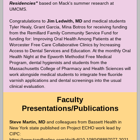
Residencies"
based on Mack's summer research at
UMCMS.
Congratulations to
Jim Ledwith, MD
and
medical students
Tyler Healy, Grant Garcia, Mina Botros
for receiving funding
from the Remillard Family Community Service Fund for
funding for: Improving Oral Health Among Patients at the
Worcester Free Care Collaborative Clinics by Increasing
Access to Dental Services and Education. At the monthly Oral
Health Night at the Epworth Methodist Free Medical
Program, dental hygienists and students from the
Massachusetts College of Pharmacy and Health Sciences will
work alongside medical students to integrate free fluoride
varnish applications and dental screenings into the usual
clinical evaluation.
Faculty
Presentations/Publications
Steve Martin, MD
and colleagues from Bassett Health in
New York state published on Project ECHO work lead by
CIPC:
https://www.tandfonline.com/doi/full/10.1080/08897077.2021.