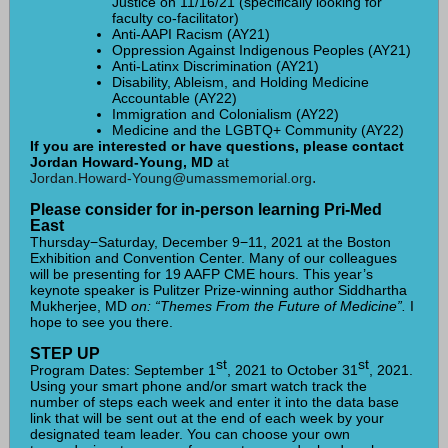
Justice on 11/16/21 (specifically looking for
faculty co-facilitator)
Anti-AAPI Racism (AY21)
Oppression Against Indigenous Peoples (AY21)
Anti-Latinx Discrimination (AY21)
Disability, Ableism, and Holding Medicine
Accountable (AY22)
Immigration and Colonialism (AY22)
Medicine and the LGBTQ+ Community (AY22)
If you are interested or have questions, please contact
Jordan Howard-Young, MD
at
.
Jordan.Howard-Young@umassmemorial.org
Please consider for in-person learning Pri-Med
East
Thursday−Saturday, December 9−11, 2021 at the Boston
Exhibition and Convention Center. Many of our colleagues
will be presenting for 19 AAFP CME hours. This year’s
keynote speaker is Pulitzer Prize-winning author Siddhartha
Mukherjee, MD
on: “Themes From the Future of Medicine”.
I
hope to see you there.
STEP UP
st
st
Program Dates: September 1
, 2021 to October 31
, 2021.
Using your smart phone and/or smart watch track the
number of steps each week and enter it into the data base
link that will be sent out at the end of each week by your
designated team leader. You can choose your own