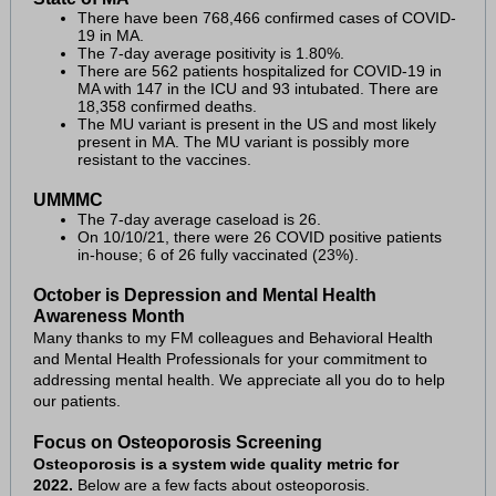
There have been 768,466 confirmed cases of COVID-
19 in MA.
The 7-day average positivity is 1.80%.
There are 562 patients hospitalized for COVID-19 in
MA with 147 in the ICU and 93 intubated. There are
18,358 confirmed deaths.
The MU variant is present in the US and most likely
present in MA. The MU variant is possibly more
resistant to the vaccines.
UMMMC
The 7-day average caseload is 26.
On 10/10/21, there were 26 COVID positive patients
in-house; 6 of 26 fully vaccinated (23%).
October is Depression and Mental Health
Awareness Month
Many thanks to my FM colleagues and Behavioral Health
and Mental Health Professionals for your commitment to
addressing mental health. We appreciate all you do to help
our patients.
Focus on Osteoporosis Screening
Osteoporosis is a system wide quality metric for
2022.
Below are a few facts about osteoporosis.