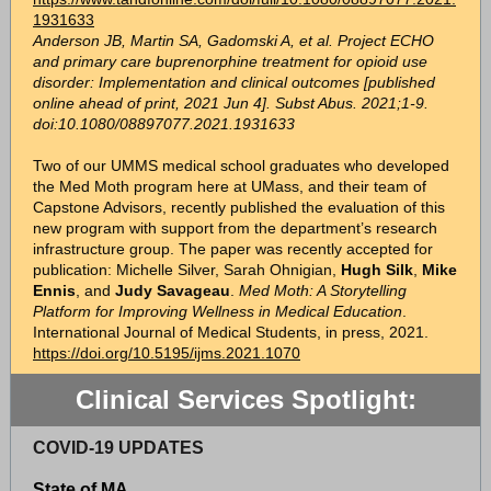
1931633
Anderson JB, Martin SA, Gadomski A, et al. Project ECHO
and primary care buprenorphine treatment for opioid use
disorder: Implementation and clinical outcomes [published
online ahead of print, 2021 Jun 4]. Subst Abus. 2021;1-9.
doi:10.1080/08897077.2021.1931633
Two of our UMMS medical school graduates who developed
the Med Moth program here at UMass, and their team of
Capstone Advisors, recently published the evaluation of this
new program with support from the department’s research
infrastructure group. The paper was recently accepted for
publication: Michelle Silver, Sarah Ohnigian,
Hugh Silk
,
Mike
Ennis
, and
Judy Savageau
.
Med Moth: A Storytelling
Platform for Improving Wellness in Medical Education
.
International Journal of Medical Students, in press, 2021.
https://doi.org/10.5195/ijms.2021.1070
Clinical Services Spotlight:
COVID-19 UPDATES
State of MA