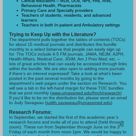
Clinical educators – MDs, DOs, NPs, PAs, RNs,
Behavioral Health, Pharmacists
Primary Care and Specialty providers
Teachers of students, residents, and advanced
learners
Teachers in both In-patient and Ambulatory settings
Trying to Keep Up with the Literature?
The department pulls together the tables of contents (TOCs)
for about 15 medical journals and distributes this bundle
monthly to a select listserve that people can easily sign up
for. The TOCs include 4-5 FM journals, JAMA, NEJM, AJPH,
Health Affairs, Medical Care, JGIM, Am J Prev Med; etc. –
lots of great articles that can easily be accessed through links
within the bundle. We are also open to adding more journals
if there’s an interest expressed! Take a look at what's been
posted in the past several months by going to the
department's web pages under the section on Research. You
will see a tab in the left-hand margin for these TOC bundles
that we post monthly (
www.umassmed.edu/fmch/research
)
If you’d like to be on the distribution list, please send an email
to Judy Savageau (
judith.savageau@umassmed.edu
).
Research Forums:
In September, we started the first of this academic year’s
research forums and invite all of you to attend (held through
rd
zoom). These run from September through June on the 3
Friday of each month from noon-1pm. We would be happy to