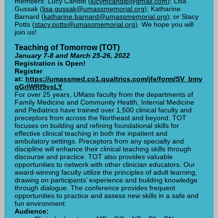
members: Lucy Candib (
lucymcandib@gmail.com
); Lisa
Gussak (
lisa.gussak@umassmemorial.org
); Katharine
Barnard (
katharine.barnard@umassmemorial.org
); or Stacy
Potts (
stacy.potts@umassmemorial.org
). We hope you will
join us!
Teaching of Tomorrow (TOT)
January 7-8 and March 25-26, 2022
Registration is Open!
Register
at:
https://umassmed.co1.qualtrics.com/jfe/form/SV_bmy
qGrlWRf9vsLY
For over 25 years, UMass faculty from the departments of
Family Medicine and Community Health, Internal Medicine
and Pediatrics have trained over 1,500 clinical faculty and
preceptors from across the Northeast and beyond. TOT
focuses on building and refining foundational skills for
effective clinical teaching in both the inpatient and
ambulatory settings. Preceptors from any specialty and
discipline will enhance their clinical teaching skills through
discourse and practice. TOT also provides valuable
opportunities to network with other clinician educators. Our
award-winning faculty utilize the principles of adult learning,
drawing on participants’ experience and building knowledge
through dialogue. The conference provides frequent
opportunities to practice and assess new skills in a safe and
fun environment.
Audience: