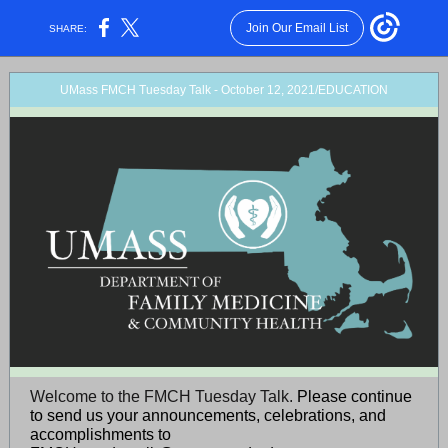
Join Our Email List
SHARE:
UMass FMCH Tuesday Talk - October 12, 2021/EDUCATION
Welcome to the FMCH Tuesday Talk.
Please continue
to send us your announcements, celebrations, and
accomplishments to