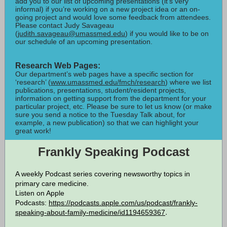
add you to our list of upcoming presentations (it’s very
informal) if you’re working on a new project idea or an on-
going project and would love some feedback from attendees.
Please contact Judy Savageau
(
judith.savageau@umassmed.edu
) if you would like to be on
our schedule of an upcoming presentation.
Research Web Pages:
Our department’s web pages have a specific section for
‘research’ (
www.umassmed.edu/fmch/research
) where we list
publications, presentations, student/resident projects,
information on getting support from the department for your
particular project, etc. Please be sure to let us know (or make
sure you send a notice to the Tuesday Talk about, for
example, a new publication) so that we can highlight your
great work!
Frankly Speaking Podcast
A weekly Podcast series covering newsworthy topics in
primary care medicine.
Listen on Apple
Podcasts:
https://podcasts.apple.com/us/podcast/frankly-
.
speaking-about-family-medicine/id1194659367