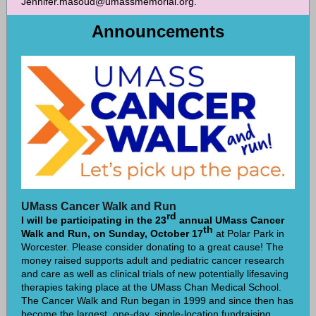
Jennifer.masoud@umassmemorial.org.
Announcements
UMass Cancer Walk and Run
rd
I will be participating in the 23
annual UMass Cancer
th
Walk and Run, on Sunday, October 17
at Polar Park in
Worcester. Please consider donating to a great cause! The
money raised supports adult and pediatric cancer research
and care as well as clinical trials of new potentially lifesaving
therapies taking place at the UMass Chan Medical School.
The Cancer Walk and Run began in 1999 and since then has
become the largest, one-day, single-location fundraising