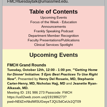
FMCHtuesdaytalk@umassmed.edu.
Table of Contents
Upcoming Events
Focus of the Week - Education
Announcements
Frankly Speaking Podcast
Department Member Recognition
Faculty Presentations/Publications
Clinical Services Spotlight
Upcoming Events
FMCH Grand Rounds
Tuesday, October 12th, 12:00 - 1:00 pm
,
"'Getting Home
for Dinner' Initiative: 5 Epic Best Practices To Use Right
Now".
Presented by
Henry Del Rosario, MD, Stephanie
Carter-Henry, MD, Nicholas Hajj, MD
and
Jeanette Ryan-
Alkasab, MD.
Meeting ID: 191 986 273 Passcode: FMCH
https://us02web.zoom.us/j/191986273?
pwd=NEtlZmNkdWlSUGwyeTJQU3dCeUs1QT09