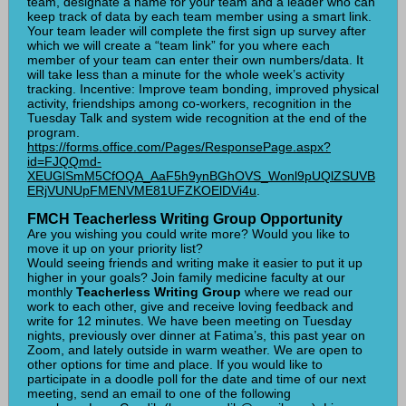
team, designate a name for your team and a leader who can
keep track of data by each team member using a smart link.
Your team leader will complete the first sign up survey after
which we will create a “team link” for you where each
member of your team can enter their own numbers/data. It
will take less than a minute for the whole week’s activity
tracking. Incentive: Improve team bonding, improved physical
activity, friendships among co-workers, recognition in the
Tuesday Talk and system wide recognition at the end of the
program.
https://forms.office.com/Pages/ResponsePage.aspx?
id=FJQQmd-
XEUGlSmM5CfOQA_AaF5h9ynBGhOVS_Wonl9pUQlZSUVB
ERjVUNUpFMENVME81UFZKOElDVi4u
.
FMCH Teacherless Writing Group Opportunity
Are you wishing you could write more? Would you like to
move it up on your priority list?
Would seeing friends and writing make it easier to put it up
higher in your goals? Join family medicine faculty at our
monthly
Teacherless Writing Group
where we read our
work to each other, give and receive loving feedback and
write for 12 minutes. We have been meeting on Tuesday
nights, previously over dinner at Fatima’s, this past year on
Zoom, and lately outside in warm weather. We are open to
other options for time and place. If you would like to
participate in a doodle poll for the date and time of our next
meeting, send an email to one of the following