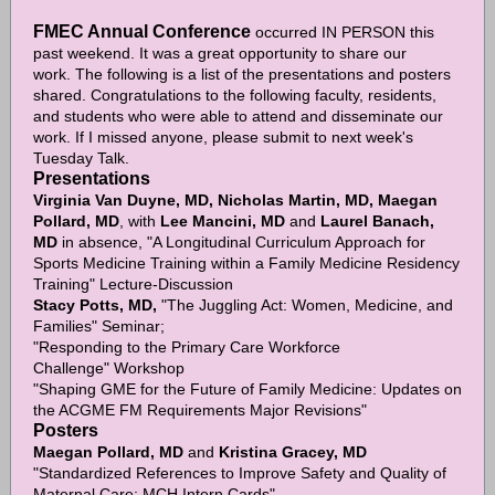
FMEC Annual Conference
occurred IN PERSON this
past weekend. It was a great opportunity to share our
work. The following is a list of the presentations and posters
shared. Congratulations to the following faculty, residents,
and students who were able to attend and disseminate our
work. If I missed anyone, please submit to next week's
Tuesday Talk.
Presentations
Virginia Van Duyne, MD, Nicholas Martin, MD, Maegan
Pollard, MD
, with
Lee Mancini, MD
and
Laurel Banach,
MD
in absence, "A Longitudinal Curriculum Approach for
Sports Medicine Training within a Family Medicine Residency
Training" Lecture-Discussion
Stacy Potts, MD,
"The Juggling Act: Women, Medicine, and
Families" Seminar;
"Responding to the Primary Care Workforce
Challenge" Workshop
"Shaping GME for the Future of Family Medicine: Updates on
the ACGME FM Requirements Major Revisions"
Posters
Maegan Pollard, MD
and
Kristina Gracey, MD
"Standardized References to Improve Safety and Quality of
Maternal Care: MCH Intern Cards"