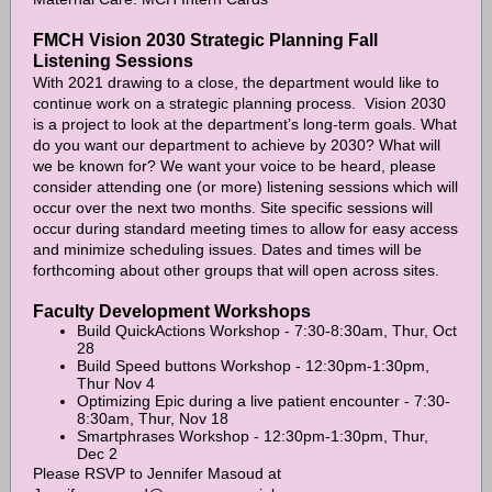
FMCH Vision 2030 Strategic Planning Fall
Listening Sessions
With 2021 drawing to a close, the department would like to
continue work on a strategic planning process. Vision 2030
is a project to look at the department’s long-term goals. What
do you want our department to achieve by 2030? What will
we be known for? We want your voice to be heard, please
consider attending one (or more) listening sessions which will
occur over the next two months. Site specific sessions will
occur during standard meeting times to allow for easy access
and minimize scheduling issues. Dates and times will be
forthcoming about other groups that will open across sites.
Faculty Development Workshops
Build QuickActions Workshop - 7:30-8:30am, Thur, Oct
28
Build Speed buttons Workshop - 12:30pm-1:30pm,
Thur Nov 4
Optimizing Epic during a live patient encounter - 7:30-
8:30am, Thur, Nov 18
Smartphrases Workshop - 12:30pm-1:30pm, Thur,
Dec 2
Please RSVP to Jennifer Masoud at