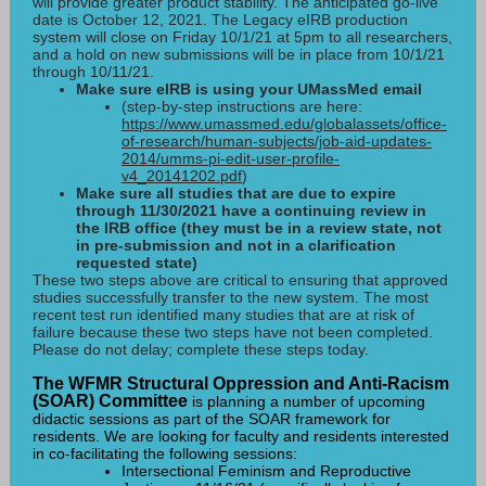
will provide greater product stability. The anticipated go-live
date is October 12, 2021.
The Legacy eIRB production
system will close on Friday 10/1/21 at 5pm to all researchers,
and a hold on new submissions will be in place from 10/1/21
through 10/11/21.
Make sure eIRB is using your UMassMed email
(step-by-step instructions are here:
https://www.umassmed.edu/globalassets/office-
of-research/human-subjects/job-aid-updates-
2014/umms-pi-edit-user-profile-
v4_20141202.pdf
)
Make sure all studies that are due to expire
through 11/30/2021 have a continuing review in
the IRB office (they must be in a review state, not
in pre-submission and not in a clarification
requested state)
These two steps above are critical to ensuring that approved
studies successfully transfer to the new system. The most
recent test run identified many studies that are at risk of
failure because these two steps have not been completed.
Please do not delay; complete these steps today.
The WFMR Structural Oppression and Anti-Racism
(SOAR) Committee
is planning a number of upcoming
didactic sessions as part of the SOAR framework for
residents. We are looking for faculty and residents interested
in co-facilitating the following sessions:
Intersectional Feminism and Reproductive