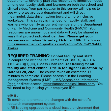
departmental diversity plan that responds to identified needs
among our faculty, staff, and learners on both the school and
clinical sides. Your participation in this survey will help us to
see where we are as a department and will direct
meaningful, data-driven action toward a more inclusive
workplace. This survey is intended for faculty, staff, and
learners who identify as current members of the Department
of Family Medicine and Community Health (FMCH). Your
responses are anonymous and data will only be shared in
ways that protect individual identities.
Please get your
responses in before Saturday, October 16th.
Thank you.
https://umassmed.co1.qualtrics.com/jfe/form/SV_3vIY7fahE0
1wAsu
REQUIRED TRAINING:
School faculty and staff
In compliance with the requirements of Title IX, 34 C.F.R.
§106.45(B)(1)(III), UMass Chan requires training for
all
faculty and staff
entitled '
Title IX for Higher Education
' by
October 29, 2021
. The course takes an estimated 17
minutes to complete. Please access it in the Learning
Management System (LMS):
LMS Access and Information
Page
or direct access:
https://umassmedical.litmos.com/
. You
will need to log in using your employee ID#.
eIRB:
To continue to promote the changes with the school’s
research management system:
eIRB is being upgraded to a cloud-based environment that