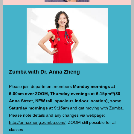
Zumba with Dr. Anna Zheng
Please join department members
Monday mornings at
6:00am over ZOOM, Thursday evenings at 6:15pm**(30
Anna Street, NEW tall, spacious indoor location),
some
Saturday mornings at 9:15am
and get moving with Zumba.
Please note details and any changes via webpage:
http://annazheng.zumba.com/
. ZOOM still possible for all
classes.