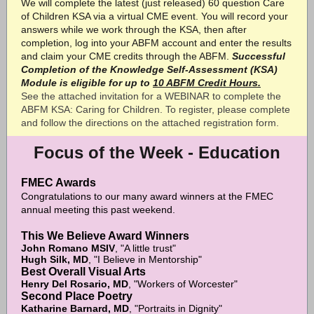
We will complete the latest (just released) 60 question Care
of Children KSA via a virtual CME event. You will record your
answers while we work through the KSA, then after
completion, log into your ABFM account and enter the results
and claim your CME credits through the ABFM.
Successful
Completion of the Knowledge Self-Assessment (KSA)
Module is eligible for up to
10 ABFM Credit Hours.
See the attached invitation for a WEBINAR to complete the
ABFM KSA: Caring for Children. To register, please complete
and follow the directions on the attached registration form.
Focus of the Week - Education
FMEC Awards
Congratulations to our many award winners at the FMEC
annual meeting this past weekend.
This We Believe Award Winners
John Romano MSIV
, "A little trust"
Hugh Silk, MD
, "I Believe in Mentorship"
Best Overall Visual Arts
Henry Del Rosario, MD
, "Workers of Worcester"
Second Place Poetry
Katharine Barnard, MD
, "Portraits in Dignity"