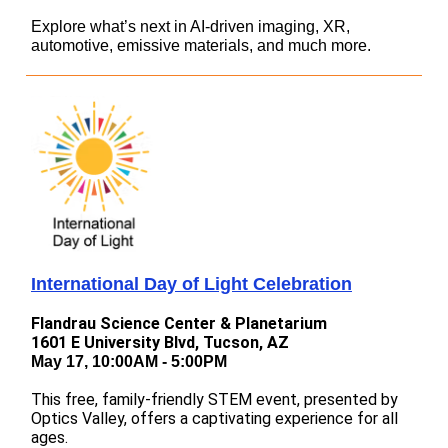
Explore what’s next in AI-driven imaging, XR,
automotive, emissive materials, and much more.
International Day of Light Celebration
Flandrau Science Center & Planetarium
1601 E University Blvd, Tucson, AZ
May 17, 10:00AM - 5:00PM
This free, family-friendly STEM event, presented by
Optics Valley, offers a captivating experience for all
ages.