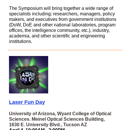
The Symposium will bring together a wide range of
specialists including: researchers, managers, policy
makers, and executives from government institutions
(DoW, DoE and other national laboratories, program
offices, the intelligence community, etc.), industry,
academia, and other scientific and engineering
institutions.
Laser Fun Day
University of Arizona, Wyant College of Optical
Sciences. Meinel Optical Sciences Building,
1630 E. University Blvd., Tucson AZ