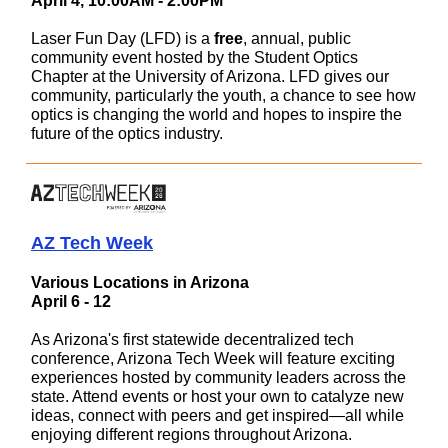
April 4, 10:00AM - 2:00PM
Laser Fun Day (LFD) is a
free
, annual, public
community event hosted by the Student Optics
Chapter at the University of Arizona. LFD gives our
community, particularly the youth, a chance to see how
optics is changing the world and hopes to inspire the
future of the optics industry.
AZ Tech Week
Various Locations in Arizona
April 6 - 12
As Arizona's first statewide decentralized tech
conference, Arizona Tech Week will feature exciting
experiences hosted by community leaders across the
state. Attend events or host your own to catalyze new
ideas, connect with peers and get inspired—all while
enjoying different regions throughout Arizona.