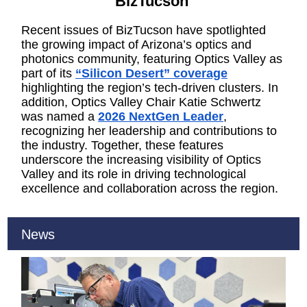
BizTucson
Recent issues of BizTucson have spotlighted
the growing impact of Arizona’s optics and
photonics community, featuring Optics Valley as
part of its
“Silicon Desert” coverage
highlighting the region’s tech-driven clusters. In
addition, Optics Valley Chair Katie Schwertz
was named a
2026 NextGen Leader
,
recognizing her leadership and contributions to
the industry. Together, these features
underscore the increasing visibility of Optics
Valley and its role in driving technological
excellence and collaboration across the region.
News