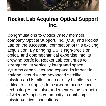
Rocket Lab Acquires Optical Support
Inc.
Congratulations to Optics Valley member
company Optical Support, Inc. (OSI) and Rocket
Lab on the successful completion of this exciting
acquisition. By bringing OSI’s high-precision
optical and optomechanical expertise into its
growing portfolio, Rocket Lab continues to
strengthen its vertically integrated space
systems capabilities and expand its impact in
national security and advanced satellite
missions. This milestone not only highlights the
critical role of optics in next-generation space
technologies, but also underscores the strength
of Arizona’s optics community in enabling
mission-critical innovations.