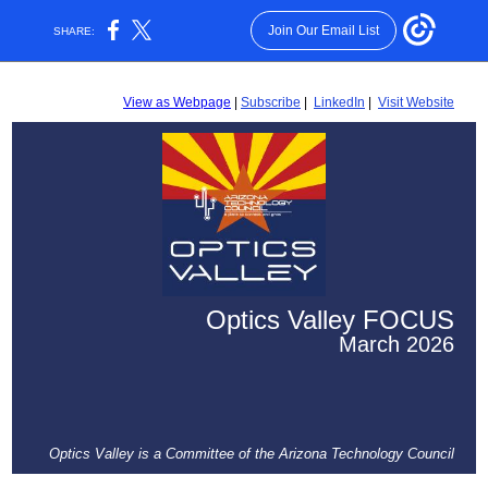
Join Our Email List
SHARE:
View as Webpage
|
Subscribe
|
LinkedIn
|
Visit Website
Optics Valley
FOCUS
March 2026
Optics Valley is a Committee of the Arizona Technology Council