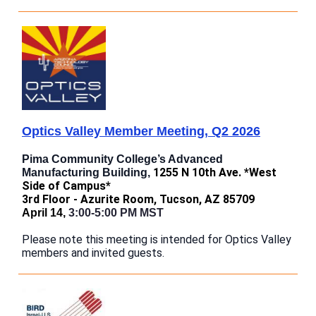
Optics Valley Member Meeting, Q2 2026
Pima Community College’s Advanced
1255 N 10th Ave. *West
Manufacturing Building,
Side of Campus*
3rd Floor - Azurite Room, Tucson, AZ 85709
April 14,
3:00-5:00 PM MST
Please note this meeting is intended for Optics Valley
members and invited guests.