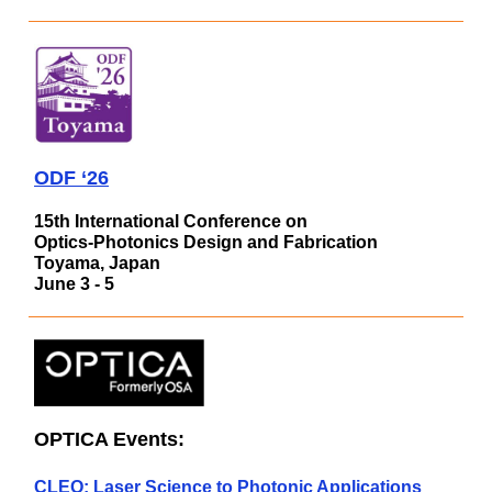
ODF ‘26
15th International Conference on
Optics-Photonics Design and Fabrication
Toyama, Japan
June 3 - 5
OPTICA Events:
CLEO: Laser Science to Photonic Applications