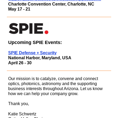
Charlotte Convention Center, Charlotte, N
C
May 17 - 21
Upcoming SPIE Events:
SPIE Defense + Security
National Harbor, Maryland, USA
April 26 - 30
Our mission is to catalyze, convene and connect
optics, photonics, astronomy and the supporting
business interests throughout Arizona. Let us know
how we can help your company grow.
Thank you,
Katie Schwertz