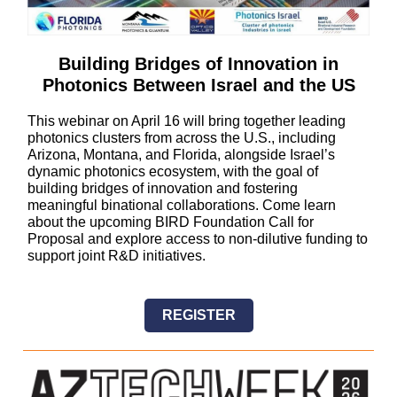
Building Bridges of Innovation in
Photonics Between Israel and the US
This webinar on April 16 will bring together leading
photonics clusters from across the U.S., including
Arizona, Montana, and Florida, alongside Israel’s
dynamic photonics ecosystem, with the goal of
building bridges of innovation and fostering
meaningful binational collaborations. Come learn
about the upcoming BIRD Foundation Call for
Proposal and explore access to non-dilutive funding to
support joint R&D initiatives.
REGISTER