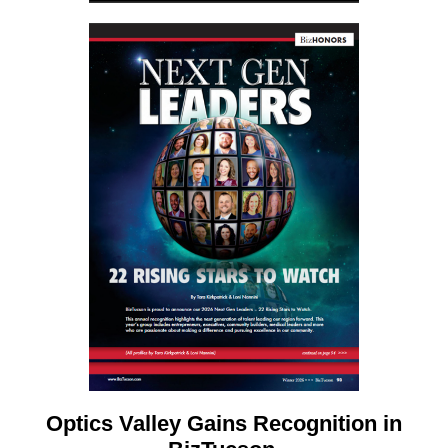
Optics Valley Gains Recognition in