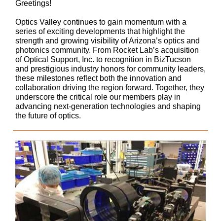
Greetings!
Optics Valley continues to gain momentum with a
series of exciting developments that highlight the
strength and growing visibility of Arizona’s optics and
photonics community. From Rocket Lab’s acquisition
of Optical Support, Inc. to recognition in BizTucson
and prestigious industry honors for community leaders,
these milestones reflect both the innovation and
collaboration driving the region forward. Together, they
underscore the critical role our members play in
advancing next-generation technologies and shaping
the future of optics.