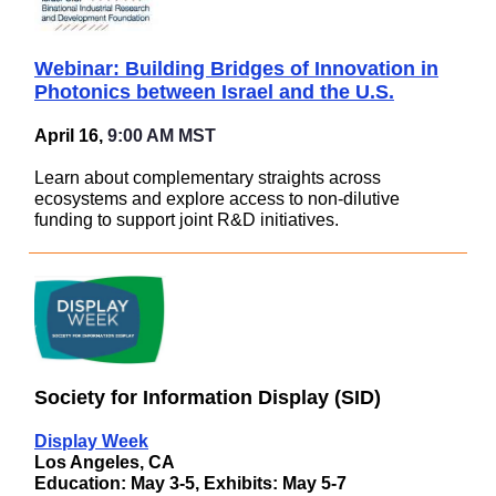
Webinar: Building Bridges of Innovation in
Photonics between Israel and the U.S.
April 16,
9:00 AM MST
Learn about complementary straights across
ecosystems and explore access to non-dilutive
funding to support joint R&D initiatives.
Society for Information Display (SID)
Display Week
Los Angeles, CA
Education: May 3-5, Exhibits: May 5-7