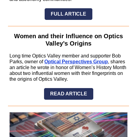
FULL ARTICLE
Women and their Influence on Optics
Valley’s Origins
Long time Optics Valley member and supporter Bob
Parks, owner of
Optical Perspectives Group
, shares
an article he wrote in honor of Women’s History Month
about two influential women with their fingerprints on
the origins of Optics Valley.
READ ARTICLE