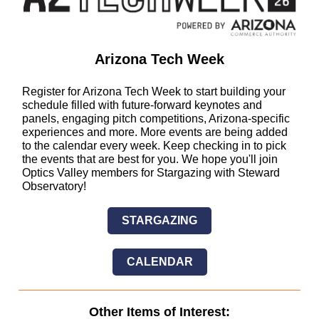
Arizona Tech Week
Register for Arizona Tech Week to start building your
schedule filled with future-forward keynotes and
panels, engaging pitch competitions, Arizona-specific
experiences and more. More events are being added
to the calendar every week. Keep checking in to pick
the events that are best for you. We hope you'll join
Optics Valley members for Stargazing with Steward
Observatory!
STARGAZING
CALENDAR
Other Items of Interest: