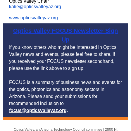
Optics Valley Chair
katie@opticsvalleyaz.org
www.opticsvalleyaz.org
Optics Valley FOCUS Newsletter Sign
Up
If you know others who might be interested in Optics
Valley news and events, please feel free to share. If
you received your FOCUS newsletter secondhand,
please
use the link above to sign up.
FOCUS is a summary of business news and events for
the optics, photonics and astronomy sectors in
Arizona. Please send your submissions for
recommended inclusion to
focus@opticsvalleyaz.org
.
Optics Valley, an Arizona Technology Council committee |
2800 N.