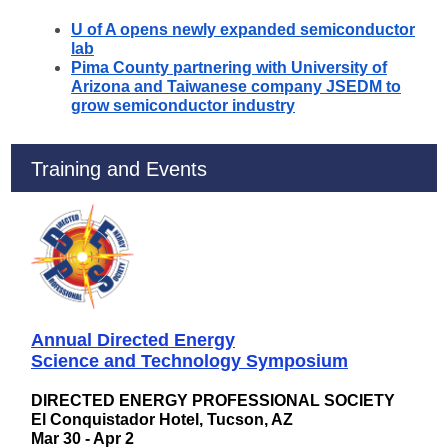
U of A opens newly expanded semiconductor
lab
Pima County partnering with University of
Arizona and Taiwanese company JSEDM to
grow semiconductor industry
Training and Events
Annual Directed Energy
Science and Technology Symposium
DIRECTED ENERGY PROFESSIONAL SOCIETY
El Conquistador Hotel, Tucson, AZ
Mar 30 - Apr 2