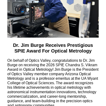
Dr. Jim Burge Receives Prestigious
SPIE Award For Optical Metrology
On behalf of Optics Valley, congratulations to Dr. Jim
Burge on receiving the 2026 SPIE Chandra S. Vikram
Award in Optical Metrology! Jim Burge is the President
of Optics Valley member company Arizona Optical
Metrology and is a professor emeritus at the UA Wyant
College of Optical Sciences. The award recognizes
his lifetime achievements in optical metrology with
astronomical instrumentation innovations, technology
commercialization, and career-long mentorship,
guidance, and team-building in the precision optics
and astronomy communities.