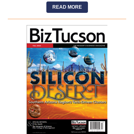
READ MORE