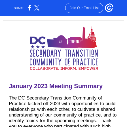
Join Our Email List
SHARE:
January 2023 Meeting Summary
The DC Secondary Transition Community of
Practice kicked off 2023 with opportunities to build
relationships with each other, to cultivate a shared
understanding of our community of practice, and to
identify topics for the upcoming meetings. Thank
you to everyone who participated with such high