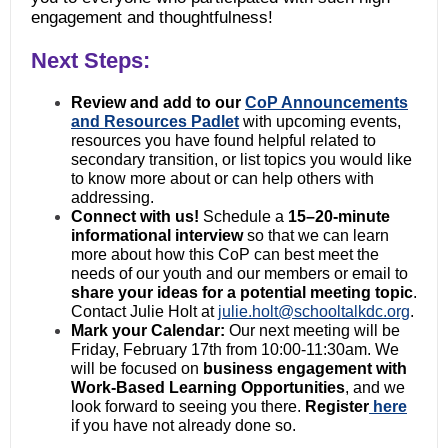
engagement and thoughtfulness!
Next Steps:
Review and add to our
CoP Announcements
and Resources Padlet
with upcoming events,
resources you have found helpful related to
secondary transition, or list topics you would like
to know more about or can help others with
addressing.
Connect with us!
Schedule a
15–20-minute
informational interview
so that we can learn
more about how this CoP can best meet the
needs of our youth and our members or email to
share your ideas for a potential meeting topic
.
Contact Julie Holt at
julie.holt@schooltalkdc.org
.
Mark your Calendar:
Our next meeting will be
Friday, February 17th from 10:00-11:30am. We
will be focused on
business engagement with
Work-Based
Learning Opportunities
, and we
look forward to seeing you there.
Register
here
if you have not already done so.