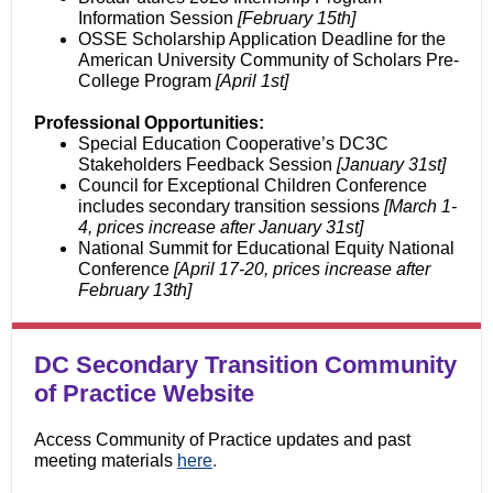
Information Session
[February 15th]
OSSE Scholarship Application Deadline for the
American University Community of Scholars Pre-
College Program
[April 1st]
Professional Opportunities:
Special Education Cooperative’s DC3C
Stakeholders Feedback Session
[January 31st]
Council for Exceptional Children Conference
includes secondary transition sessions
[March 1-
4, prices increase after January 31st]
National Summit for Educational Equity National
Conference
[April 17-20, prices increase
after
February 13th]
DC Secondary Transition Community
of Practice Website
Access Community of Practice updates and past
meeting materials
here
.