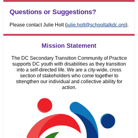
Questions or Suggestions?
Please contact Julie Holt (
julie.holt@schooltalkdc.org
).
Mission Statement
The DC Secondary Transition Community of Practice
supports DC youth with disabilities as they transition
into a self-directed life. We are a city-wide, cross
section of stakeholders who come together to
strengthen our individual and collective ability for
action.