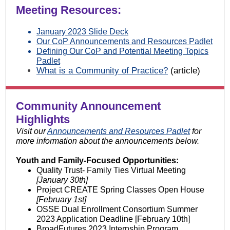
Meeting Resources:
January 2023 Slide Deck
Our CoP Announcements and Resources Padlet
Defining Our CoP and Potential Meeting Topics
Padlet
What is a Community of Practice?
(article)
Community Announcement
Highlights
Visit our
Announcements and Resources Padlet
for
more information about the announcements below.
Youth and Family-Focused Opportunities:
Quality Trust- Family Ties Virtual Meeting
[January 30th]
Project CREATE Spring Classes Open House
[February 1st]
OSSE Dual Enrollment Consortium Summer
2023 Application Deadline [February 10th]
BroadFutures 2023 Internship Program