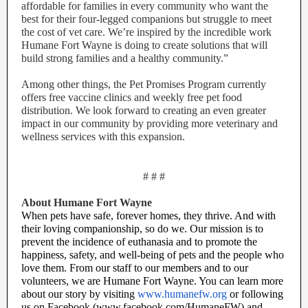
affordable for families in every community who want the
best for their four-legged companions but struggle to meet
the cost of vet care. We’re inspired by the incredible work
Humane Fort Wayne is doing to create solutions that will
build strong families and a healthy community.”
Among other things, the Pet Promises Program currently
offers free vaccine clinics and weekly free pet food
distribution. We look forward to creating an even greater
impact in our community by providing more veterinary and
wellness services with this expansion.
# # #
About Humane Fort Wayne
When pets have safe, forever homes, they thrive. And with
their loving companionship, so do we. Our mission is to
prevent the incidence of euthanasia and to promote the
happiness, safety, and well-being of pets and the people who
love them. From our staff to our members and to our
volunteers, we are Humane Fort Wayne. You can learn more
about our story by visiting
www.humanefw.org
or following
us on Facebook (www.facebook.com/HumaneFW) and