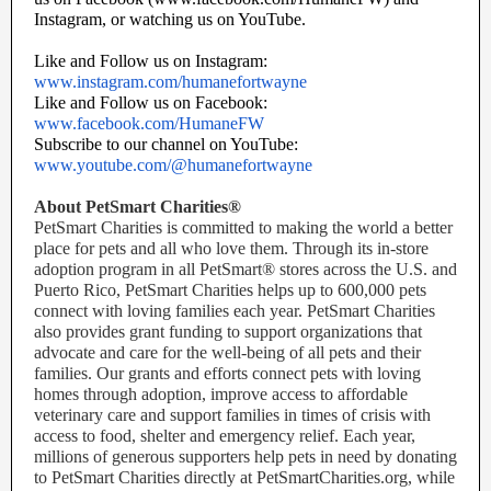
Instagram, or watching us on YouTube.
Like and Follow us on Instagram:
www.instagram.com/humanefortwayne
Like and Follow us on Facebook:
www.facebook.com/HumaneFW
Subscribe to our channel on YouTube:
www.youtube.com/@humanefortwayne
About PetSmart Charities®
PetSmart Charities is committed to making the world a better
place for pets and all who love them. Through its in-store
adoption program in all PetSmart® stores across the U.S. and
Puerto Rico, PetSmart Charities helps up to 600,000 pets
connect with loving families each year. PetSmart Charities
also provides grant funding to support organizations that
advocate and care for the well-being of all pets and their
families. Our grants and efforts connect pets with loving
homes through adoption, improve access to affordable
veterinary care and support families in times of crisis with
access to food, shelter and emergency relief. Each year,
millions of generous supporters help pets in need by donating
to PetSmart Charities directly at PetSmartCharities.org, while