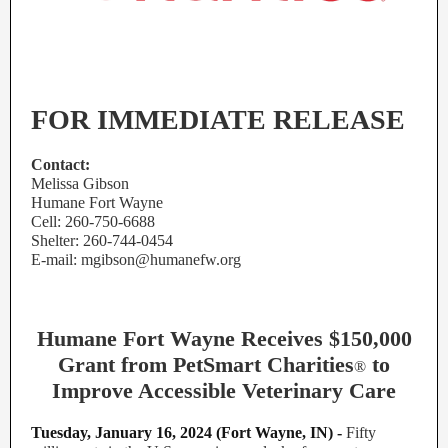
FOR IMMEDIATE RELEASE
Contact:
Melissa Gibson
Humane Fort Wayne
Cell: 260-750-6688
Shelter: 260-744-0454
E-mail: mgibson@humanefw.org
Humane Fort Wayne Receives $150,000
Grant from PetSmart Charities
to
®
Improve Accessible Veterinary Care
Tuesday, January 16, 2024 (Fort Wayne, IN) -
Fifty