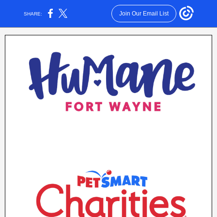
Join Our Email List
SHARE: