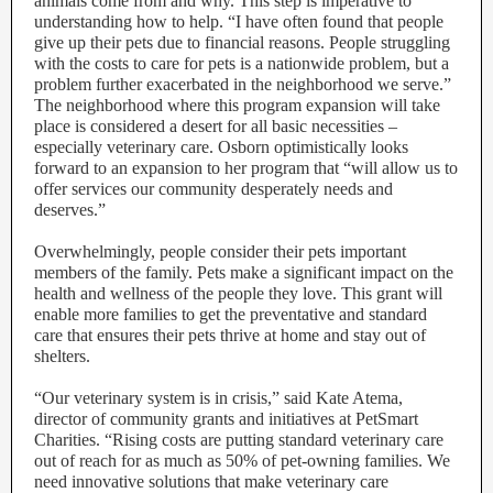
animals come from and why. This step is imperative to
understanding how to help. “I have often found that people
give up their pets due to financial reasons. People struggling
with the costs to care for pets is a nationwide problem, but a
problem further exacerbated in the neighborhood we serve.”
The neighborhood where this program expansion will take
place is considered a desert for all basic necessities –
especially veterinary care. Osborn optimistically looks
forward to an expansion to her program that “will allow us to
offer services our community desperately needs and
deserves.”
Overwhelmingly, people consider their pets important
members of the family. Pets make a significant impact on the
health and wellness of the people they love. This grant will
enable more families to get the preventative and standard
care that ensures their pets thrive at home and stay out of
shelters.
“Our veterinary system is in crisis,” said Kate Atema,
director of community grants and initiatives at PetSmart
Charities. “Rising costs are putting standard veterinary care
out of reach for as much as 50% of pet-owning families. We
need innovative solutions that make veterinary care