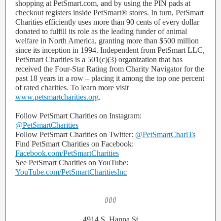
shopping at PetSmart.com, and by using the PIN pads at
checkout registers inside PetSmart® stores. In turn, PetSmart
Charities efficiently uses more than 90 cents of every dollar
donated to fulfill its role as the leading funder of animal
welfare in North America, granting more than $500 million
since its inception in 1994. Independent from PetSmart LLC,
PetSmart Charities is a 501(c)(3) organization that has
received the Four-Star Rating from Charity Navigator for the
past 18 years in a row – placing it among the top one percent
of rated charities. To learn more visit
www.petsmartcharities.org
.
Follow PetSmart Charities on Instagram:
@PetSmartCharities
Follow PetSmart Charities on Twitter:
@PetSmartChariTs
Find PetSmart Charities on Facebook:
Facebook.com/PetSmartCharities
See PetSmart Charities on YouTube:
YouTube.com/PetSmartCharitiesInc
###
4914 S. Hanna St