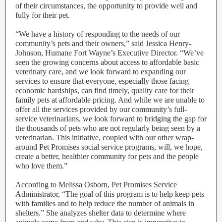
of their circumstances, the opportunity to provide well and
fully for their pet.
“We have a history of responding to the needs of our
community’s pets and their owners,” said Jessica Henry-
Johnson, Humane Fort Wayne’s Executive Director. “We’ve
seen the growing concerns about access to affordable basic
veterinary care, and we look forward to expanding our
services to ensure that everyone, especially those facing
economic hardships, can find timely, quality care for their
family pets at affordable pricing. And while we are unable to
offer all the services provided by our community’s full-
service veterinarians, we look forward to bridging the gap for
the thousands of pets who are not regularly being seen by a
veterinarian. This initiative, coupled with our other wrap-
around Pet Promises social service programs, will, we hope,
create a better, healthier community for pets and the people
who love them.”
According to Melissa Osborn, Pet Promises Service
Administrator, “The goal of this program is to help keep pets
with families and to help reduce the number of animals in
shelters.” She analyzes shelter data to determine where