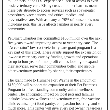
million pets in the U.S. experience a lack of access to even
basic veterinary care. Rising costs and other barriers mean
these pets struggle to access services such as spay/neuter
procedures, vaccinations, and critical medical and
preventative care. With as many as 70% of households now
including pets, this issue affects families in nearly every
community.
PetSmart Charities has committed $100 million over the next
five years toward improving access to veterinary care. The
“Accelerator” low-cost veterinary care grant program is a
key part of this effort. These grants support the expansion of
low-cost veterinary care by funding growth and operations
for up to four years for nonprofit clinics looking to expand
their services, serve their communities better, and inspire
other veterinary providers by sharing their experiences.
The grant made to Humane Fort Wayne in the amount of
$150,000 will support the expansion of their Pet Promises
Program to a free-standing community animal wellness
center. The anticipated impact on local pets and families
includes low-cost wellness and veterinary care, free vaccine
clinic events, a pet food pantry, compassion fostering, and so
much more. This center will give every pet owner, regardless