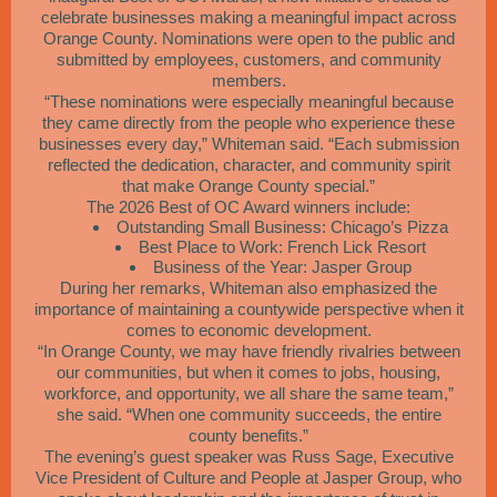
celebrate businesses making a meaningful impact across
Orange County. Nominations were open to the public and
submitted by employees, customers, and community
members.
“These nominations were especially meaningful because
they came directly from the people who experience these
businesses every day,” Whiteman said. “Each submission
reflected the dedication, character, and community spirit
that make Orange County special.”
The 2026 Best of OC Award winners include:
Outstanding Small Business: Chicago’s Pizza
Best Place to Work: French Lick Resort
Business of the Year: Jasper Group
During her remarks, Whiteman also emphasized the
importance of maintaining a countywide perspective when it
comes to economic development.
“In Orange County, we may have friendly rivalries between
our communities, but when it comes to jobs, housing,
workforce, and opportunity, we all share the same team,”
she said. “When one community succeeds, the entire
county benefits.”
The evening’s guest speaker was Russ Sage, Executive
Vice President of Culture and People at Jasper Group, who