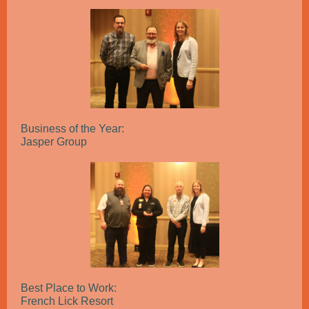
Business of the Year:
Jasper Group
Best Place to Work:
French Lick Resort