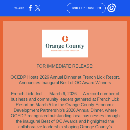
Join Our Email List
SHARE:
FOR IMMEDIATE RELEASE:
OCEDP Hosts 2026 Annual Dinner at French Lick Resort,
Announces Inaugural Best of OC Award Winners
French Lick, Ind. — March 6, 2026 — A record number of
business and community leaders gathered at French Lick
Resort on March 5 for the Orange County Economic
Development Partnership’s 2026 Annual Dinner, where
OCEDP recognized outstanding local businesses through
the inaugural Best of OC Awards and highlighted the
collaborative leadership shaping Orange County’s