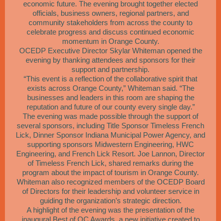
economic future. The evening brought together elected
officials, business owners, regional partners, and
community stakeholders from across the county to
celebrate progress and discuss continued economic
momentum in Orange County.
OCEDP Executive Director Skylar Whiteman opened the
evening by thanking attendees and sponsors for their
support and partnership.
“This event is a reflection of the collaborative spirit that
exists across Orange County,” Whiteman said. “The
businesses and leaders in this room are shaping the
reputation and future of our county every single day.”
The evening was made possible through the support of
several sponsors, including Title Sponsor Timeless French
Lick, Dinner Sponsor Indiana Municipal Power Agency, and
supporting sponsors Midwestern Engineering, HWC
Engineering, and French Lick Resort. Joe Lannon, Director
of Timeless French Lick, shared remarks during the
program about the impact of tourism in Orange County.
Whiteman also recognized members of the OCEDP Board
of Directors for their leadership and volunteer service in
guiding the organization’s strategic direction.
A highlight of the evening was the presentation of the
inaugural Best of OC Awards, a new initiative created to