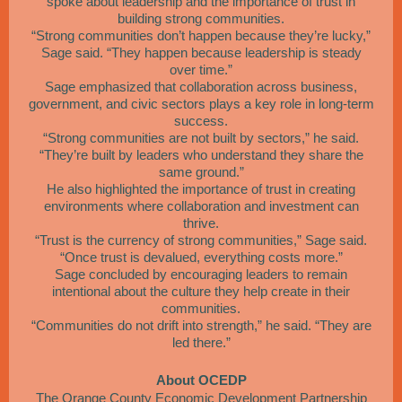
spoke about leadership and the importance of trust in
building strong communities.
“Strong communities don’t happen because they’re lucky,”
Sage said. “They happen because leadership is steady
over time.”
Sage emphasized that collaboration across business,
government, and civic sectors plays a key role in long-term
success.
“Strong communities are not built by sectors,” he said.
“They’re built by leaders who understand they share the
same ground.”
He also highlighted the importance of trust in creating
environments where collaboration and investment can
thrive.
“Trust is the currency of strong communities,” Sage said.
“Once trust is devalued, everything costs more.”
Sage concluded by encouraging leaders to remain
intentional about the culture they help create in their
communities.
“Communities do not drift into strength,” he said. “They are
led there.”
About OCEDP
The Orange County Economic Development Partnership