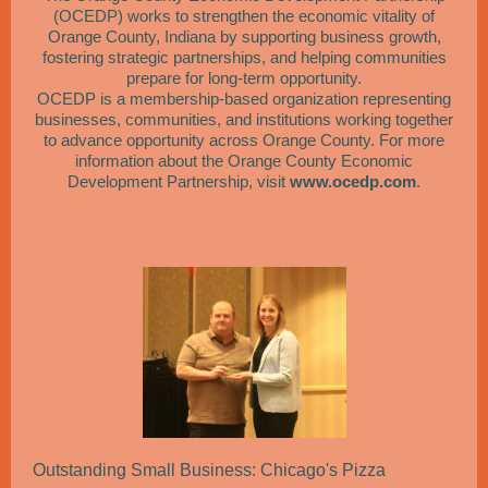
(OCEDP) works to strengthen the economic vitality of
Orange County, Indiana by supporting business growth,
fostering strategic partnerships, and helping communities
prepare for long-term opportunity.
OCEDP is a membership-based organization representing
businesses, communities, and institutions working together
to advance opportunity across Orange County. For more
information about the Orange County Economic
Development Partnership, visit
www.ocedp.com
.
Outstanding Small Business: Chicago's Pizza