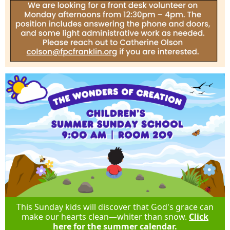
This Sunday kids will discover that God's grace can
make our hearts clean—whiter than snow.
Click
here for the summer calendar.