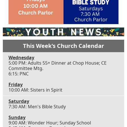
This Week's Church Calendar
Wednesday
5:00 PM: Adults 55+ Dinner at Chop House; CE
Committee Mtg.
6:15: PNC
Friday
10:00 AM: Sisters in Spirit
Saturday
7:30 AM: Men's Bible Study
Sunday
9:00 AM: Wonder Hour; Sunday School