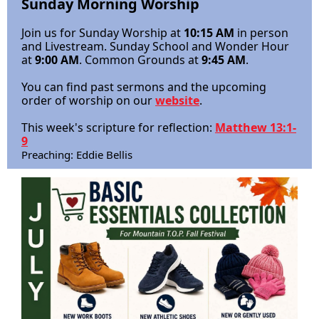
Sunday
Morning Worship
Join us for Sunday Worship at
10:15 AM
in person
and Livestream. S
unday School and Wonder Hour
at
9:00 AM
.
Common Grounds at
9:45 AM
.
You can find past sermons and the upcoming
order of worship on our
website
.
This week's scripture for reflection:
Matthew 13:1-
9
Preaching: Eddie Bellis