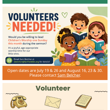
Open dates are July 19 & 26 and August 16, 23 & 30.
Please contact
Sam Belcher
.