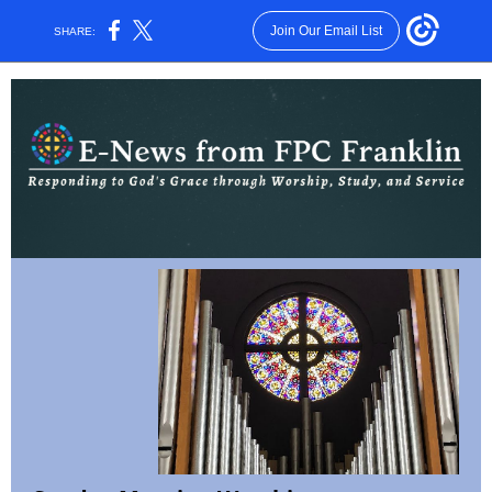
Join Our Email List
SHARE: