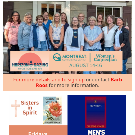
For more details and to sign up
or contact
Barb
Roos
for more information.