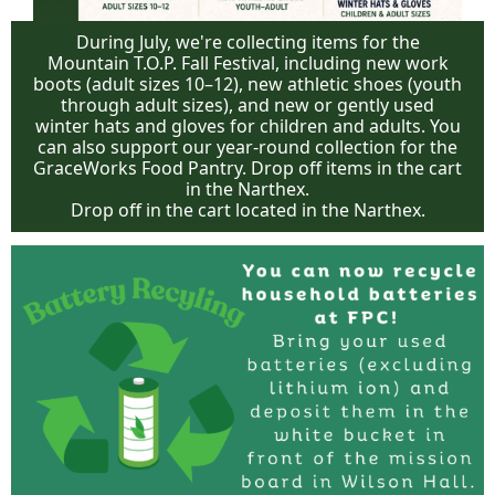
During July, we're collecting items for the
Mountain T.O.P. Fall Festival, including new work
boots (adult sizes 10–12), new athletic shoes (youth
through adult sizes), and new or gently used
winter hats and gloves for children and adults. You
can also support our year-round collection for the
GraceWorks Food Pantry. Drop off items in the cart
in the Narthex.
Drop off in the cart located in the Narthex.