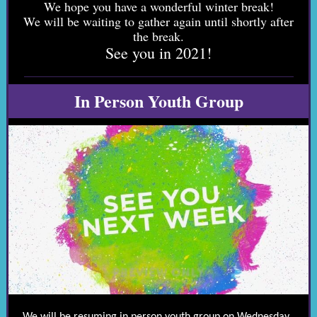
We hope you have a wonderful winter break!
We will be waiting to gather again until shortly after
the break.
See you in 2021!
In Person Youth Group