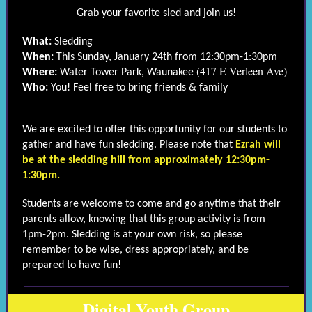
Grab your favorite sled and join us!
What:
Sledding
When:
This Sunday, January 24th from 12:30pm-1:30pm
(417 E Verleen Ave)
Where:
Water Tower Park, Waunakee
Who:
You! Feel free to bring friends & family
We are excited to offer this opportunity for our students to
gather and have fun sledding. Please note that
Ezrah will
be at the sledding hill from approximately 12:30pm-
1:30pm.
Students are welcome to come and go anytime that their
parents allow, knowing that this group activity is from
1pm-2pm. Sledding is at your own risk, so please
remember to be wise, dress appropriately, and be
prepared to have fun!
Digital Youth Group