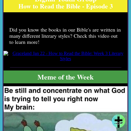
How to Read the Bible - Episode 3
Did you know the books in our Bible's are written in
many different literary styles? Check this video out
to learn more!
Meme of the Week