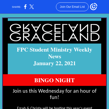
Join Our Email List
SHARE:
FPC Student Ministry Weekly
News
January 22, 2021
BINGO NIGHT
Join us this Wednesday for an hour of
fun!
Ezrah & Christa will be hosting this year's event