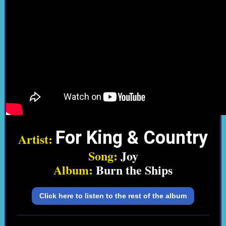
For King & Country
Artist:
Song:
Joy
Album:
Burn the Ships
Click here to listen to the rest of the album