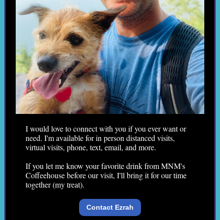
I would love to connect with you if you ever want or
need. I'm available for in person distanced visits,
virtual visits, phone, text, email, and more.
If you let me know your favorite drink from MNM's
Coffeehouse before our visit, I'll bring it for our time
together (my treat).
Contact Ezrah