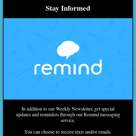
Stay Informed
In addition to our Weekly Newsletter, get special
updates and reminders through our Remind messaging
service.
You can choose to receive texts and/or emails.