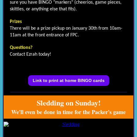
sure you have BINGO "markers" (cheerios, game pieces,
skittles, or anything else that fits).
Prizes
There will be a prize pickup on January 30th from 10am-
11am at the front entrance of FPC.
Questions?
Contact Ezrah today!
Link to print at home BINGO cards
Sledding on Sunday!
We'll even be done in time for the Packer's game