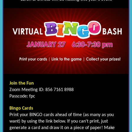
Join the Fun
Zoom Meeting ID: 856 7161 8988
Passcode: fpc
Bingo Cards
Print your BINGO cards ahead of time (as many as you
want) by using the link below. If you can't print, just
generate a card and draw it on a piece of paper! Make