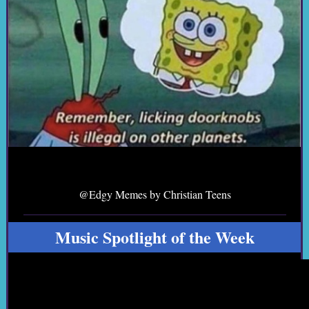
@Edgy Memes by Christian Teens
Music Spotlight of the Week