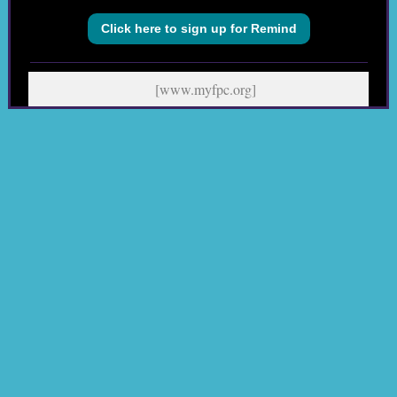
Click here to sign up for Remind
[www.myfpc.org]