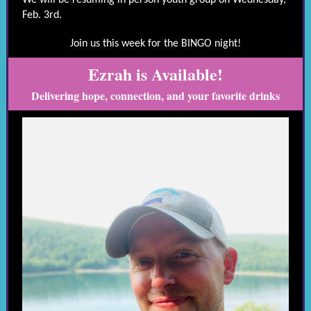
We will be resuming in person youth group on Wednesday,
Feb. 3rd.
Join us this week for the BINGO night!
Ezrah is Available!
Delivering hope, connection, and your favorite drinks