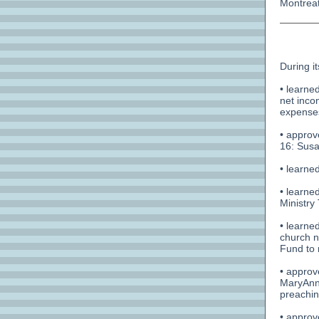
Montreat
During i
• learne
net inco
expenses
• approv
16: Sus
• learned
• learne
Ministry
• learne
church n
Fund to 
• approv
MaryAnn 
preachin
• approv