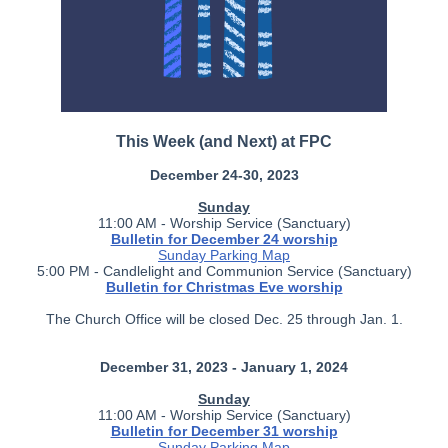
This Week (and Next) at FPC
December 24-30, 2023
Sunday
11:00 AM - Worship Service (Sanctuary)
Bulletin for December 24 worship
Sunday Parking Map
5:00 PM - Candlelight and Communion Service (Sanctuary)
Bulletin for Christmas Eve worship
The Church Office will be closed Dec. 25 through Jan. 1.
December 31, 2023 - January 1, 2024
Sunday
11:00 AM - Worship Service (Sanctuary)
Bulletin for December 31 worship
Sunday Parking Map