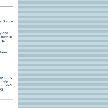
en't sure
gy and
 service
hip.
 them
up in the
o help
t didn't
ng