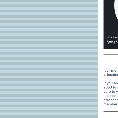
It's tim
is locate
If you a
7853 to 
sure to 
not incl
arrangem
members 