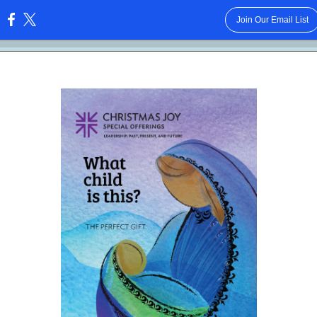
Join Our Email List
: