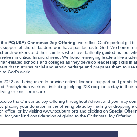
 the
PC(USA) Christmas Joy Offering
, we reflect God’s perfect gift to
 support of church leaders who have pointed us to God. We honor ret
 church workers and their families who have faithfully guided us, but w
mselves in critical financial need. We honor emerging leaders like studen
rian-related schools and colleges as they develop leadership skills in a
ent that nurtures racial and ethnic heritage and prepares them to use th
ce to God’s world.
om 2022 are being used to provide critical financial support and grants fo
red Presbyterian workers, including helping 223 recipients stay in their
 living or long-term care.
receive the Christmas Joy Offering throughout Advent and you may don
y placing your donation in the offering plate, by mailing or dropping a
ch office, or by visiting www.fpcuburn.org and clicking on Special Offeri
u for your kind consideration of giving to the Christmas Joy Offering.