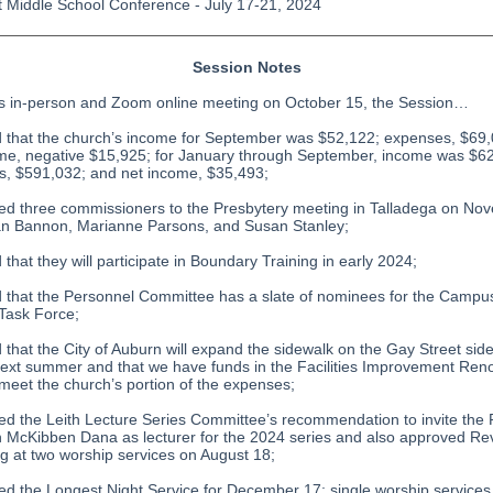
 Middle School Conference - July 17-21, 2024
Session Notes
ts in-person and Zoom online meeting on October 15, the Session…
d that the church’s income for September was $52,122; expenses, $69
me, negative $15,925; for January through September, income was $6
, $591,032; and net income, $35,493;
ed three commissioners to the Presbytery meeting in Talladega on No
an Bannon, Marianne Parsons, and Susan Stanley;
 that they will participate in Boundary Training in early 2024;
d that the Personnel Committee has a slate of nominees for the Campu
 Task Force;
d that the City of Auburn will expand the sidewalk on the Gay Street side
ext summer and that we have funds in the Facilities Improvement Ren
meet the church’s portion of the expenses;
ed the Leith Lecture Series Committee’s recommendation to invite the 
McKibben Dana as lecturer for the 2024 series and also approved Re
g at two worship services on August 18;
ed the Longest Night Service for December 17; single worship services