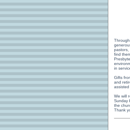
Through
generous
pastors,
find the
Presbyte
environm
in servi
Gifts fr
and reti
assisted
We will 
Sunday b
the chur
Thank yo