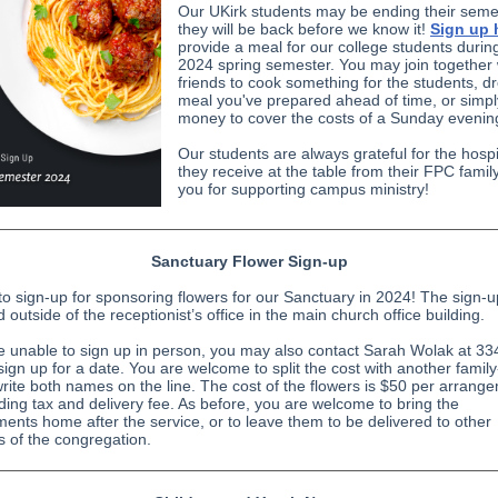
Our UKirk students may be ending their seme
they will be back before we know it!
Sign up 
provide a meal for our college students durin
2024 spring semester. You may join together 
friends to cook something for the students, dr
meal you've prepared ahead of time, or simp
money to cover the costs of a Sunday eveni
Our students are always grateful for the hospit
they receive at the table from their FPC famil
you for supporting campus ministry!
Sanctuary Flower Sign-up
e to sign-up for sponsoring flowers for our Sanctuary in 2024! The sign-
d outside of the receptionist’s office in the main church office building.
re unable to sign up in person, you may also contact Sarah Wolak at 33
sign up for a date. You are welcome to split the cost with another family-
write both names on the line. The cost of the flowers is $50 per arrang
uding tax and delivery fee. As before, you are welcome to bring the
ents home after the service, or to leave them to be delivered to other
of the congregation.