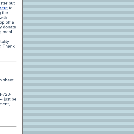
ster but
here
to
g the
with
op off a
ly donate
ng meal.
ality
y. Thank
up sheet
4-728-
- just be
ement,