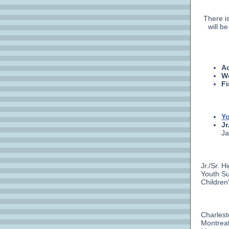
There i
will b
Ac
W
Fi
Yo
Jr
Ja
Jr./Sr. 
Youth Su
Children
Charlest
Montreat