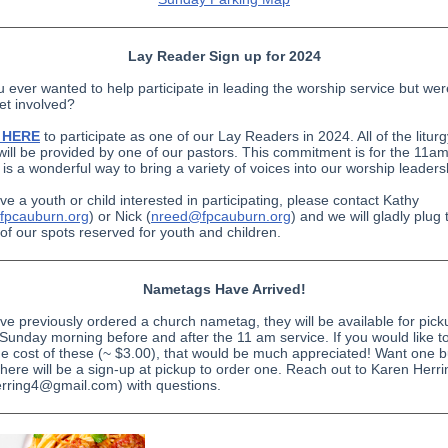
Lay Reader Sign up for 2024
 ever wanted to help participate in leading the worship service but wer
et involved?
p HERE
to participate as one of our Lay Readers in 2024. All of the litur
will be provided by one of our pastors. This commitment is for the 11am
 is a wonderful way to bring a variety of voices into our worship leaders
ve a youth or child interested in participating, please contact Kathy
fpcauburn.org
) or Nick (
nreed@fpcauburn.org
) and we will gladly plug
 of our spots reserved for youth and children.
Nametags Have Arrived!
ave previously ordered a church nametag, they will be available for pick
Sunday morning before and after the 11 am service. If you would like t
he cost of these (~ $3.00), that would be much appreciated! Want one bu
here will be a sign-up at pickup to order one. Reach out to Karen Herri
rring4@gmail.com) with questions.