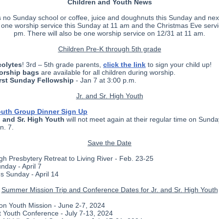
Children and Youth News
s no Sunday school or coffee, juice and doughnuts this Sunday and nex
e one worship service this Sunday at 11 am and the Christmas Eve servi
pm. There will also be one worship service on 12/31 at 11 am.
Children Pre-K through 5th grade
olytes
! 3rd – 5th grade parents,
click the link
to sign your child up!
orship bags
are available for all children during worship.
rst Sunday Fellowship
- Jan 7 at 3:00 p.m.
Jr. and Sr. High Youth
uth Group Dinner Sign Up
. and Sr. High Youth
will not meet again at their regular time on Sunday
n. 7.
Save the Date
High Presbytery Retreat to Living River - Feb. 23-25
nday - April 7
's Sunday - April 14
Summer Mission Trip and Conference Dates for Jr. and Sr. High Youth
on Youth Mission - June 2-7, 2024
 Youth Conference - July 7-13, 2024