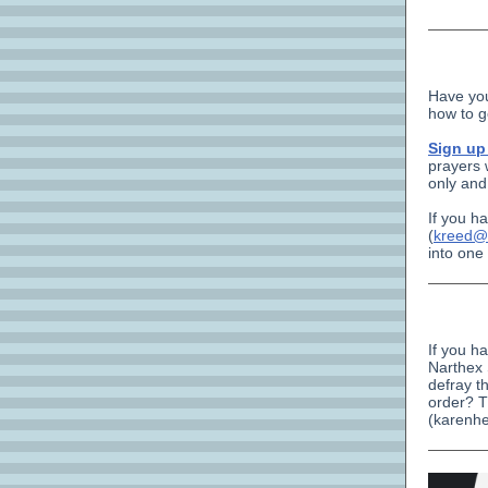
Have you
how to g
Sign u
prayers 
only and
If you ha
(
kreed@
into one
If you h
Narthex 
defray t
order? T
(karenhe