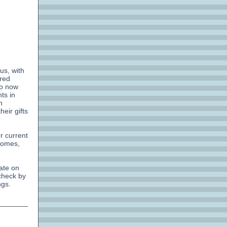
 us, with
ired
ho now
ts in
n
eir gifts
r current
 homes,
ate on
 check by
ngs.