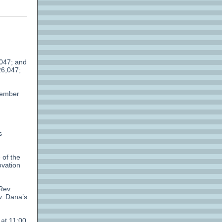
,047; and
26,047;
vember
s
 of the
ovation
Rev.
v. Dana’s
 at 11:00