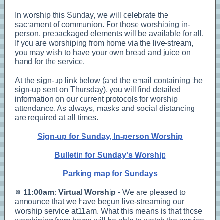
In worship this Sunday, we will celebrate the
sacrament of communion. For those worshiping in-
person, prepackaged elements will be available for all.
If you are worshiping from home via the live-stream,
you may wish to have your own bread and juice on
hand for the service.
At the sign-up link below (and the email containing the
sign-up sent on Thursday), you will find detailed
information on our current protocols for worship
attendance. As always, masks and social distancing
are required at all times.
Sign-up for Sunday, In-person Worship
Bulletin for Sunday's Worship
Parking map for Sundays
✵
11:00am: Virtual Worship -
We are pleased to
announce that we have begun live-streaming our
worship service at11am. What this means is that those