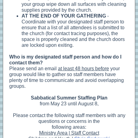
your group wipe down all surfaces with cleaning
supplies provided by the church.
AT THE END OF YOUR GATHERING
-
Coordinate with your designated staff person to
ensure that a list of all attendees is submitted to
the church (for contact tracing purposes), the
space is properly cleaned and the church doors
are locked upon exiting.
Who is my designated staff person and how do I
contact them?
Please send an email
at least 48 hours before
your
group would like to gather so staff members have
plenty of time to communicate and avoid overlapping
groups.
Sabbatical Summer Staffing Plan
from May 23 until August 8,
Please contact the following staff members with any
questions or concerns in the
following areas:
Ministry Area | Staff Contact