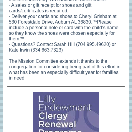
· A sales or gift receipt for shoes and gift
cards/certificates is required.
· Deliver your cards and shoes to Cheryl Grisham at
530 Forestdale Drive, Auburn AL 36830. **Please
include a personal note or card with the child’s name
so they know the shoes were chosen especially for
them.**
· Questions? Contact Sarah Hill (704.995.49620) or
Kate Irwin (334.663.7323)
The Mission Committee extends it thanks to the
congregation for considering being part of this effort in
what has been an especially difficult year for families
in need.