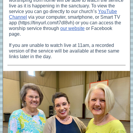
worshiping from home will be able to watch the service
live as it is happening in the sanctuary. To view the
service you can go directly to our church’s
YouTube
Channel
via your computer, smartphone, or Smart TV
app (https://tinyurl.com/t7dl8vh) or you can access the
worship service through
our website
or Facebook
page.
If you are unable to watch live at 11am, a recorded
version of the service will be available at these same
links later in the day.