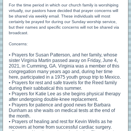
For the time period in which our church family is worshiping
virtually, our pastors have decided that prayer concerns will
be shared via weekly email. These individuals will most
certainly be prayed for during our Sunday worship service,
but their names and specific concerns will not be shared via
broadcast.
Concerns:
• Prayers for Susan Patterson, and her family, whose
sister Virginia Martin passed away on Friday, June 4,
2021, in Cumming, GA. Virginia was a member of this
congregation many years ago and, during her time
here, participated in a 1975 youth group trip to Mexico.
• Prayers for rest and safe travels for the Reed family
during their sabbatical this summer.
• Prayers for Katie Lee as she begins physical therapy
after undergoing double-knee replacement.
• Prayers for patience and good news for Barbara
Dunham as she waits on medical tests at the end of
the month.
• Prayers of healing and rest for Kevin Wells as he
recovers at home from successful cardiac surgery.