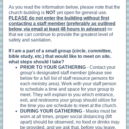
As you read the information below, please note that the
church building is
NOT
yet open for general use.
PLEASE do not enter the building without first
contacting a staff member (preferably as outlined
below, via email at least 48 hours in advance)
so
that we can continue to provide the greatest level of
safety and sanitation.
If I am a part of a small group (circle, committee,
bible study, etc.) that would like to meet on site,
what steps should I take?
PRIOR TO YOUR GATHERING
- Contact your
group’s designated staff member (please see
below for a full list of staff resource persons for
each ministry area). Work with your staff person
to schedule a time and space for your group to
meet. They will explain to you which entrance,
exit, and restrooms your group should utilize for
the time you are schedule to meet at the church.
DURING YOUR GATHERING
- Masks must be
worn at all times, proper social distancing (6ft
apart) should be observed, no food or drinks may
be provided, and we ask that, before you leave,