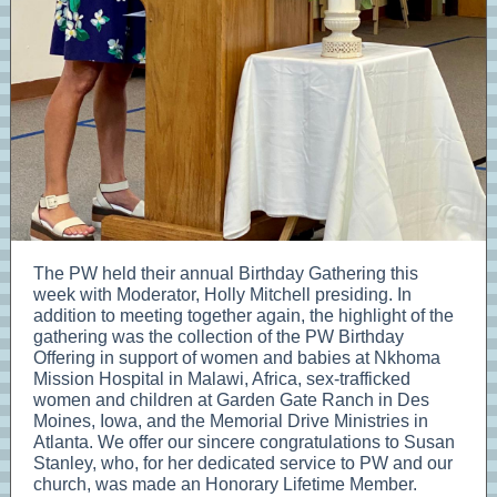
The PW held their annual Birthday Gathering this
week with Moderator, Holly Mitchell presiding. In
addition to meeting together again, the highlight of the
gathering was the collection of the PW Birthday
Offering in support of women and babies at Nkhoma
Mission Hospital in Malawi, Africa, sex-trafficked
women and children at Garden Gate Ranch in Des
Moines, Iowa, and the Memorial Drive Ministries in
Atlanta. We offer our sincere congratulations to Susan
Stanley, who, for her dedicated service to PW and our
church, was made an Honorary Lifetime Member.