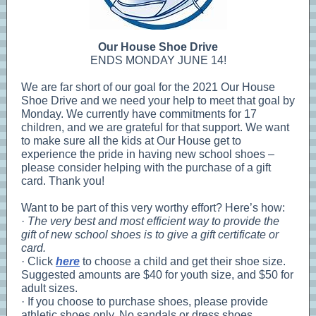
Our House Shoe Drive
ENDS MONDAY JUNE 14!
We are far short of our goal for the 2021 Our House
Shoe Drive and we need your help to meet that goal by
Monday. We currently have commitments for 17
children, and we are grateful for that support. We want
to make sure all the kids at Our House get to
experience the pride in having new school shoes –
please consider helping with the purchase of a gift
card. Thank you!
Want to be part of this very worthy effort? Here’s how:
·
The very best and most efficient way to provide the
gift of new school shoes is to give a gift certificate or
card.
· Click
here
to choose a child and get their shoe size.
Suggested amounts are $40 for youth size, and $50 for
adult sizes.
· If you choose to purchase shoes, please provide
athletic shoes only. No sandals or dress shoes.