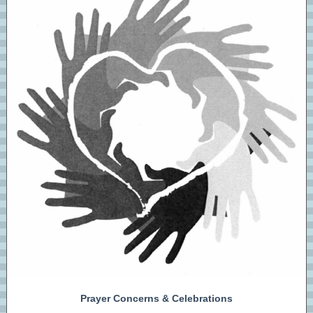
Prayer Concerns & Celebrations