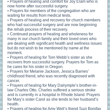
• Prayers of healing and comfort for Joy Elam who is
now home after successful surgery.
• Prayers for members of the congregation who are
waiting for results from medical tests.
• Prayers of healing and recovery for church members
who had successful surgery and are now beginning
the rehab process of their recovery.
• Continued prayers of healing and wholeness for
many in our church family and their loved ones who
are dealing with significant health and wellness issues
but do not wish to be mentioned by name at the
moment.
• Prayers of healing for Tom Webb’s sister as she
recovers from successful surgery. Prayers for Tom as
he cares for his sister in Oregon.
• Prayers for Melanie Jackson, Jessica Barnes’
childhood friend, who was recently diagnosed with
cancer.
• Prayers of healing for Mary Dalrymple’s brother-in-
law Charles Otto. Charles suffered a serious stroke
and is currently in a hospital in Rhode Island. Prayers
for Mary’s sister Carol as she tends to her husband’s
health.
• Prayers of healing for Amy Well’s friend Suzi Bonifay