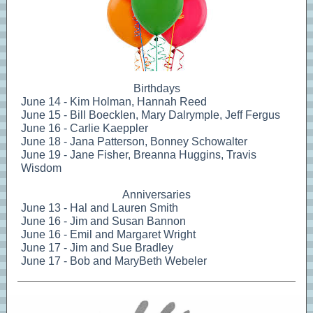
Birthdays
June 14 - Kim Holman, Hannah Reed
June 15 - Bill Boecklen, Mary Dalrymple, Jeff Fergus
June 16 - Carlie Kaeppler
June 18 - Jana Patterson, Bonney Schowalter
June 19 - Jane Fisher, Breanna Huggins, Travis
Wisdom
Anniversaries
June 13 - Hal and Lauren Smith
June 16 - Jim and Susan Bannon
June 16 - Emil and Margaret Wright
June 17 - Jim and Sue Bradley
June 17 - Bob and MaryBeth Webeler