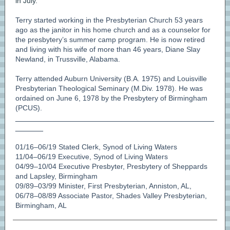
in July.
Terry started working in the Presbyterian Church 53 years
ago as the janitor in his home church and as a counselor for
the presbytery’s summer camp program. He is now retired
and living with his wife of more than 46 years, Diane Slay
Newland, in Trussville, Alabama.
Terry attended Auburn University (B.A. 1975) and Louisville
Presbyterian Theological Seminary (M.Div. 1978). He was
ordained on June 6, 1978 by the Presbytery of Birmingham
(PCUS).
___________________________________________
______
01/16–06/19 Stated Clerk, Synod of Living Waters
11/04–06/19 Executive, Synod of Living Waters
04/99–10/04 Executive Presbyter, Presbytery of Sheppards
and Lapsley, Birmingham
09/89–03/99 Minister, First Presbyterian, Anniston, AL,
06/78–08/89 Associate Pastor, Shades Valley Presbyterian,
Birmingham, AL