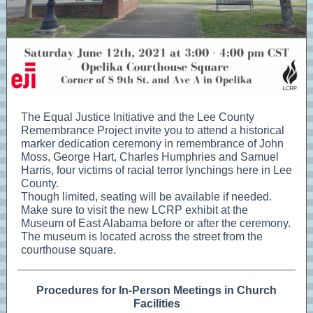
The Equal Justice Initiative and the Lee County
Remembrance Project invite you to attend a historical
marker dedication ceremony in remembrance of John
Moss, George Hart, Charles Humphries and Samuel
Harris, four victims of racial terror lynchings here in Lee
County.
Though limited, seating will be available if needed.
Make sure to visit the new LCRP exhibit at the
Museum of East Alabama before or after the ceremony.
The museum is located across the street from the
courthouse square.
Procedures for In-Person Meetings in Church
Facilities