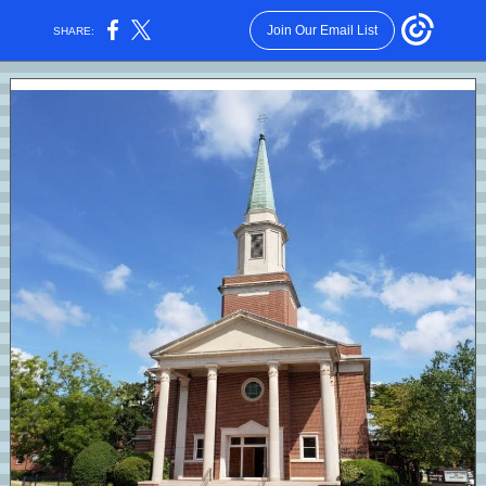
Join Our Email List
SHARE: