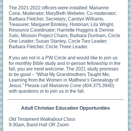
The 2021-2022 officers were installed: Marianne
Cone, Moderator; MaryBeth Webeler, Co-moderator;
Barbara Fletcher, Secretary; Carolyn Williams,
Treasurer; Margaret Brinkley, Historian; Lila Wright,
Resource Coordinator; Harriette Huggins & Denise
Salo, Mission Project Chairs; Barbara Dunham, Circle
One Leader; Susan Stanley, Circle Two Leader;
Barbara Fletcher, Circle Three Leader.
If you are not in a PW Circle and would like to join us
for monthly Bible study and in-person fellowship in the
fall, you are most welcome. The 2021 study promises
to be good – “What My Grandmothers Taught Me,
Learning from the Women in Matthew’s Genealogy of
Jesus.” Please call Marianne Cone (404.375.3940)
with questions or to join us in the fall.
Adult Christian Education Opportunities
Old Testament Walkabout Class
9:30am, Baird Hall OR Zoom