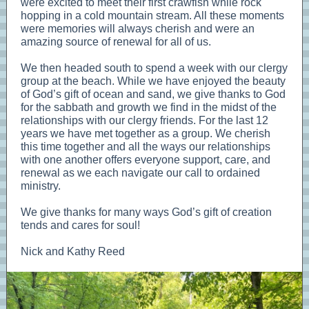
were excited to meet their first crawfish while rock
hopping in a cold mountain stream. All these moments
were memories will always cherish and were an
amazing source of renewal for all of us.
We then headed south to spend a week with our clergy
group at the beach. While we have enjoyed the beauty
of God’s gift of ocean and sand, we give thanks to God
for the sabbath and growth we find in the midst of the
relationships with our clergy friends. For the last 12
years we have met together as a group. We cherish
this time together and all the ways our relationships
with one another offers everyone support, care, and
renewal as we each navigate our call to ordained
ministry.
We give thanks for many ways God’s gift of creation
tends and cares for soul!
Nick and Kathy Reed