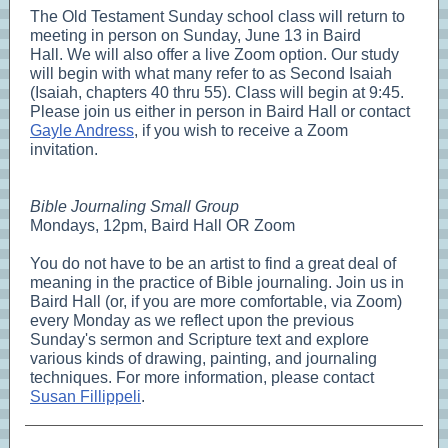
The Old Testament Sunday school class will return to
meeting in person on Sunday, June 13 in Baird
Hall. We will also offer a live Zoom option. Our study
will begin with what many refer to as Second Isaiah
(Isaiah, chapters 40 thru 55). Class will begin at 9:45.
Please join us either in person in Baird Hall or contact
Gayle Andress
, if you wish to receive a Zoom
invitation.
Bible Journaling Small Group
Mondays, 12pm, Baird Hall OR Zoom
You do not have to be an artist to find a great deal of
meaning in the practice of Bible journaling. Join us in
Baird Hall (or, if you are more comfortable, via Zoom)
every Monday as we reflect upon the previous
Sunday's sermon and Scripture text and explore
various kinds of drawing, painting, and journaling
techniques. For more information, please contact
Susan Fillippeli
.