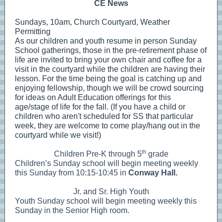
CE News
Sundays, 10am, Church Courtyard, Weather
Permitting
As our children and youth
resume in person Sunday
School gatherings, those in the pre-retirement phase of
life are invited to bring your own chair and coffee for a
visit in the courtyard while the children are having their
lesson. For the time being the goal is catching up and
enjoying fellowship, though we will be crowd sourcing
for ideas on Adult Education offerings for this
age/stage of life for the fall. (If you have a child or
children who aren't scheduled for SS that particular
week, they are welcome to come play/hang out in the
courtyard while we visit!)
th
Children Pre-K through 5
grade
Children’s Sunday school will begin meeting weekly
this Sunday from 10:15-10:45 in
Conway Hall.
Jr. and Sr. High Youth
Youth Sunday school will begin meeting weekly this
Sunday in the Senior High room.