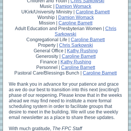
Children and Youth |
Chris Sarkowski
Music |
Damion Womack
UKirk/University Ministry |
Caroline Barnett
Worship |
Damion Womack
Mission |
Caroline Barnett
Adult Education and Presbyterian Women |
Chris
Sarkowski
Congregational Life |
Caroline Barnett
Property |
Chris Sarkowski
General Office |
Kathy Rushing
Generosity |
Caroline Barnett
Finance |
Kathy Rushing
Personnel |
Caroline Barnett
Pastoral Care/Blessings Bunch |
Caroline Barnett
We thank you in advance for your patience and grace
as we do our best to transition into this next (exciting!)
phase of our reopening. Please know that in the weeks
ahead we may find need to institute a more formal
scheduling system in order to facilitate groups that
desire to meet in the building. We will use the weekly
email newsletter as a place to share these updates.
With much gratitude,
The FPC Staff