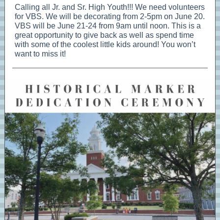
Calling all Jr. and Sr. High Youth!!! We need volunteers
for VBS. We will be decorating from 2-5pm on June 20.
VBS will be June 21-24 from 9am until noon. This is a
great opportunity to give back as well as spend time
with some of the coolest little kids around! You won’t
want to miss it!