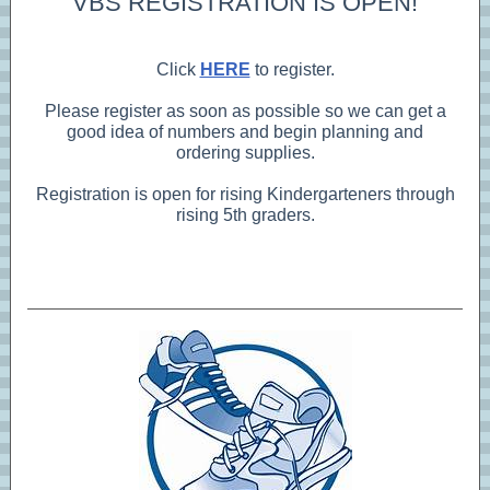
VBS REGISTRATION IS OPEN!
Click
HERE
to register.
Please register as soon as possible so we can get a
good idea of numbers and begin planning and
ordering supplies.
Registration is open for rising Kindergarteners through
rising 5th graders.