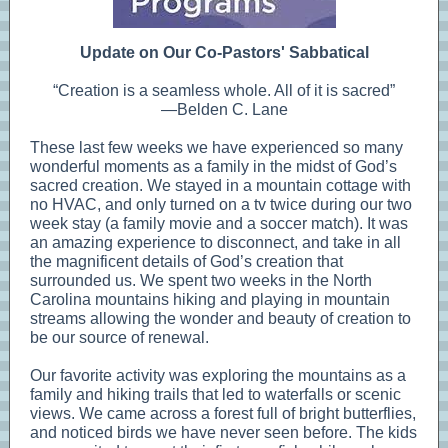
Update on Our Co-Pastors' Sabbatical
“Creation is a seamless whole. All of it is sacred”
—Belden C. Lane
These last few weeks we have experienced so many
wonderful moments as a family in the midst of God’s
sacred creation. We stayed in a mountain cottage with
no HVAC, and only turned on a tv twice during our two
week stay (a family movie and a soccer match). It was
an amazing experience to disconnect, and take in all
the magnificent details of God’s creation that
surrounded us. We spent two weeks in the North
Carolina mountains hiking and playing in mountain
streams allowing the wonder and beauty of creation to
be our source of renewal.
Our favorite activity was exploring the mountains as a
family and hiking trails that led to waterfalls or scenic
views. We came across a forest full of bright butterflies,
and noticed birds we have never seen before. The kids