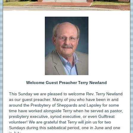
Welcome Guest Preacher Terry Newland
This Sunday we are pleased to welcome Rev. Terry Newland
as our guest preacher. Many of you who have been in and
around the Presbytery of Sheppards and Lapsley for some
time have worked alongside Terry when he served as pastor,
presbytery executive, synod executive, or even Gulftreat
volunteer! We are grateful that Terry will join us for two
Sundays during this sabbatical period, one in June and one