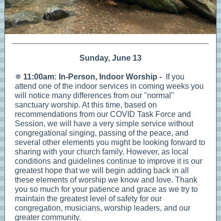
Sunday, June 13
✵
11:00am: In-Person, Indoor Worship -
If you
attend one of the indoor services in coming weeks you
will notice many differences from our "normal"
sanctuary worship. At this time, based on
recommendations from our COVID Task Force and
Session, we will have a very simple service without
congregational singing, passing of the peace, and
several other elements you might be looking forward to
sharing with your church family. However, as local
conditions and guidelines continue to improve it is our
greatest hope that we will begin adding back in all
these elements of worship we know and love. Thank
you so much for your patience and grace as we try to
maintain the greatest level of safety for our
congregation, musicians, worship leaders, and our
greater community.