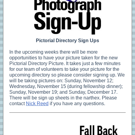
Pictorial Directory Sign Ups
In the upcoming weeks there will be more
opportunities to have your picture taken for the new
Pictorial Directory Picture. It takes just a few minutes
for our team of volunteers to take your picture for the
upcoming directory so please consider signing up. We
will be taking pictures on: Sunday, November 12;
Wednesday, November 15 (during fellowship dinner);
Sunday, November 19; and Sunday, December 17.
There will be sign up sheets in the narthex. Please
contact
Nick Reed
if you have any questions.