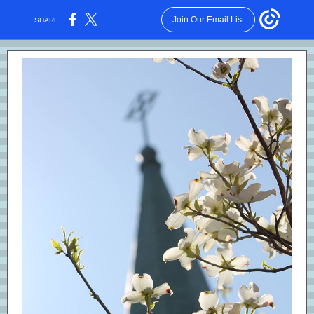
Join Our Email List
SHARE: