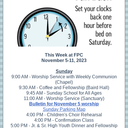
This Week at FPC
November 5-11, 2023
Sunday
9:00 AM - Worship Service with Weekly Communion
(Chapel)
9:30 AM - Coffee and Fellowship (Baird Hall)
9:45 AM - Sunday School for All Ages
11:00 AM - Worship Service (Sanctuary)
Bulletin for November 5 worship
Sunday Parking Map
4:00 PM - Children's Choir Rehearsal
4:00 PM - Confirmation Class
5:00 PM - Jr. & Sr. High Youth Dinner and Fellowship