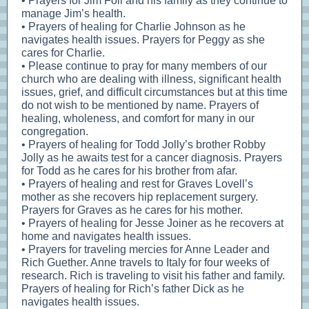
• Prayers for Jim Foil and his family as they continue to
manage Jim’s health.
• Prayers of healing for Charlie Johnson as he
navigates health issues. Prayers for Peggy as she
cares for Charlie.
• Please continue to pray for many members of our
church who are dealing with illness, significant health
issues, grief, and difficult circumstances but at this time
do not wish to be mentioned by name. Prayers of
healing, wholeness, and comfort for many in our
congregation.
• Prayers of healing for Todd Jolly’s brother Robby
Jolly as he awaits test for a cancer diagnosis. Prayers
for Todd as he cares for his brother from afar.
• Prayers of healing and rest for Graves Lovell’s
mother as she recovers hip replacement surgery.
Prayers for Graves as he cares for his mother.
• Prayers of healing for Jesse Joiner as he recovers at
home and navigates health issues.
• Prayers for traveling mercies for Anne Leader and
Rich Guether. Anne travels to Italy for four weeks of
research. Rich is traveling to visit his father and family.
Prayers of healing for Rich’s father Dick as he
navigates health issues.