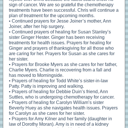
sign of cancer. We are so grateful the chemotherapy
treatments have been successful. Chris will continue a
plan of treatment for the upcoming months.
• Continued prayers for Jesse Joiner’s mother, Ann
Joiner, after her hip surgery.
• Continued prayers of healing for Susan Stanley’s
sister Ginger Hester. Ginger has been receiving
treatments for health issues. Prayers for healing for
Ginger and prayers of thanksgiving for all those who
are caring for her. Prayers for Susan as she cares for
her sister.
• Prayers for Brooke Myers as she cares for her father,
Charlie Myers. Charlie is recovering from a fall and
has moved to Morningside.
• Prayers of healing for Todd White’s sister-in-law
Patty. Patty is improving and walking.
• Prayers of healing for Debbie Duin’s friend, Ann
Suttles, who is undergoing chemotherapy for cancer.
• Prayers of healing for Carolyn William’s sister
Beverly Huey as she navigates health issues. Prayers
for Carolyn as she cares for her sister.
• Prayers for Amy Kilner and her family (daughter in
law of Dorothy Moran). Amy is in need of a kidney