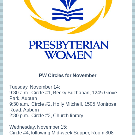
PW Circles for November
Tuesday, November 14:
9:30 a.m. Circle #1, Becky Buchanan, 1245 Grove
Park, Auburn
9:30 a.m. Circle #2, Holly Mitchell, 1505 Montrose
Road, Auburn
2:30 p.m. Circle #3, Church library
Wednesday, November 15:
Circle #4, following Mid-week Supper, Room 308