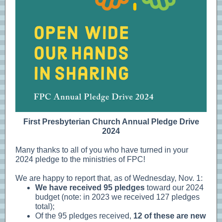
First Presbyterian Church Annual Pledge Drive
2024
Many thanks to all of you who have turned in your
2024 pledge to the ministries of FPC!
We are happy to report that, as of Wednesday, Nov. 1:
We have received 95 pledges
toward our 2024
budget (note: in 2023 we received 127 pledges
total);
Of the 95 pledges received,
12 of these are new