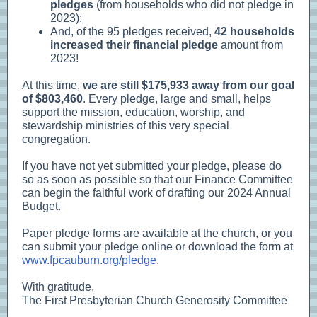
pledges
(from households who did not pledge in
2023);
And, of the 95 pledges received,
42 households
increased their financial pledge
amount from
2023!
At this time,
we are still $175,933 away from our goal
of $803,460
. Every pledge, large and small, helps
support the mission, education, worship, and
stewardship ministries of this very special
congregation.
If you have not yet submitted your pledge, please do
so as soon as possible so that our Finance Committee
can begin the faithful work of drafting our 2024 Annual
Budget.
Paper pledge forms are available at the church, or you
can submit your pledge online or download the form at
www.fpcauburn.org/pledge
.
With gratitude,
The First Presbyterian Church Generosity Committee