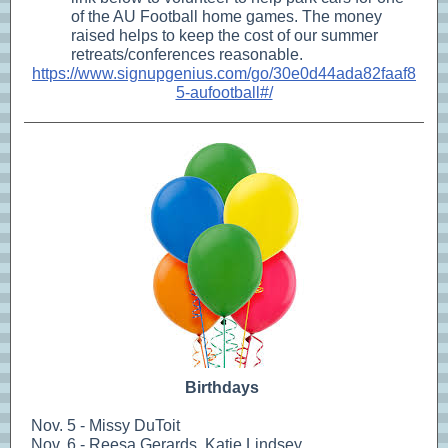
of the AU Football home games. The money
raised helps to keep the cost of our summer
retreats/conferences reasonable.
https://www.signupgenius.com/go/30e0d44ada82faaf8
5-aufootball#/
Birthdays
Nov. 5 - Missy DuToit
Nov. 6 - Reesa Gerards, Katie Lindsey