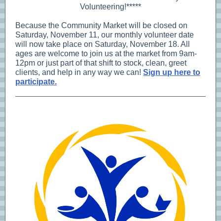
Volunteering!*****
Because the Community Market will be closed on
Saturday, November 11, our monthly volunteer date
will now take place on Saturday, November 18. All
ages are welcome to join us at the market from 9am-
12pm or just part of that shift to stock, clean, greet
clients, and help in any way we can!
Sign up here to
participate.