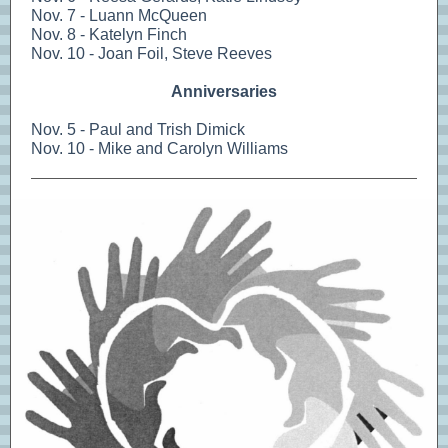
Nov. 7 - Luann McQueen
Nov. 8 - Katelyn Finch
Nov. 10 - Joan Foil, Steve Reeves
Anniversaries
Nov. 5 - Paul and Trish Dimick
Nov. 10 - Mike and Carolyn Williams