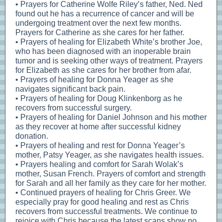
• Prayers for Catherine Wolfe Riley’s father, Ned. Ned
found out he has a recurrence of cancer and will be
undergoing treatment over the next few months.
Prayers for Catherine as she cares for her father.
• Prayers of healing for Elizabeth White’s brother Joe,
who has been diagnosed with an inoperable brain
tumor and is seeking other ways of treatment. Prayers
for Elizabeth as she cares for her brother from afar.
• Prayers of healing for Donna Yeager as she
navigates significant back pain.
• Prayers of healing for Doug Klinkenborg as he
recovers from successful surgery.
• Prayers of healing for Daniel Johnson and his mother
as they recover at home after successful kidney
donation.
• Prayers of healing and rest for Donna Yeager’s
mother, Patsy Yeager, as she navigates health issues.
• Prayers healing and comfort for Sarah Wolak’s
mother, Susan French. Prayers of comfort and strength
for Sarah and all her family as they care for her mother.
• Continued prayers of healing for Chris Greer. We
especially pray for good healing and rest as Chris
recovers from successful treatments. We continue to
rejoice with Chris because the latest scans show no