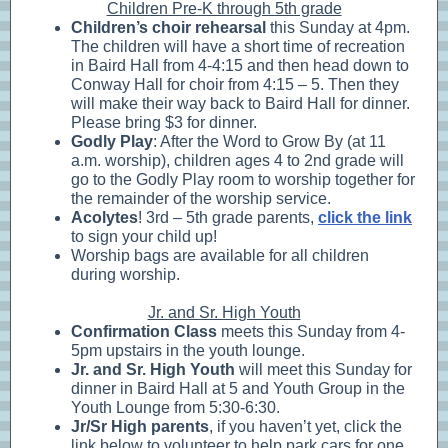
Children Pre-K through 5th grade
Children’s choir rehearsal
this Sunday at 4pm.
The children will have a short time of recreation
in Baird Hall from 4-4:15 and then head down to
Conway Hall for choir from 4:15 – 5. Then they
will make their way back to Baird Hall for dinner.
Please bring $3 for dinner.
Godly Play
: After the Word to Grow By (at 11
a.m. worship), children ages 4 to 2nd grade will
go to the Godly Play room to worship together for
the remainder of the worship service.
Acolytes
! 3rd – 5th grade parents,
click the link
to sign your child up!
Worship bags are available for all children
during worship.
Jr. and Sr. High Youth
Confirmation Class
meets this Sunday from 4-
5pm upstairs in the youth lounge.
Jr. and Sr. High Youth
will meet this Sunday for
dinner in Baird Hall at 5 and Youth Group in the
Youth Lounge from 5:30-6:30.
Jr/Sr High parents
, if you haven’t yet, click the
link below to volunteer to help park cars for one