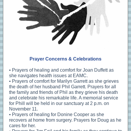
Prayer Concerns & Celebrations
• Prayers of healing and comfort for Joan Duffett as
she navigates health issues at EAMC.
• Prayers of comfort for Marilyn Garrett as she grieves
the death of her husband Phil Garrett. Prayers for all
the family and friends of Phil as they grieve his death
and celebrate his remarkable life. A memorial service
for Phill will be held in our sanctuary at 2 p.m. on
November 11.
• Prayers of healing for Donine Cooper as she
recovers at home from surgery. Prayers for Doug as he
cares for her.