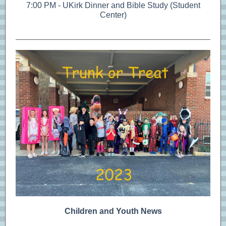
7:00 PM - UKirk Dinner and Bible Study (Student
Center)
Children and Youth News