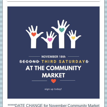
*****DATE CHANGE for November Community Market