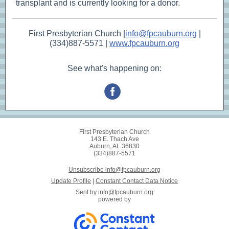
transplant and is currently looking for a donor.
First Presbyterian Church |
info@fpcauburn.org
|
(334)887-5571 |
www.fpcauburn.org
See what's happening on:
First Presbyterian Church
143 E. Thach Ave
Auburn, AL 36830
(334)887-5571
Unsubscribe info@fpcauburn.org
Update Profile
|
Constant Contact Data Notice
Sent by
info@fpcauburn.org
powered by