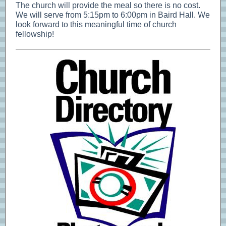
The church will provide the meal so there is no cost.
We will serve from 5:15pm to 6:00pm in Baird Hall. We
look forward to this meaningful time of church
fellowship!