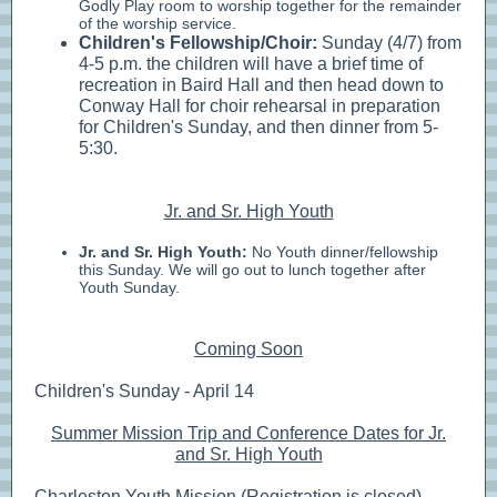
Godly Play room to worship together for the remainder
of the worship service.
Children's Fellowship/Choir:
Sunday (4/7) from
4-5 p.m.
the children will have a brief time of
recreation in Baird Hall and then head down to
Conway Hall for choir rehearsal in preparation
for Children's Sunday, and then dinner from 5-
5:30.
Jr. and Sr. High Youth
Jr. and Sr. High Youth:
No Youth dinner/fellowship
this Sunday. We will go out to lunch together after
Youth Sunday.
Coming Soon
Children's Sunday - April 14
Summer Mission Trip and Conference Dates for Jr.
and Sr. High Youth
Charleston Youth Mission (Registration is closed) -