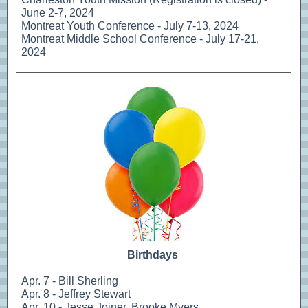
June 2-7, 2024
Montreat Youth Conference - July 7-13, 2024
Montreat Middle School Conference - July 17-21,
2024
Birthdays
Apr. 7 - Bill Sherling
Apr. 8 - Jeffrey Stewart
Apr. 10 - Jesse Joiner, Brooke Myers