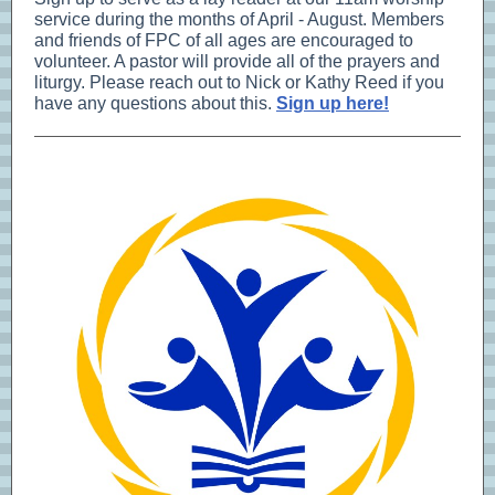
service during the months of April - August. Members
and friends of FPC of all ages are encouraged to
volunteer. A pastor will provide all of the prayers and
liturgy. Please reach out to Nick or Kathy Reed if you
have any questions about this.
Sign up here!