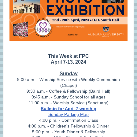
This Week at FPC
April 7-13, 2024
Sunday
9:00 a.m. - Worship Service with Weekly Communion
(Chapel)
9:30 a.m. - Coffee & Fellowship (Baird Hall)
9:45 a.m. - Sunday School for all ages
11:00 a.m. - Worship Service (Sanctuary)
Bulletin for April 7 worship
Sunday Parking Map
4:00 p.m. - Confirmation Class
4:00 p.m. - Children's Fellowship & Dinner
5:00 p.m. - Youth Dinner & Fellowship