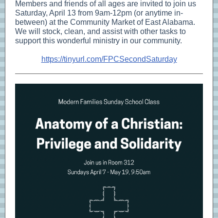
Members and friends of all ages are invited to join us
Saturday, April 13 from 9am-12pm (or anytime in-
between) at the Community Market of East Alabama.
We will stock, clean, and assist with other tasks to
support this wonderful ministry in our community.
https://tinyurl.com/FPCSecondSaturday