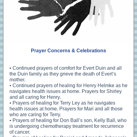
Prayer Concerns & Celebrations
• Continued prayers of comfort for Evert Duin and all
the Duin family as they grieve the death of Evert’s
mother.
• Continued prayers of healing for Henry Helmke as he
navigates health issues at home. Prayers for Shirley
and all caring for Henry.
• Prayers of healing for Terry Ley as he navigates
health issues at home. Prayers for Mari and all those
who are caring for Terry.
• Prayers of healing for Don Ball’s son, Kelly Ball, who
is undergoing chemotherapy treatment for recurrence
of cancer.