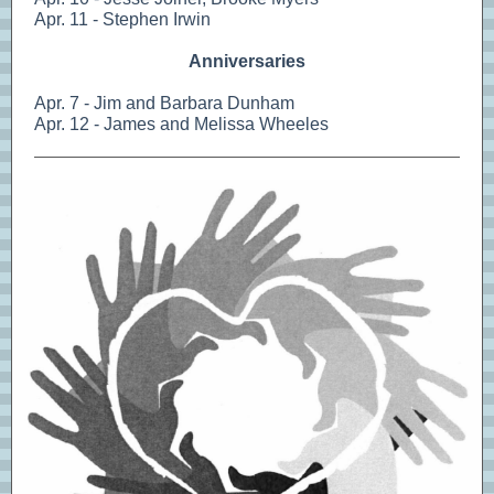
Apr. 11 - Stephen Irwin
Anniversaries
Apr. 7 - Jim and Barbara Dunham
Apr. 12 - James and Melissa Wheeles