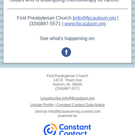
First Presbyterian Church |
info@fpcauburn.org
|
(334)887-5571 |
www.fpcauburn.org
See what's happening on:
First Presbyterian Church
143 E. Thach Ave
Auburn, AL 36830
(334)887-5571
Unsubscribe info@fpcauburn.org
Update Profile
|
Constant Contact Data Notice
Sent by
info@fpcauburnorg.ccsend.com
powered by