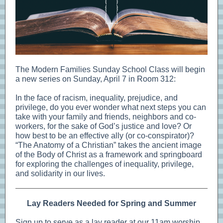
The Modern Families Sunday School Class will begin
a new series on Sunday, April 7 in Room 312:
In the face of racism, inequality, prejudice, and
privilege, do you ever wonder what next steps you can
take with your family and friends, neighbors and co-
workers, for the sake of God’s justice and love? Or
how best to be an effective ally (or co-conspirator)?
“The Anatomy of a Christian” takes the ancient image
of the Body of Christ as a framework and springboard
for exploring the challenges of inequality, privilege,
and solidarity in our lives.
Lay Readers Needed for Spring and Summer
Sign up to serve as a lay reader at our 11am worship