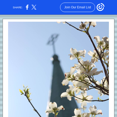
Join Our Email List
SHARE: