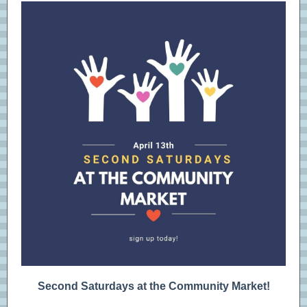
Second Saturdays at the Community Market!