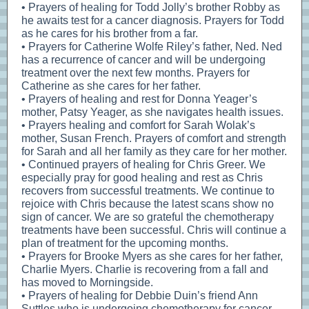
• Prayers of healing for Todd Jolly’s brother Robby as
he awaits test for a cancer diagnosis. Prayers for Todd
as he cares for his brother from a far.
• Prayers for Catherine Wolfe Riley’s father, Ned. Ned
has a recurrence of cancer and will be undergoing
treatment over the next few months. Prayers for
Catherine as she cares for her father.
• Prayers of healing and rest for Donna Yeager’s
mother, Patsy Yeager, as she navigates health issues.
• Prayers healing and comfort for Sarah Wolak’s
mother, Susan French. Prayers of comfort and strength
for Sarah and all her family as they care for her mother.
• Continued prayers of healing for Chris Greer. We
especially pray for good healing and rest as Chris
recovers from successful treatments. We continue to
rejoice with Chris because the latest scans show no
sign of cancer. We are so grateful the chemotherapy
treatments have been successful. Chris will continue a
plan of treatment for the upcoming months.
• Prayers for Brooke Myers as she cares for her father,
Charlie Myers. Charlie is recovering from a fall and
has moved to Morningside.
• Prayers of healing for Debbie Duin’s friend Ann
Suttles who is undergoing chemotherapy for cancer.