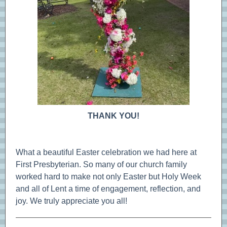
THANK YOU!
What a beautiful Easter celebration we had here at
First Presbyterian. So many of our church family
worked hard to make not only Easter but Holy Week
and all of Lent a time of engagement, reflection, and
joy. We truly appreciate you all!