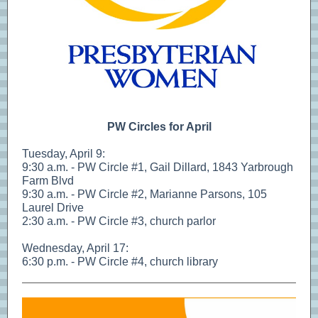
PW Circles for April
Tuesday, April 9:
9:30 a.m. - PW Circle #1, Gail Dillard, 1843 Yarbrough
Farm Blvd
9:30 a.m. - PW Circle #2, Marianne Parsons, 105
Laurel Drive
2:30 a.m. - PW Circle #3, church parlor
Wednesday, April 17:
6:30 p.m. - PW Circle #4, church library