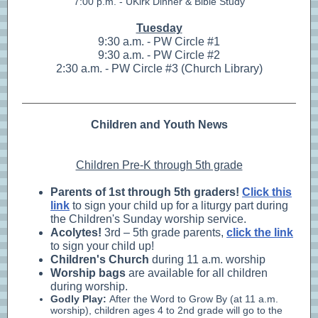
7:00 p.m. - UKirk Dinner & Bible Study
Tuesday
9:30 a.m. - PW Circle #1
9:30 a.m. - PW Circle #2
2:30 a.m. - PW Circle #3 (Church Library)
Children and Youth News
Children Pre-K through 5th grade
Parents of 1st through 5th graders!
Click this
link
to sign your child up for a liturgy part during
the Children's Sunday worship service.
Acolytes
!
3rd – 5th grade parents,
click the link
to sign your child up!
Children's Church
during 11 a.m. worship
Worship bags
are available for all children
during worship.
Godly Play:
After the Word to Grow By (at 11 a.m.
worship), children ages 4 to 2nd grade will go to the