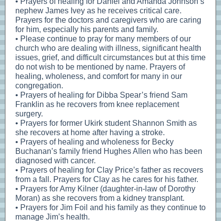
• Prayers of healing for Daniel and Amanda Johnson’s
nephew James Ivey as he receives critical care.
Prayers for the doctors and caregivers who are caring
for him, especially his parents and family.
• Please continue to pray for many members of our
church who are dealing with illness, significant health
issues, grief, and difficult circumstances but at this time
do not wish to be mentioned by name. Prayers of
healing, wholeness, and comfort for many in our
congregation.
• Prayers of healing for Dibba Spear’s friend Sam
Franklin as he recovers from knee replacement
surgery.
• Prayers for former Ukirk student Shannon Smith as
she recovers at home after having a stroke.
• Prayers of healing and wholeness for Becky
Buchanan’s family friend Hughes Allen who has been
diagnosed with cancer.
• Prayers of healing for Clay Price’s father as recovers
from a fall. Prayers for Clay as he cares for his father.
• Prayers for Amy Kilner (daughter-in-law of Dorothy
Moran) as she recovers from a kidney transplant.
• Prayers for Jim Foil and his family as they continue to
manage Jim’s health.