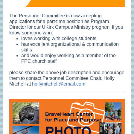
The Personnel Committee is now accepting
applications for a part-time position as Program
Director for our UKirk Campus Ministry program. If you
know someone who:
loves working with college students
has excellent organizational & communication
skills
and would enjoy working as a member of the
FPC church staff
please share the above job description and encourage
them to contact Personnel Committee Chair, Holly
Mitchell at
hollymitchell@email.com