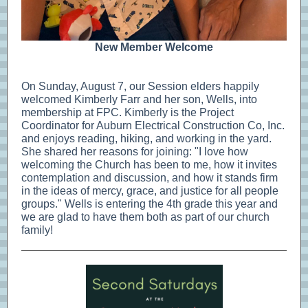
New Member Welcome
On Sunday, August 7, our Session elders happily
welcomed Kimberly Farr and her son, Wells, into
membership at FPC. Kimberly is the Project
Coordinator for Auburn Electrical Construction Co, Inc.
and enjoys reading, hiking, and working in the yard.
She shared her reasons for joining: "I love how
welcoming the Church has been to me, how it invites
contemplation and discussion, and how it stands firm
in the ideas of mercy, grace, and justice for all people
groups." Wells is entering the 4th grade this year and
we are glad to have them both as part of our church
family!