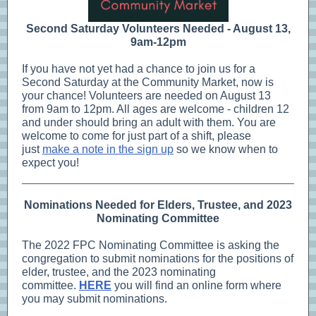
Second Saturday Volunteers Needed - August 13,
9am-12pm
If you have not yet had a chance to join us for a
Second Saturday at the Community Market, now is
your chance! Volunteers are needed on August 13
from 9am to 12pm. All ages are welcome - children 12
and under should bring an adult with them. You are
welcome to come for just part of a shift, please
just
make a note in the sign up
so we know when to
expect you!
Nominations Needed for Elders, Trustee, and 2023
Nominating Committee
The 2022 FPC Nominating Committee is asking the
congregation to submit nominations for the positions of
elder, trustee, and the 2023 nominating
committee.
HERE
you will find an online form where
you may submit nominations.