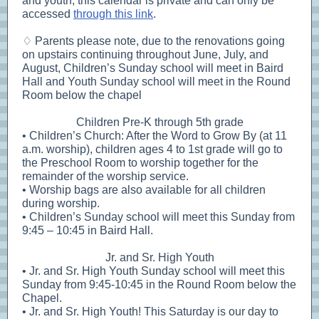
and youth, this calendar is private and can only be
accessed
through this link
.
♢ Parents please note, due to the renovations going
on upstairs continuing throughout June, July, and
August, Children’s Sunday school will meet in Baird
Hall and Youth Sunday school will meet in the Round
Room below the chapel
Children Pre-K through 5th grade
• Children’s Church: After the Word to Grow By (at 11
a.m. worship), children ages 4 to 1st grade will go to
the Preschool Room to worship together for the
remainder of the worship service.
• Worship bags are also available for all children
during worship.
• Children’s Sunday school will meet this Sunday from
9:45 – 10:45 in Baird Hall.
Jr. and Sr. High Youth
• Jr. and Sr. High Youth Sunday school will meet this
Sunday from 9:45-10:45 in the Round Room below the
Chapel.
• Jr. and Sr. High Youth! This Saturday is our day to