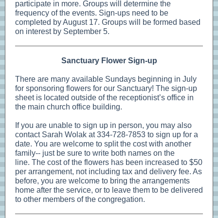
participate in more. Groups will determine the
frequency of the events. Sign-ups need to be
completed by August 17. Groups will be formed based
on interest by September 5.
Sanctuary Flower Sign-up
There are many available Sundays beginning in July
for sponsoring flowers for our Sanctuary! The sign-up
sheet is located outside of the receptionist’s office in
the main church office building.
If you are unable to sign up in person, you may also
contact Sarah Wolak at 334-728-7853 to sign up for a
date. You are welcome to split the cost with another
family-- just be sure to write both names on the
line. The cost of the flowers has been increased to $50
per arrangement, not including tax and delivery fee. As
before, you are welcome to bring the arrangements
home after the service, or to leave them to be delivered
to other members of the congregation.