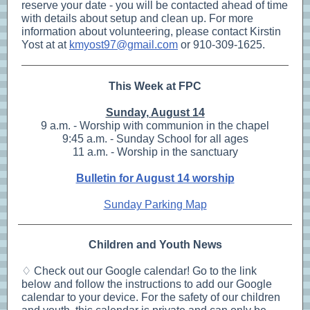
reserve your date - you will be contacted ahead of time
with details about setup and clean up. For more
information about volunteering, please contact Kirstin
Yost at at
kmyost97@gmail.com
or 910-309-1625.
This Week at FPC
Sunday, August 14
9 a.m. - Worship with communion in the chapel
9:45 a.m. - Sunday School for all ages
11 a.m. - Worship in the sanctuary
Bulletin for August 14 worship
Sunday Parking Map
Children and Youth News
♢ Check out our Google calendar! Go to the link
below and follow the instructions to add our Google
calendar to your device. For the safety of our children