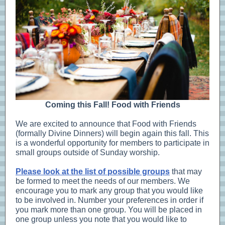
Coming this Fall! Food with Friends
We are excited to announce that Food with Friends
(formally Divine Dinners) will begin again this fall. This
is a wonderful opportunity for members to participate in
small groups outside of Sunday worship.
Please look at the list of possible groups
that may
be formed to meet the needs of our members. We
encourage you to mark any group that you would like
to be involved in. Number your preferences in order if
you mark more than one group. You will be placed in
one group unless you note that you would like to