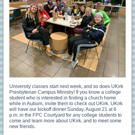
University classes start next week, and so does UKirk
Presbyterian Campus Ministry! If you know a college
student who is interested in finding a church home
while in Auburn, invite them to check out UKirk. UKirk
will have our kickoff dinner Sunday, August 21 at 6
p.m. in the FPC Courtyard for any college students to
come and learn more about UKirk, and to meet some
new friends.