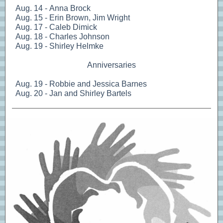
Aug. 14 - Anna Brock
Aug. 15 - Erin Brown, Jim Wright
Aug. 17 - Caleb Dimick
Aug. 18 - Charles Johnson
Aug. 19 - Shirley Helmke
Anniversaries
Aug. 19 - Robbie and Jessica Barnes
Aug. 20 - Jan and Shirley Bartels