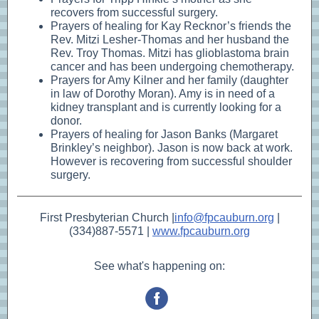
recovers from successful surgery.
Prayers of healing for Kay Recknor’s friends the
Rev. Mitzi Lesher-Thomas and her husband the
Rev. Troy Thomas. Mitzi has glioblastoma brain
cancer and has been undergoing chemotherapy.
Prayers for Amy Kilner and her family (daughter
in law of Dorothy Moran). Amy is in need of a
kidney transplant and is currently looking for a
donor.
Prayers of healing for Jason Banks (Margaret
Brinkley’s neighbor). Jason is now back at work.
However is recovering from successful shoulder
surgery.
First Presbyterian Church |
info@fpcauburn.org
|
(334)887-5571 |
www.fpcauburn.org
See what's happening on: