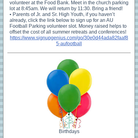
volunteer at the Food Bank. Meet in the church parking
lot at 8:45am. We will return by 11:30. Bring a friend!
• Parents of Jr. and Sr. High Youth, if you haven’t
already, click the link below to sign up for an AU
Football Parking volunteer slot. Money raised helps to
offset the cost of all summer retreats and conferences!
https://www.signupgenius.com/go/30e0d44ada82faaf8
5-aufootball
Birthdays