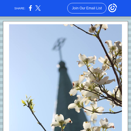
Join Our Email List
SHARE: