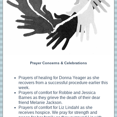
Prayer Concerns & Celebrations
Prayers of healing for Donna Yeager as she
recovers from a successful procedure earlier this
week.
Prayers of comfort for Robbie and Jessica
Barnes as they grieve the death of their dear
friend Melanie Jackson.
Prayers of comfort for Liz Lindahl as she
receives hospice. We pray for strength and