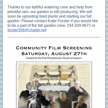
Thanks to our faithful watering crew and help from
plentiful rain, our garden is still producing. We will
soon be uprooting tired plants and starting our fall
garden. Please contact Katie Forster if you would like
to be a part of the fall garden crew. 334-329-9672 or
forster306@charter.ne
t