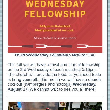
Third Wednesday Fellowship New for Fall
This fall we will have a meal and time of fellowship
on the 3rd Wednesday of each month at 5:15pm.
The church will provide the food, all you need to do
is bring yourself. This month we will have a church
cookout (hamburgers and hotdogs)
Wednesday,
August 17
. We cannot wait to see you all there!