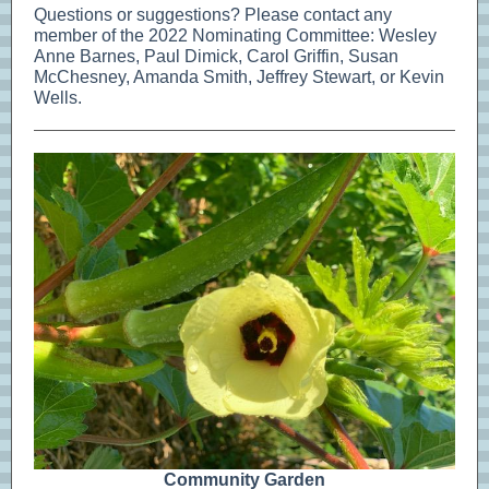
Questions or suggestions? Please contact any
member of the 2022 Nominating Committee: Wesley
Anne Barnes, Paul Dimick, Carol Griffin, Susan
McChesney, Amanda Smith, Jeffrey Stewart, or Kevin
Wells.
Community Garden