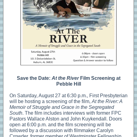
Save the Date:
At the River
Film Screening at
Pebble Hill
On Saturday, August 27 at 6:30 p.m., First Presbyterian
will be hosting a screening of the film,
At the River: A
Memoir of Struggle and Grace in the Segregated
South
. The film includes interviews with former FPC
Pastors Wallace Alston and John Kuykendall. Doors
open at 6:00 p.m. and the film screening will be
followed by a discussion with filmmaker Carolyn
Crowder, former member of Westminster Fellowship.