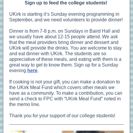
Sign up to feed the college students!
UKirk is starting it’s Sunday evening programming in
September, and we need volunteers to provide dinner!
Dinner is from 7-8 p.m. on Sundays in Baird Hall and
we usually have about 12-15 people attend. We ask
that the meal providers bring dinner and dessert and
UKirk will provide the drinks. You are welcome to stay
and eat dinner with UKirk. The students are so
appreciative of these meals, and eating with them is a
great way to get to know them. Sign up for a Sunday
evening
here
.
If cooking is not your gift, you can make a donation to
the UKirk Meal Fund which covers other meals we
have as a community. To make a contribution, you can
send a check to FPC with “UKirk Meal Fund” noted in
the memo line.
Thank you for your support of our college students!