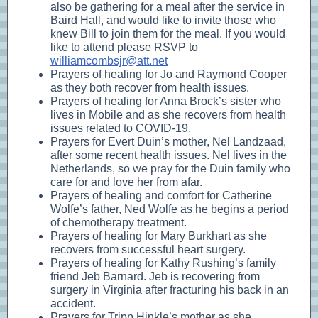
also be gathering for a meal after the service in
Baird Hall, and would like to invite those who
knew Bill to join them for the meal. If you would
like to attend please RSVP to
williamcombsjr@att.net
Prayers of healing for Jo and Raymond Cooper
as they both recover from health issues.
Prayers of healing for Anna Brock’s sister who
lives in Mobile and as she recovers from health
issues related to COVID-19.
Prayers for Evert Duin’s mother, Nel Landzaad,
after some recent health issues. Nel lives in the
Netherlands, so we pray for the Duin family who
care for and love her from afar.
Prayers of healing and comfort for Catherine
Wolfe’s father, Ned Wolfe as he begins a period
of chemotherapy treatment.
Prayers of healing for Mary Burkhart as she
recovers from successful heart surgery.
Prayers of healing for Kathy Rushing’s family
friend Jeb Barnard. Jeb is recovering from
surgery in Virginia after fracturing his back in an
accident.
Prayers for Tripp Hinkle’s mother as she