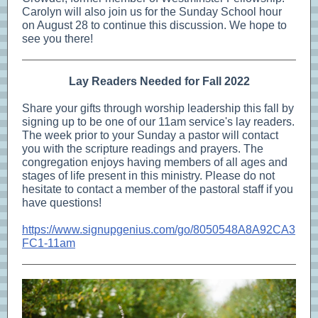
Carolyn will also join us for the Sunday School hour
on August 28 to continue this discussion. We hope to
see you there!
Lay Readers Needed for Fall 2022
Share your gifts through worship leadership this fall by
signing up to be one of our 11am service's lay readers.
The week prior to your Sunday a pastor will contact
you with the scripture readings and prayers. The
congregation enjoys having members of all ages and
stages of life present in this ministry. Please do not
hesitate to contact a member of the pastoral staff if you
have questions!
https://www.signupgenius.com/go/8050548A8A92CA3
FC1-11am