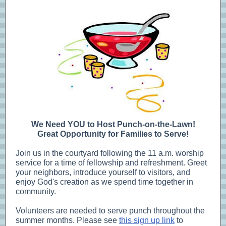
We Need YOU to Host Punch-on-the-Lawn!
Great Opportunity for Families to Serve!
Join us in the courtyard following the 11 a.m. worship
service for a time of fellowship and refreshment. Greet
your neighbors, introduce yourself to visitors, and
enjoy God's creation as we spend time together in
community.
Volunteers are needed to serve punch throughout the
summer months. Please see
this sign up link
to