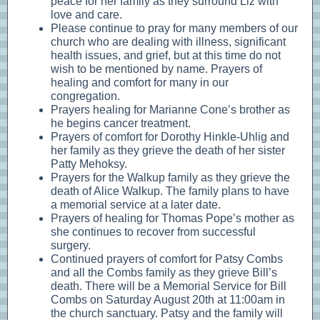
peace for her family as they surround Liz with
love and care.
Please continue to pray for many members of our
church who are dealing with illness, significant
health issues, and grief, but at this time do not
wish to be mentioned by name. Prayers of
healing and comfort for many in our
congregation.
Prayers healing for Marianne Cone’s brother as
he begins cancer treatment.
Prayers of comfort for Dorothy Hinkle-Uhlig and
her family as they grieve the death of her sister
Patty Mehoksy.
Prayers for the Walkup family as they grieve the
death of Alice Walkup. The family plans to have
a memorial service at a later date.
Prayers of healing for Thomas Pope’s mother as
she continues to recover from successful
surgery.
Continued prayers of comfort for Patsy Combs
and all the Combs family as they grieve Bill’s
death. There will be a Memorial Service for Bill
Combs on Saturday August 20th at 11:00am in
the church sanctuary. Patsy and the family will