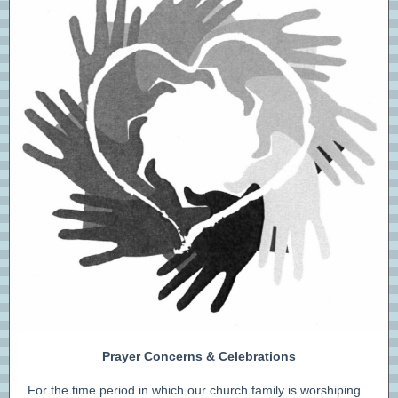
Prayer Concerns & Celebrations
For the time period in which our church family is worshiping