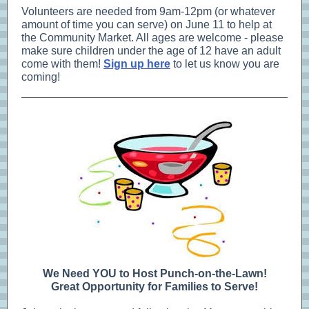
Volunteers are needed from 9am-12pm (or whatever
amount of time you can serve) on June 11 to help at
the Community Market. All ages are welcome - please
make sure children under the age of 12 have an adult
come with them!
Sign up here
to let us know you are
coming!
We Need YOU to Host Punch-on-the-Lawn!
Great Opportunity for Families to Serve!