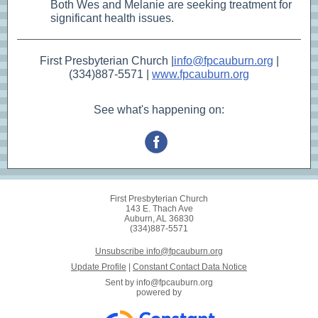
Both Wes and Melanie are seeking treatment for
significant health issues.
First Presbyterian Church |
info@fpcauburn.org
|
(334)887-5571 |
www.fpcauburn.org
See what's happening on:
First Presbyterian Church
143 E. Thach Ave
Auburn, AL 36830
(334)887-5571
Unsubscribe info@fpcauburn.org
Update Profile
|
Constant Contact Data Notice
Sent by
info@fpcauburn.org
powered by