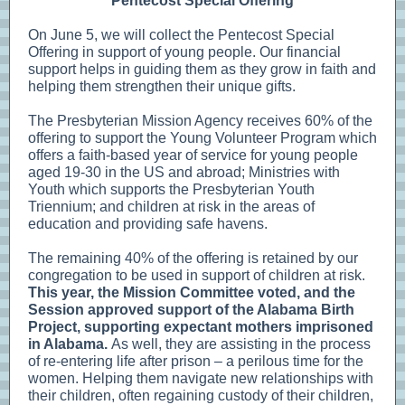
Pentecost Special Offering
On June 5, we will collect the Pentecost Special
Offering in support of young people. Our financial
support helps in guiding them as they grow in faith and
helping them strengthen their unique gifts.
The Presbyterian Mission Agency receives 60% of the
offering to support the Young Volunteer Program which
offers a faith-based year of service for young people
aged 19-30 in the US and abroad; Ministries with
Youth which supports the Presbyterian Youth
Triennium; and children at risk in the areas of
education and providing safe havens.
The remaining 40% of the offering is retained by our
congregation to be used in support of children at risk.
This year, the Mission Committee voted, and the
Session approved support of the Alabama Birth
Project, supporting expectant mothers imprisoned
in Alabama.
As well, they are assisting in the process
of re-entering life after prison – a perilous time for the
women. Helping them navigate new relationships with
their children, often regaining custody of their children,