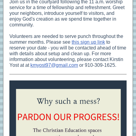
Join us in the courtyard following the 11 a.m. worship
service for a time of fellowship and refreshment. Greet
your neighbors, introduce yourself to visitors, and
enjoy God's creation as we spend time together in
community.
Volunteers are needed to serve punch throughout the
summer months. Please see
this sign up link
to
reserve your date - you will be contacted ahead of time
with details about setup and clean up. For more
information about volunteering, please contact Kirstin
Yost at at
kmyost97@gmail.com
or 910-309-1625.