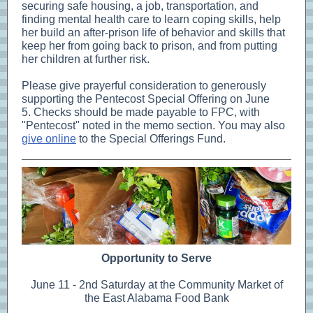
securing safe housing, a job, transportation, and
finding mental health care to learn coping skills, help
her build an after-prison life of behavior and skills that
keep her from going back to prison, and from putting
her children at further risk.
Please give prayerful consideration to generously
supporting the Pentecost Special Offering on June
5. Checks should be made payable to FPC, with
"Pentecost" noted in the memo section. You may also
give online
to the Special Offerings Fund.
Opportunity to Serve
June 11 - 2nd Saturday at the Community Market of
the East Alabama Food Bank