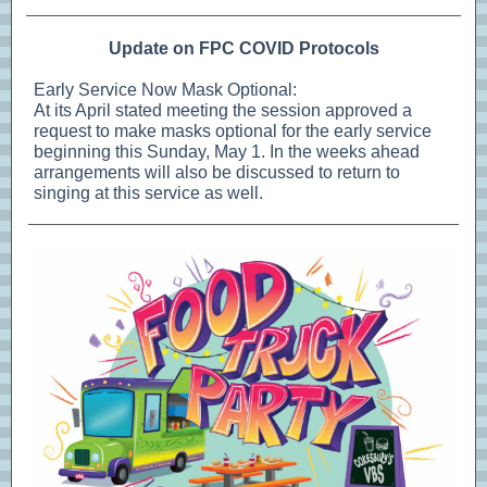
Update on FPC COVID Protocols
Early Service Now Mask Optional:
At its April stated meeting the session approved a
request to make masks optional for the early service
beginning this Sunday, May 1. In the weeks ahead
arrangements will also be discussed to return to
singing at this service as well.