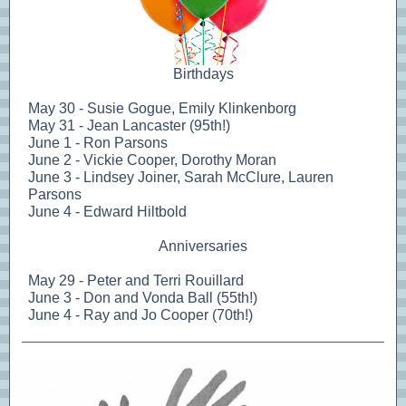
Birthdays
May 30 - Susie Gogue, Emily Klinkenborg
May 31 - Jean Lancaster (95th!)
June 1 - Ron Parsons
June 2 - Vickie Cooper, Dorothy Moran
June 3 - Lindsey Joiner, Sarah McClure, Lauren
Parsons
June 4 - Edward Hiltbold
Anniversaries
May 29 - Peter and Terri Rouillard
June 3 - Don and Vonda Ball (55th!)
June 4 - Ray and Jo Cooper (70th!)