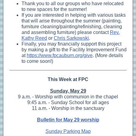
Thank you to all our groups who have relocated
to new spaces for the summer!
If you are interested in helping with various tasks
that will arise throughout the summer (painting,
furniture cleaning/painting/refinishing, cleaning
and assembling furniture) please contact
Rev.
Kathy Reed
or
Chris Sarkowski
.
Finally, you may financially support this project
by making a gift to the Facility Improvement Fund
at
https://www.fpcauburn.org/give
. (More details
to come soon!)
This Week at FPC
Sunday, May 29
9 a.m. - Worship with communion in the chapel
9:45 a.m. - Sunday School for all ages
11 a.m. - Worship in the sanctuary
Bulletin for May 29 worship
Sunday Parking Map