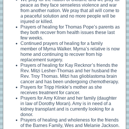
peace as they face senseless violence and war
from another nation. We pray that all will come to
a peaceful solution and no more people will be
injured or killed.
Prayers of healing for Thomas Pope’s parents as
they both recover from health issues these last
few weeks.
Continued prayers of healing for a family
member of Myrna Walker. Myrna’s relative is now
home and continuing to recover from hip
replacement surgery.
Prayers of healing for Kay Recknor’s friends the
Rev. Mitzi Lesher-Thomas and her husband the
Rev. Troy Thomas. Mitzi has glioblastoma brain
cancer and has been undergoing chemotherapy.
Prayers for Tripp Hinkle’s mother as she
receives treatment for cancer.
Prayers for Amy Kilner and her family (daughter
in law of Dorothy Moran). Amy is in need of a
kidney transplant and is currently looking for a
donor.
Prayers of healing and wholeness for the friends
of the Barnes Family, Wes and Melanie Jackson.