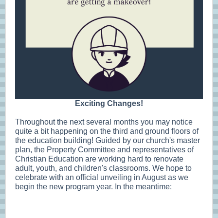
Exciting Changes!
Throughout the next several months you may notice
quite a bit happening on the third and ground floors of
the education building! Guided by our church's master
plan, the Property Committee and representatives of
Christian Education are working hard to renovate
adult, youth, and children's classrooms. We hope to
celebrate with an official unveiling in August as we
begin the new program year. In the meantime: