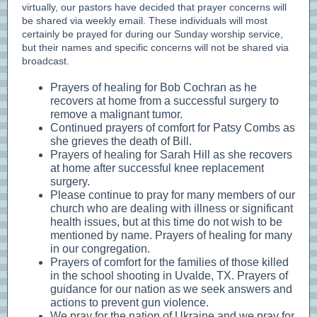
virtually, our pastors have decided that prayer concerns will
be shared via weekly email. These individuals will most
certainly be prayed for during our Sunday worship service,
but their names and specific concerns will not be shared via
broadcast.
Prayers of healing for Bob Cochran as he
recovers at home from a successful surgery to
remove a malignant tumor.
Continued prayers of comfort for Patsy Combs as
she grieves the death of Bill.
Prayers of healing for Sarah Hill as she recovers
at home after successful knee replacement
surgery.
Please continue to pray for many members of our
church who are dealing with illness or significant
health issues, but at this time do not wish to be
mentioned by name. Prayers of healing for many
in our congregation.
Prayers of comfort for the families of those killed
in the school shooting in Uvalde, TX. Prayers of
guidance for our nation as we seek answers and
actions to prevent gun violence.
We pray for the nation of Ukraine and we pray for