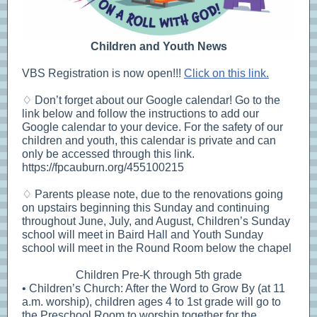
Children and Youth News
VBS Registration is now open!!!
Click on this link.
♢ Don’t forget about our Google calendar! Go to the
link below and follow the instructions to add our
Google calendar to your device. For the safety of our
children and youth, this calendar is private and can
only be accessed through this link.
https://fpcauburn.org/455100215
♢ Parents please note, due to the renovations going
on upstairs beginning this Sunday and continuing
throughout June, July, and August, Children’s Sunday
school will meet in Baird Hall and Youth Sunday
school will meet in the Round Room below the chapel
Children Pre-K through 5th grade
• Children’s Church: After the Word to Grow By (at 11
a.m. worship), children ages 4 to 1st grade will go to
the Preschool Room to worship together for the