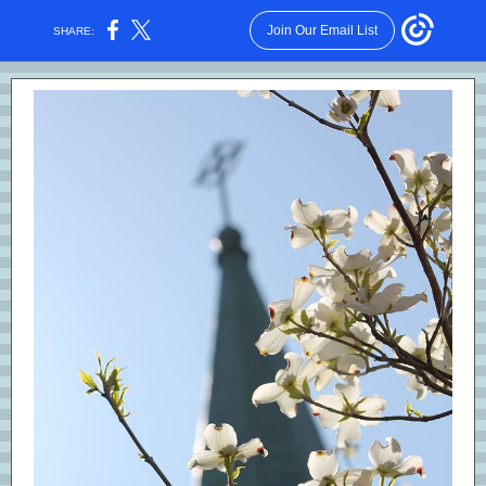
Join Our Email List
SHARE: