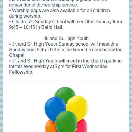
remainder of the worship service.
• Worship bags are also available for all children
during worship.
• Children’s Sunday school will meet this Sunday from
9:45 – 10:45 in Baird Hall.
Jr. and Sr. High Youth
• Jr. and Sr. High Youth Sunday school will meet this
Sunday from 9:45-10:45 in the Round Room below the
Chapel.
• Jr. and Sr. High Youth will meet in the church parking
lot this Wednesday at 7pm for First Wednesday
Fellowship.