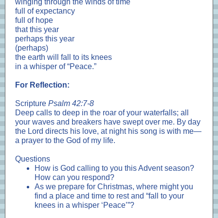
winging through the winds of time
full of expectancy
full of hope
that this year
perhaps this year
(perhaps)
the earth will fall to its knees
in a whisper of “Peace.”
For Reflection:
Scripture
Psalm 42:7-8
Deep calls to deep in the roar of your waterfalls; all
your waves and breakers have swept over me. By day
the Lord directs his love, at night his song is with me—
a prayer to the God of my life.
Questions
How is God calling to you this Advent season?
How can you respond?
As we prepare for Christmas, where might you
find a place and time to rest and “fall to your
knees in a whisper ‘Peace’”?