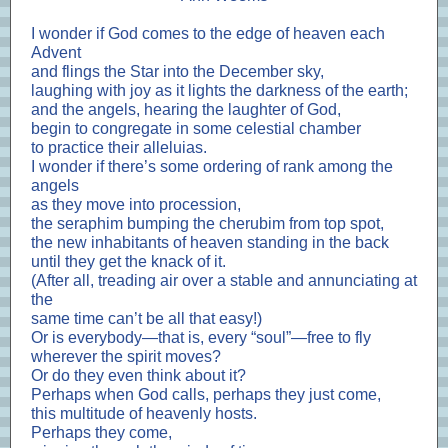
I wonder if God comes to the edge of heaven each
Advent
and flings the Star into the December sky,
laughing with joy as it lights the darkness of the earth;
and the angels, hearing the laughter of God,
begin to congregate in some celestial chamber
to practice their alleluias.
I wonder if there’s some ordering of rank among the
angels
as they move into procession,
the seraphim bumping the cherubim from top spot,
the new inhabitants of heaven standing in the back
until they get the knack of it.
(After all, treading air over a stable and annunciating at
the
same time can’t be all that easy!)
Or is everybody—that is, every “soul”—free to fly
wherever the spirit moves?
Or do they even think about it?
Perhaps when God calls, perhaps they just come,
this multitude of heavenly hosts.
Perhaps they come,