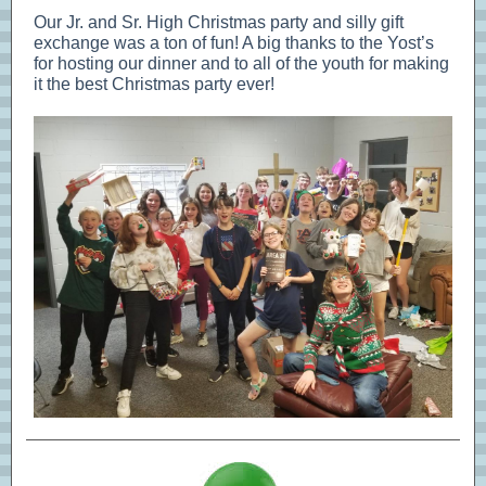
Our Jr. and Sr. High Christmas party and silly gift
exchange was a ton of fun! A big thanks to the Yost’s
for hosting our dinner and to all of the youth for making
it the best Christmas party ever!