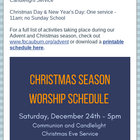
Candlelight Service
Christmas Day & New Year's Day: One service -
11am; no Sunday School
For a full list of activities taking place during our
Advent and Christmas season, check out
www.fpcauburn.org/advent
or download a
printable
schedule here
.