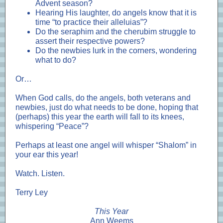
Advent season?
Hearing His laughter, do angels know that it is
time “to practice their alleluias”?
Do the seraphim and the cherubim struggle to
assert their respective powers?
Do the newbies lurk in the corners, wondering
what to do?
Or…
When God calls, do the angels, both veterans and
newbies, just do what needs to be done, hoping that
(perhaps) this year the earth will fall to its knees,
whispering “Peace”?
Perhaps at least one angel will whisper “Shalom” in
your ear this year!
Watch. Listen.
Terry Ley
This Year
Ann Weems