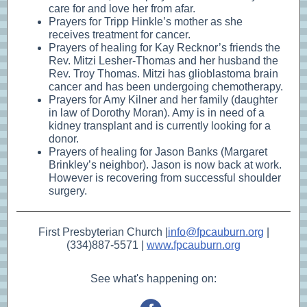
care for and love her from afar.
Prayers for Tripp Hinkle’s mother as she
receives treatment for cancer.
Prayers of healing for Kay Recknor’s friends the
Rev. Mitzi Lesher-Thomas and her husband the
Rev. Troy Thomas. Mitzi has glioblastoma brain
cancer and has been undergoing chemotherapy.
Prayers for Amy Kilner and her family (daughter
in law of Dorothy Moran). Amy is in need of a
kidney transplant and is currently looking for a
donor.
Prayers of healing for Jason Banks (Margaret
Brinkley’s neighbor). Jason is now back at work.
However is recovering from successful shoulder
surgery.
First Presbyterian Church |
info@fpcauburn.org
|
(334)887-5571 |
www.fpcauburn.org
See what's happening on: