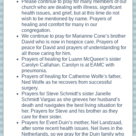
Please continue to pray for many members of our
church who are dealing with illness, significant
health issues, and grief, but at this time do not
wish to be mentioned by name. Prayers of
healing and comfort for many in our
congregation.
We continue to pray for Marianne Cone’s brother
David who is now in hospice care. Prayers of
peace for David and prayers of understanding for
all those caring for him.
Prayers of healing for Luann McQueen’s sister
Carolyn Callahan. Carolyn is at EAMC with
pneumonia.
Prayers of healing for Catherine Wolfe’s father,
Ned Wolfe as he recovers from successful
surgery.
Prayers for Steve Schmidt’s sister Janelle
Schmidt Vargas as she grieves her husband’s
death and navigates the best living situation for
her. Prayers for Steve and his brother as they
care for their sister.
Prayers for Evert Duin’s mother, Nel Landzaad,
after some recent health issues. Nel lives in the
Netherlands, so we pray for the Duin family who