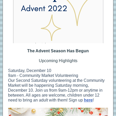
The Advent Season Has Begun
Upcoming Highlights
Saturday, December 10
9am - Community Market Volunteering
Our Second Saturday volunteering at the Community
Market will be happening Saturday morning,
December 10. Join us from 9am-12pm or anytime in
between. All ages are welcome, children under 12
need to bring an adult with them! Sign up
here
!