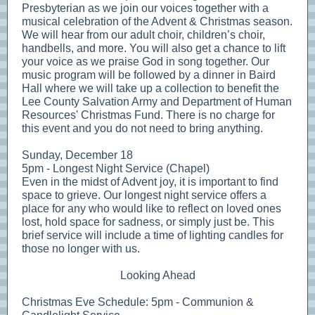
Presbyterian as we join our voices together with a
musical celebration of the Advent & Christmas season.
We will hear from our adult choir, children’s choir,
handbells, and more. You will also get a chance to lift
your voice as we praise God in song together. Our
music program will be followed by a dinner in Baird
Hall where we will take up a collection to benefit the
Lee County Salvation Army and Department of Human
Resources' Christmas Fund. There is no charge for
this event and you do not need to bring anything.
Sunday, December 18
5pm - Longest Night Service (Chapel)
Even in the midst of Advent joy, it is important to find
space to grieve. Our longest night service offers a
place for any who would like to reflect on loved ones
lost, hold space for sadness, or simply just be. This
brief service will include a time of lighting candles for
those no longer with us.
Looking Ahead
Christmas Eve Schedule: 5pm - Communion &