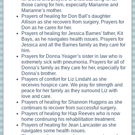
those caring for him, especially Marianne and
Marianne’s mother.
Prayers of healing for Don Ball’s daughter
Allison as she recovers from surgery. Prayers for
Don as he cares for her.
Prayers of healing for Jessica Barnes’ father, Kit
Bays, as he navigates health issues. Prayers for
Jessica and all the Barnes family as they care for
him.
Prayers for Donna Yeager’s sister in law who is
extremely sick with pneumonia. Prayers for all of
Donna’s family as they care for her, especially for
Donna’s brother.
Prayers of comfort for Liz Lindahl as she
receives hospice care. We pray for strength and
peace for her family as they surround Liz with
love and care.
Prayers of healing for Shannon Huggins as she
continues to recover from successful surgery.
Prayers of healing for Hap Reeves who is now
home continuing his rehabilitation treatment.
Prayers of healing for Jean Lancaster as she
navigates some health issues.