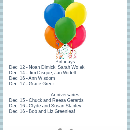
Birthdays
Dec. 12 - Noah Dimick, Sarah Wolak
Dec. 14 - Jim Disque, Jan Widell
Dec. 16 - Ann Wisdom
Dec. 17 - Grace Greer
Anniversaries
Dec. 15 - Chuck and Reesa Gerards
Dec. 16 - Clyde and Susan Stanley
Dec. 16 - Bob and Liz Greenleaf