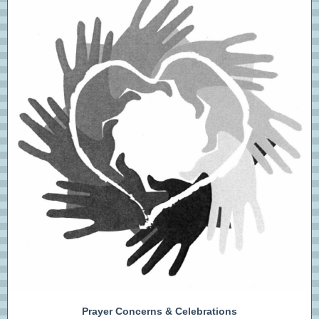
Prayer Concerns & Celebrations