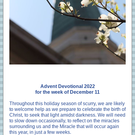
Advent Devotional 2022
for the week of December 11
Throughout this holiday season of scurry, we are likely
to welcome help as we prepare to celebrate the birth of
Christ, to seek that light amidst darkness. We will need
to slow down occasionally, to reflect on the miracles
surrounding us and the Miracle that will occur again
this year, in just a few weeks.