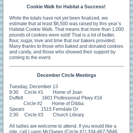
Cookie Walk for Habitat a Success!
While the totals have not yet been finalized, we
estimate that at least $6,500 was raised by this year’s
Habitat Cookie Walk. That means that more than 1,000
pounds of cookies were sold! That is a lot of butter,
flour, sugar, love and time that our bakers provided.
Many thanks to those who baked and donated cookies
and candy, and those who showed their support by
coming to the event.
December Circle Meetings
Tuesday, December 13
9:30 Circle #1 Home of Joan
Duffett 1601 Professional Pkwy #16
Circle #2 Home of Dibba
Spears 1515 Ferndale Dr
2:30 Circle #3 Church Library
All ladies are welcome to attend. If you would like a
ride, call Luann McQueen (Circle #1) 334-467-5846,