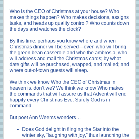
Who is the CEO of Christmas at your house? Who
makes things happen? Who makes decisions, assigns
tasks, and heads up quality control? Who counts down
the days and watches the clock?
By this time, perhaps you know where and when
Christmas dinner will be served—even who will bring
the green bean casserole and who the ambrosia; who
will address and mail the Christmas cards; by what
date gifts will be purchased, wrapped, and mailed; and
where out-of-town guests will sleep.
We think we know Who the CEO of Christmas in
heaven is, don’t we? We think we know Who makes
the commands that will assure us that Advent will end
happily every Christmas Eve. Surely God is in
command!
But poet Ann Weems wonders…
Does God delight in flinging the Star into the
winter sky, “laughing with joy,” thus launching the