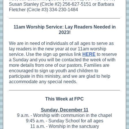
Susan Stanley (Circle #2) 256-627-5151 or Barbara
Fletcher (Circle #3) 334-230-1484
11am Worship Service: Lay Readers Needed in
2023!
We are in need of individuals of all ages to serve as
lay readers in the new year at our 11am worship
service. Use the sign up genius link
HERE
to reserve
a Sunday and you will be contacted the week of with
more details from one of our pastors. Families are
encouraged to sign up youth and children to
participate in this ministry, and we are glad to help
accommodate any special needs.
This Week at FPC
Sunday, December 11
9 a.m. - Worship with communion in the chapel
9:45 a.m. - Sunday School for all ages
11 a.m. - Worship in the sanctuary