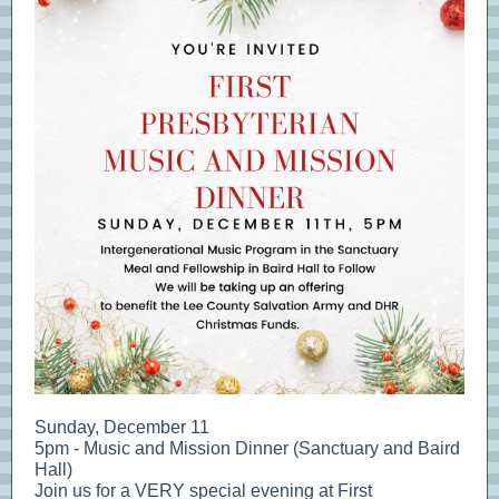
Sunday, December 11
5pm - Music and Mission Dinner (Sanctuary and Baird
Hall)
Join us for a VERY special evening at First