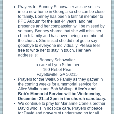
Prayers for Bonney Schowalter as she settles
into a new home in Georgia so she can be closer
to family. Bonney has been a faithful member to
FPC Auburn for the last 44 years, and her
presence and her compassion will be missed by
so many. Bonney shared that she will miss her
church family and has loved being a member of
the church. She is sad she did not get to say
goodbye to everyone individually. Please feel
free to write her to stay in touch. Her new
address is:
Bonney Schowalter
In care of Lynn Schreiner
160 Rebel Rise
Fayetteville, GA 30215
Prayers for the Walkup Family as they gather in
the coming weeks for a memorial service for
Alice Walkup and Bob Walkup.
Alice’s and
Bob’s Memorial Service will be Wednesday,
December 21, at 2pm in the church sanctuary.
We continue to pray for Marianne Cone’s brother
David who is in hospice care. Prayers of peace
for David and prayers of understanding for all