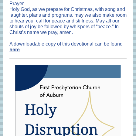
Prayer
Holy God, as we prepare for Christmas, with song and
laughter, plans and programs, may we also make room
to hear your call for peace and stillness. May all our
shouts of joy be followed by whispers of “peace.” In
Christ’s name we pray, amen.
A downloadable copy of this devotional can be found
here
.