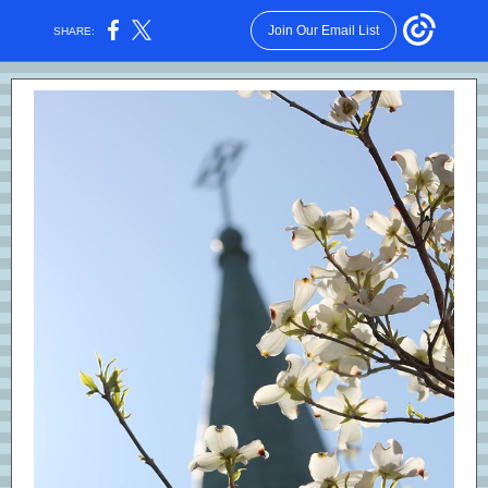
Join Our Email List
SHARE: