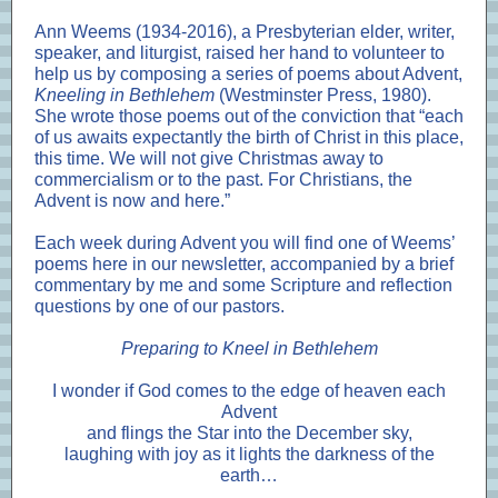
Ann Weems (1934-2016), a Presbyterian elder, writer,
speaker, and liturgist, raised her hand to volunteer to
help us by composing a series of poems about Advent,
Kneeling in Bethlehem
(Westminster Press, 1980).
She wrote those poems out of the conviction that “each
of us awaits expectantly the birth of Christ in this place,
this time. We will not give Christmas away to
commercialism or to the past. For Christians, the
Advent is now and here.”
Each week during Advent you will find one of Weems’
poems here in our newsletter, accompanied by a brief
commentary by me and some Scripture and reflection
questions by one of our pastors.
Preparing to Kneel in Bethlehem
I wonder if God comes to the edge of heaven each
Advent
and flings the Star into the December sky,
laughing with joy as it lights the darkness of the
earth…