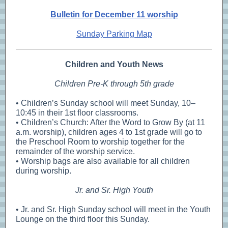
Bulletin for December 11 worship
Sunday Parking Map
Children and Youth News
Children Pre-K through 5th grade
• Children’s Sunday school will meet Sunday, 10–
10:45 in their 1st floor classrooms.
• Children’s Church: After the Word to Grow By (at 11
a.m. worship), children ages 4 to 1st grade will go to
the Preschool Room to worship together for the
remainder of the worship service.
• Worship bags are also available for all children
during worship.
Jr. and Sr. High Youth
• Jr. and Sr. High Sunday school will meet in the Youth
Lounge on the third floor this Sunday.