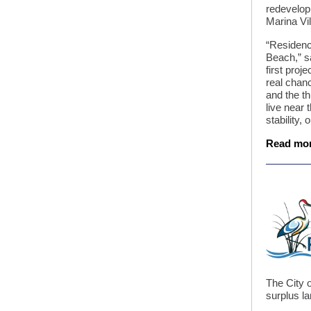
redevelop
Marina Vi
“Residenc
Beach,” s
first proj
real chan
and the th
live near 
stability,
Read mo
The City o
surplus la