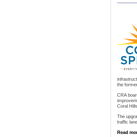
infrastruc
the former
CRA board
improveme
Coral Hill
The upgrad
traffic la
Read mo