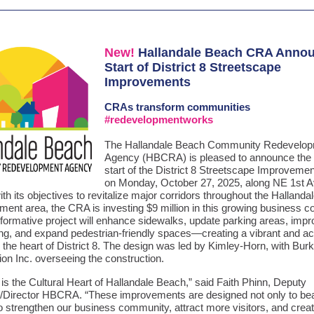
New!
Hallandale Beach CRA Anno
Start of District 8 Streetscape
Improvements
CRAs
transform communities
#redevelopmentworks
The Hallandale Beach Community Redevelo
Agency (HBCRA) is pleased to announce the o
start of the District 8 Streetscape Improvemen
on Monday, October 27, 2025, along NE 1st A
th its objectives to revitalize major corridors throughout the Halland
ment area, the CRA is investing $9 million in this growing business 
sformative project will enhance sidewalks, update parking areas, imp
ng, and expand pedestrian-friendly spaces—creating a vibrant and ac
n the heart of District 8. The design was led by Kimley-Horn, with Bur
on Inc. overseeing the construction.
8 is the Cultural Heart of Hallandale Beach,” said Faith Phinn, Deputy
/Director HBCRA. “These improvements are designed not only to bea
o strengthen our business community, attract more visitors, and creat