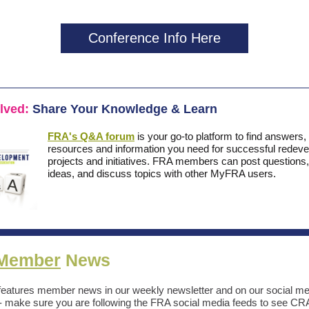
Conference Info Here
olved:
Share Your Knowledge & Learn
FRA's Q&A forum
is your go-to platform to find answers,
resources and information you need for successful redev
projects and initiatives. FRA members can post questions,
ideas, and discuss topics with other MyFRA users.
Member
News
eatures member news in our weekly newsletter and on our social me
- make sure you are following the FRA social media feeds to see 