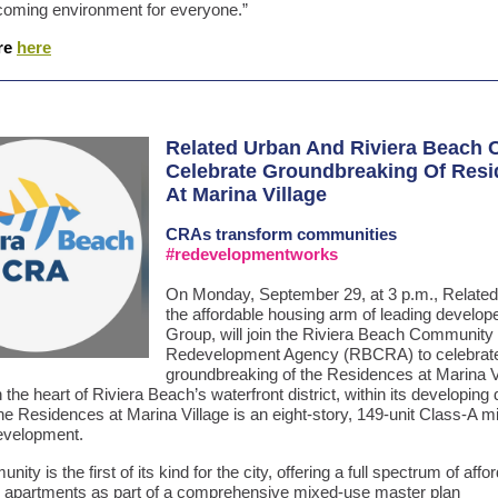
oming environment for everyone.”
re
here
Related Urban And Riviera Beach
Celebrate Groundbreaking Of Res
At Marina Village
CRAs
transform communities
#redevelopmentworks
On Monday, September 29, at 3 p.m., Related
the affordable housing arm of leading develop
Group, will join the Riviera Beach Community
Redevelopment Agency (RBCRA) to celebrate
groundbreaking of the Residences at Marina V
 the heart of Riviera Beach’s waterfront district, within its developin
the Residences at Marina Village is an eight-story, 149-unit Class-A m
evelopment.
ity is the first of its kind for the city, offering a full spectrum of aff
 apartments as part of a comprehensive mixed-use master plan