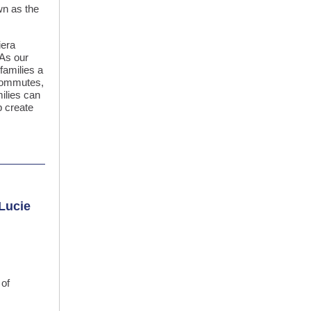
wn as the
iera
“As our
 families a
 commutes,
milies can
p create
 Lucie
 of
.