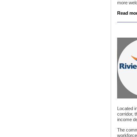
more welc
Read mo
Located in
corridor, 
income d
The commun
workforce