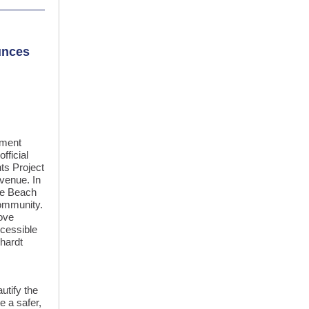
unces
pment
fficial
ts Project
venue. In
ale Beach
community.
rove
cessible
khardt
utify the
e a safer,