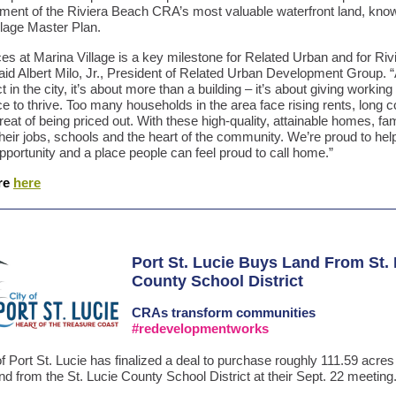
ment of the Riviera Beach CRA’s most valuable waterfront land, kno
llage Master Plan.
es at Marina Village is a key milestone for Related Urban and for Riv
aid Albert Milo, Jr., President of Related Urban Development Group. 
ect in the city, it’s about more than a building – it’s about giving working
ce to thrive. Too many households in the area face rising rents, long
reat of being priced out. With these high-quality, attainable homes, fa
their jobs, schools and the heart of the community. We’re proud to hel
 opportunity and a place people can feel proud to call home.”
re
here
Port St. Lucie Buys Land From St.
County School District
CRAs
transform communities
#redevelopmentworks
f Port St. Lucie has finalized a deal to purchase roughly 111.59 acres
nd from the St. Lucie County School District at their Sept. 22 meeting