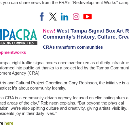
us you can share news from the FRA's "Redevelopment Works" camp
New!
West Tampa Signal Box Art R
Community’s History, Culture, Crea
CRAs
transform communities
lopmentworks
mpa, eight traffic signal boxes once overlooked as dull city infrastru
sformed into public art thanks to a project led by the Tampa Communi
pment Agency (CRA).
ts and Cultural Project Coordinator Cory Robinson, the initiative is
etics; it’s about community identity.
a CRA is a community-driven agency focused on eliminating slum an
ted areas of the city,” Robinson explains. “But beyond the physical
ion, we’re also uplifting culture and creativity, giving artists visibility,
sidents joy in their daily lives.”
re
here