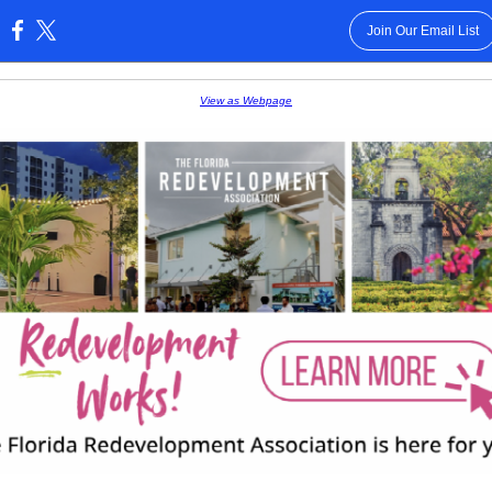
Join Our Email List
:
View as Webpage