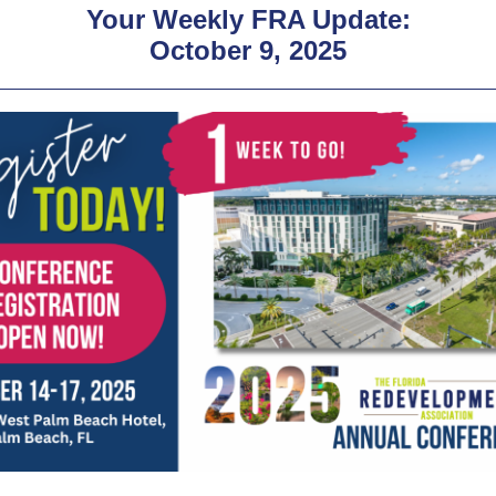
Your Weekly FRA Update:
October 9, 2025