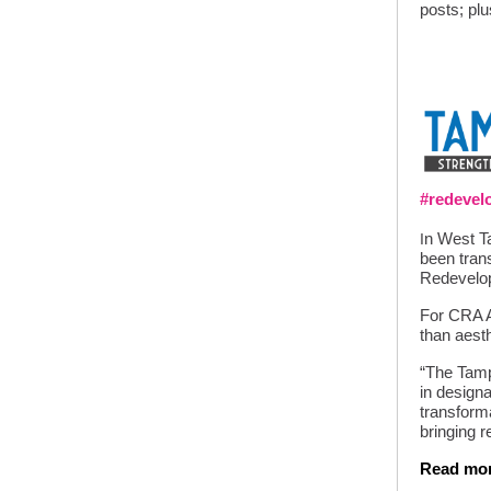
posts; pl
#redeve
n West Ta
I
been tran
Redevelo
For CRA Ar
than aesth
“The Tamp
in designa
transformat
bringing re
Read mo