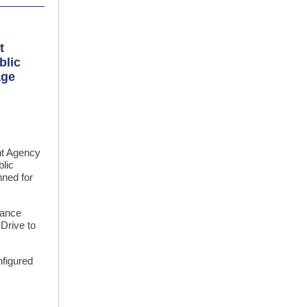
t
blic
age
t Agency
blic
nned for
nance
Drive to
nfigured