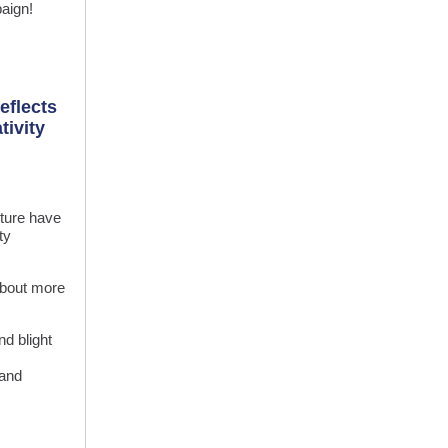
aign!
eflects
tivity
cture have
ty
 about more
d blight
 and