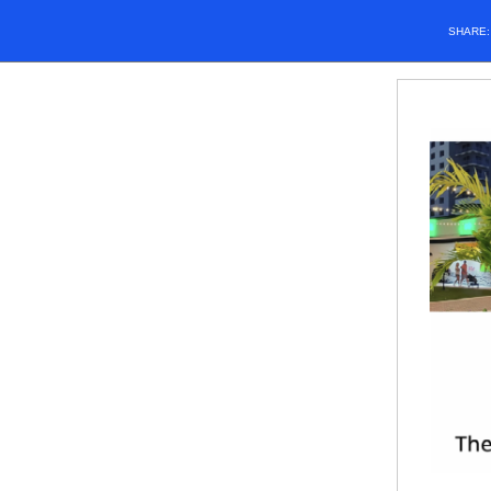
SHARE