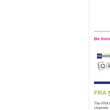
Be Inv
FRA
The FRA f
channels 