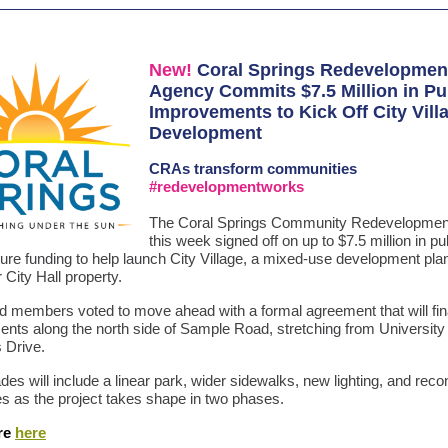
New!
Coral Springs Redevelopmen
Agency Commits $7.5 Million in Pu
Improvements to Kick Off City Vill
Development
CRAs
transform communities
#redevelopmentworks
The Coral Springs Community Redevelopmen
this week signed off on up to $7.5 million in pu
ture funding to help launch City Village, a mixed-use development pla
 City Hall property.
 members voted to move ahead with a formal agreement that will fi
nts along the north side of Sample Road, stretching from University 
s Drive.
es will include a linear park, wider sidewalks, new lighting, and reco
nes as the project takes shape in two phases.
re
here