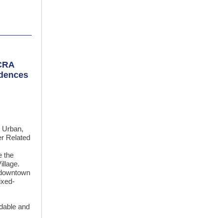
 CRA
idences
 Urban,
er Related
 the
illage.
g downtown
ixed-
ordable and