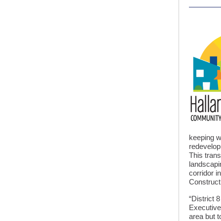
keeping wi
redevelop
This tran
landscapi
corridor i
Constructi
“District 
Executive
area but t