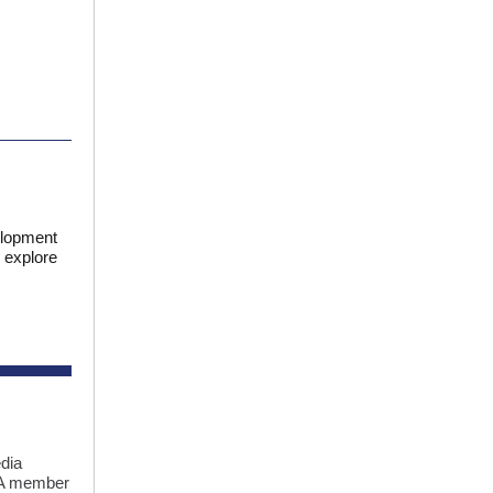
elopment
 explore
dia
CRA member