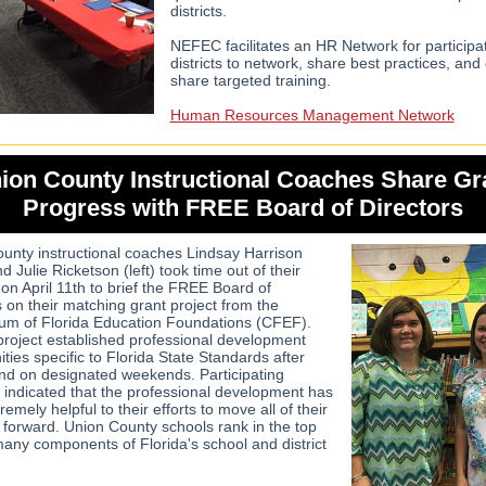
districts.
NEFEC facilitates an HR Network for participa
districts to network, share best practices, and
share targeted training.
Human Resources Management Network
ion County Instructional Coaches Share Gr
Progress with FREE Board of Directors
unty instructional coaches Lindsay Harrison
nd Julie Ricketson (left) took time out of their
on April 11th to brief the FREE Board of
s on their matching grant project from the
um of Florida Education Foundations (CFEF).
project established professional development
ties specific to Florida State Standards after
nd on designated weekends. Participating
 indicated that the professional development has
emely helpful to their efforts to move all of their
 forward. Union County schools rank in the top
 many components of Florida's school and district