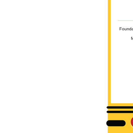
Foundat