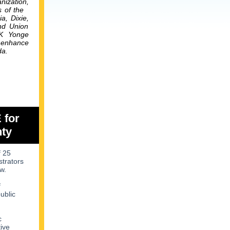
nization,
s of the
ia,
Dixie,
and Union
PK Yonge
o enhance
da.
 for
nty
f 25
strators
w.
f
ublic
c
tive