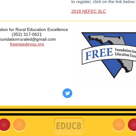
to register, click on the link below:
2018 NEFEC SLC
ion for Rural Education Excellence
(352) 317-0621
foundationruraled@gmail.com
freeneedsyou.org
‌