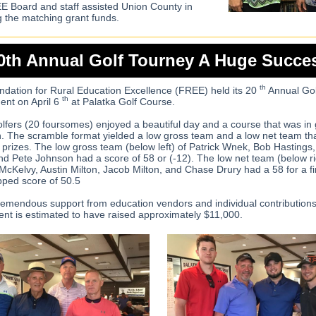
 Board and staff assisted Union County in
g the matching grant funds.
0th Annual Golf Tourney A Huge Succe
th
dation for Rural Education Excellence (FREE) held its 20
Annual Gol
th
nt on April 6
at Palatka Golf Course.
olfers (20 foursomes) enjoyed a beautiful day and a course that was in 
n. The scramble format yielded a low gross team and a low net team th
 prizes. The low gross team (below left) of Patrick Wnek, Bob Hastings
nd Pete Johnson had a score of 58 or (-12). The low net team (below ri
McKelvy, Austin Milton, Jacob Milton, and Chase Drury had a 58 for a fi
ped score of 50.5
remendous support from education vendors and individual contributions
nt is estimated to have raised approximately $11,000.