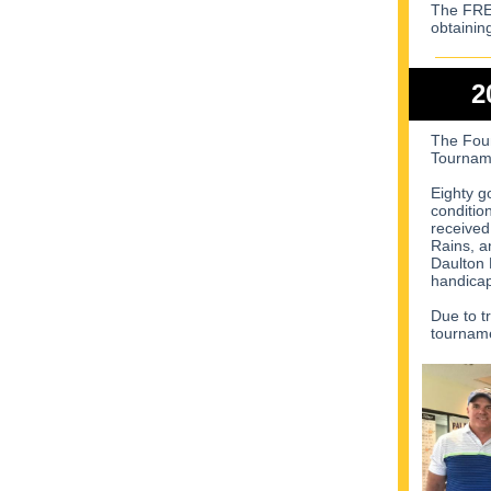
The FREE
obtainin
2
The Foun
Tourname
Eighty g
conditio
received
Rains, a
Daulton 
handicap
Due to t
tourname