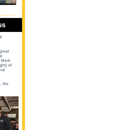
ss
f
great
at
, Mark
ght) of
nal
, the