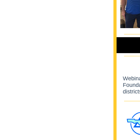
Webina
Foundat
distric