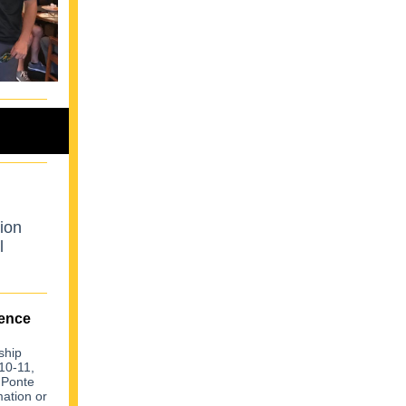
ion
l
ence
ship
10-11,
 Ponte
ation or