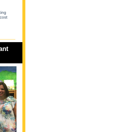
ting
 cost
ant