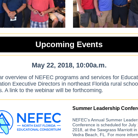
Upcoming Events
May 22, 2018, 10:00a.m.
r overview of NEFEC programs and services for Educat
ion Executive Directors in northeast Florida rural schoo
ts. A link to the webinar will be forthcoming.
Summer Leadership Confer
NEFEC's Annual Summer Leader
Conference is scheduled for July 
2018, at the Sawgrass Marriott in
Vedra Beach, FL. For more inform