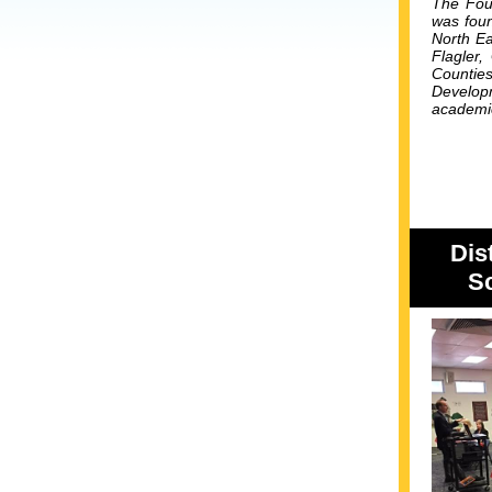
The Foun
was foun
North Ea
Flagler,
Countie
Developm
academic
Dis
Sc