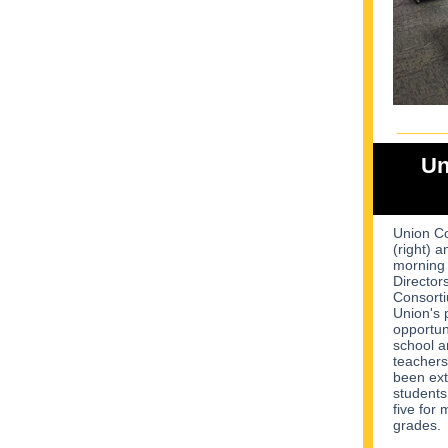
Un
Union Co
(right) a
morning 
Director
Consorti
Union's 
opportuni
school a
teachers
been extr
students
five for
grades.