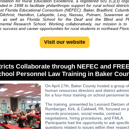
dation for Rural Education Excellence, a registered 501 (C)(3) orga
ded in 1998 to facilitate philanthropic support for rural school district
st Florida Educational Consortium
(NEFEC): Baker, Bradford, Columb
 Gilchrist, Hamilton, Lafayette, Levy, Nassau, Putnam, Suwannee 
s as well as Florida School for the Deaf and the Blind and 
ental Research School. Working collaboratively, our mission is t
 success and career opportunities for rural students in northeast Flori
Visit our website
tricts Collaborate through NEFEC and FREE
hool Personnel Law Training in Baker Cou
On April 17th, Baker County hosted a group o
human resources directors and district admini
for a four-hour training on school personnel la
The training, presented by Leonard Dietzen o
Rumberger, Kirk, & Caldwell, PA, focused on p
records processes, social media, contract
negotiations, hiring procedures, and FMLA.
Participants had the opportunity to ask specifi
questions related to issues within their respec