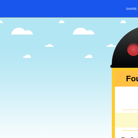
SHARE
Fou