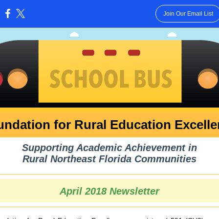
Join Our Email List
:
ndation for Rural Education Excell
Supporting Academic Achievement in
Rural Northeast Florida Communities
April 2018 Newsletter