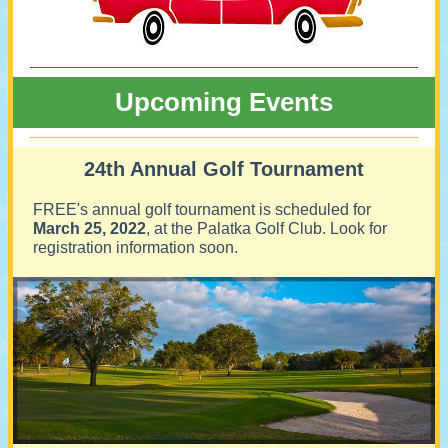
Upcoming Events
24th Annual Golf Tournament
FREE's annual golf tournament is scheduled for
March 25, 2022
, at the Palatka Golf Club. Look for
registration information soon.