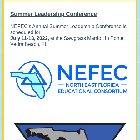
Summer Leadership Conference
NEFEC's Annual Summer Leadership Conference is
scheduled for
July 11-13, 2022
, at the Sawgrass Marriott in Ponte
Vedra Beach, FL.