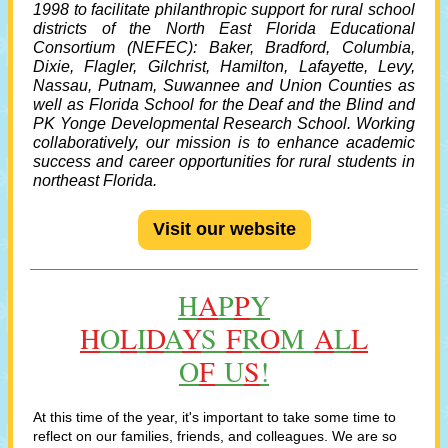
1998 to facilitate philanthropic support for rural school
districts of the
North East Florida Educational
Consortium
(NEFEC): Baker, Bradford, Columbia,
Dixie, Flagler, Gilchrist, Hamilton, Lafayette, Levy,
Nassau, Putnam, Suwannee and Union Counties as
well as Florida School for the Deaf and the Blind and
PK Yonge Developmental Research School. Working
collaboratively, our mission is to enhance academic
success and career opportunities for rural students in
northeast Florida.
Visit our website
H
A
P
P
Y
H
O
L
I
D
A
Y
S
F
R
O
M
A
L
L
O
F
U
S
!
At this time of the year, it's important to take some time to
reflect on our families, friends, and colleagues. We are so