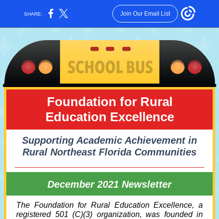
Join Our Email List
SHARE:
Foundation for Rural
Education Excellence
Supporting Academic Achievement in
Rural Northeast Florida Communities
December 2021 Newsletter
The Foundation for Rural Education Excellence, a
registered 501 (C)(3) organization, was founded in