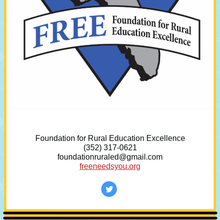
Foundation for Rural Education Excellence
(352) 317-0621
foundationruraled@gmail.com
freeneedsyou.org
‌