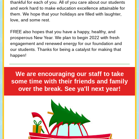
thankful for each of you. All of you care about our students
and work hard to make education excellence attainable for
them. We hope that your holidays are filled with laughter,
love, and some rest.
FREE also hopes that you have a happy, healthy, and
prosperous New Year. We plan to begin 2022 with fresh
engagement and renewed energy for our foundation and
our students. Thanks for being a catalyst for making that
happen!
We are encouraging our staff to take
some time with their friends and family
over the break. See ya'll next year!