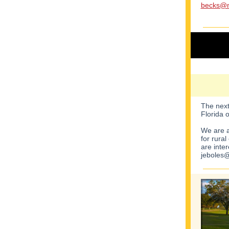
becks@n
The next
Florida 
We are a
for rura
are inte
jeboles@