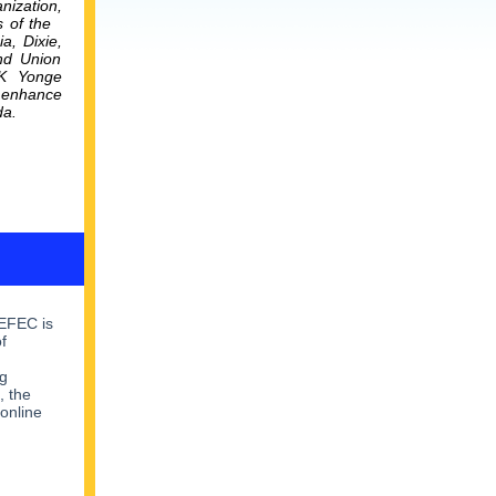
nization,
s of the
ia,
Dixie,
and Union
PK Yonge
o enhance
da.
NEFEC is
f
g
, the
 online