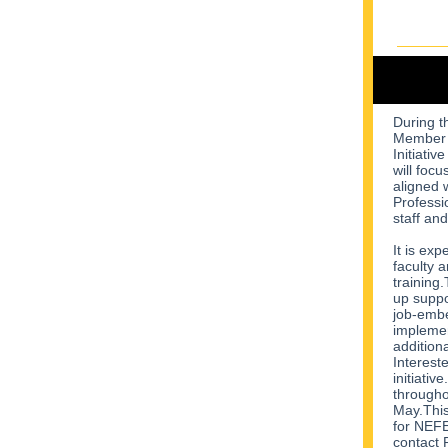
During 
Member d
Initiativ
will foc
aligned w
Professi
staff and
It is exp
faculty 
training.
up suppo
job-embe
implemen
addition
Interest
initiativ
throughou
May.This
for NEFE
contact