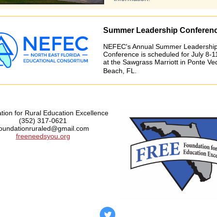
Summer Leadership Conferen
NEFEC's Annual Summer Leadershi
Conference is scheduled for July 8-1
at the Sawgrass Marriott in Ponte Ve
Beach, FL.
ion for Rural Education Excellence
(352) 317-0621
foundationruraled@gmail.com
freeneedsyou.org