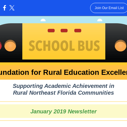
Join Our Email List
:
ndation for Rural Education Excell
Supporting Academic Achievement in
Rural Northeast Florida Communities
January 2019 Newsletter