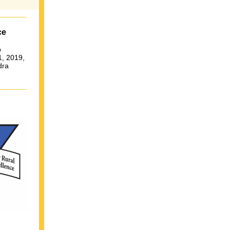
ce
p
1, 2019,
dra