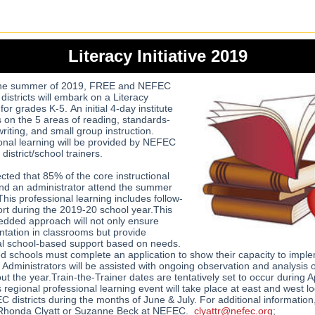
Literacy Initiative 2019
the summer of 2019, FREE and NEFEC
istricts will embark on a Literacy
e for grades K-5. An initial 4-day institute
us on the 5 areas of reading, standards-
riting, and small group instruction.
onal learning will be provided by NEFEC
 district/school trainers.
ected that 85% of the core instructional
and an administrator attend the summer
This professional learning includes follow-
rt during the 2019-20 school year.This
dded approach will not only ensure
tation in classrooms but provide
al school-based support based on needs.
ed schools must complete an application to show their capacity to impl
e. Administrators will be assisted with ongoing observation and analysis 
t the year.Train-the-Trainer dates are tentatively set to occur during Ap
 regional professional learning event will take place at east and west lo
C districts during the months of June & July. For additional information
 Rhonda Clyatt or Suzanne Beck at NEFEC.
clyattr@nefec.org
;