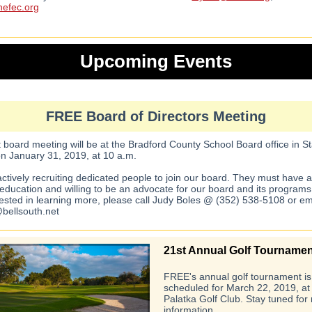
efec.org
Upcoming Events
FREE Board of Directors Meeting
 board meeting will be at the Bradford County School Board office in St
on January 31, 2019, at 10 a.m.
ctively recruiting dedicated people to join our board. They must have 
l education and willing to be an advocate for our board and its programs.
rested in learning more, please call Judy Boles @ (352) 538-5108 or em
bellsouth.net
21st Annual Golf Tournamen
FREE's annual golf tournament is
scheduled for March 22, 2019, at
Palatka Golf Club. Stay tuned for
information.