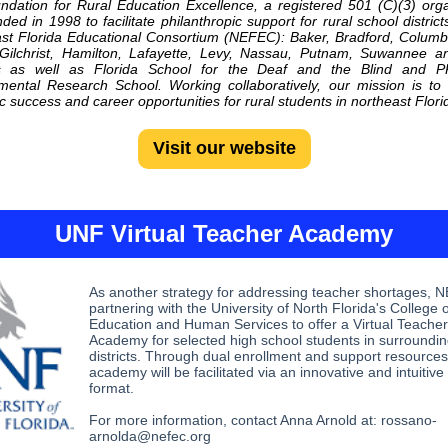
dation for Rural Education Excellence, a registered 501 (C)(3) orga
ded in 1998 to facilitate philanthropic support for rural school district
st Florida Educational Consortium
(NEFEC): Baker, Bradford, Columb
 Gilchrist, Hamilton, Lafayette, Levy, Nassau, Putnam, Suwannee 
s as well as Florida School for the Deaf and the Blind and 
ental Research School. Working collaboratively, our mission is t
 success and career opportunities for rural students in northeast Flori
Visit our website
UNF Virtual Teacher Academy
As another strategy for addressing teacher shortages, 
partnering with the University of North Florida's College o
Education and Human Services to offer a Virtual Teacher
Academy for selected high school students in surroundin
districts. Through dual enrollment and support resources
academy will be facilitated via an innovative and intuitive
format.
For more information, contact Anna Arnold at: rossano-
arnolda@nefec.org