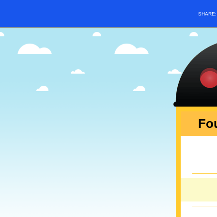
SHARE
Fou