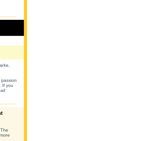
arke,
a passion
 If you
ail:
t
 The
 more