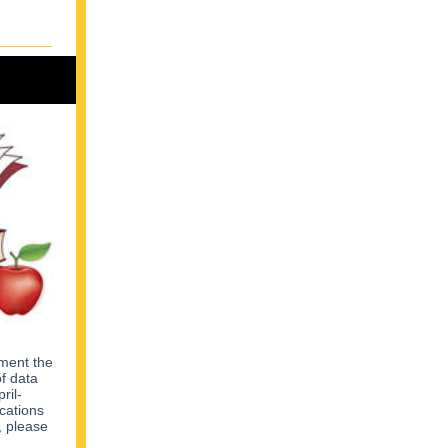
ement the
of data
ril-
cations
, please