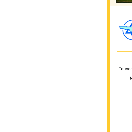
Foundat