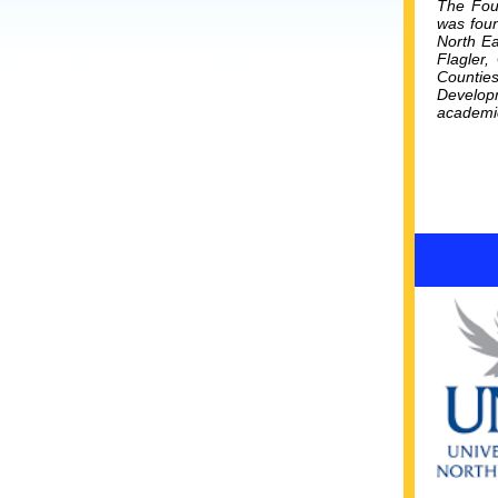
The Foun
was foun
North Ea
Flagler,
Countie
Developm
academic