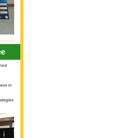
ee
hird
ess in
ategies