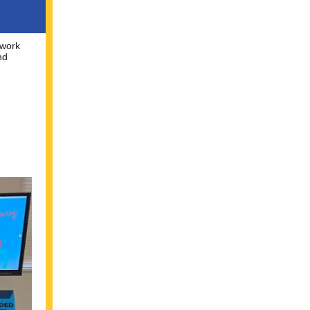
twork
nd