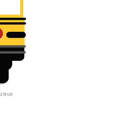
2178 US