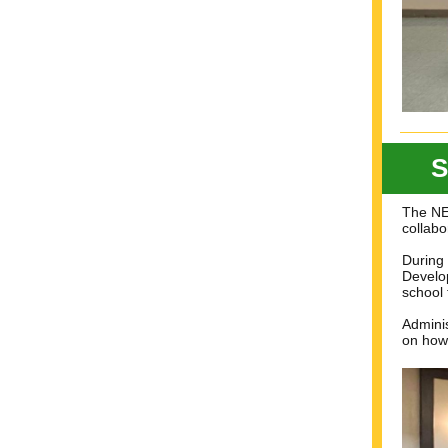
S
The NEF
collabo
During 
Develop
school 
Adminis
on how 