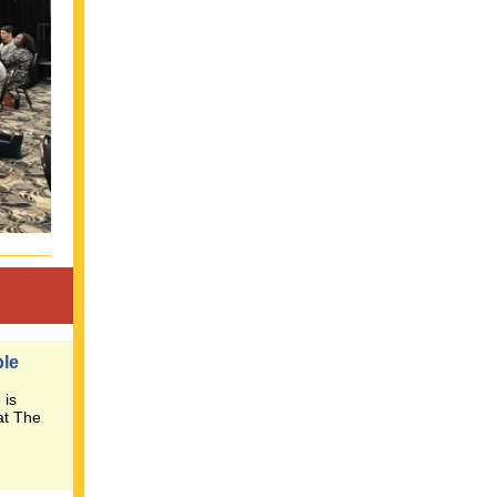
ble
 is
at The