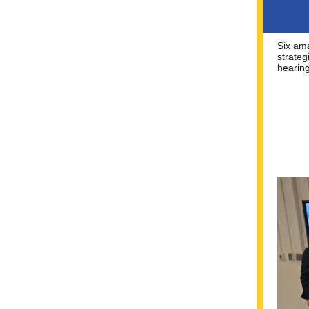
Six am
strateg
hearin