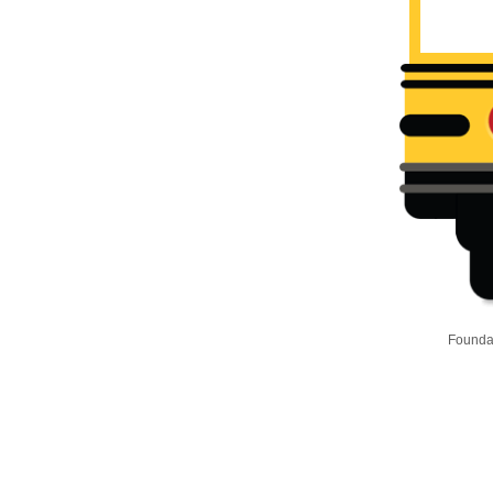
Foundat