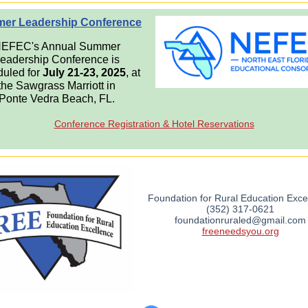
er Leadership Conference
EFEC's Annual Summer
eadership Conference is
uled for
July 21-23, 2025
, at
the Sawgrass Marriott in
Ponte Vedra Beach, FL.
Conference Registration & Hotel Reservations
Foundation for Rural Education Exce
(352) 317-0621
foundationruraled@gmail.com
freeneedsyou.org