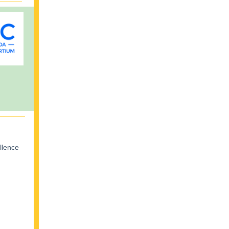
llence