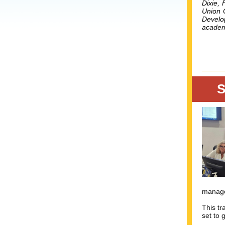
Dixie, 
Union 
Develo
academi
S
manage
This tr
set to 