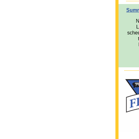
Summ
N
L
sched