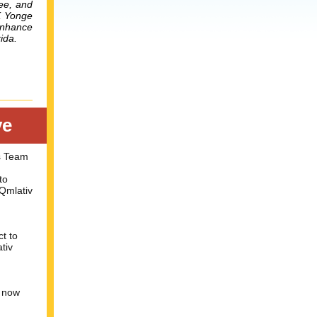
nee, and
K Yonge
enhance
ida.
ve
s Team
to
Qmlativ
ct to
tiv
s now