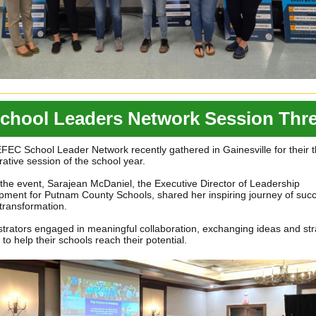
chool Leaders Network Session Thr
EC School Leader Network recently gathered in Gainesville for their t
rative session of the school year.
the event, Sarajean McDaniel, the Executive Director of Leadership
ment for Putnam County Schools, shared her inspiring journey of succ
transformation.
trators engaged in meaningful collaboration, exchanging ideas and str
to help their schools reach their potential.