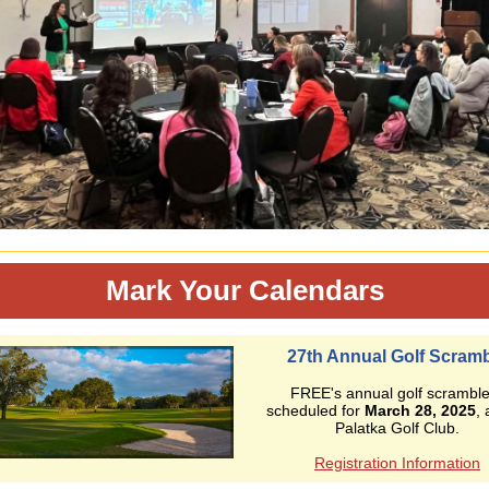
Mark Your Calendars
27th Annual Golf Scram
FREE's annual golf scramble
scheduled for
March 28, 2025
, 
Palatka Golf Club.
Registration Information