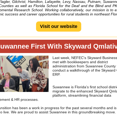
Flagler, Gilchrist, Hamilton, Lafayette, Levy, Nassau, Putnam, Suwan
Counties as well as Florida School for the Deaf and the Blind and P
pmental Research School. Working collaboratively, our mission is to 
c success and career opportunities for rural students in northeast Flor
Visit our website
uwannee First With Skyward Qmlati
Last week, NEFEC's Skyward Busines
met with bookkeepers and district
administration from Suwannee County 
conduct a walkthrough of the Skyward 
ERP.
Suwannee is Florida's first school distri
migrate to the enhanced Skyward Qmla
platform, streamlining financial data
ment & HR processes.
ansition has been a work in progress for the past several months and i
go live. We are proud to assist Suwannee in this groundbreaking move.