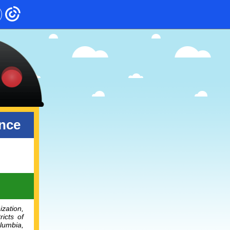
ence
ization,
ricts of
lumbia,