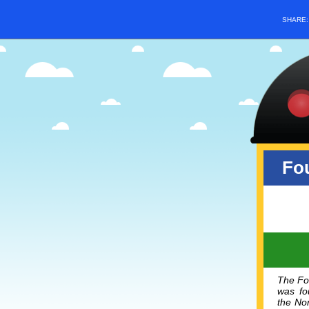
SHARE
Fou
The Fou
was fou
the
Nor