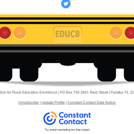
ion for Rural Education Excellence |
PO Box 756
3841 Reid Street |
Palatka, FL 3
Unsubscribe
|
Update Profile
|
Constant Contact Data Notice