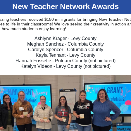
New Teacher Network Awards
azing teachers received $150 mini grants for bringing New Teacher Ne
ies to life in their classrooms! We love seeing their creativity in action a
g how much students enjoy learning!
Ashlynn Krager - Levy County
Meghan Sanchez - Columbia County
Carolyn Spencer - Columbia County
Kayla Tennant - Levy County
Hannah Fossette - Putnam County (not pictured)
Katelyn Videon - Levy County (not pictured)