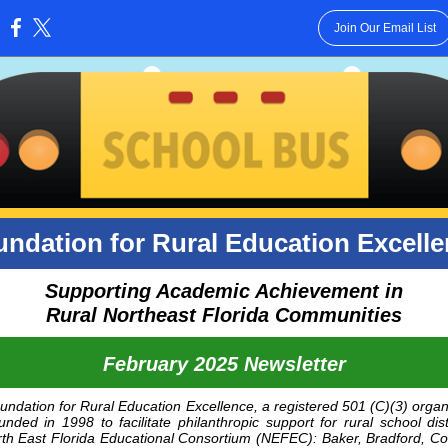
Join Our Email List
:
ndation for Rural Education Excell
Supporting Academic Achievement in
Rural Northeast Florida Communities
February 2025 Newsletter
ndation for Rural Education Excellence, a registered 501 (C)(3) organ
nded in 1998 to facilitate philanthropic support for rural school dist
th East Florida Educational Consortium
(NEFEC): Baker, Bradford, Co