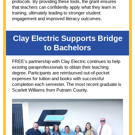
protocols. By providing these tools, the grant ensures
that teachers can confidently apply what they learn in
training, ultimately leading to stronger student
engagement and improved literacy outcomes.
Clay Electric Supports Bridge
to Bachelors
FREE's partnership with Clay Electric continues to help
existing paraprofessionals to obtain their teaching
degree. Participants are reimbursed out-of-pocket
expenses for tuition and books with successful
completion each semester. The most recent graduate is
Scarlett Williams from Putnam County.