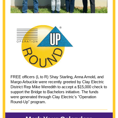
FREE officers (L to R) Shay Starling, Anna Arnold, and
Margo Arbuckle were recently greeted by Clay Electric
District Rep Mike Meredith to accept a $15,000 check to
support the Bridge to Bachelors initiative. The funds
were generated through Clay Electric's "Operation
Round-Up" program.