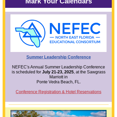
Mark Your Calendars
Summer Leadership Conference
NEFEC's Annual Summer Leadership Conference
is scheduled for
July 21-23, 2025
, at the Sawgrass
Marriott in
Ponte Vedra Beach, FL.
Conference Registration & Hotel Reservations