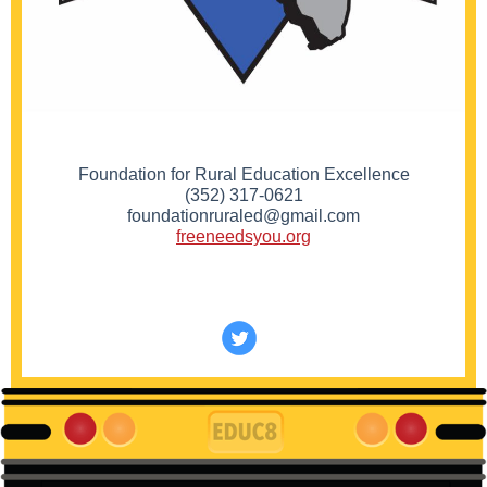
Foundation for Rural Education Excellence
(352) 317-0621
foundationruraled@gmail.com
freeneedsyou.org