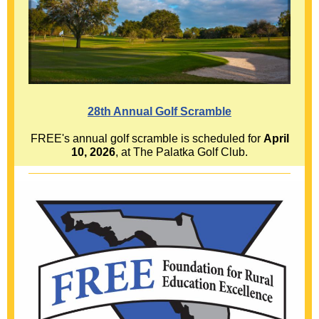
28th Annual Golf Scramble
FREE's annual golf scramble is scheduled for
April
10, 2026
, at The Palatka Golf Club.