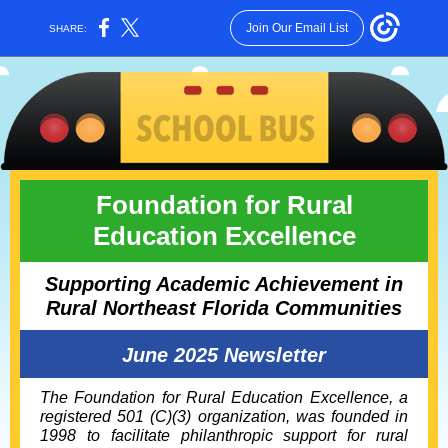
Join Our Email List
SHARE:
Foundation for Rural
Education Excellence
Supporting Academic Achievement in
Rural Northeast Florida Communities
June 2025 Newsletter
The Foundation for Rural Education Excellence, a
registered 501 (C)(3) organization, was founded in
1998 to facilitate philanthropic support for rural