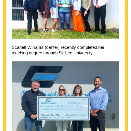
Scarlett Williams (center) recently completed her
teaching degree through St. Leo University.