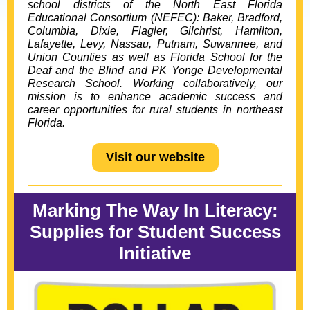
school districts of the
North East Florida
Educational Consortium
(NEFEC): Baker, Bradford,
Columbia,
Dixie, Flagler, Gilchrist, Hamilton,
Lafayette, Levy, Nassau, Putnam, Suwannee, and
Union Counties as well as Florida School for the
Deaf and the Blind and PK Yonge Developmental
Research School. Working collaboratively, our
mission is to enhance academic success and
career opportunities for rural students in northeast
Florida.
Visit our website
Marking The Way In Literacy:
Supplies for Student Success
Initiative