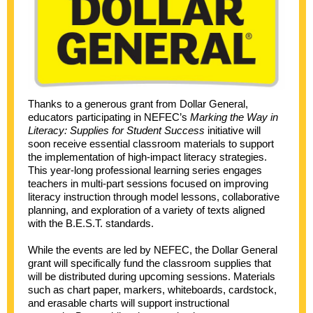
Thanks to a generous grant from Dollar General,
educators participating in NEFEC’s
Marking the Way in
Literacy: Supplies for Student Success
initiative will
soon receive essential classroom materials to support
the implementation of high-impact literacy strategies.
This year-long professional learning series engages
teachers in multi-part sessions focused on improving
literacy instruction through model lessons, collaborative
planning, and exploration of a variety of texts aligned
with the B.E.S.T. standards.
While the events are led by NEFEC, the Dollar General
grant will specifically fund the classroom supplies that
will be distributed during upcoming sessions. Materials
such as chart paper, markers, whiteboards, cardstock,
and erasable charts will support instructional