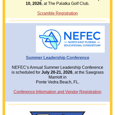
10, 2026
, at The Palatka Golf Club.
Scramble Registration
Summer Leadership Conference
NEFEC's Annual Summer Leadership Conference
is scheduled for
July 20-21, 2026
, at the Sawgrass
Marriott in
Ponte Vedra Beach, FL.
Conference Information and Vendor Registration