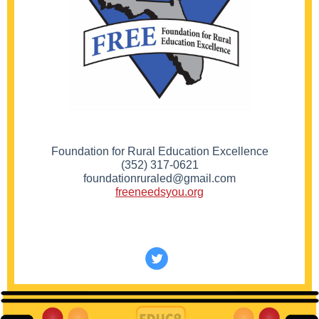
Foundation for Rural Education Excellence
(352) 317-0621
foundationruraled@gmail.com
freeneedsyou.org