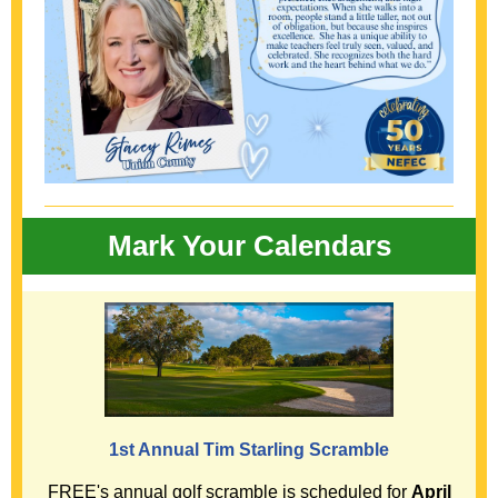
Mark Your Calendars
1st Annual Tim Starling Scramble
FREE's annual golf scramble is scheduled for
April