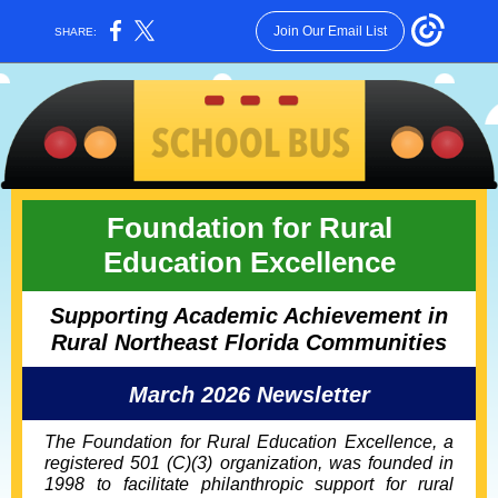
Join Our Email List
SHARE:
Foundation for Rural
Education Excellence
Supporting Academic Achievement in
Rural Northeast Florida Communities
March 2026 Newsletter
The Foundation for Rural Education Excellence, a
registered 501 (C)(3) organization, was founded in
1998 to facilitate philanthropic support for rural