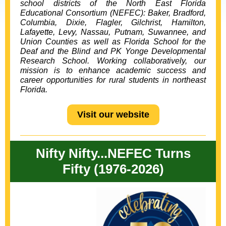
school districts of the
North East Florida
Educational Consortium
(NEFEC): Baker, Bradford,
Columbia,
Dixie, Flagler, Gilchrist, Hamilton,
Lafayette, Levy, Nassau, Putnam, Suwannee, and
Union Counties as well as Florida School for the
Deaf and the Blind and PK Yonge Developmental
Research School. Working collaboratively, our
mission is to enhance academic success and
career opportunities for rural students in northeast
Florida.
Visit our website
Nifty Nifty...NEFEC Turns
Fifty (1976-2026)