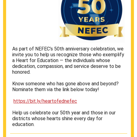
As part of NEFEC’s 50th anniversary celebration, we
invite you to help us recognize those who exemplify
a Heart for Education — the individuals whose
dedication, compassion, and service deserve to be
honored.
Know someone who has gone above and beyond?
Nominate them via the link below today!
https://bit.ly/heartofednefec
Help us celebrate our 50th year and those in our
districts whose hearts shine every day for
education.