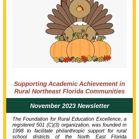
Supporting Academic Achievement in
Rural Northeast Florida Communities
November 2023 Newsletter
The Foundation for Rural Education Excellence, a
registered 501 (C)(3) organization, was founded in
1998 to facilitate philanthropic support for rural
school districts of the
North East Florida