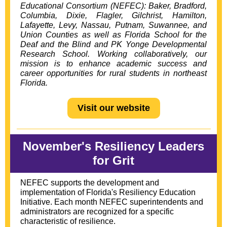
Educational Consortium
(NEFEC): Baker, Bradford,
Columbia,
Dixie, Flagler, Gilchrist, Hamilton,
Lafayette, Levy, Nassau, Putnam, Suwannee, and
Union Counties as well as Florida School for the
Deaf and the Blind and PK Yonge Developmental
Research School. Working collaboratively, our
mission is to enhance academic success and
career opportunities for rural students in northeast
Florida.
Visit our website
November's Resiliency Leaders
for Grit
NEFEC supports the development and
implementation of Florida's Resiliency Education
Initiative. Each month NEFEC superintendents and
administrators are recognized for a specific
characteristic of resilience.