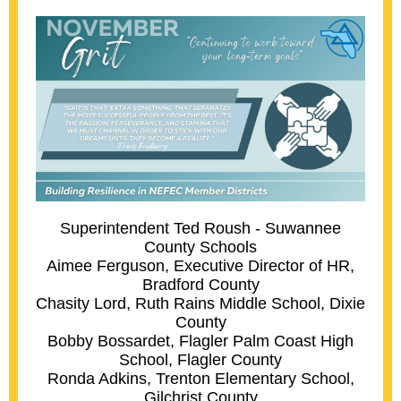
Superintendent Ted Roush - Suwannee
County Schools
Aimee Ferguson, Executive Director of HR,
Bradford County
Chasity Lord, Ruth Rains Middle School, Dixie
County
Bobby Bossardet, Flagler Palm Coast High
School, Flagler County
Ronda Adkins, Trenton Elementary School,
Gilchrist County