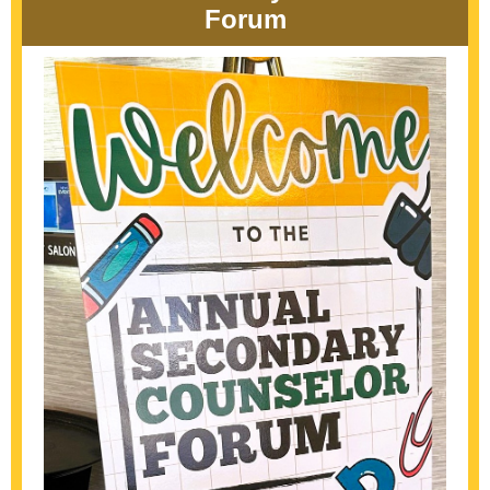
Forum