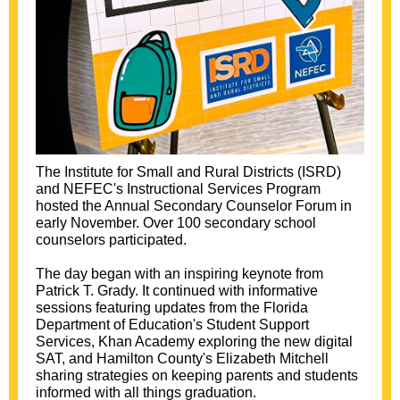
The Institute for Small and Rural Districts (ISRD)
and NEFEC's Instructional Services Program
hosted the Annual Secondary Counselor Forum in
early November. Over 100 secondary school
counselors participated.
The day began with an inspiring keynote from
Patrick T. Grady. It continued with informative
sessions featuring updates from the Florida
Department of Education's Student Support
Services, Khan Academy exploring the new digital
SAT, and Hamilton County's Elizabeth Mitchell
sharing strategies on keeping parents and students
informed with all things graduation.