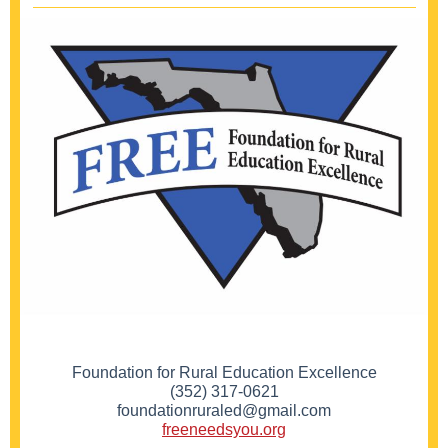
Foundation for Rural Education Excellence
(352) 317-0621
foundationruraled@gmail.com
freeneedsyou.org