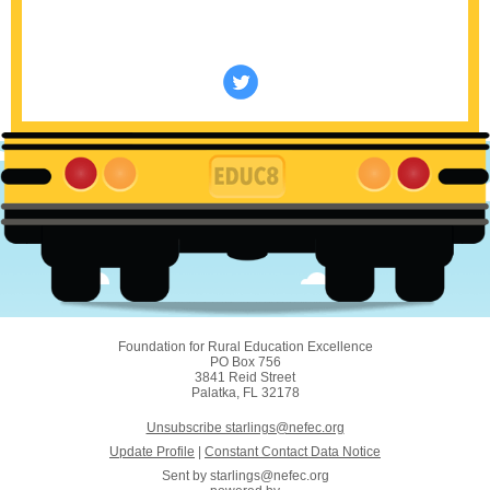
Foundation for Rural Education Excellence
PO Box 756
3841 Reid Street
Palatka, FL 32178
Unsubscribe starlings@nefec.org
Update Profile
|
Constant Contact Data Notice
Sent by
starlings@nefec.org