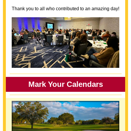
Thank you to all who contributed to an amazing day!
Mark Your Calendars