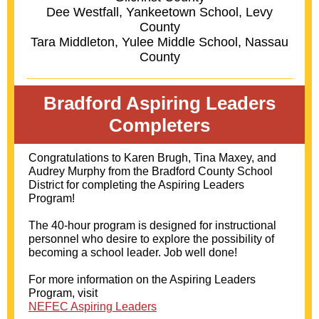
Dee Westfall, Yankeetown School, Levy
County
Tara Middleton, Yulee Middle School, Nassau
County
Bradford Aspiring Leaders
Completers
Congratulations to Karen Brugh, Tina Maxey, and
Audrey Murphy from the Bradford County School
District for completing the Aspiring Leaders
Program!
The 40-hour program is designed for instructional
personnel who desire to explore the possibility of
becoming a school leader. Job well done!
For more information on the Aspiring Leaders
Program, visit
NEFEC Aspiring Leaders