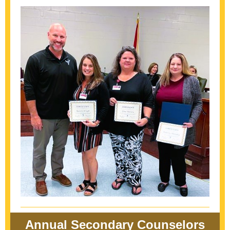
Annual Secondary Counselors