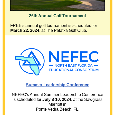
26th Annual Golf Tournament
FREE's annual golf tournament is scheduled for
March 22, 2024
, at The Palatka Golf Club.
Summer Leadership Conference
NEFEC's Annual Summer Leadership Conference
is scheduled for
July 8-10, 2024
, at the Sawgrass
Marriott in
Ponte Vedra Beach, FL.