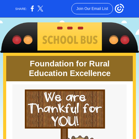
Join Our Email List
SHARE:
Foundation for Rural
Education Excellence