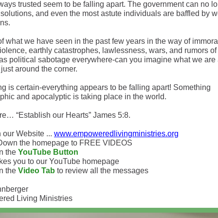
ways trusted seem to be falling apart. The government can no l
solutions, and even the most astute individuals are baffled by w
ons.
 of what we have seen in the past few years in the way of immoral
violence, earthly catastrophes, lawlessness, wars, and rumors of
 as political sabotage everywhere-can you imagine what we are 
 just around the corner.
g is certain-everything appears to be falling apart! Something
phic and apocalyptic is taking place in the world.
re… “Establish our Hearts” James 5:8.
 our Website ...
www.empoweredlivingministries.org
l Down the homepage to FREE VIDEOS
on the
YouTube Button
akes you to our YouTube homepage
on the
Video Tab
to review all the messages
hnberger
ed Living Ministries