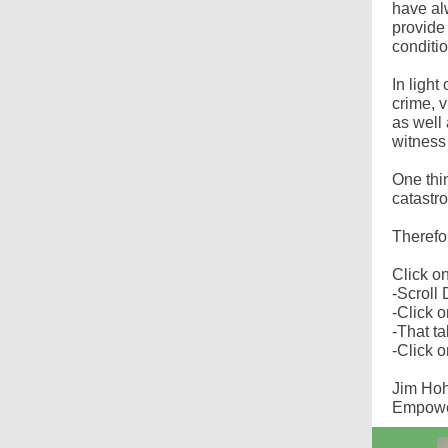
have al
provide 
conditi
In light
crime, 
as well
witness
One thin
catastro
Therefo
Click on
-Scrol
-Click 
-That t
-Click 
Jim Ho
Empower