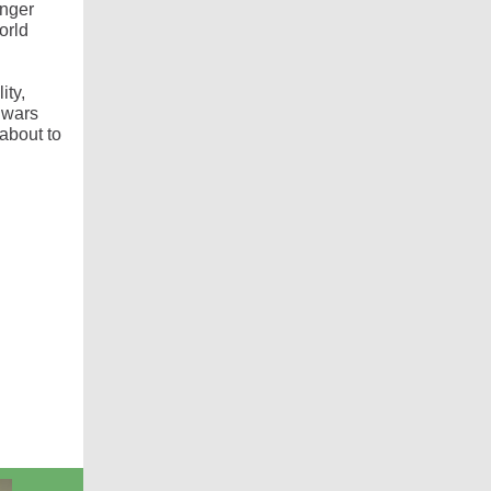
onger
orld
ity,
 wars
about to