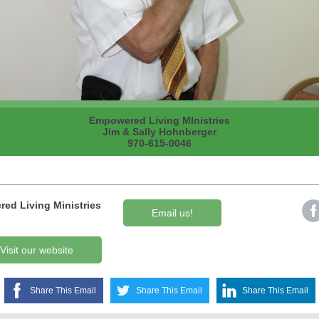
Empowered Living MInistries
Jim & Sally Hohnberger
970-615-0046
ed Living Ministries
Email us!
Visit our website
Share This Email
Share This Email
Share This Email