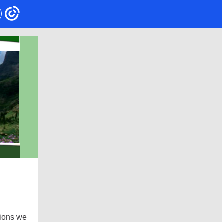
tions we