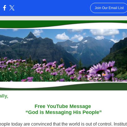
Join Our Email List
:
lly,
Free YouTube Message
“God is Messaging His People”
ple today are convinced that the world is out of control. Institu