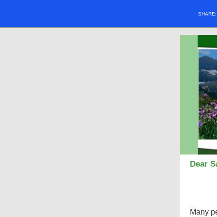
SHARE
Dear Sa
Many peo