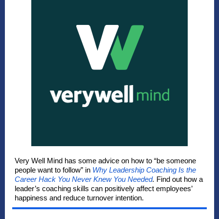
Very Well Mind has some advice on how to “be someone
people want to follow” in
Why Leadership Coaching Is the
Career Hack You Never Knew You Needed
.
Find out how a
leader’s coaching skills can positively affect employees’
happiness and reduce turnover intention.