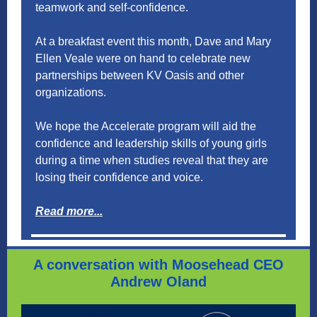
teamwork and self-confidence.
At a breakfast event this month, Dave and Mary
Ellen Veale were on hand to celebrate new
partnerships between KV Oasis and other
organizations.
We hope the Accelerate program will aid the
confidence and leadership skills of young girls
during a time when studies reveal that they are
losing their confidence and voice.
Read more...
A conversation with Moosehead CEO
Andrew Oland