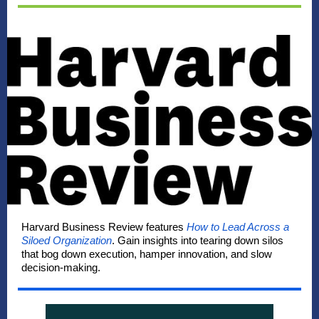
Harvard Business Review features
How to Lead Across a
Siloed Organization
. Gain insights into tearing down silos
that bog down execution, hamper innovation, and slow
decision-making.