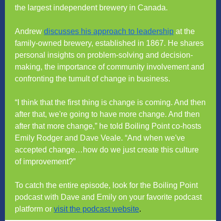
the largest independent brewery in Canada.
Andrew
discusses his approach to leadership
at the
family-owned brewery, established in 1867. He shares
personal insights on problem-solving and decision-
making, the importance of community involvement and
confronting the tumult of change in business.
“I think that the first thing is change is coming. And then
after that, we're going to have more change. And then
after that more change,” he told Boiling Point co-hosts
Emily Rodger and Dave Veale. “And when we've
accepted change…how do we just create this culture
of improvement?”
To catch the entire episode, look for the Boiling Point
podcast with Dave and Emily on your favorite podcast
platform or
visit the podcast website
.