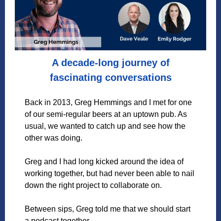
A decade-long journey of
fascinating conversations
Back in 2013, Greg Hemmings and I met for one
of our semi-regular beers at an uptown pub. As
usual, we wanted to catch up and see how the
other was doing.
Greg and I had long kicked around the idea of
working together, but had never been able to nail
down the right project to collaborate on.
Between sips, Greg told me that we should start
a podcast together.