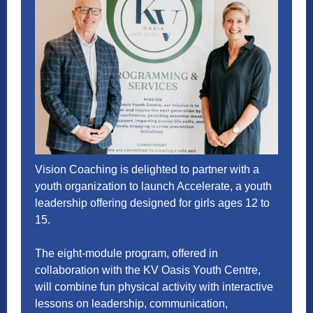
Vision Coaching is delighted to partner with a
youth organization to launch Accelerate, a youth
leadership offering designed for girls ages 12 to
15.
The eight-module program, offered in
collaboration with the
KV Oasis Youth Centre
,
will combine fun physical activity with interactive
lessons on leadership, communication,