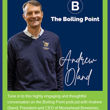
Tune in to this highly engaging and thoughtful
conversation on the Boiling Point podcast with Andrew
Oland, President and CEO of Moosehead Breweries,