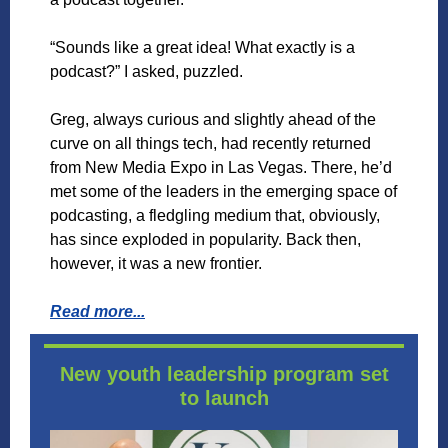
“Sounds like a great idea! What exactly is a
podcast?” I asked, puzzled.
Greg, always curious and slightly ahead of the
curve on all things tech, had recently returned
from New Media Expo in Las Vegas. There, he’d
met some of the leaders in the emerging space of
podcasting, a fledgling medium that, obviously,
has since exploded in popularity. Back then,
however, it was a new frontier.
Read more...
New youth leadership program set
to launch