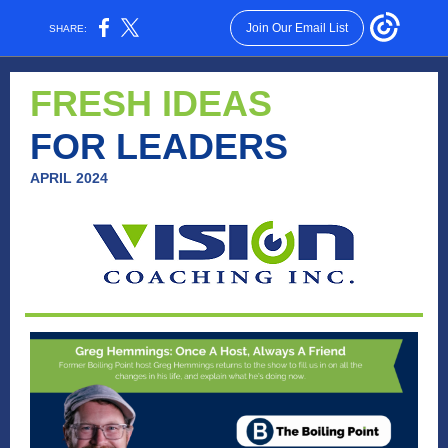
Join Our Email List
SHARE:
FRESH IDEAS
FOR LEADERS
APRIL 2024