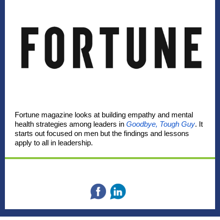
Fortune magazine looks at building empathy and mental
health strategies among leaders in
Goodbye, Tough Guy
. It
starts out focused on men but the findings and lessons
apply to all in leadership.