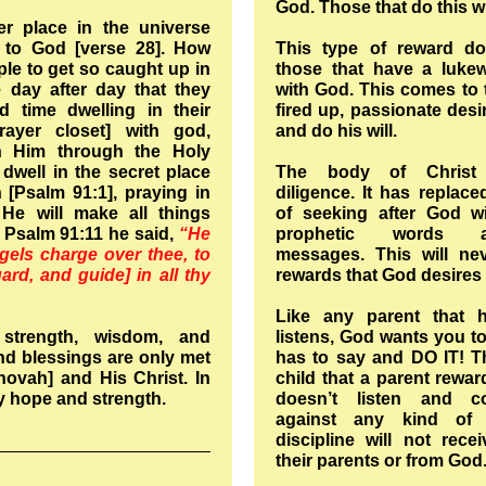
God. Those that do this w
er place in the universe
 to God [verse 28]. How
This type of reward d
ople to get so caught up in
those that have a lukew
fe day after day that they
with God. This comes to 
d time dwelling in their
fired up, passionate des
rayer closet] with god,
and do his will.
 Him through the Holy
well in the secret place
The body of Christ 
 [Psalm 91:1], praying in
diligence. It has replace
 He will make all things
of seeking after God wi
 Psalm 91:11 he said,
“He
prophetic words a
ngels charge over thee, to
messages. This will ne
ard, and guide] in all thy
rewards that God desires
Like any parent that h
strength, wisdom, and
listens, God wants you to
d blessings are only met
has to say and DO IT! Th
ovah] and His Christ. In
child that a parent rewar
y hope and strength.
doesn’t listen and co
against any kind of 
discipline will not rec
their parents or from God