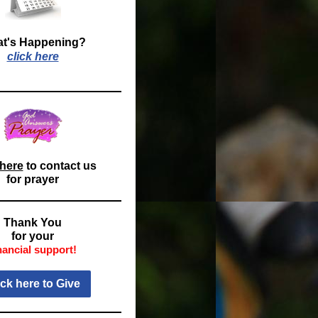
t's Happening?
click here
 here
to contact us
for prayer
Thank You
for your
nancial support!
ick here to Give