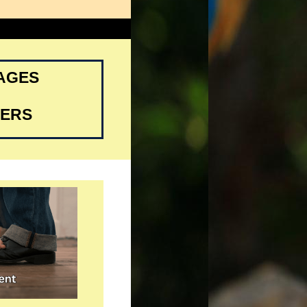
SAGES
DERS