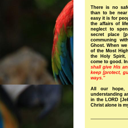
There is no saf
than to be near
easy it is for pe
the affairs of li
neglect to spen
secret place [p
communing with
Ghost. When we d
of the Most High
the Holy Spirit,
come to good. In
shall give His a
keep [protect, gu
ways.”
All our hope, 
understanding an
in the LORD [Jeh
Christ alone is m