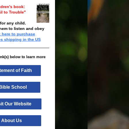
ldren's book:
il to Trouble"
 for any child.
them to listen and obey
k here to purchase
es shipping in the US
link(s) below to learn more
tement of Faith
ble School
it Our Website
bout Us