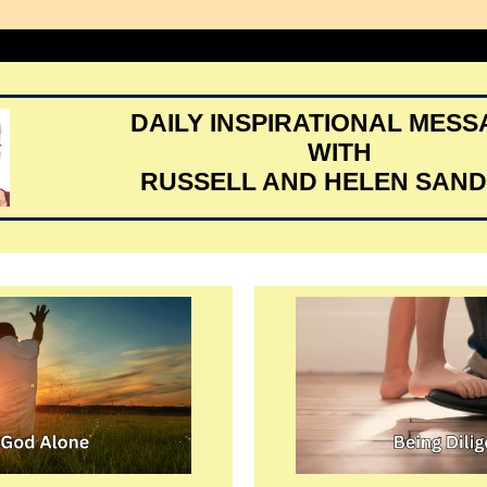
DAILY INSPIRATIONAL MES
WITH
RUSSELL AND HELEN SAN