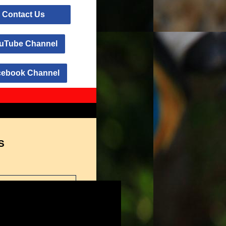
ntact Us
uTube Channel
cebook Channel
S
istry School
rd Edition