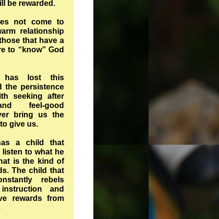
ill be rewarded.
oes not come to
arm relationship
those that have a
ire to “know” God
has lost this
d the persistence
th seeking after
nd feel-good
ver bring us the
 to give us.
as a child that
 listen to what he
at is the kind of
ds. The child that
nstantly rebels
instruction and
eive rewards from
.