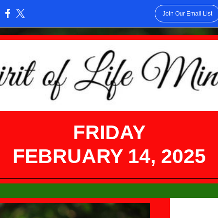
Join Our Email List
:
FRIDAY
FEBRUARY 14, 2025