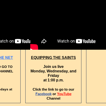
OUR C
J
Tues
HE NET
EQUIPPING THE SAINTS
Join us live
O GO TO
Monday, Wednesday, and
CHANNEL
Friday
at 1:00 p.m.
ndays at
Click the link to go to our
Facebook
or
YouTube
Channel