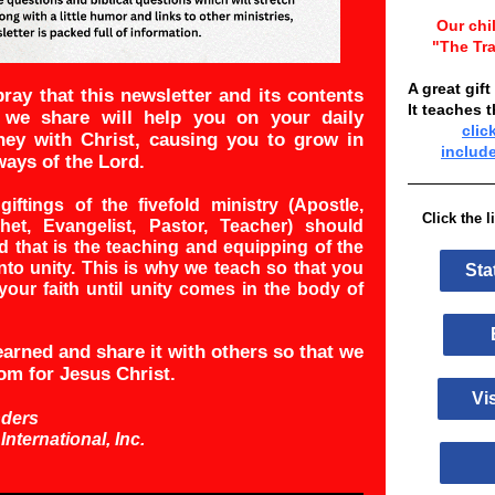
Our chi
"The Tra
A great gift
ray that this newsletter and its contents
It teaches 
 we share will help you on your daily
clic
ney with Christ, causing you to grow in
includ
ways of the Lord.
giftings of the fivefold ministry (Apostle,
Click the 
het, Evangelist, Pastor, Teacher) should
 that is the teaching and equipping of the
nto unity. This is why we teach so that you
Sta
your faith until unity comes in the body of
Bi
arned and share it with others so that we
om for Jesus Christ.
Vis
nders
 International, Inc.
A