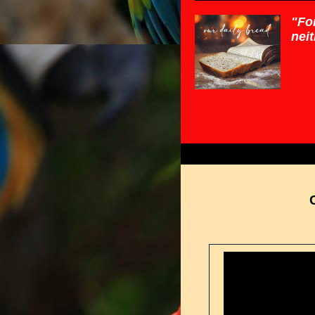
"For
neit