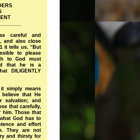
DERS
5
GENT
________
 as careful and
t, and also close
 it tells us, “But
ossible to please
eth to God must
nd that he is a
at DILIGENTLY
 it simply means
believe that He
r salvation; and
e that carefully,
r him. Those that
o what God has to
stence and effort
lk. They are not
y and thirsty for