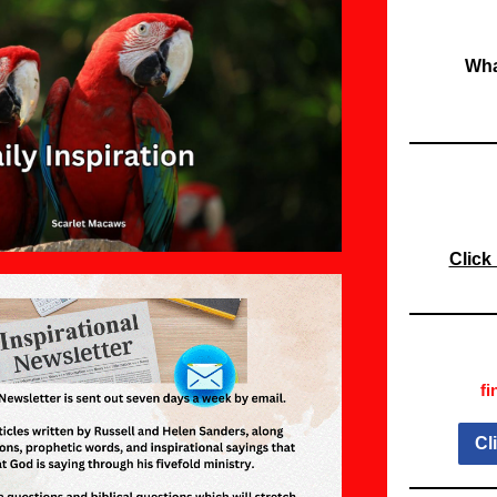
Wha
Click
fi
Cl