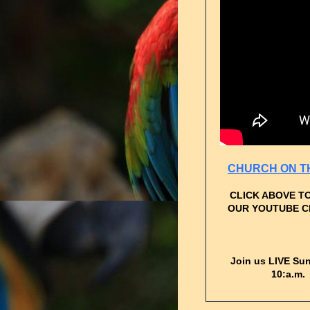
CHURCH ON T
CLICK ABOVE T
OUR YOUTUBE 
Join us LIVE Su
10:a.m.