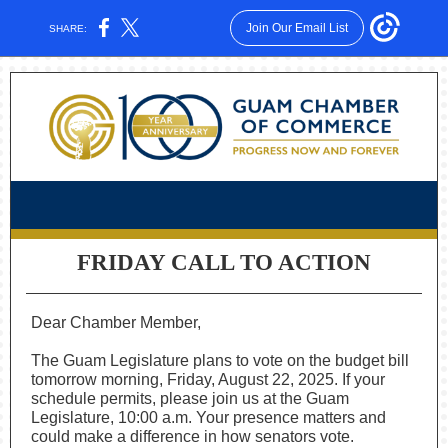
Join Our Email List
SHARE:
FRIDAY CALL TO ACTION
Dear Chamber Member,
The Guam Legislature plans to vote on the budget bill
tomorrow morning, Friday, August 22, 2025. If your
schedule permits, please join us at the Guam
Legislature, 10:00 a.m. Your presence matters and
could make a difference in how senators vote.