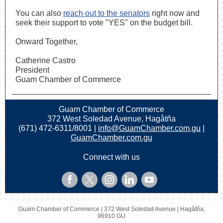
You can also
reach out to the senators
right now and
seek their support to vote "YES" on the budget bill.
Onward Together,
Catherine Castro
President
Guam Chamber of Commerce
Guam Chamber of Commerce
372 West Soledad Avenue, Hagåtña
(671) 472-6311/8001 |
info@GuamChamber.com.gu
|
GuamChamber.com.gu
Connect with us
Guam Chamber of Commerce |
372 West Soledad Avenue
|
Hagåtña,
96910 GU