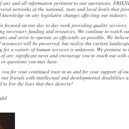
of any and all information pertinent to our operations. FRIEN
everal networks at the national, state and local levels that pro
d knowledge on any legislative changes affecting our industry.
n focused on our day to day work providing quality services, 
ing necessary funding and resources. We continue to watch ou
res and strive to operate as efficiently as possible. We believe
resources will be preserved, but realize the current landscap
ng for a variety of human services is unknown. We promise to
 of any significant news and encourage you to reach out with 
 or questions you may have.
you for your continued trust in us and for your support of ou
 our friends with intellectual and developmental disabilities a
 to live the lives that they deserve!
fal