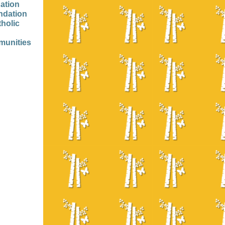
ation
ndation
tholic
munities