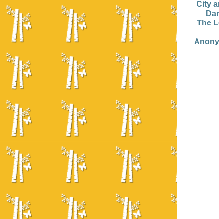
City 
Dan
The L
Anony