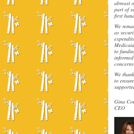
abreast 
part of s
first han
We remai
as secur
expenditu
Medicaid 
to fundi
informed
concerns
We thank 
to ensure
supported
Gina Cou
CEO