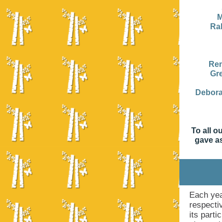
M
Ra
Ren
Gr
Debor
To all o
gave as
Each yea
respecti
its part