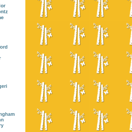
lor
ontz
ne
ford
r
eri
ingham
nn
ry