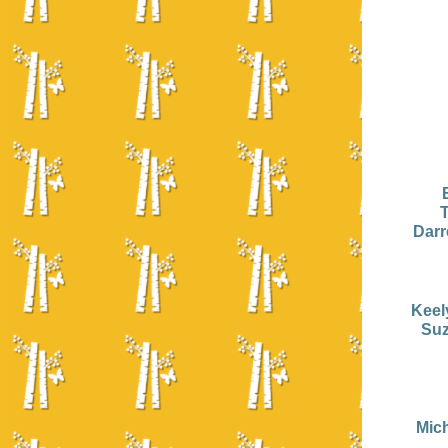
Darr
Keel
Suz
Mic