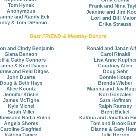
Tom Hynek
Frank and Nina Tay
Anonymous
Jeanine and Jim Ko
sanne and Randy Eck
Lori and Bill Malo
ancy & Tom DiPersio
Erika Strauss
Best FRIEND & Monthly Donors
ton and Cindy Benjamin
Ronald and Janan Al
Giana Benson
Carol Rinaldi
eff & Cathy Connors
Lisa Anne Kupfne
eanne & Kent Davies
Courtney Allen
drew and Reid Ditges
Doug Sehr
John Duarte
Bonnie Houpt
Doug & Beth Hays
Brenda Wieber
Alice Koontz
Marsha and Jay Rugg
Jennifer Kristin
Kori Gonzales
James McTighe
Sara Hoffman
Kyle Michel
Ralph Ramsey
Sarah Miller
Brent Bickel
thew and Nadia Rulon
Katrina and Jonathan B
Angela Shores
Tom and Brook Bu
Caroline Siegfried
Dianne & Gary Hen
Katrina Tamez
Julie Herzog