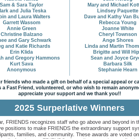
Sam & Sara Taylor
Mary and Michael Kot
ark and Julia Teska
Lindsey Paquette
bin and Laura Walters
Dave and Kathy Van Bu
Garrett Wassom
Rebecca Young
Annie Green
Joanne White
Christine Balzano
Cheryl Townson
ee and Gary Schwark
Ange Shores
eg and Katie Richards
Linda and Martin Tho
Erin Klida
Brigitte and Will Hi
ah and Gregory Hammons
Sean and Joyce Gry
Kurt Sava
Barbara Silk
Anonymous
Stephanie Hearn
ur friends who made a gift on behalf of a special appeal or 
 a Fast Friend, volunteered, or who wish to remain anony
appreciate your support and we thank you!!
2025 Surperlative Winners
r, FRIENDS recognizes staff who go above and beyond in t
ve positions to make FRIENDS the extraordinary support sy
icipants, families, and community. These awards are voted o