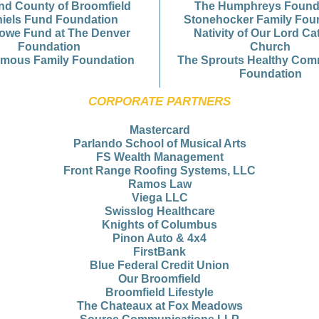
and County of Broomfield
The Humphreys Found
iels Fund Foundation
Stonehocker Family Fou
owe Fund at The Denver
Nativity of Our Lord Ca
Foundation
Church
mous Family Foundation
The Sprouts Healthy Com
Foundation
CORPORATE PARTNERS
Mastercard
Parlando School of Musical Arts
FS Wealth Management
Front Range Roofing Systems, LLC
Ramos Law
Viega LLC
Swisslog Healthcare
Knights of Columbus
Pinon Auto & 4x4
FirstBank
Blue Federal Credit Union
Our Broomfield
Broomfield Lifestyle
The Chateaux at Fox Meadows