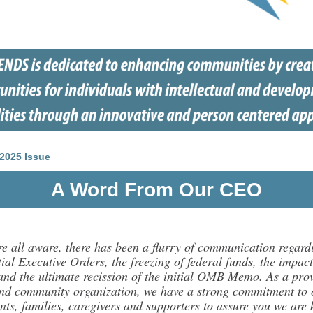
2025 Issue
A Word From Our CEO
re all aware, there has been a flurry of communication regard
ial Executive Orders, the freezing of federal funds, the impact
 and the ultimate recission of the initial OMB Memo. As a pro
nd community organization, we have a strong commitment to 
nts, families, caregivers and supporters to assure you we are