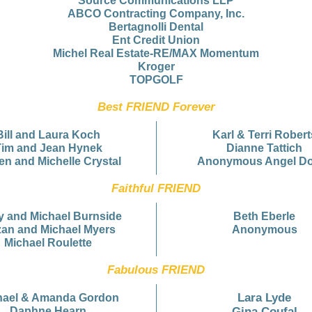
Source Communications LLP
ABCO Contracting Company, Inc.
Bertagnolli Dental
Ent Credit Union
Michel Real Estate-RE/MAX Momentum
Kroger
TOPGOLF
Best FRIEND Forever
Bill and Laura Koch
Karl & Terri Robert
Tim and Jean Hynek
Dianne Tattich
en and Michelle Crystal
Anonymous Angel D
Faithful FRIEND
y and Michael Burnside
Beth Eberle
an and Michael Myers
Anonymous
Michael Roulette
Fabulous FRIEND
Lara Lyde
hael & Amanda Gordon
Daphne Hearn
Gina Coufal