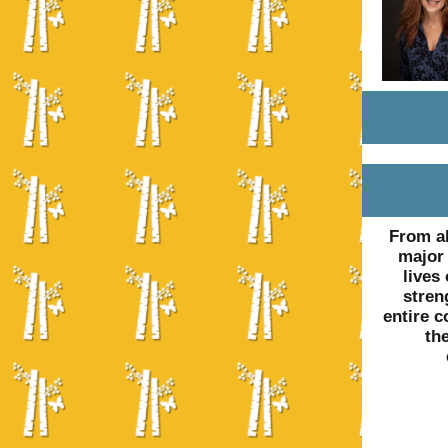
From al
major 
lives
stren
entire c
th