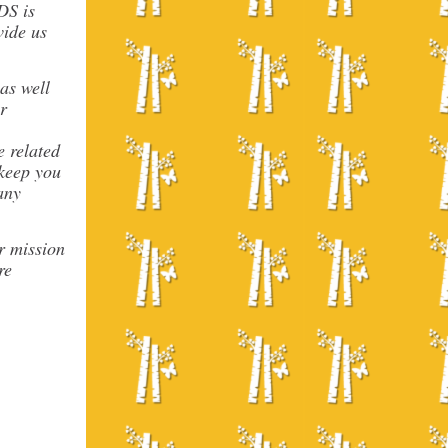
DS is
vide us
as well
r
e related
 keep you
any
r mission
re