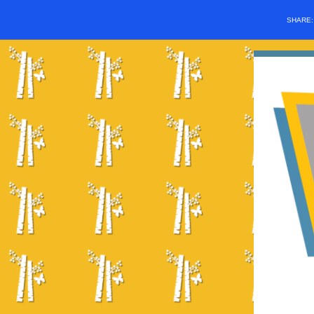
SHARE