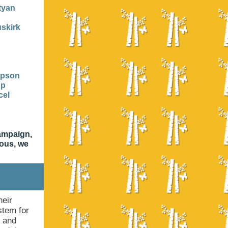
tyan
skirk
mpson
pp
cel
campaign,
mous, we
heir
stem for
n and