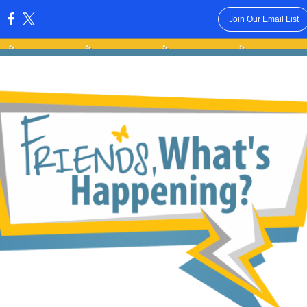
Join Our Email List
: