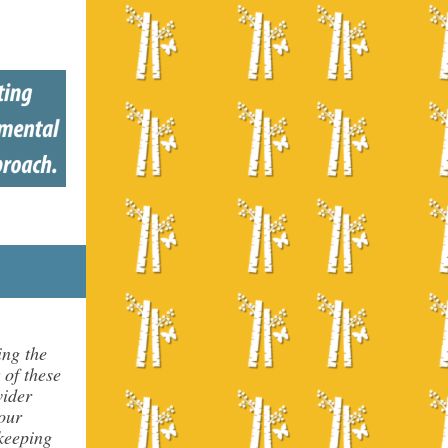
ing the
 of these
vider
our
 keeping