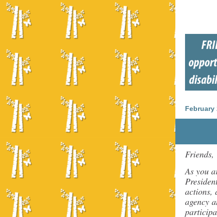
February 
Friends,
As you a
President
actions,
agency a
participa