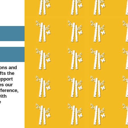
ions and
fts the
upport
es our
fference,
ith
e