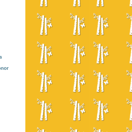
s
onor