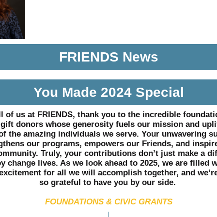
FRIENDS News
You Made 2024 Special
l of us at FRIENDS, thank you to the incredible foundat
gift donors whose generosity fuels our mission and upli
 of the amazing individuals we serve. Your unwavering s
gthens our programs, empowers our Friends, and inspir
ommunity. Truly, your contributions don’t just make a di
ey change lives. As we look ahead to 2025, we are filled w
excitement for all we will accomplish together, and we’r
so grateful to have you by our side.
FOUNDATIONS & CIVIC GRANTS