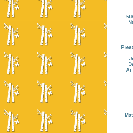
Su
N
Pres
J
D
An
Mat