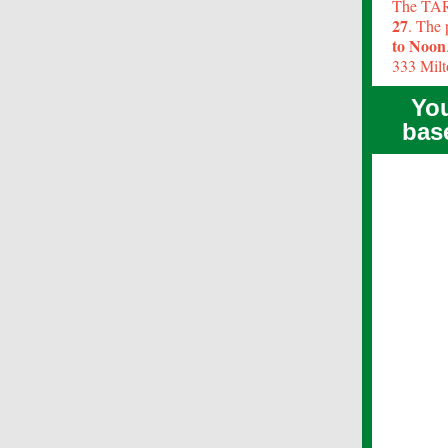
The TARA
27
. The 
to Noon
333 Milt
You
bas