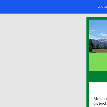
SHARE
March on
the food