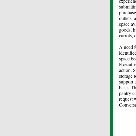
experien
submitti
purchase
outlets, 
space av
goods, h
carrots, 
A need f
identifi
space be
Executiv
action. 
storage 
support 
basis. Th
pantry c
request 
Conversa