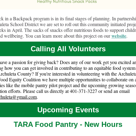
k in a Backpack program is in its final stages of planning. In partnersh
leta School District we are set to roll out this community initiated proje
ks in April. The sacks of snacks offer nutritious foods to support childr
website
nd wellbeing. You can learn more about this project on our
.
Calling All Volunteers
ave a passion for giving back? Does any of our work get you excited a
g how you can get involved in contributing to an equitable food system 
Archuleta County? If you're interested in volunteering with the Archule
ood Equity Coalition we have multiple opportunities to collaborate on a
ities like the mobile pantry pilot project and the upcoming growing seas
ion efforts. Please call us directly at 401-371-3227 or send an email
rchuleta@gmail.com
.
Upcoming Events
TARA Food Pantry - New Hours