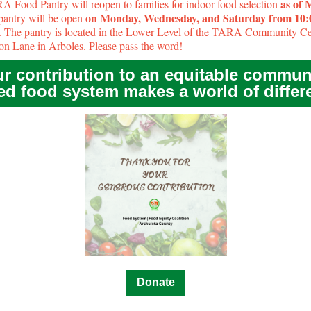
as of
 Food Pantry will reopen to families for indoor food selection
on Monday, Wednesday, and Saturday from 10
pantry will be open
. The pantry is located in the Lower Level of the TARA Community Ce
on Lane in Arboles. Please pass the word!
r contribution to an equitable commun
ed food system makes a world of differ
Donate