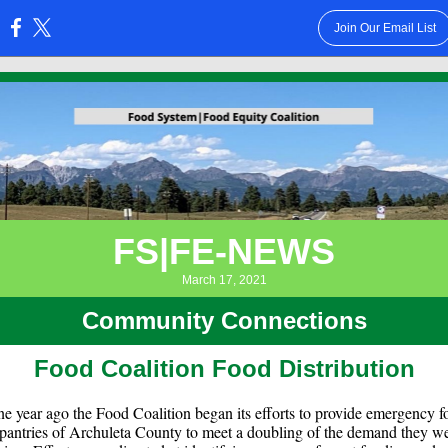
Join Our Email List
:
FS|FE-NEWS
March 17, 2021
Community Connections
Food Coalition Food Distribution
e year ago the Food Coalition began its efforts to provide emergency f
 pantries of Archuleta County to meet a doubling of the demand they w