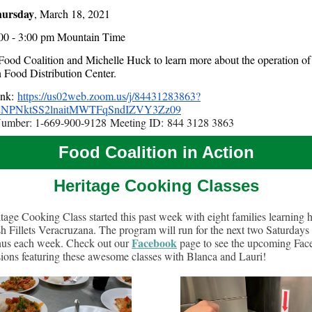
ursday
, March 18, 2021
00 - 3:00 pm Mountain Time
 Food Coalition and Michelle Huck to learn more about the operation of
n Food Distribution Center.
ink:
https://us02web.zoom.us/j/84431283863?
NPNktSS2lnaitMWTFqSndIZVY3Zz09
Number: 1-669-900-9128 Meeting ID: 844 3128 3863
Food Coalition in Action
Heritage Cooking Classes
tage Cooking Class started this past week with eight families learning 
h Fillets Veracruzana. The program will run for the next two Saturdays
Facebook
us each week. Check out our
page to see the upcoming Fa
sions featuring these awesome classes with Blanca and Lauri!