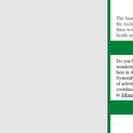
The Snac
the Archu
three wee
health a
Do you h
wonderin
here in 
System|F
of activ
coordinat
to
fsfea