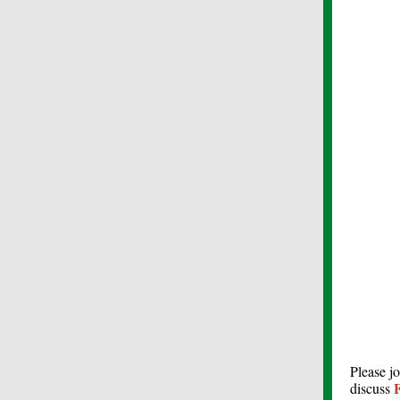
Please j
F
discuss