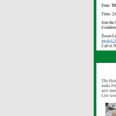
Th
Date:
Time: 2:
Join the
Coalitio
Zoom L
pwd=U2
Call in 
The Heri
make Fis
new men
Live ses