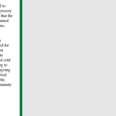
d to
 grocery
that the
canned
ns,
y
ed for
on
to
nd cold
ng to
ongoing
 food
ble,
ommunity