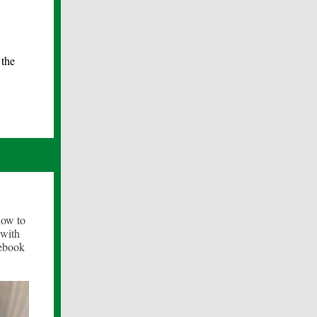
 the
how to
 with
cebook