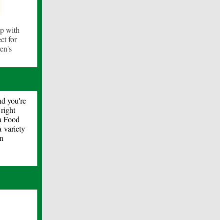
ip with
ct for
en's
nd you're
right
ta Food
 variety
on