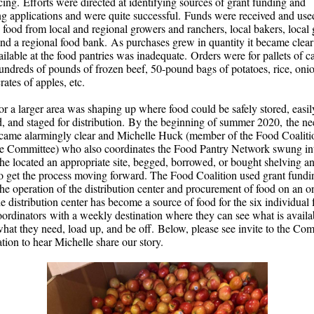
cing. Efforts were directed at identifying sources of grant funding and
ng applications and were quite successful. Funds were received and use
 food from local and regional growers and ranchers, local bakers, local
and a regional food bank. As purchases grew in quantity it became clear 
ailable at the food pantries was inadequate. Orders were for pallets of 
undreds of pounds of frozen beef, 50-pound bags of potatoes, rice, onio
crates of apples, etc.
or a larger area was shaping up where food could be safely stored, easil
ed, and staged for distribution. By the beginning of summer 2020, the ne
came alarmingly clear and Michelle Huck (member of the Food Coaliti
e Committee) who also coordinates the Food Pantry Network swung in
She located an appropriate site, begged, borrowed, or bought shelving a
to get the process moving forward. The Food Coalition used grant fundi
the operation of the distribution center and procurement of food on an 
e distribution center has become a source of food for the six individual
oordinators with a weekly destination where they can see what is availa
what they need, load up, and be off. Below, please see invite to the C
tion to hear Michelle share our story.