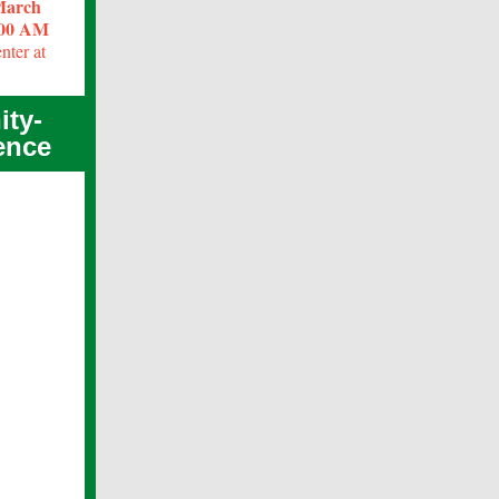
 March
:00 AM
nter at
ity-
ence