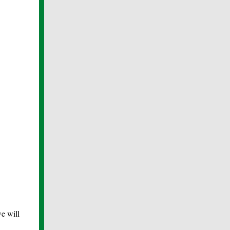
e will