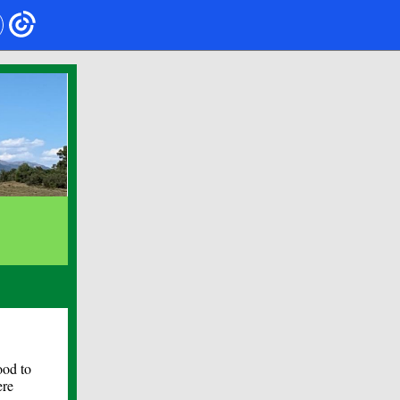
ood to
ere