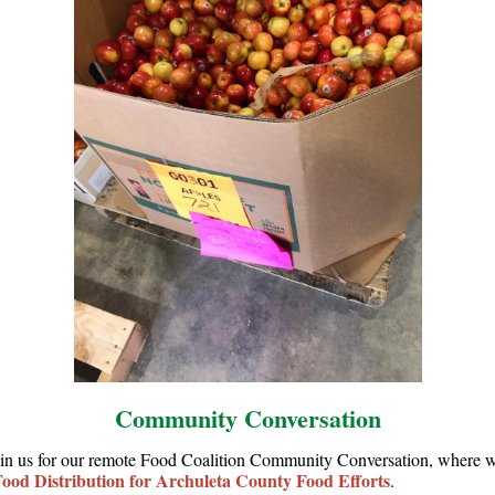
Community Conversation
oin us for our remote Food Coalition Community Conversation, where w
ood Distribution for Archuleta County Food Efforts
.