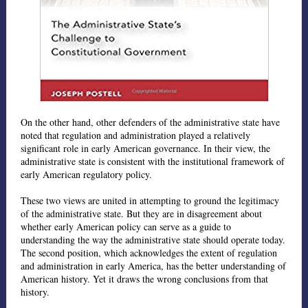
On the other hand, other defenders of the administrative state have
noted that regulation and administration played a relatively
significant role in early American governance. In their view, the
administrative state is consistent with the institutional framework of
early American regulatory policy.
These two views are united in attempting to ground the legitimacy
of the administrative state. But they are in disagreement about
whether early American policy can serve as a guide to
understanding the way the administrative state should operate today.
The second position, which acknowledges the extent of regulation
and administration in early America, has the better understanding of
American history. Yet it draws the wrong conclusions from that
history.