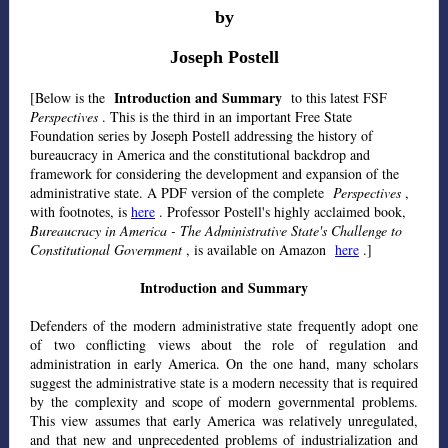
by
Joseph Postell
Introduction and Summary
[Below is the
to this latest FSF
Perspectives
. This is the third in an important Free State
Foundation series by Joseph Postell addressing the history of
bureaucracy in America and the constitutional backdrop and
framework for considering the development and expansion of the
administrative state. A PDF version of the complete
Perspectives
,
with footnotes, is
here
. Professor Postell's highly acclaimed book,
Bureaucracy in America - The Administrative State's Challenge to
Constitutional Government
, is available on Amazon
here
.]
Introduction and Summary
Defenders of the modern administrative state frequently adopt one
of two conflicting views about the role of regulation and
administration in early America. On the one hand, many scholars
suggest the administrative state is a modern necessity that is required
by the complexity and scope of modern governmental problems.
This view assumes that early America was relatively unregulated,
and that new and unprecedented problems of industrialization and