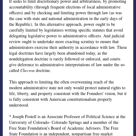
It seeks to limit discretionary power and arbitrariness, by promoting
accountability (through frequent elections of local administrative
officers) and by checking and limiting power through law (as was
the case with state and national administration in the early days of
the Republic). In this alternative approach, power ought to be
carefully limited by legislatures writing specific statutes that avoid
delegating legislative power to administrative officers. And judicial
review ought to undertake more exacting scrutiny to ensure that
administrators exercise their authority in accordance with law. These
legal doctrines have largely been abandoned today, as the
nondelegation doctrine is rarely followed or enforced, and courts
give deference to administrative interpretations of law under the so-
called
Chevron
doctrine.
This approach to limiting the often overweening reach of the
modern administrative state not only would protect natural rights to
life, liberty, and property consistent with the Founders' vision, but it
is fully consistent with American constitutionalism properly
understood.
* Joseph Postell is an Associate Professor of Political Science at the
University of Colorado- Colorado Springs and a member of the
Free State Foundation’s Board of Academic Advisors. The Free
State Foundation is an independent, nonpartisan free-market