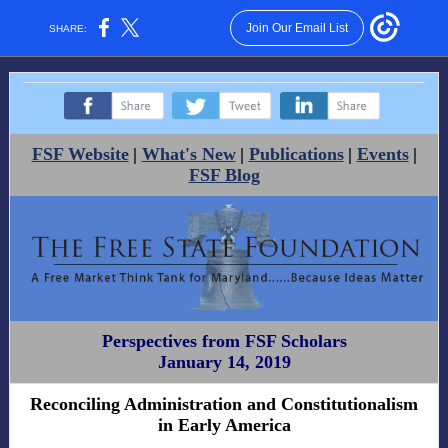
Join Our Email List
SHARE:
‌
‌
‌
FSF Website
|
What's New
|
Publications
|
Events
|
FSF Blog
Perspectives from FSF Scholars
January 14, 2019
Reconciling Administration and Constitutionalism
in Early America