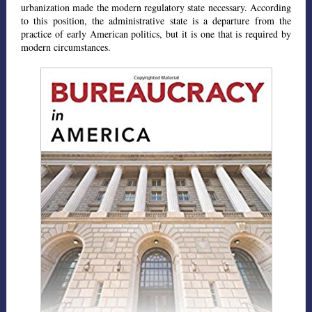
urbanization made the modern regulatory state necessary. According
to this position, the administrative state is a departure from the
practice of early American politics, but it is one that is required by
modern circumstances.