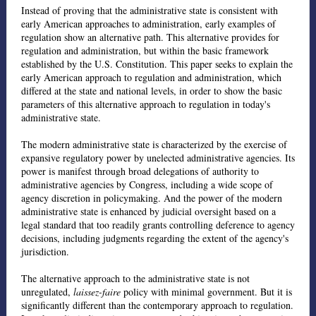
Instead of proving that the administrative state is consistent with
early American approaches to administration, early examples of
regulation show an alternative path. This alternative provides for
regulation and administration, but within the basic framework
established by the U.S. Constitution. This paper seeks to explain the
early American approach to regulation and administration, which
differed at the state and national levels, in order to show the basic
parameters of this alternative approach to regulation in today's
administrative state.
The modern administrative state is characterized by the exercise of
expansive regulatory power by unelected administrative agencies. Its
power is manifest through broad delegations of authority to
administrative agencies by Congress, including a wide scope of
agency discretion in policymaking. And the power of the modern
administrative state is enhanced by judicial oversight based on a
legal standard that too readily grants controlling deference to agency
decisions, including judgments regarding the extent of the agency's
jurisdiction.
The alternative approach to the administrative state is not
unregulated,
laissez-faire
policy with minimal government. But it is
significantly different than the contemporary approach to regulation.