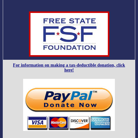
For information on making a tax-deductible donation, click
here!