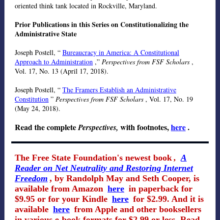
oriented think tank located in Rockville, Maryland.
Prior Publications in this Series on Constitutionalizing the
Administrative State
Joseph Postell, “
Bureaucracy in America: A Constitutional
Approach to Administration
,”
Perspectives from FSF Scholars
,
Vol. 17, No. 13 (April 17, 2018).
Joseph Postell, “
The Framers Establish an Administrative
Constitution
”
Perspectives from FSF Scholars
, Vol. 17, No. 19
(May 24, 2018).
Read the complete
with footnotes,
here
.
Perspectives,
The Free State Foundation's newest book
,
A
Reader on Net Neutrality and Restoring Internet
Freedom
, by Randolph May and Seth Cooper, is
available from Amazon
here
in paperback for
$9.95 or for your Kindle
here
for $2.99. And it is
available
here
from Apple and other booksellers
in various e-book formats for $2.99 or less. Read