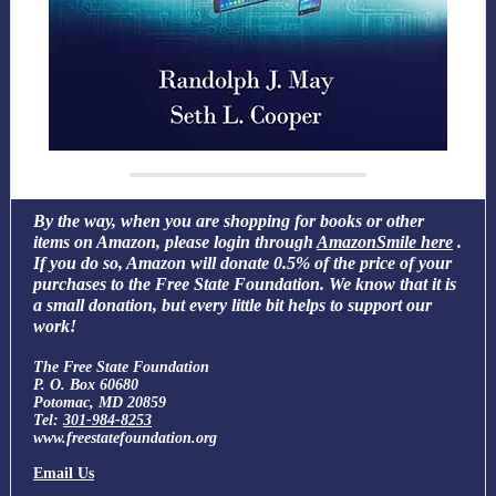
By the way, when you are shopping for books or other
items on Amazon, please login through
AmazonSmile here
.
If you do so, Amazon will donate 0.5% of the price of your
purchases to the Free State Foundation. We know that it is
a small donation, but every little bit helps to support our
work!
The Free State Foundation
P. O. Box 60680
Potomac, MD 20859
Tel:
301-984-8253
www.freestatefoundation.org
Email Us