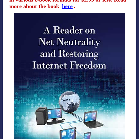
more about the book
here
.