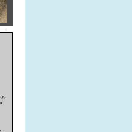
mas
id
g -