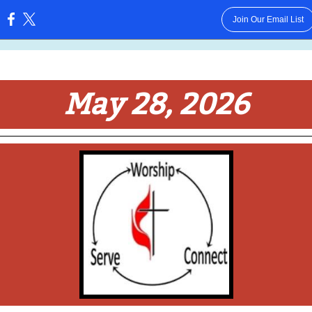
Join Our Email List
:
May 28, 2026