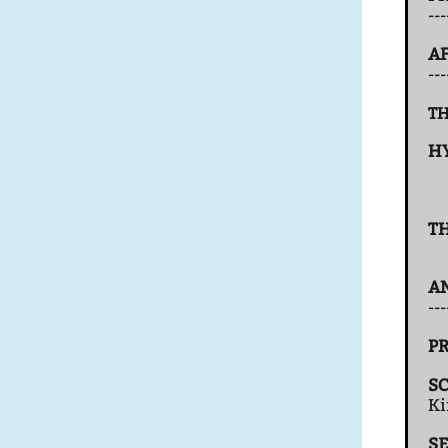
--
AF
--
TH
H
T
A
---
PR
S
K
S