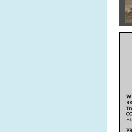
W
RE
Tr
CO
Hu
P