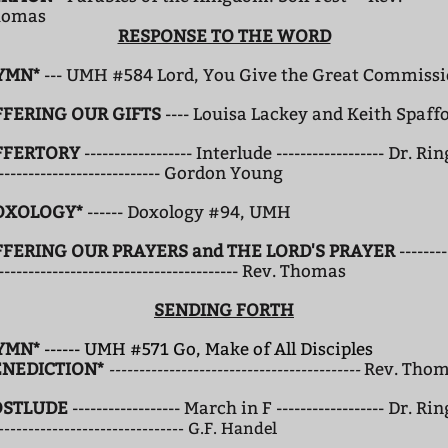
homas
RESPONSE TO THE WORD
YMN*
--- UMH #584 Lord, You Give the Great Commiss
FFERING OUR GIFTS
---- Louisa Lackey and Keith Spaff
FFERTORY
------------------ Interlude ------------------ Dr. Rin
---------------------------- Gordon Young
OXOLOGY*
------ Doxology #94, UMH
FFERING OUR PRAYERS
and THE LORD'S PRAYER
--------
---------------------------------------- Rev. Thomas
SENDING FORTH
YMN*
------ UMH #571 Go, Make of All Disciples
ENEDICTION*
Rev. Tho
------------------------------------------
OSTLUDE
------------------ March in F ------------------ Dr. Rin
------------------------------- G.F. Handel