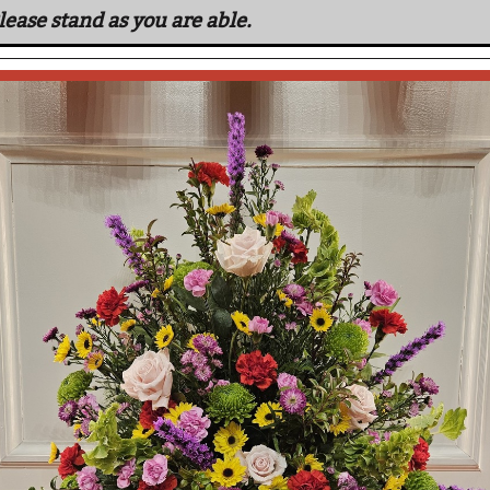
lease stand as you are able.