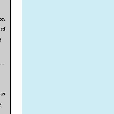
ion
ord
g
---
mas
g