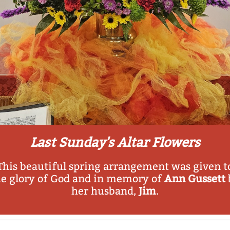
Last Sunday's Altar Flowers
This beautiful spring arrangement was given t
he glory of God and in memory of
Ann Gussett
her husband,
Jim
.