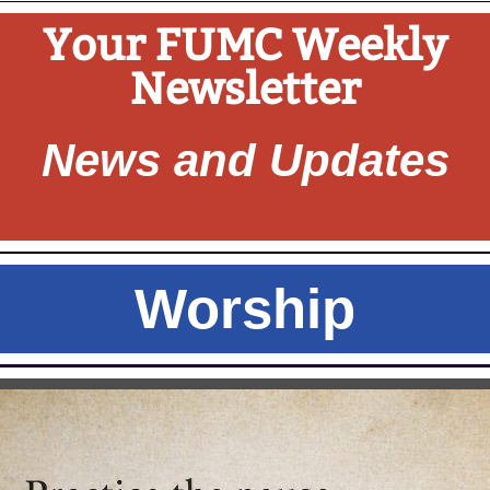
Your FUMC Weekly
Newsletter
News and Updates
Worship