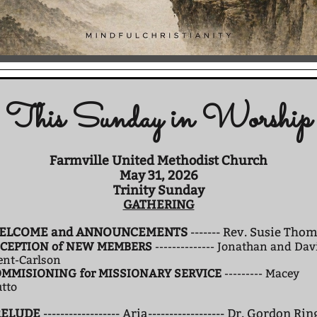
This Sunday in Worship
Farmville United Methodist Church
May 31, 2026
Trinity Sunday
GATHERING
ELCOME and ANNOUNCEMENTS
------- Rev. Susie Tho
CEPTION of NEW MEMBERS
-------------- Jonathan and Dav
ent-Carlson
MMISIONING for MISSIONARY SERVICE
--------- Macey
tto
RELUDE
------------------ Aria------------------ Dr. Gordon Rin