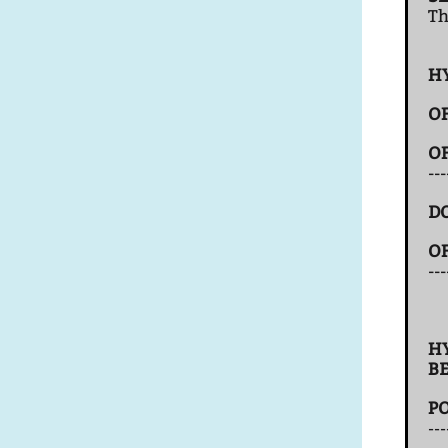
T
H
O
O
--
D
O
---
H
B
P
---