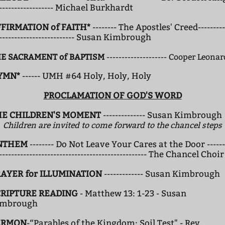
------------------- Michael Burkhardt
FIRMATION of FAITH*
-------- The Apostles' Creed---------
-------------------------- Susan Kimbrough
E SACRAMENT of BAPTISM
-------------------- Cooper Leona
YMN*
------ UMH #64 Holy, Holy, Holy
PROCLAMATION OF GOD'S WORD
HE CHILDREN'S MOMENT
-------------- Susan Kimbrough
Children are invited to come forward to the chancel steps
NTHEM
-------- Do Not Leave Your Cares at the Door ------
------------------------------------------------- The Chancel Choir
AYER for ILLUMINATION
------------- Susan Kimbrough
CRIPTURE READING
- Matthew 13: 1-23 - Susan
imbrough
ERMON
-“Parables of the Kingdom: Soil Test" - Rev.