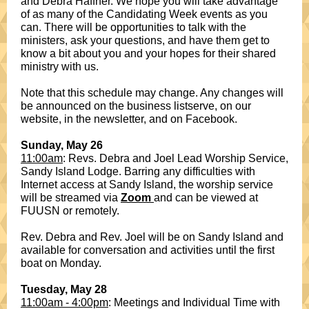
and Debra Haffner. We hope you will take advantage
of as many of the Candidating Week events as you
can. There will be opportunities to talk with the
ministers, ask your questions, and have them get to
know a bit about you and your hopes for their shared
ministry with us.
Note that this schedule may change. Any changes will
be announced on the business listserve, on our
website, in the newsletter, and on Facebook.
Sunday, May 26
11:00am
: Revs. Debra and Joel Lead Worship Service,
Sandy Island Lodge. Barring any difficulties with
Internet access at Sandy Island, the worship service
will be streamed via
Zoom
and can be viewed at
FUUSN or remotely.
Rev. Debra and Rev. Joel will be on Sandy Island and
available for conversation and activities until the first
boat on Monday.
Tuesday, May 28
11:00am - 4:00pm
: Meetings and Individual Time with