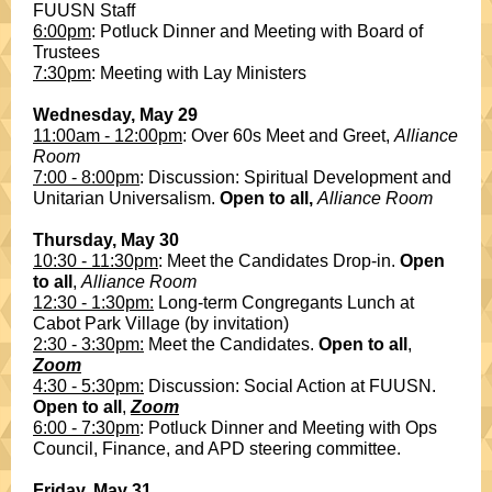
FUUSN Staff
6:00pm
: Potluck Dinner and Meeting with Board of
Trustees
7:30pm
: Meeting with Lay Ministers
Wednesday, May 29
11:00am - 12:00pm
: Over 60s Meet and Greet,
Alliance
Room
7:00 - 8:00pm
: Discussion: Spiritual Development and
Unitarian Universalism.
Open to all,
Alliance Room
Thursday, May 30
10:30 - 11:30pm
: Meet the Candidates Drop-in.
Open
to all
,
Alliance Room
12:30 - 1:30pm:
Long-term Congregants Lunch at
Cabot Park Village (by invitation)
2:30 - 3:30pm:
Meet the Candidates.
Open to all
,
Zoom
4:30 - 5:30pm:
Discussion: Social Action at FUUSN.
Open to all
,
Zoom
6:00 - 7:30pm
: Potluck Dinner and Meeting with Ops
Council, Finance, and APD steering committee.
Friday, May 31