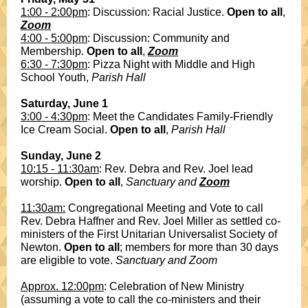
1:00 - 2:00pm
: Discussion: Racial Justice.
Open to all
,
Zoom
4:00 - 5:00pm
: Discussion: Community and
Membership.
Open to all
,
Zoom
6:30 - 7:30pm
: Pizza Night with Middle and High
School Youth,
Parish Hall
Saturday, June 1
3:00 - 4:30pm
: Meet the Candidates Family-Friendly
Ice Cream Social.
Open to all
,
Parish Hall
Sunday, June 2
10:15 - 11:30am
: Rev. Debra and Rev. Joel lead
worship.
Open to all
,
Sanctuary and
Zoom
11:30am:
Congregational Meeting and Vote to call
Rev. Debra Haffner and Rev. Joel Miller as settled co-
ministers of the First Unitarian Universalist Society of
Newton.
Open to all
; members for more than 30 days
are eligible to vote.
Sanctuary and Zoom
Approx. 12:00pm
: Celebration of New Ministry
(assuming a vote to call the co-ministers and their