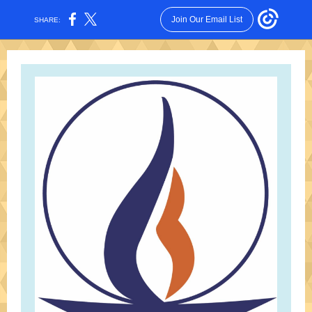
Join Our Email List
SHARE: