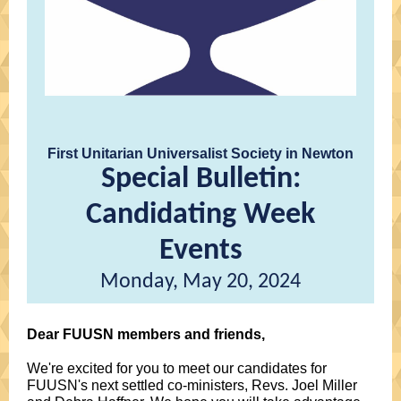
First Unitarian Universalist Society in Newton
Special Bulletin:
Candidating Week
Events
Monday, May 20, 2024
Dear FUUSN members and friends,
We're excited for you to meet our candidates for
FUUSN's next settled co-ministers, Revs. Joel Miller